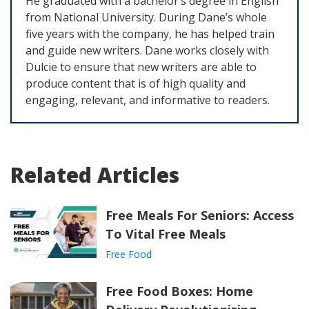
He graduated with a bachelor’s degree in English
from National University. During Dane’s whole
five years with the company, he has helped train
and guide new writers. Dane works closely with
Dulcie to ensure that new writers are able to
produce content that is of high quality and
engaging, relevant, and informative to readers.
Related Articles
Free Meals For Seniors: Access
To Vital Free Meals
Free Food
Free Food Boxes: Home