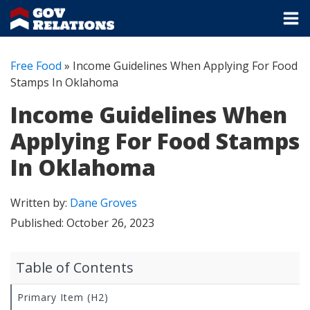
Free Food
»
Income Guidelines When Applying For Food
Stamps In Oklahoma
Income Guidelines When
Applying For Food Stamps
In Oklahoma
Written by:
Dane Groves
Published:
October 26, 2023
Table of Contents
Primary Item (H2)