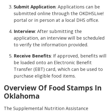
Submit Application
: Applications can be
submitted online through the OKDHSLive!
portal or in person at a local DHS office.
Interview
: After submitting the
application, an interview will be scheduled
to verify the information provided.
Receive Benefits
: If approved, benefits will
be loaded onto an Electronic Benefit
Transfer (EBT) card, which can be used to
purchase eligible food items.
Overview Of Food Stamps In
Oklahoma
The Supplemental Nutrition Assistance