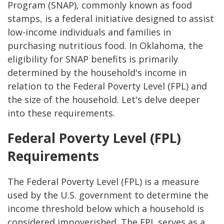
Program (SNAP), commonly known as food
stamps, is a federal initiative designed to assist
low-income individuals and families in
purchasing nutritious food. In Oklahoma, the
eligibility for SNAP benefits is primarily
determined by the household's income in
relation to the Federal Poverty Level (FPL) and
the size of the household. Let's delve deeper
into these requirements.
Federal Poverty Level (FPL)
Requirements
The Federal Poverty Level (FPL) is a measure
used by the U.S. government to determine the
income threshold below which a household is
considered impoverished. The FPL serves as a