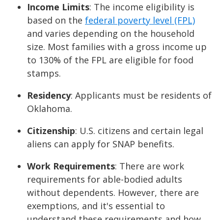
Income Limits
: The income eligibility is
based on the
federal poverty level (FPL)
and varies depending on the household
size. Most families with a gross income up
to 130% of the FPL are eligible for food
stamps.
Residency
: Applicants must be residents of
Oklahoma.
Citizenship
: U.S. citizens and certain legal
aliens can apply for SNAP benefits.
Work Requirements
: There are work
requirements for able-bodied adults
without dependents. However, there are
exemptions, and it's essential to
understand these requirements and how