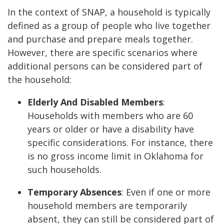
In the context of SNAP, a household is typically
defined as a group of people who live together
and purchase and prepare meals together.
However, there are specific scenarios where
additional persons can be considered part of
the household:
Elderly And Disabled Members
:
Households with members who are 60
years or older or have a disability have
specific considerations. For instance, there
is no gross income limit in Oklahoma for
such households.
Temporary Absences
: Even if one or more
household members are temporarily
absent, they can still be considered part of