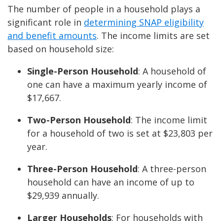
The number of people in a household plays a
significant role in
determining SNAP eligibility
and benefit amounts
. The income limits are set
based on household size:
Single-Person Household
: A household of
one can have a maximum yearly income of
$17,667.
Two-Person Household
: The income limit
for a household of two is set at $23,803 per
year.
Three-Person Household
: A three-person
household can have an income of up to
$29,939 annually.
Larger Households
: For households with