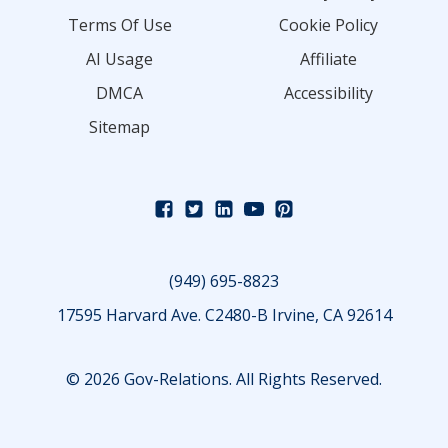
Terms Of Use
Cookie Policy
AI Usage
Affiliate
DMCA
Accessibility
Sitemap
(949) 695-8823
17595 Harvard Ave. C2480-B Irvine, CA 92614
© 2026 Gov-Relations. All Rights Reserved.