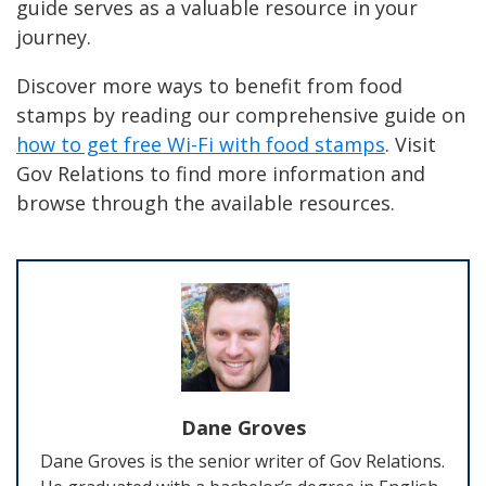
guide serves as a valuable resource in your
journey.
Discover more ways to benefit from food
stamps by reading our comprehensive guide on
how to get free Wi-Fi with food stamps
. Visit
Gov Relations to find more information and
browse through the available resources.
Dane Groves
Dane Groves is the senior writer of Gov Relations.