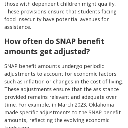
those with dependent children might qualify.
These provisions ensure that students facing
food insecurity have potential avenues for
assistance.
How often do SNAP benefit
amounts get adjusted?
SNAP benefit amounts undergo periodic
adjustments to account for economic factors
such as inflation or changes in the cost of living.
These adjustments ensure that the assistance
provided remains relevant and adequate over
time. For example, in March 2023, Oklahoma
made specific adjustments to the SNAP benefit
amounts, reflecting the evolving economic
landscape.