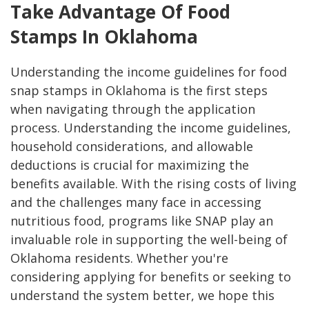
Take Advantage Of Food
Stamps In Oklahoma
Understanding the income guidelines for food
snap stamps in Oklahoma is the first steps
when navigating through the application
process. Understanding the income guidelines,
household considerations, and allowable
deductions is crucial for maximizing the
benefits available. With the rising costs of living
and the challenges many face in accessing
nutritious food, programs like SNAP play an
invaluable role in supporting the well-being of
Oklahoma residents. Whether you're
considering applying for benefits or seeking to
understand the system better, we hope this