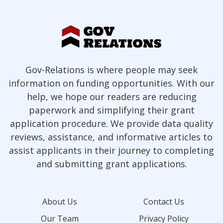
Gov-Relations is where people may seek
information on funding opportunities. With our
help, we hope our readers are reducing
paperwork and simplifying their grant
application procedure. We provide data quality
reviews, assistance, and informative articles to
assist applicants in their journey to completing
and submitting grant applications.
About Us
Contact Us
Our Team
Privacy Policy