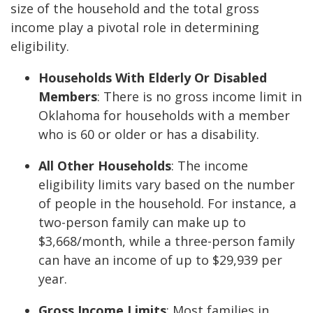
size of the household and the total gross
income play a pivotal role in determining
eligibility.
Households With Elderly Or Disabled
Members
: There is no gross income limit in
Oklahoma for households with a member
who is 60 or older or has a disability.
All Other Households
: The income
eligibility limits vary based on the number
of people in the household. For instance, a
two-person family can make up to
$3,668/month, while a three-person family
can have an income of up to $29,939 per
year.
Gross Income Limits
: Most families in