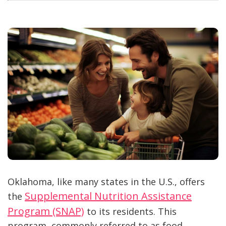
Oklahoma, like many states in the U.S., offers
Supplemental Nutrition Assistance
the
Program (SNAP)
to its residents. This
program, commonly referred to as food