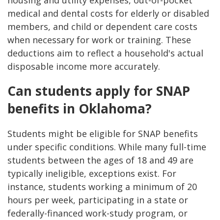
housing and utility expenses, out-of-pocket
medical and dental costs for elderly or disabled
members, and child or dependent care costs
when necessary for work or training. These
deductions aim to reflect a household's actual
disposable income more accurately.
Can students apply for SNAP
benefits in Oklahoma?
Students might be eligible for SNAP benefits
under specific conditions. While many full-time
students between the ages of 18 and 49 are
typically ineligible, exceptions exist. For
instance, students working a minimum of 20
hours per week, participating in a state or
federally-financed work-study program, or