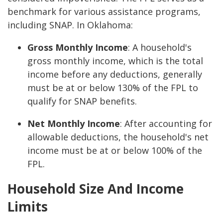
benchmark for various assistance programs,
including SNAP. In Oklahoma:
Gross Monthly Income
: A household's
gross monthly income, which is the total
income before any deductions, generally
must be at or below 130% of the FPL to
qualify for SNAP benefits.
Net Monthly Income
: After accounting for
allowable deductions, the household's net
income must be at or below 100% of the
FPL.
Household Size And Income
Limits