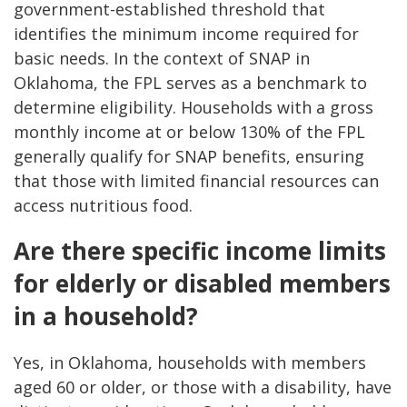
government-established threshold that
identifies the minimum income required for
basic needs. In the context of SNAP in
Oklahoma, the FPL serves as a benchmark to
determine eligibility. Households with a gross
monthly income at or below 130% of the FPL
generally qualify for SNAP benefits, ensuring
that those with limited financial resources can
access nutritious food.
Are there specific income limits
for elderly or disabled members
in a household?
Yes, in Oklahoma, households with members
aged 60 or older, or those with a disability, have