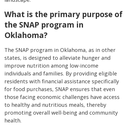
What is the primary purpose of
the SNAP program in
Oklahoma?
The SNAP program in Oklahoma, as in other
states, is designed to alleviate hunger and
improve nutrition among low-income
individuals and families. By providing eligible
residents with financial assistance specifically
for food purchases, SNAP ensures that even
those facing economic challenges have access
to healthy and nutritious meals, thereby
promoting overall well-being and community
health.