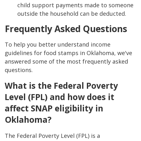
child support payments made to someone
outside the household can be deducted.
Frequently Asked Questions
To help you better understand income
guidelines for food stamps in Oklahoma, we've
answered some of the most frequently asked
questions.
What is the Federal Poverty
Level (FPL) and how does it
affect SNAP eligibility in
Oklahoma?
The Federal Poverty Level (FPL) is a