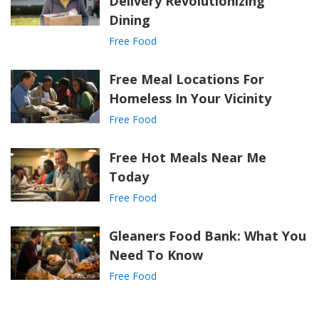
Delivery Revolutionizing
Dining
Free Food
Free Meal Locations For
Homeless In Your Vicinity
Free Food
Free Hot Meals Near Me
Today
Free Food
Gleaners Food Bank: What You
Need To Know
Free Food