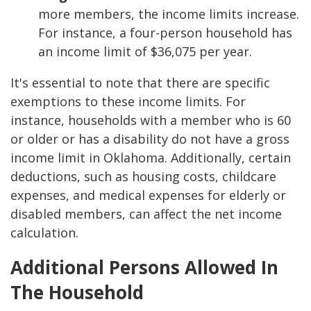
more members, the income limits increase.
For instance, a four-person household has
an income limit of $36,075 per year.
It's essential to note that there are specific
exemptions to these income limits. For
instance, households with a member who is 60
or older or has a disability do not have a gross
income limit in Oklahoma. Additionally, certain
deductions, such as housing costs, childcare
expenses, and medical expenses for elderly or
disabled members, can affect the net income
calculation.
Additional Persons Allowed In
The Household