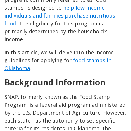
stamps, is designed to
help low-income
individuals and families purchase nutritious
food
. The eligibility for this program is
primarily determined by the household's
income.
In this article, we will delve into the income
guidelines for applying for
food stamps in
Oklahoma
.
Background Information
SNAP, formerly known as the Food Stamp
Program, is a federal aid program administered
by the U.S. Department of Agriculture. However,
each state has the autonomy to set specific
criteria for its residents. In Oklahoma, the