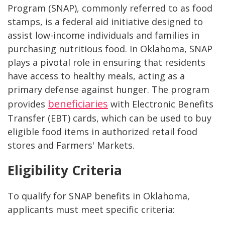
Program (SNAP), commonly referred to as food
stamps, is a federal aid initiative designed to
assist low-income individuals and families in
purchasing nutritious food. In Oklahoma, SNAP
plays a pivotal role in ensuring that residents
have access to healthy meals, acting as a
primary defense against hunger. The program
beneficiaries
provides
with Electronic Benefits
Transfer (EBT) cards, which can be used to buy
eligible food items in authorized retail food
stores and Farmers' Markets.
Eligibility Criteria
To qualify for SNAP benefits in Oklahoma,
applicants must meet specific criteria: