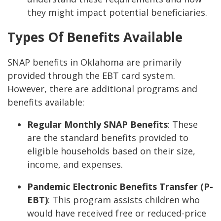
they might impact potential beneficiaries.
Types Of Benefits Available
SNAP benefits in Oklahoma are primarily
provided through the EBT card system.
However, there are additional programs and
benefits available:
Regular Monthly SNAP Benefits
: These
are the standard benefits provided to
eligible households based on their size,
income, and expenses.
Pandemic Electronic Benefits Transfer (P-
EBT)
: This program assists children who
would have received free or reduced-price