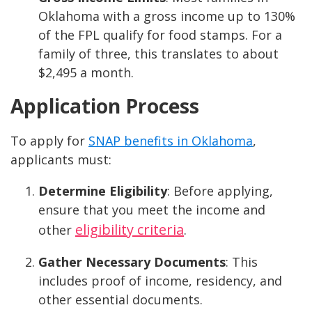
Oklahoma with a gross income up to 130%
of the FPL qualify for food stamps. For a
family of three, this translates to about
$2,495 a month.
Application Process
To apply for
SNAP benefits in Oklahoma
,
applicants must:
Determine Eligibility
: Before applying,
ensure that you meet the income and
eligibility criteria
other
.
Gather Necessary Documents
: This
includes proof of income, residency, and
other essential documents.