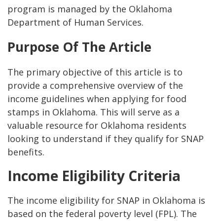
program is managed by the Oklahoma
Department of Human Services.
Purpose Of The Article
The primary objective of this article is to
provide a comprehensive overview of the
income guidelines when applying for food
stamps in Oklahoma. This will serve as a
valuable resource for Oklahoma residents
looking to understand if they qualify for SNAP
benefits.
Income Eligibility Criteria
The income eligibility for SNAP in Oklahoma is
based on the federal poverty level (FPL). The