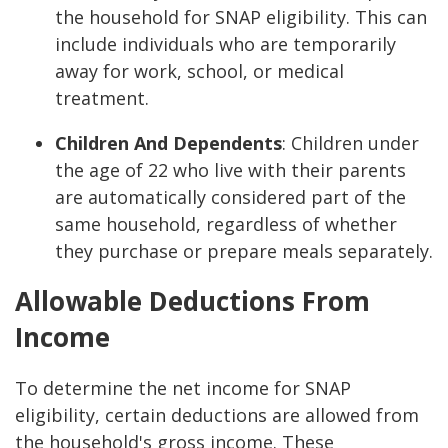
the household for SNAP eligibility. This can
include individuals who are temporarily
away for work, school, or medical
treatment.
Children And Dependents
: Children under
the age of 22 who live with their parents
are automatically considered part of the
same household, regardless of whether
they purchase or prepare meals separately.
Allowable Deductions From
Income
To determine the net income for SNAP
eligibility, certain deductions are allowed from
the household's gross income. These