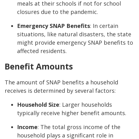
meals at their schools if not for school
closures due to the pandemic.
Emergency SNAP Benefits
: In certain
situations, like natural disasters, the state
might provide emergency SNAP benefits to
affected residents.
Benefit Amounts
The amount of SNAP benefits a household
receives is determined by several factors:
Household Size
: Larger households
typically receive higher benefit amounts.
Income
: The total gross income of the
household plays a significant role in