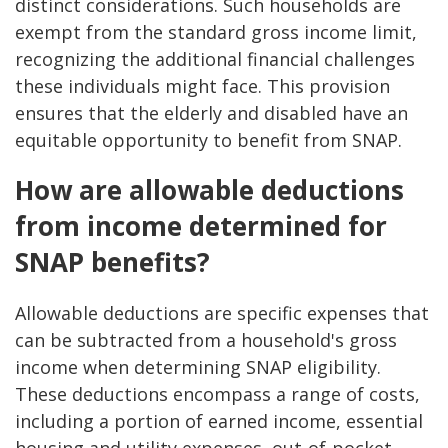
distinct considerations. Such households are
exempt from the standard gross income limit,
recognizing the additional financial challenges
these individuals might face. This provision
ensures that the elderly and disabled have an
equitable opportunity to benefit from SNAP.
How are allowable deductions
from income determined for
SNAP benefits?
Allowable deductions are specific expenses that
can be subtracted from a household's gross
income when determining SNAP eligibility.
These deductions encompass a range of costs,
including a portion of earned income, essential