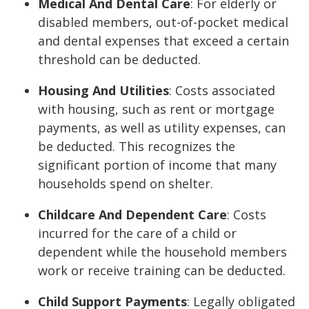
Medical And Dental Care
: For elderly or
disabled members, out-of-pocket medical
and dental expenses that exceed a certain
threshold can be deducted.
Housing And Utilities
: Costs associated
with housing, such as rent or mortgage
payments, as well as utility expenses, can
be deducted. This recognizes the
significant portion of income that many
households spend on shelter.
Childcare And Dependent Care
: Costs
incurred for the care of a child or
dependent while the household members
work or receive training can be deducted.
Child Support Payments
: Legally obligated