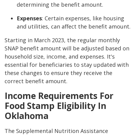
determining the benefit amount.
Expenses
: Certain expenses, like housing
and utilities, can affect the benefit amount.
Starting in March 2023, the regular monthly
SNAP benefit amount will be adjusted based on
household size, income, and expenses. It's
essential for beneficiaries to stay updated with
these changes to ensure they receive the
correct benefit amount.
Income Requirements For
Food Stamp Eligibility In
Oklahoma
The Supplemental Nutrition Assistance