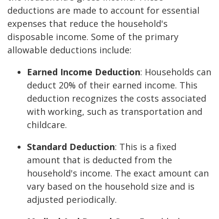
deductions are made to account for essential
expenses that reduce the household's
disposable income. Some of the primary
allowable deductions include:
Earned Income Deduction
: Households can
deduct 20% of their earned income. This
deduction recognizes the costs associated
with working, such as transportation and
childcare.
Standard Deduction
: This is a fixed
amount that is deducted from the
household's income. The exact amount can
vary based on the household size and is
adjusted periodically.