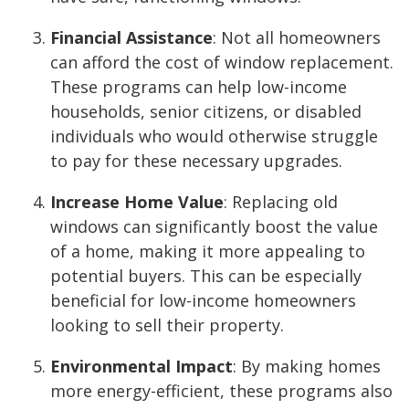
Financial Assistance
: Not all homeowners
can afford the cost of window replacement.
These programs can help low-income
households, senior citizens, or disabled
individuals who would otherwise struggle
to pay for these necessary upgrades.
Increase Home Value
: Replacing old
windows can significantly boost the value
of a home, making it more appealing to
potential buyers. This can be especially
beneficial for low-income homeowners
looking to sell their property.
Environmental Impact
: By making homes
more energy-efficient, these programs also