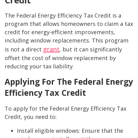
Credit
The Federal Energy Efficiency Tax Credit is a
program that allows homeowners to claim a tax
credit for energy-efficient improvements,
including window replacements. This program
grant
is not a direct
, but it can significantly
offset the cost of window replacement by
reducing your tax liability.
Applying For The Federal Energy
Efficiency Tax Credit
To apply for the Federal Energy Efficiency Tax
Credit, you need to:
Install eligible windows: Ensure that the