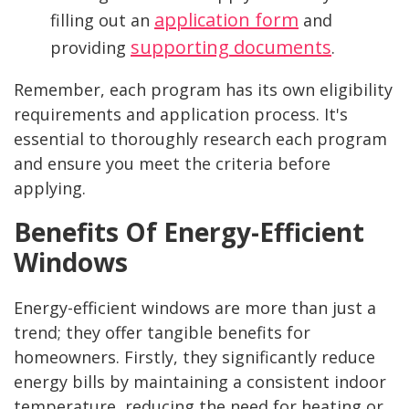
application form
filling out an
and
supporting documents
providing
.
Remember, each program has its own eligibility
requirements and application process. It's
essential to thoroughly research each program
and ensure you meet the criteria before
applying.
Benefits Of Energy-Efficient
Windows
Energy-efficient windows are more than just a
trend; they offer tangible benefits for
homeowners. Firstly, they significantly reduce
energy bills by maintaining a consistent indoor
temperature, reducing the need for heating or