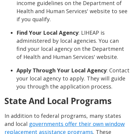
income guidelines on the Department of
Health and Human Services' website to see
if you qualify.
Find Your Local Agency
: LIHEAP is
administered by local agencies. You can
find your local agency on the Department
of Health and Human Services' website.
Apply Through Your Local Agency
: Contact
your local agency to apply. They will guide
you through the application process.
State And Local Programs
In addition to federal programs, many states
and local
governments offer their own window
replacement assistance programs
. These