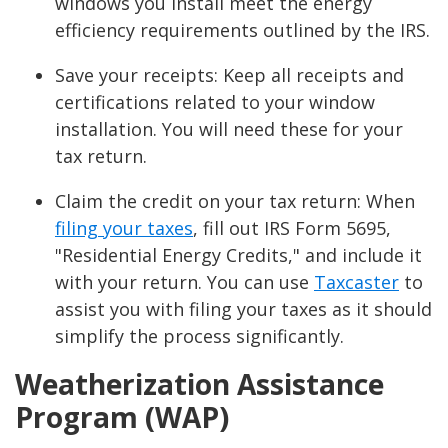
windows you install meet the energy
efficiency requirements outlined by the IRS.
Save your receipts: Keep all receipts and
certifications related to your window
installation. You will need these for your
tax return.
Claim the credit on your tax return: When
filing your taxes
, fill out IRS Form 5695,
"Residential Energy Credits," and include it
with your return. You can use
Taxcaster
to
assist you with filing your taxes as it should
simplify the process significantly.
Weatherization Assistance
Program (WAP)