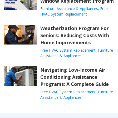
Window Replacement Program
Furniture Assistance & Appliances
,
Free
HVAC System Replacement
Weatherization Program For
Seniors: Reducing Costs With
Home Improvements
Free HVAC System Replacement
,
Furniture
Assistance & Appliances
Navigating Low-Income Air
Conditioning Assistance
Programs: A Complete Guide
Free HVAC System Replacement
,
Furniture
Assistance & Appliances