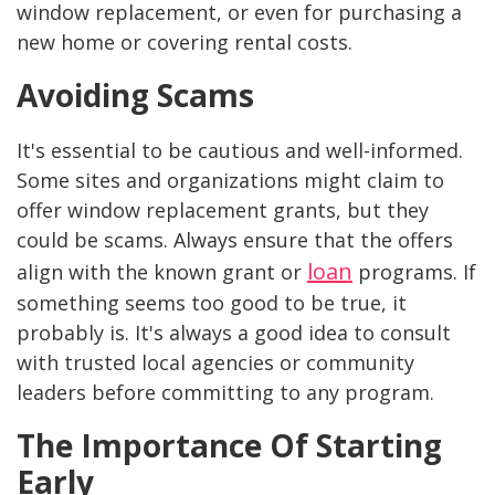
window replacement, or even for purchasing a
new home or covering rental costs.
Avoiding Scams
It's essential to be cautious and well-informed.
Some sites and organizations might claim to
offer window replacement grants, but they
could be scams. Always ensure that the offers
loan
align with the known grant or
programs. If
something seems too good to be true, it
probably is. It's always a good idea to consult
with trusted local agencies or community
leaders before committing to any program.
The Importance Of Starting
Early