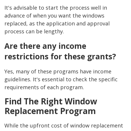
It's advisable to start the process well in
advance of when you want the windows
replaced, as the application and approval
process can be lengthy.
Are there any income
restrictions for these grants?
Yes, many of these programs have income
guidelines. It's essential to check the specific
requirements of each program.
Find The Right Window
Replacement Program
While the upfront cost of window replacement