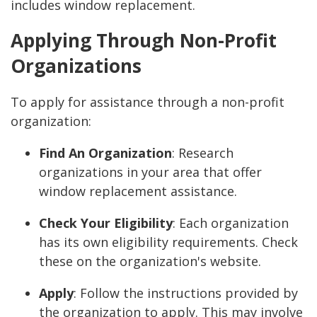
includes window replacement.
Applying Through Non-Profit
Organizations
To apply for assistance through a non-profit
organization:
Find An Organization
: Research
organizations in your area that offer
window replacement assistance.
Check Your Eligibility
: Each organization
has its own eligibility requirements. Check
these on the organization's website.
Apply
: Follow the instructions provided by
the organization to apply. This may involve