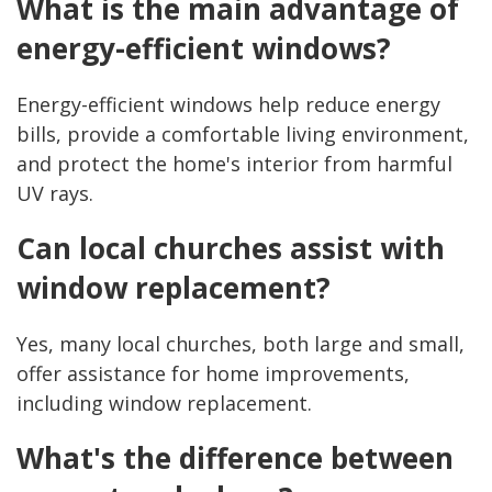
What is the main advantage of
energy-efficient windows?
Energy-efficient windows help reduce energy
bills, provide a comfortable living environment,
and protect the home's interior from harmful
UV rays.
Can local churches assist with
window replacement?
Yes, many local churches, both large and small,
offer assistance for home improvements,
including window replacement.
What's the difference between