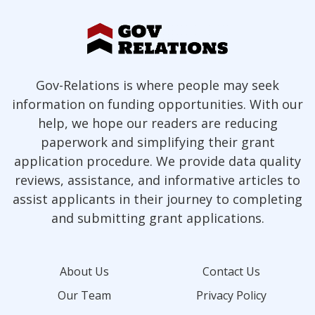
Gov-Relations is where people may seek
information on funding opportunities. With our
help, we hope our readers are reducing
paperwork and simplifying their grant
application procedure. We provide data quality
reviews, assistance, and informative articles to
assist applicants in their journey to completing
and submitting grant applications.
About Us
Contact Us
Our Team
Privacy Policy