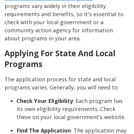
programs vary widely in their eligibility
requirements and benefits, so it's essential to
check with your local government or a
community action agency for information
about programs in your area.
Applying For State And Local
Programs
The application process for state and local
programs varies. Generally, you will need to:
Check Your Eligibility
: Each program has
its own eligibility requirements. Check
these on your local government's website.
Find The Application
: The application may