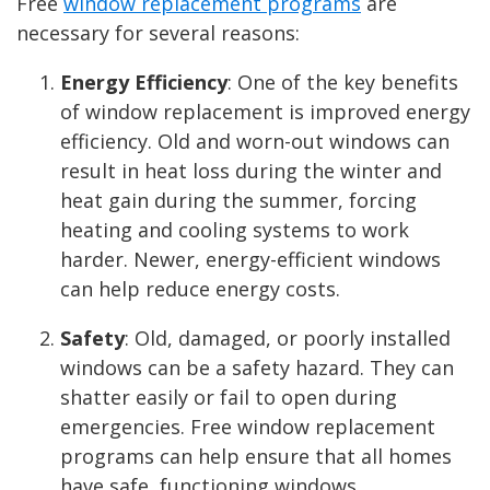
Free
window replacement programs
are
necessary for several reasons:
Energy Efficiency
: One of the key benefits
of window replacement is improved energy
efficiency. Old and worn-out windows can
result in heat loss during the winter and
heat gain during the summer, forcing
heating and cooling systems to work
harder. Newer, energy-efficient windows
can help reduce energy costs.
Safety
: Old, damaged, or poorly installed
windows can be a safety hazard. They can
shatter easily or fail to open during
emergencies. Free window replacement
programs can help ensure that all homes
have safe, functioning windows.