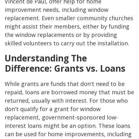
Vincent de Paul, offer help for home
improvement needs, including window
replacement. Even smaller community churches
might assist their members, either by funding
the window replacements or by providing
skilled volunteers to carry out the installation.
Understanding The
Difference: Grants vs. Loans
While grants are funds that don't need to be
repaid, loans are borrowed money that must be
returned, usually with interest. For those who
don't qualify for a grant for window
replacement, government-sponsored low-
interest loans might be an option. These loans
can be used for home improvements, including