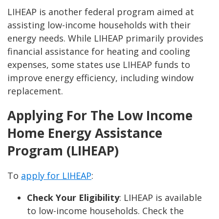
LIHEAP is another federal program aimed at
assisting low-income households with their
energy needs. While LIHEAP primarily provides
financial assistance for heating and cooling
expenses, some states use LIHEAP funds to
improve energy efficiency, including window
replacement.
Applying For The Low Income
Home Energy Assistance
Program (LIHEAP)
To
apply for LIHEAP
:
Check Your Eligibility
: LIHEAP is available
to low-income households. Check the