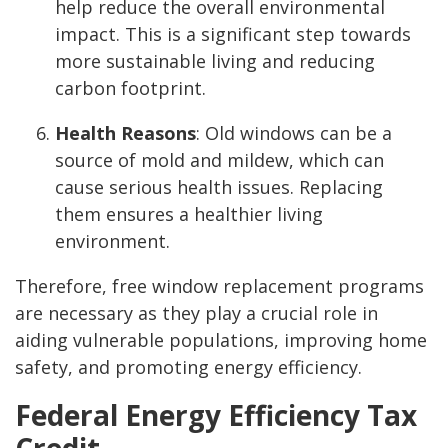
help reduce the overall environmental
impact. This is a significant step towards
more sustainable living and reducing
carbon footprint.
Health Reasons
: Old windows can be a
source of mold and mildew, which can
cause serious health issues. Replacing
them ensures a healthier living
environment.
Therefore, free window replacement programs
are necessary as they play a crucial role in
aiding vulnerable populations, improving home
safety, and promoting energy efficiency.
Federal Energy Efficiency Tax