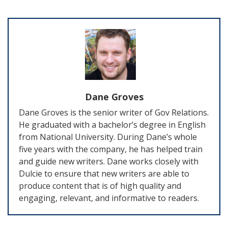
Dane Groves
Dane Groves is the senior writer of Gov Relations.
He graduated with a bachelor’s degree in English
from National University. During Dane’s whole
five years with the company, he has helped train
and guide new writers. Dane works closely with
Dulcie to ensure that new writers are able to
produce content that is of high quality and
engaging, relevant, and informative to readers.