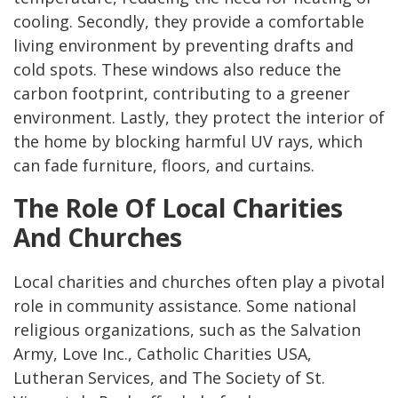
cooling. Secondly, they provide a comfortable
living environment by preventing drafts and
cold spots. These windows also reduce the
carbon footprint, contributing to a greener
environment. Lastly, they protect the interior of
the home by blocking harmful UV rays, which
can fade furniture, floors, and curtains.
The Role Of Local Charities
And Churches
Local charities and churches often play a pivotal
role in community assistance. Some national
religious organizations, such as the Salvation
Army, Love Inc., Catholic Charities USA,
Lutheran Services, and The Society of St.