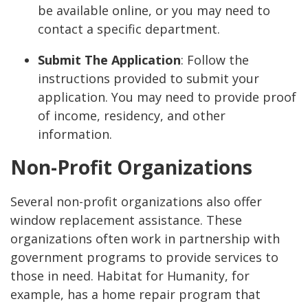
be available online, or you may need to
contact a specific department.
Submit The Application
: Follow the
instructions provided to submit your
application. You may need to provide proof
of income, residency, and other
information.
Non-Profit Organizations
Several non-profit organizations also offer
window replacement assistance. These
organizations often work in partnership with
government programs to provide services to
those in need. Habitat for Humanity, for
example, has a home repair program that