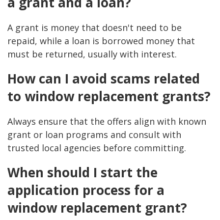
a grant and a loan?
A grant is money that doesn't need to be
repaid, while a loan is borrowed money that
must be returned, usually with interest.
How can I avoid scams related
to window replacement grants?
Always ensure that the offers align with known
grant or loan programs and consult with
trusted local agencies before committing.
When should I start the
application process for a
window replacement grant?