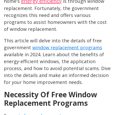
energy efficiency
home's
is through window
replacement. Fortunately, the government
recognizes this need and offers various
programs to assist homeowners with the cost
of window replacement.
This article will delve into the details of free
government
window replacement programs
available in 2024. Learn about the benefits of
energy-efficient windows, the application
process, and how to avoid potential scams. Dive
into the details and make an informed decision
for your home improvement needs.
Necessity Of Free Window
Replacement Programs