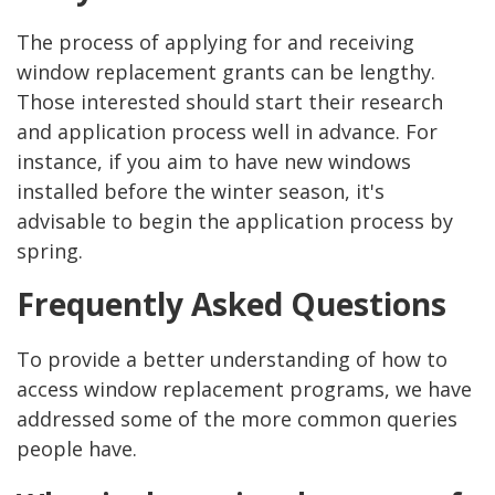
The process of applying for and receiving
window replacement grants can be lengthy.
Those interested should start their research
and application process well in advance. For
instance, if you aim to have new windows
installed before the winter season, it's
advisable to begin the application process by
spring.
Frequently Asked Questions
To provide a better understanding of how to
access window replacement programs, we have
addressed some of the more common queries
people have.