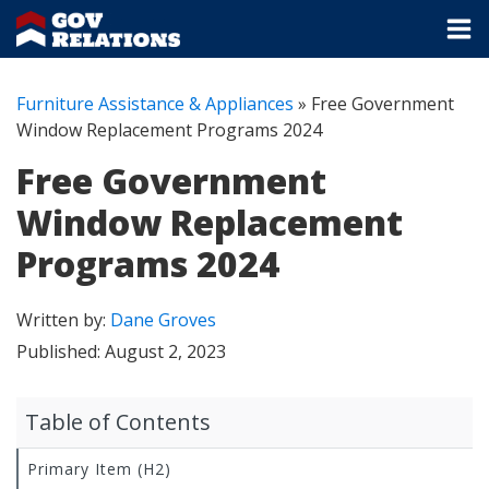
Furniture Assistance & Appliances
»
Free Government
Window Replacement Programs 2024
Free Government
Window Replacement
Programs 2024
Written by:
Dane Groves
Published:
August 2, 2023
Table of Contents
Primary Item (H2)