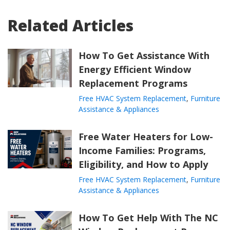
Related Articles
How To Get Assistance With
Energy Efficient Window
Replacement Programs
Free HVAC System Replacement
,
Furniture
Assistance & Appliances
Free Water Heaters for Low-
Income Families: Programs,
Eligibility, and How to Apply
Free HVAC System Replacement
,
Furniture
Assistance & Appliances
How To Get Help With The NC