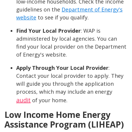
low-income households. Check the income
guidelines on the
Department of Energy's
website
to see if you qualify.
Find Your Local Provider
: WAP is
administered by local agencies. You can
find your local provider on the Department
of Energy's website.
Apply Through Your Local Provider
:
Contact your local provider to apply. They
will guide you through the application
process, which may include an energy
audit
of your home.
Low Income Home Energy
Assistance Program (LIHEAP)