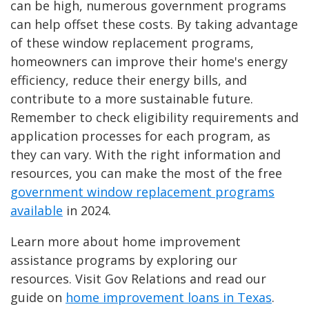
can be high, numerous government programs
can help offset these costs. By taking advantage
of these window replacement programs,
homeowners can improve their home's energy
efficiency, reduce their energy bills, and
contribute to a more sustainable future.
Remember to check eligibility requirements and
application processes for each program, as
they can vary. With the right information and
resources, you can make the most of the free
government window replacement programs
available
in 2024.
Learn more about home improvement
assistance programs by exploring our
resources. Visit Gov Relations and read our
guide on
home improvement loans in Texas
.