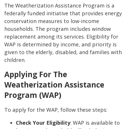
The Weatherization Assistance Program is a
federally funded initiative that provides energy
conservation measures to low-income
households. The program includes window
replacement among its services. Eligibility for
WAP is determined by income, and priority is
given to the elderly, disabled, and families with
children.
Applying For The
Weatherization Assistance
Program (WAP)
To apply for the WAP, follow these steps:
Check Your Eligibility
: WAP is available to