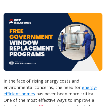
In the face of rising energy costs and
environmental concerns, the need for
energy-
efficient homes
has never been more critical.
One of the most effective ways to improve a