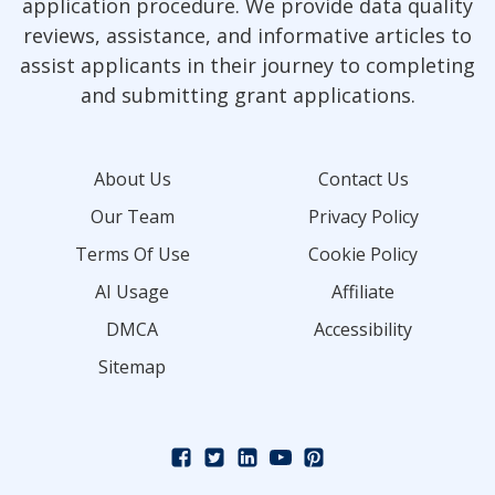
application procedure. We provide data quality
reviews, assistance, and informative articles to
assist applicants in their journey to completing
and submitting grant applications.
About Us
Contact Us
Our Team
Privacy Policy
Terms Of Use
Cookie Policy
AI Usage
Affiliate
DMCA
Accessibility
Sitemap