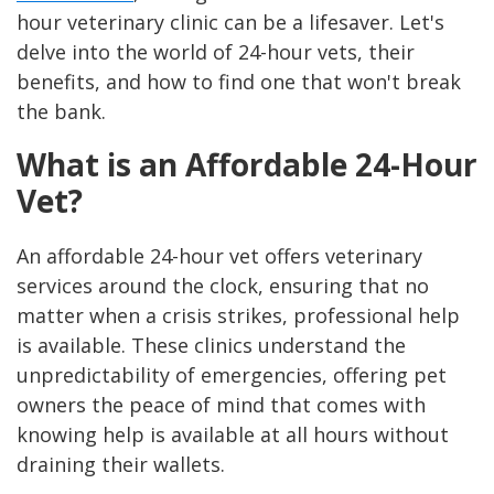
hour veterinary clinic can be a lifesaver. Let's
delve into the world of 24-hour vets, their
benefits, and how to find one that won't break
the bank.
What is an Affordable 24-Hour
Vet?
An affordable 24-hour vet offers veterinary
services around the clock, ensuring that no
matter when a crisis strikes, professional help
is available. These clinics understand the
unpredictability of emergencies, offering pet
owners the peace of mind that comes with
knowing help is available at all hours without
draining their wallets.