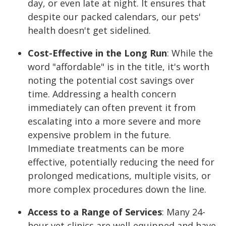
day, or even late at night. It ensures that
despite our packed calendars, our pets'
health doesn't get sidelined.
Cost-Effective in the Long Run
:
While the
word "affordable" is in the title, it's worth
noting the potential cost savings over
time. Addressing a health concern
immediately can often prevent it from
escalating into a more severe and more
expensive problem in the future.
Immediate treatments can be more
effective, potentially reducing the need for
prolonged medications, multiple visits, or
more complex procedures down the line.
Access to a Range of Services
:
Many 24-
hour vet clinics are well-equipped and have