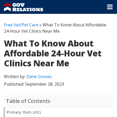
Free Vet/Pet Care
»
What To Know About Affordable
24-Hour Vet Clinics Near Me
What To Know About
Affordable 24-Hour Vet
Clinics Near Me
Written by:
Dane Groves
Published:
September 28, 2023
Table of Contents
Primary Item (H2)