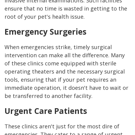
invasive internal examinations. Such facilities
ensure that no time is wasted in getting to the
root of your pet's health issue.
Emergency Surgeries
When emergencies strike, timely surgical
intervention can make all the difference. Many
of these clinics come equipped with sterile
operating theaters and the necessary surgical
tools, ensuring that if your pet requires an
immediate operation, it doesn't have to wait or
be transferred to another facility.
Urgent Care Patients
These clinics aren't just for the most dire of
emergencies. They cater to a range of urgent