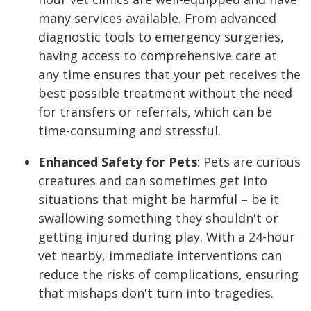
many services available. From advanced
diagnostic tools to emergency surgeries,
having access to comprehensive care at
any time ensures that your pet receives the
best possible treatment without the need
for transfers or referrals, which can be
time-consuming and stressful.
Enhanced Safety for Pets
:
Pets are curious
creatures and can sometimes get into
situations that might be harmful – be it
swallowing something they shouldn't or
getting injured during play. With a 24-hour
vet nearby, immediate interventions can
reduce the risks of complications, ensuring
that mishaps don't turn into tragedies.