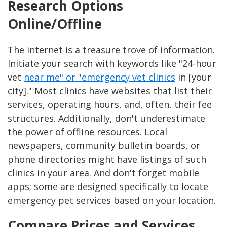
Research Options
Online/Offline
The internet is a treasure trove of information.
Initiate your search with keywords like "24-hour
vet
near me" or "emergency vet clinics
in [your
city]." Most clinics have websites that list their
services, operating hours, and, often, their fee
structures. Additionally, don't underestimate
the power of offline resources. Local
newspapers, community bulletin boards, or
phone directories might have listings of such
clinics in your area. And don't forget mobile
apps; some are designed specifically to locate
emergency pet services based on your location.
Compare Prices and Services