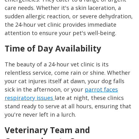
care needs. Whether it's a skin laceration, a
sudden allergic reaction, or severe dehydration,
the 24-hour vet clinic provides immediate
attention to ensure your pet's well-being.
Time of Day Availability
The beauty of a 24-hour vet clinic is its
relentless service, come rain or shine. Whether
your cat injures itself at dawn, your dog falls
sick in the afternoon, or your
parrot faces
respiratory issues
late at night, these clinics
stand ready to serve at all hours, ensuring that
you're never left in a lurch.
Veterinary Team and