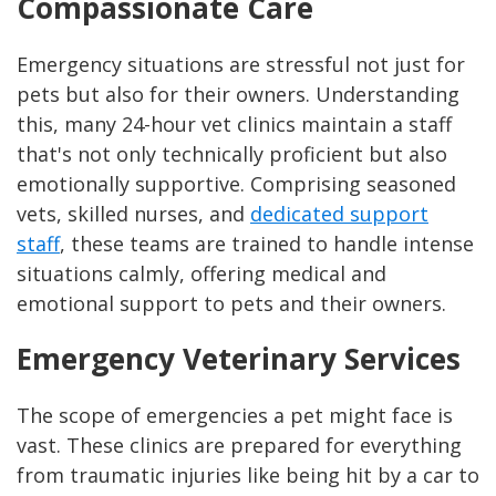
Compassionate Care
Emergency situations are stressful not just for
pets but also for their owners. Understanding
this, many 24-hour vet clinics maintain a staff
that's not only technically proficient but also
emotionally supportive. Comprising seasoned
vets, skilled nurses, and
dedicated support
staff
, these teams are trained to handle intense
situations calmly, offering medical and
emotional support to pets and their owners.
Emergency Veterinary Services
The scope of emergencies a pet might face is
vast. These clinics are prepared for everything
from traumatic injuries like being hit by a car to