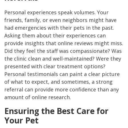
Personal experiences speak volumes. Your
friends, family, or even neighbors might have
had emergencies with their pets in the past.
Asking them about their experiences can
provide insights that online reviews might miss.
Did they feel the staff was compassionate? Was
the clinic clean and well-maintained? Were they
presented with clear treatment options?
Personal testimonials can paint a clear picture
of what to expect, and sometimes, a strong
referral can provide more confidence than any
amount of online research.
Ensuring the Best Care for
Your Pet