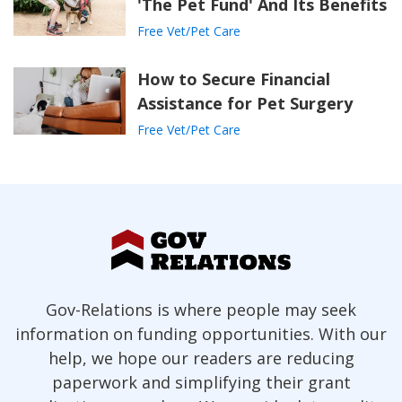
'The Pet Fund' And Its Benefits
Free Vet/Pet Care
How to Secure Financial
Assistance for Pet Surgery
Free Vet/Pet Care
Gov-Relations is where people may seek
information on funding opportunities. With our
help, we hope our readers are reducing
paperwork and simplifying their grant