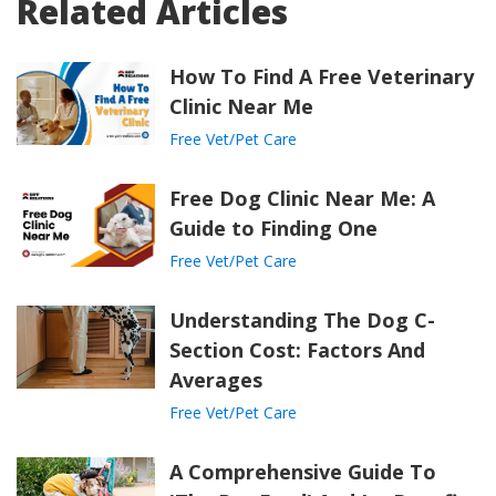
Related Articles
How To Find A Free Veterinary
Clinic Near Me
Free Vet/Pet Care
Free Dog Clinic Near Me: A
Guide to Finding One
Free Vet/Pet Care
Understanding The Dog C-
Section Cost: Factors And
Averages
Free Vet/Pet Care
A Comprehensive Guide To