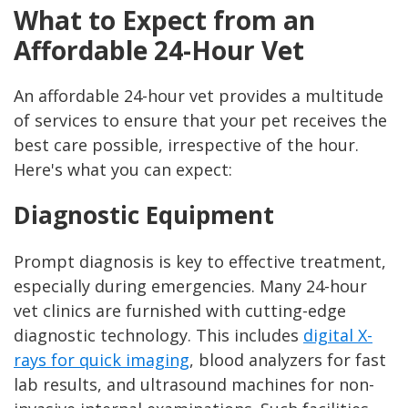
What to Expect from an
Affordable 24-Hour Vet
An affordable 24-hour vet provides a multitude
of services to ensure that your pet receives the
best care possible, irrespective of the hour.
Here's what you can expect:
Diagnostic Equipment
Prompt diagnosis is key to effective treatment,
especially during emergencies. Many 24-hour
vet clinics are furnished with cutting-edge
diagnostic technology. This includes
digital X-
rays for quick imaging
, blood analyzers for fast
lab results, and ultrasound machines for non-