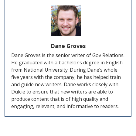
Dane Groves
Dane Groves is the senior writer of Gov Relations.
He graduated with a bachelor’s degree in English
from National University. During Dane’s whole
five years with the company, he has helped train
and guide new writers. Dane works closely with
Dulcie to ensure that new writers are able to
produce content that is of high quality and
engaging, relevant, and informative to readers.