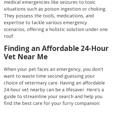
medical emergencies like seizures to toxic
situations such as poison ingestion or choking.
They possess the tools, medications, and
expertise to tackle various emergency
scenarios, offering a holistic solution under one
roof.
Finding an Affordable 24-Hour
Vet Near Me
When your pet faces an emergency, you don't
want to waste time second-guessing your
choice of veterinary care. Having an affordable
24-hour vet nearby can be a lifesaver. Here's a
guide to streamline your search and help you
find the best care for your furry companion: