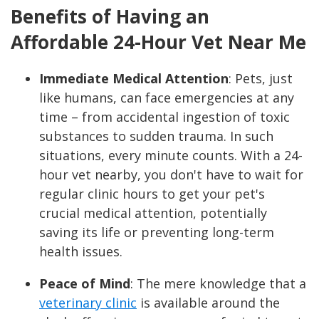
Benefits of Having an
Affordable 24-Hour Vet Near Me
Immediate Medical Attention
:
Pets, just
like humans, can face emergencies at any
time – from accidental ingestion of toxic
substances to sudden trauma. In such
situations, every minute counts. With a 24-
hour vet nearby, you don't have to wait for
regular clinic hours to get your pet's
crucial medical attention, potentially
saving its life or preventing long-term
health issues.
Peace of Mind
: The mere knowledge that a
veterinary clinic
is available around the