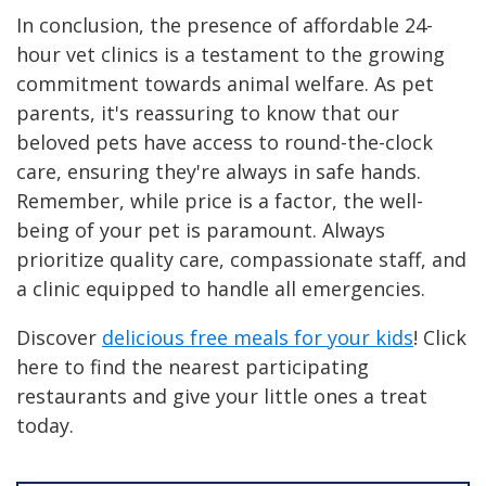
In conclusion, the presence of affordable 24-
hour vet clinics is a testament to the growing
commitment towards animal welfare. As pet
parents, it's reassuring to know that our
beloved pets have access to round-the-clock
care, ensuring they're always in safe hands.
Remember, while price is a factor, the well-
being of your pet is paramount. Always
prioritize quality care, compassionate staff, and
a clinic equipped to handle all emergencies.
Discover
delicious free meals for your kids
! Click
here to find the nearest participating
restaurants and give your little ones a treat
today.