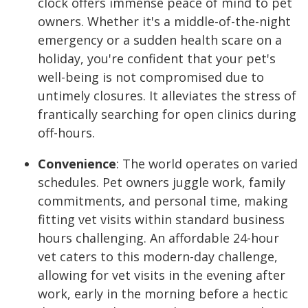
clock offers immense peace of mind to pet
owners. Whether it's a middle-of-the-night
emergency or a sudden health scare on a
holiday, you're confident that your pet's
well-being is not compromised due to
untimely closures. It alleviates the stress of
frantically searching for open clinics during
off-hours.
Convenience
:
The world operates on varied
schedules. Pet owners juggle work, family
commitments, and personal time, making
fitting vet visits within standard business
hours challenging. An affordable 24-hour
vet caters to this modern-day challenge,
allowing for vet visits in the evening after
work, early in the morning before a hectic