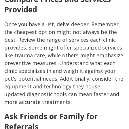
Provided
Once you have a list, delve deeper. Remember,
the cheapest option might not always be the
best. Review the range of services each clinic
provides. Some might offer specialized services
like trauma care, while others might emphasize
preventive measures. Understand what each
clinic specializes in and weigh it against your
pet's potential needs. Additionally, consider the
equipment and technology they house –
updated diagnostic tools can mean faster and
more accurate treatments.
Ask Friends or Family for
Referrals