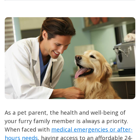
As a pet parent, the health and well-being of
your furry family member is always a priority.
When faced with
medical emergencies or after-
hours needs
, having access to an affordable 24-