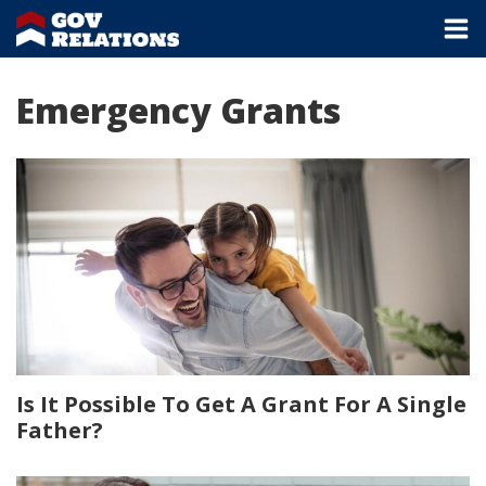
Emergency Grants
Is It Possible To Get A Grant For A Single
Father?