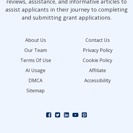
reviews, assistance, and informative articles to
assist applicants in their journey to completing
and submitting grant applications.
About Us
Contact Us
Our Team
Privacy Policy
Terms Of Use
Cookie Policy
AI Usage
Affiliate
DMCA
Accessibility
Sitemap