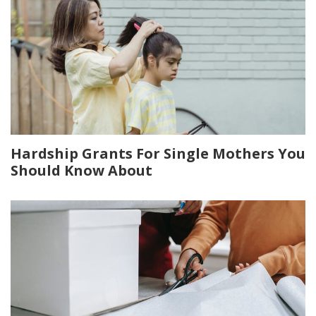
Hardship Grants For Single Mothers You
Should Know About