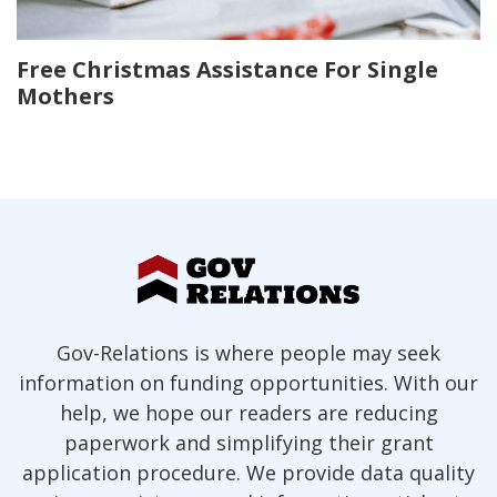
Free Christmas Assistance For Single
Mothers
Gov-Relations is where people may seek
information on funding opportunities. With our
help, we hope our readers are reducing
paperwork and simplifying their grant
application procedure. We provide data quality