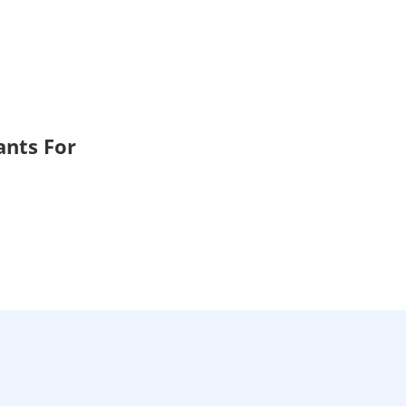
ants For