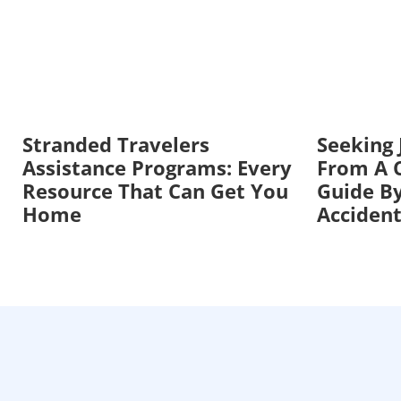
Stranded Travelers
Seeking
Assistance Programs: Every
From A C
Resource That Can Get You
Guide By
Home
Acciden