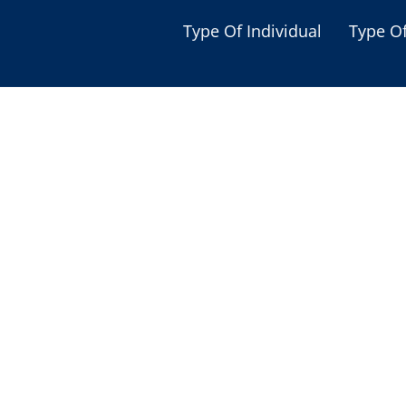
Type Of Individual
Type O
Seniors
Single Parent
Women
Low-income Familie
Student
Veterans
Disabled