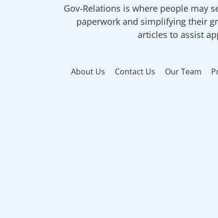
Gov-Relations is where people may se
paperwork and simplifying their gr
articles to assist a
About Us
Contact Us
Our Team
P