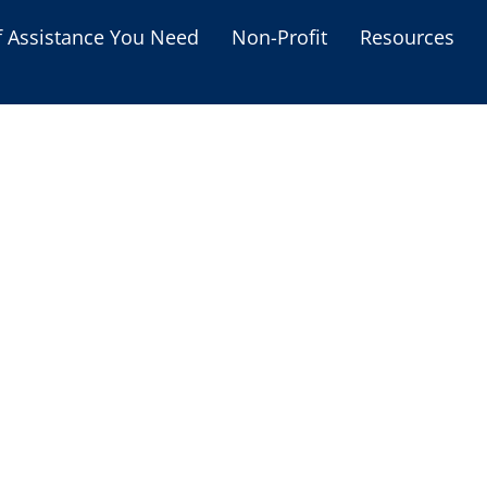
f Assistance You Need
Non-Profit
Resources
Housing Assistance
Personal Assistance &
Grants
Educational Programs
s
Business Grants
Debt Relief Programs