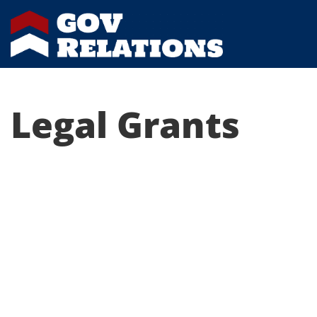
Legal Grants