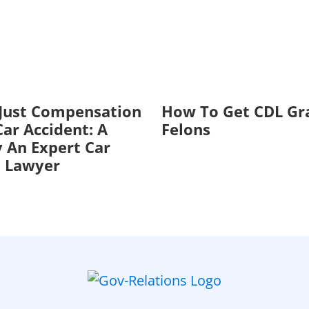
 Just Compensation
How To Get CDL Gr
ar Accident: A
Felons
 An Expert Car
t Lawyer