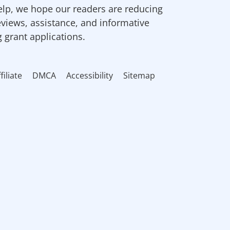
elp, we hope our readers are reducing
eviews, assistance, and informative
g grant applications.
filiate
DMCA
Accessibility
Sitemap