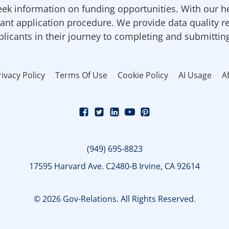
ek information on funding opportunities. With our h
ant application procedure. We provide data quality r
pplicants in their journey to completing and submittin
rivacy Policy
Terms Of Use
Cookie Policy
AI Usage
Af
(949) 695-8823
17595 Harvard Ave. C2480-B Irvine, CA 92614
© 2026 Gov-Relations. All Rights Reserved.