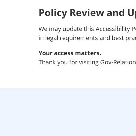
Policy Review and 
We may update this Accessibility P
in legal requirements and best prac
Your access matters.
Thank you for visiting Gov-Relation