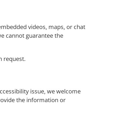
 embedded videos, maps, or chat
we cannot guarantee the
n request.
 accessibility issue, we welcome
rovide the information or