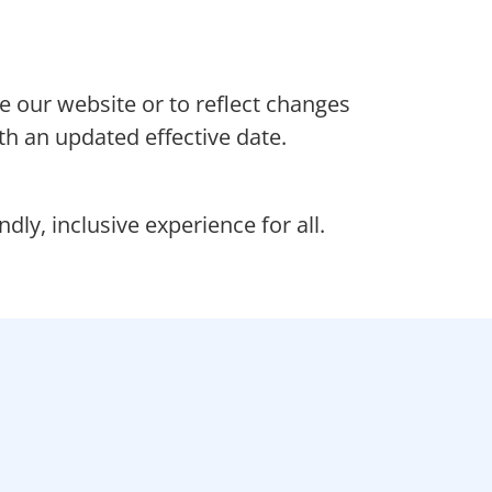
e our website or to reflect changes
th an updated effective date.
ly, inclusive experience for all.