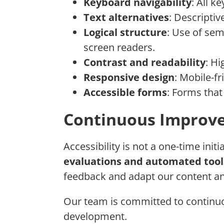
Keyboard navigability
: All k
Text alternatives
: Descriptiv
Logical structure
: Use of sem
screen readers.
Contrast and readability
: Hi
Responsive design
: Mobile-fr
Accessible forms
: Forms that
Continuous Improv
Accessibility is not a one-time init
evaluations and automated tool
feedback and adapt our content an
Our team is committed to continuo
development.