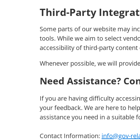
Third-Party Integra
Some parts of our website may inc
tools. While we aim to select ven
accessibility of third-party content
Whenever possible, we will provide
Need Assistance? Con
If you are having difficulty accessi
your feedback. We are here to help
assistance you need in a suitable 
Contact Information:
info@gov-rel