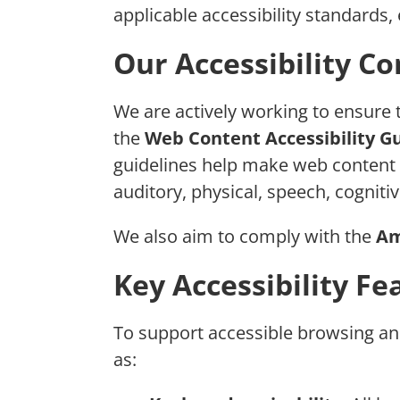
applicable accessibility standards, 
Our Accessibility 
We are actively working to ensure 
the
Web Content Accessibility Gu
guidelines help make web content mo
auditory, physical, speech, cognitiv
We also aim to comply with the
Am
Key Accessibility Fe
To support accessible browsing and 
as: