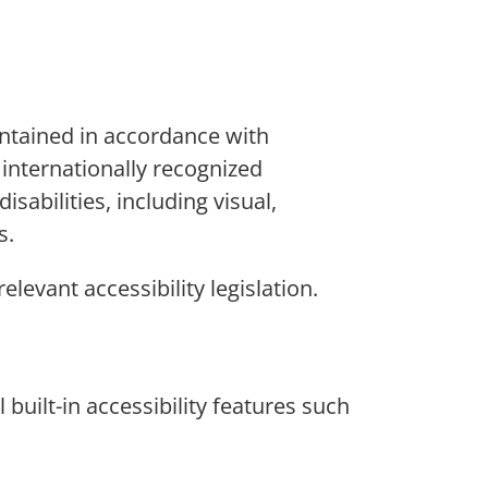
intained in accordance with
 internationally recognized
abilities, including visual,
s.
elevant accessibility legislation.
built-in accessibility features such