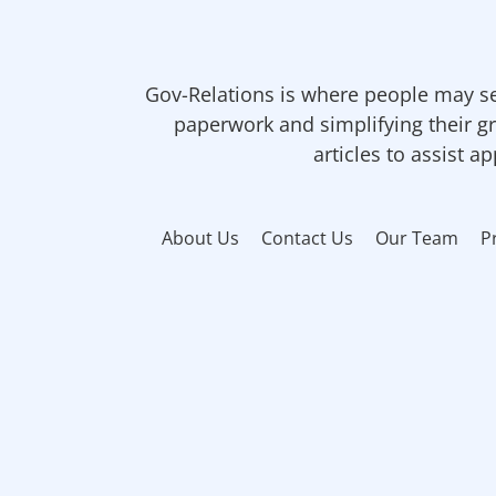
Gov-Relations is where people may se
paperwork and simplifying their gr
articles to assist a
About Us
Contact Us
Our Team
P