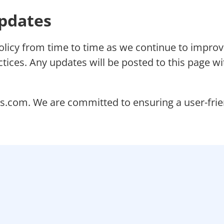
Updates
olicy from time to time as we continue to improv
tices. Any updates will be posted to this page wi
s.com. We are committed to ensuring a user-friend