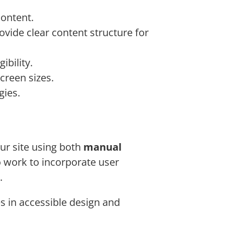
content.
vide clear content structure for
ibility.
creen sizes.
gies.
our site using both
manual
so work to incorporate user
.
s in accessible design and