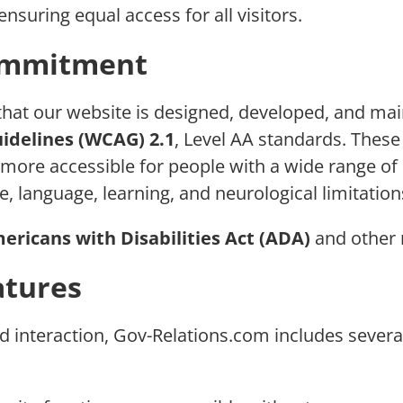
ensuring equal access for all visitors.
Commitment
that our website is designed, developed, and ma
idelines (WCAG) 2.1
, Level AA standards. These
re accessible for people with a wide range of dis
e, language, learning, and neurological limitation
ericans with Disabilities Act (ADA)
and other r
atures
interaction, Gov-Relations.com includes several 