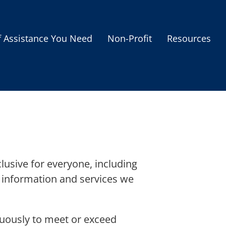
f Assistance You Need
Non-Profit
Resources
Housing Assistance
Personal Assistance &
Grants
Educational Programs
s
Business Grants
Debt Relief Programs
lusive for everyone, including
he information and services we
inuously to meet or exceed