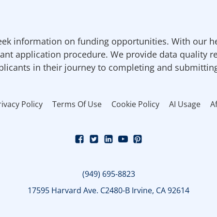
ek information on funding opportunities. With our h
ant application procedure. We provide data quality r
pplicants in their journey to completing and submittin
rivacy Policy
Terms Of Use
Cookie Policy
AI Usage
Af
(949) 695-8823
17595 Harvard Ave. C2480-B Irvine, CA 92614