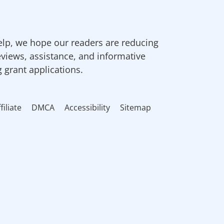
elp, we hope our readers are reducing
eviews, assistance, and informative
g grant applications.
filiate
DMCA
Accessibility
Sitemap