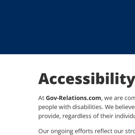
Accessibility
At
Gov-Relations.com
, we are co
people with disabilities. We believ
provide, regardless of their individ
Our ongoing efforts reflect our str