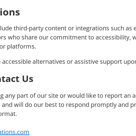
tions
lude third-party content or integrations such as
dors who share our commitment to accessibility, 
 or platforms.
 accessible alternatives or assistive support upo
tact Us
ng any part of our site or would like to report an
 and will do our best to respond promptly and p
format.
ations.com