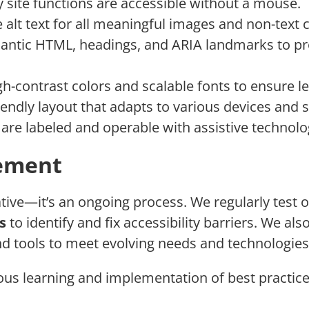
ey site functions are accessible without a mouse.
e alt text for all meaningful images and non-text 
antic HTML, headings, and ARIA landmarks to pro
gh-contrast colors and scalable fonts to ensure leg
iendly layout that adapts to various devices and s
 are labeled and operable with assistive technolo
ement
iative—it’s an ongoing process. We regularly test 
s
to identify and fix accessibility barriers. We al
d tools to meet evolving needs and technologies
us learning and implementation of best practice