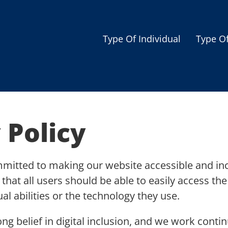
Type Of Individual
Type O
Seniors
Single Parent
Women
 Policy
Low-income Familie
Student
mmitted to making our website accessible and inc
Veterans
e that all users should be able to easily access t
Disabled
ual abilities or the technology they use.
ong belief in digital inclusion, and we work cont