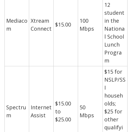
12
student
Mediaco
Xtream
100
in the
$15.00
m
Connect
Mbps
Nationa
l School
Lunch
Progra
m
$15 for
NSLP/SS
I
househ
$15.00
olds;
Spectru
Internet
50
to
$25 for
m
Assist
Mbps
$25.00
other
qualifyi