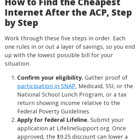
How to Find the Cheapest
Internet After the ACP, Step
by Step
Work through these five steps in order. Each
one rules in or out a layer of savings, so you end
up with the lowest possible bill for your
situation.
Confirm your eligibility.
Gather proof of
participation in SNAP
, Medicaid, SSI, or the
National School Lunch Program, or a tax
return showing income relative to the
Federal Poverty Guidelines.
Apply for federal Lifeline.
Submit your
application at LifelineSupport.org. Once
approved, the $9.25 discount can lower a