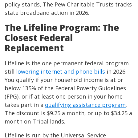
policy stands, The Pew Charitable Trusts tracks
state broadband action in 2026.
The Lifeline Program: The
Closest Federal
Replacement
Lifeline is the one permanent federal program
still
lowering internet and phone bills
in 2026.
You qualify if your household income is at or
below 135% of the Federal Poverty Guidelines
(FPG), or if at least one person in your home
takes part in a
qualifying assistance program
.
The discount is $9.25 a month, or up to $34.25 a
month on Tribal lands.
Lifeline is run by the Universal Service