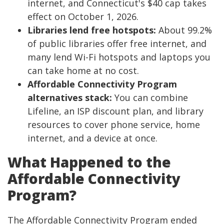
internet, and Connecticut's $40 cap takes
effect on October 1, 2026.
Libraries lend free hotspots:
About 99.2%
of public libraries offer free internet, and
many lend Wi-Fi hotspots and laptops you
can take home at no cost.
Affordable Connectivity Program
alternatives stack:
You can combine
Lifeline, an ISP discount plan, and library
resources to cover phone service, home
internet, and a device at once.
What Happened to the
Affordable Connectivity
Program?
The Affordable Connectivity Program ended