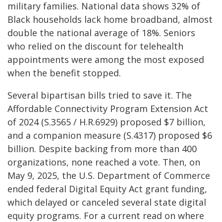
military families. National data shows 32% of
Black households lack home broadband, almost
double the national average of 18%. Seniors
who relied on the discount for telehealth
appointments were among the most exposed
when the benefit stopped.
Several bipartisan bills tried to save it. The
Affordable Connectivity Program Extension Act
of 2024 (S.3565 / H.R.6929) proposed $7 billion,
and a companion measure (S.4317) proposed $6
billion. Despite backing from more than 400
organizations, none reached a vote. Then, on
May 9, 2025, the U.S. Department of Commerce
ended federal Digital Equity Act grant funding,
which delayed or canceled several state digital
equity programs. For a current read on where