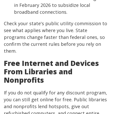
in February 2026 to subsidize local
broadband connections.
Check your state's public utility commission to
see what applies where you live. State
programs change faster than federal ones, so
confirm the current rules before you rely on
them.
Free Internet and Devices
From Libraries and
Nonprofits
If you do not qualify for any discount program,
you can still get online for free. Public libraries
and nonprofits lend hotspots, give out
refurbished computers, and connect entire