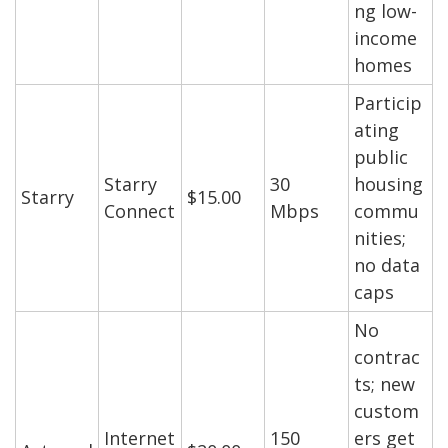
ng low-
income
homes
Particip
ating
public
Starry
30
housing
Starry
$15.00
Connect
Mbps
commu
nities;
no data
caps
No
contrac
ts; new
custom
Internet
150
ers get