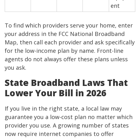
ent
To find which providers serve your home, enter
your address in the FCC National Broadband
Map, then call each provider and ask specifically
for the low-income plan by name. Front-line
agents do not always offer these plans unless
you ask.
State Broadband Laws That
Lower Your Bill in 2026
If you live in the right state, a local law may
guarantee you a low-cost plan no matter which
provider you use. A growing number of states
now require internet companies to offer