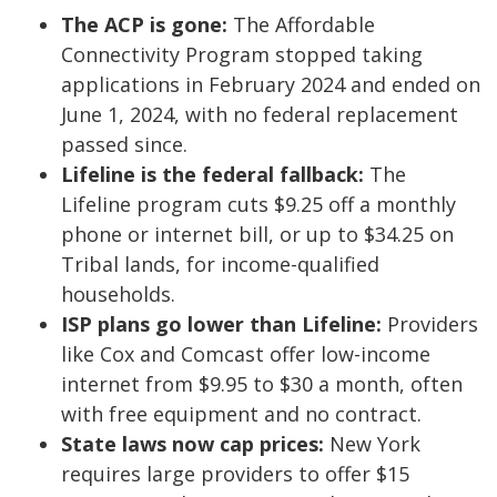
The ACP is gone:
The Affordable
Connectivity Program stopped taking
applications in February 2024 and ended on
June 1, 2024, with no federal replacement
passed since.
Lifeline is the federal fallback:
The
Lifeline program cuts $9.25 off a monthly
phone or internet bill, or up to $34.25 on
Tribal lands, for income-qualified
households.
ISP plans go lower than Lifeline:
Providers
like Cox and Comcast offer low-income
internet from $9.95 to $30 a month, often
with free equipment and no contract.
State laws now cap prices:
New York
requires large providers to offer $15