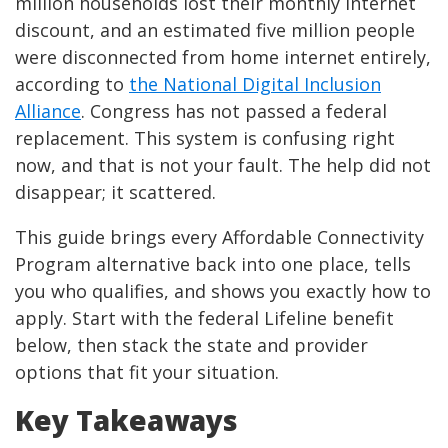
million households lost their monthly internet
discount, and an estimated five million people
were disconnected from home internet entirely,
according to
the National Digital Inclusion
Alliance
. Congress has not passed a federal
replacement. This system is confusing right
now, and that is not your fault. The help did not
disappear; it scattered.
This guide brings every Affordable Connectivity
Program alternative back into one place, tells
you who qualifies, and shows you exactly how to
apply. Start with the federal Lifeline benefit
below, then stack the state and provider
options that fit your situation.
Key Takeaways