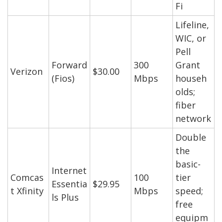
Fi
Lifeline,
WIC, or
Pell
Forward
300
Grant
Verizon
$30.00
(Fios)
Mbps
househ
olds;
fiber
network
Double
the
basic-
Internet
Comcas
100
tier
Essentia
$29.95
t Xfinity
Mbps
speed;
ls Plus
free
equipm