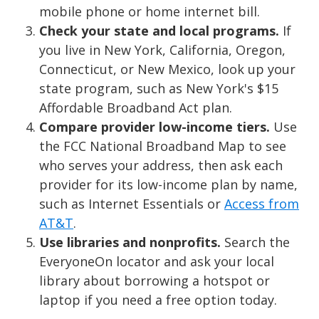
mobile phone or home internet bill.
Check your state and local programs.
If
you live in New York, California, Oregon,
Connecticut, or New Mexico, look up your
state program, such as New York's $15
Affordable Broadband Act plan.
Compare provider low-income tiers.
Use
the FCC National Broadband Map to see
who serves your address, then ask each
provider for its low-income plan by name,
such as Internet Essentials or
Access from
AT&T
.
Use libraries and nonprofits.
Search the
EveryoneOn locator and ask your local
library about borrowing a hotspot or
laptop if you need a free option today.