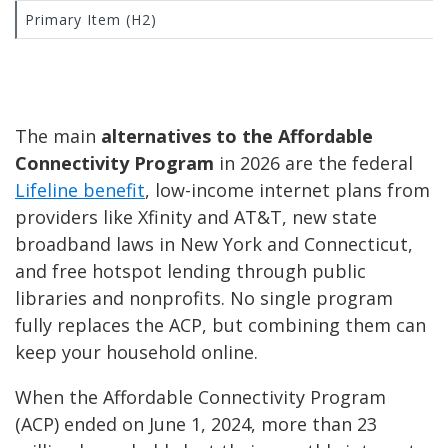
Primary Item (H2)
The main
alternatives to the Affordable
Connectivity Program
in 2026 are the federal
Lifeline benefit
, low-income internet plans from
providers like Xfinity and AT&T, new state
broadband laws in New York and Connecticut,
and free hotspot lending through public
libraries and nonprofits. No single program
fully replaces the ACP, but combining them can
keep your household online.
When the Affordable Connectivity Program
(ACP) ended on June 1, 2024, more than 23