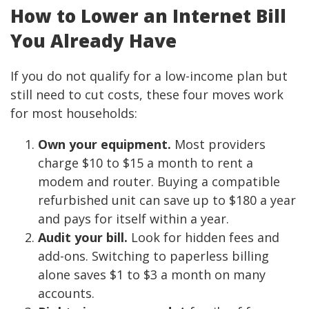
How to Lower an Internet Bill
You Already Have
If you do not qualify for a low-income plan but
still need to cut costs, these four moves work
for most households:
Own your equipment.
Most providers
charge $10 to $15 a month to rent a
modem and router. Buying a compatible
refurbished unit can save up to $180 a year
and pays for itself within a year.
Audit your bill.
Look for hidden fees and
add-ons. Switching to paperless billing
alone saves $1 to $3 a month on many
accounts.