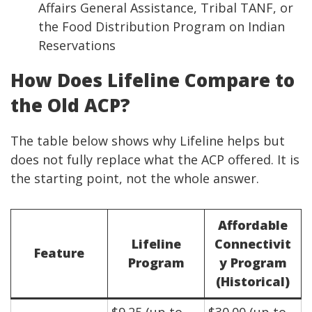
Affairs General Assistance, Tribal TANF, or
the Food Distribution Program on Indian
Reservations
How Does Lifeline Compare to
the Old ACP?
The table below shows why Lifeline helps but
does not fully replace what the ACP offered. It is
the starting point, not the whole answer.
Affordable
Lifeline
Connectivit
Feature
Program
y Program
(Historical)