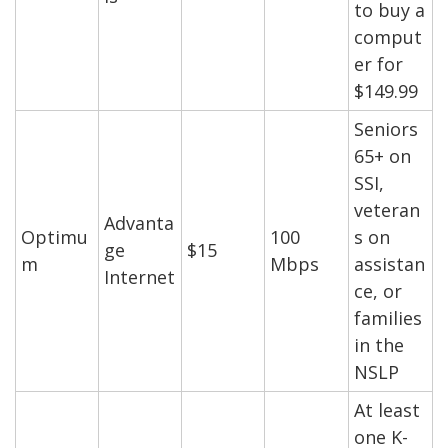
to buy a
comput
er for
$149.99
Seniors
65+ on
SSI,
veteran
Advanta
Optimu
100
s on
ge
$15
m
Mbps
assistan
Internet
ce, or
families
in the
NSLP
At least
one K-