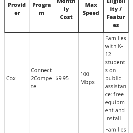
Month
Eligibil
Provid
Progra
Max
ly
ity /
er
m
Speed
Cost
Featur
es
Families
with K-
12
student
Connect
s on
100
Cox
2Compe
$9.95
public
Mbps
te
assistan
ce; free
equipm
ent and
install
Families