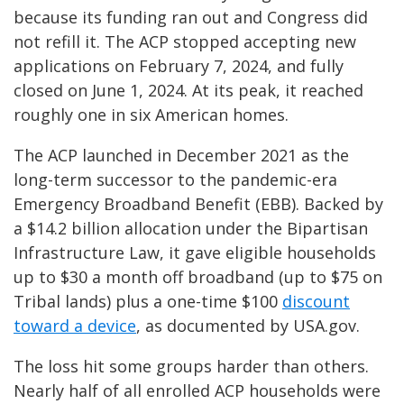
because its funding ran out and Congress did
not refill it. The ACP stopped accepting new
applications on February 7, 2024, and fully
closed on June 1, 2024. At its peak, it reached
roughly one in six American homes.
The ACP launched in December 2021 as the
long-term successor to the pandemic-era
Emergency Broadband Benefit (EBB). Backed by
a $14.2 billion allocation under the Bipartisan
Infrastructure Law, it gave eligible households
up to $30 a month off broadband (up to $75 on
Tribal lands) plus a one-time $100
discount
toward a device
, as documented by USA.gov.
The loss hit some groups harder than others.
Nearly half of all enrolled ACP households were