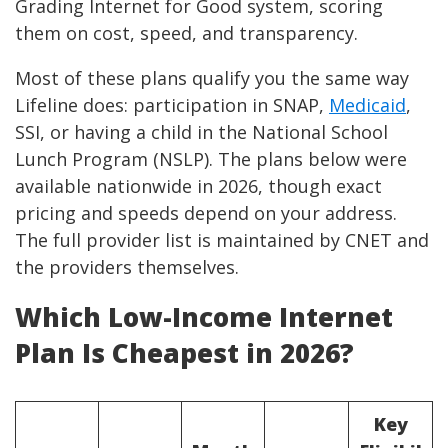
Grading Internet for Good system, scoring
them on cost, speed, and transparency.
Most of these plans qualify you the same way
Lifeline does: participation in SNAP,
Medicaid
,
SSI, or having a child in the National School
Lunch Program (NSLP). The plans below were
available nationwide in 2026, though exact
pricing and speeds depend on your address.
The full provider list is maintained by CNET and
the providers themselves.
Which Low-Income Internet
Plan Is Cheapest in 2026?
Key