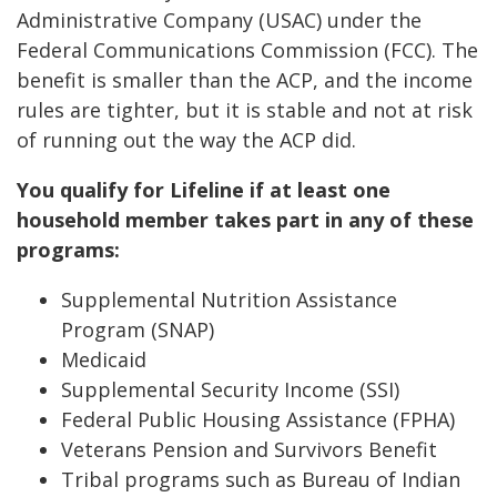
Administrative Company (USAC) under the
Federal Communications Commission (FCC). The
benefit is smaller than the ACP, and the income
rules are tighter, but it is stable and not at risk
of running out the way the ACP did.
You qualify for Lifeline if at least one
household member takes part in any of these
programs:
Supplemental Nutrition Assistance
Program (SNAP)
Medicaid
Supplemental Security Income (SSI)
Federal Public Housing Assistance (FPHA)
Veterans Pension and Survivors Benefit
Tribal programs such as Bureau of Indian