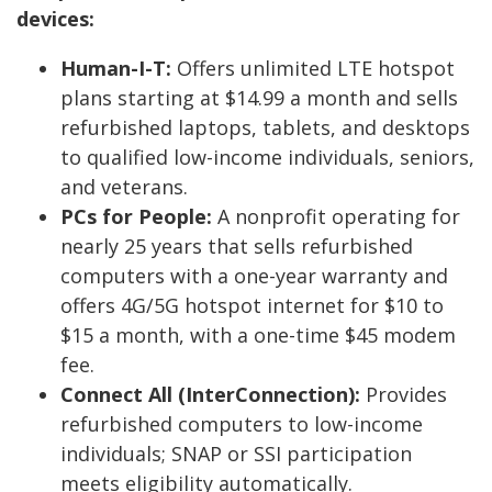
devices:
Human-I-T:
Offers unlimited LTE hotspot
plans starting at $14.99 a month and sells
refurbished laptops, tablets, and desktops
to qualified low-income individuals, seniors,
and veterans.
PCs for People:
A nonprofit operating for
nearly 25 years that sells refurbished
computers with a one-year warranty and
offers 4G/5G hotspot internet for $10 to
$15 a month, with a one-time $45 modem
fee.
Connect All (InterConnection):
Provides
refurbished computers to low-income
individuals; SNAP or SSI participation
meets eligibility automatically.