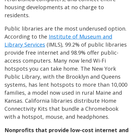
housing developments at no charge to
residents.
Public libraries are the most underused option.
According to the
Institute of Museum and
Library Services
(IMLS), 99.2% of public libraries
provide free internet and 98.9% offer public-
access computers. Many now lend Wi-Fi
hotspots you can take home. The New York
Public Library, with the Brooklyn and Queens
systems, has lent hotspots to more than 10,000
families, a model now used in rural Maine and
Kansas. California libraries distribute Home
Connectivity Kits that bundle a Chromebook
with a hotspot, mouse, and headphones.
Nonprofits that provide low-cost internet and