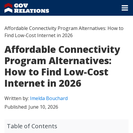
Affordable Connectivity Program Alternatives: How to
Find Low-Cost Internet in 2026
Affordable Connectivity
Program Alternatives:
How to Find Low-Cost
Internet in 2026
Written by:
Imelda Bouchard
Published:
June 10, 2026
Table of Contents