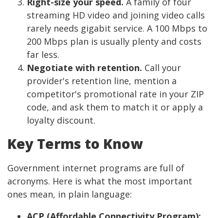
Right-size your speed.
A family of four
streaming HD video and joining video calls
rarely needs gigabit service. A 100 Mbps to
200 Mbps plan is usually plenty and costs
far less.
Negotiate with retention.
Call your
provider's retention line, mention a
competitor's promotional rate in your ZIP
code, and ask them to match it or apply a
loyalty discount.
Key Terms to Know
Government internet programs are full of
acronyms. Here is what the most important
ones mean, in plain language:
ACP (Affordable Connectivity Program):