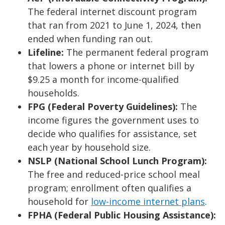
The federal internet discount program
that ran from 2021 to June 1, 2024, then
ended when funding ran out.
Lifeline:
The permanent federal program
that lowers a phone or internet bill by
$9.25 a month for income-qualified
households.
FPG (Federal Poverty Guidelines):
The
income figures the government uses to
decide who qualifies for assistance, set
each year by household size.
NSLP (National School Lunch Program):
The free and reduced-price school meal
program; enrollment often qualifies a
household for
low-income internet plans
.
FPHA (Federal Public Housing Assistance):