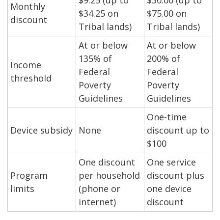
$9.25 (up to
$30.00 (up to
Monthly
$34.25 on
$75.00 on
discount
Tribal lands)
Tribal lands)
At or below
At or below
135% of
200% of
Income
Federal
Federal
threshold
Poverty
Poverty
Guidelines
Guidelines
One-time
Device subsidy
None
discount up to
$100
One discount
One service
Program
per household
discount plus
limits
(phone or
one device
internet)
discount