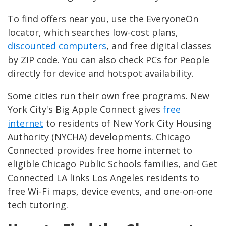
To find offers near you, use the EveryoneOn
locator, which searches low-cost plans,
discounted computers
, and free digital classes
by ZIP code. You can also check PCs for People
directly for device and hotspot availability.
Some cities run their own free programs. New
York City's Big Apple Connect gives
free
internet
to residents of New York City Housing
Authority (NYCHA) developments. Chicago
Connected provides free home internet to
eligible Chicago Public Schools families, and Get
Connected LA links Los Angeles residents to
free Wi-Fi maps, device events, and one-on-one
tech tutoring.