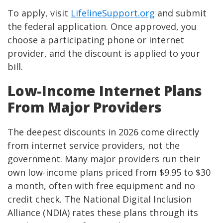
To apply, visit
LifelineSupport.org
and submit
the federal application. Once approved, you
choose a participating phone or internet
provider, and the discount is applied to your
bill.
Low-Income Internet Plans
From Major Providers
The deepest discounts in 2026 come directly
from internet service providers, not the
government. Many major providers run their
own low-income plans priced from $9.95 to $30
a month, often with free equipment and no
credit check. The National Digital Inclusion
Alliance (NDIA) rates these plans through its