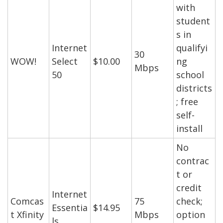
with
student
s in
Internet
qualifyi
30
WOW!
Select
$10.00
ng
Mbps
50
school
districts
; free
self-
install
No
contrac
t or
credit
Internet
Comcas
75
check;
Essentia
$14.95
t Xfinity
Mbps
option
ls