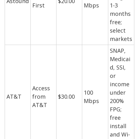
Astound
$20.00
First
Mbps
1-3
months
free;
select
markets
SNAP,
Medicai
d, SSI,
or
income
Access
100
under
AT&T
from
$30.00
Mbps
200%
AT&T
FPG;
free
install
and Wi-