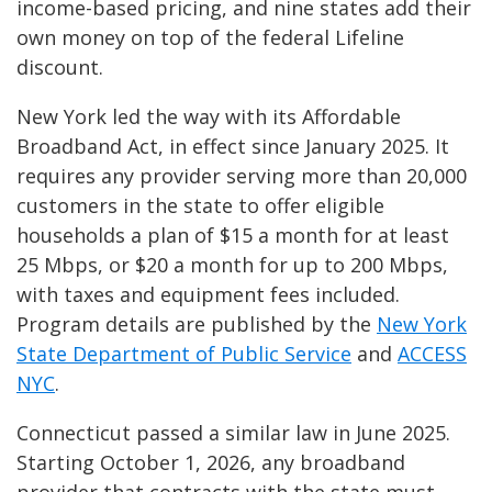
income-based pricing, and nine states add their
own money on top of the federal Lifeline
discount.
New York led the way with its Affordable
Broadband Act, in effect since January 2025. It
requires any provider serving more than 20,000
customers in the state to offer eligible
households a plan of $15 a month for at least
25 Mbps, or $20 a month for up to 200 Mbps,
with taxes and equipment fees included.
Program details are published by the
New York
State Department of Public Service
and
ACCESS
NYC
.
Connecticut passed a similar law in June 2025.
Starting October 1, 2026, any broadband