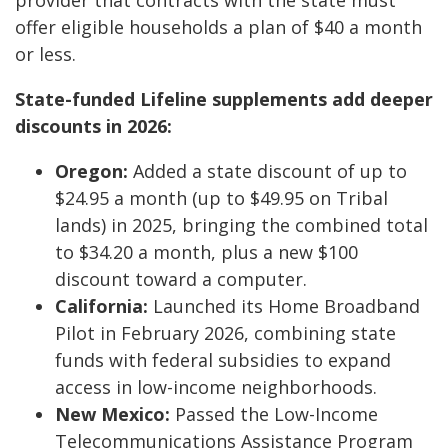
provider that contracts with the state must
offer eligible households a plan of $40 a month
or less.
State-funded Lifeline supplements add deeper
discounts in 2026:
Oregon:
Added a state discount of up to
$24.95 a month (up to $49.95 on Tribal
lands) in 2025, bringing the combined total
to $34.20 a month, plus a new $100
discount toward a computer.
California:
Launched its Home Broadband
Pilot in February 2026, combining state
funds with federal subsidies to expand
access in low-income neighborhoods.
New Mexico:
Passed the Low-Income
Telecommunications Assistance Program