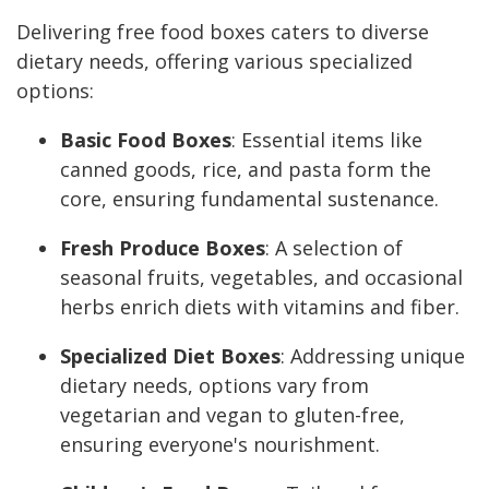
Delivering free food boxes caters to diverse
dietary needs, offering various specialized
options:
Basic Food Boxes
: Essential items like
canned goods, rice, and pasta form the
core, ensuring fundamental sustenance.
Fresh Produce Boxes
: A selection of
seasonal fruits, vegetables, and occasional
herbs enrich diets with vitamins and fiber.
Specialized Diet Boxes
: Addressing unique
dietary needs, options vary from
vegetarian and vegan to gluten-free,
ensuring everyone's nourishment.