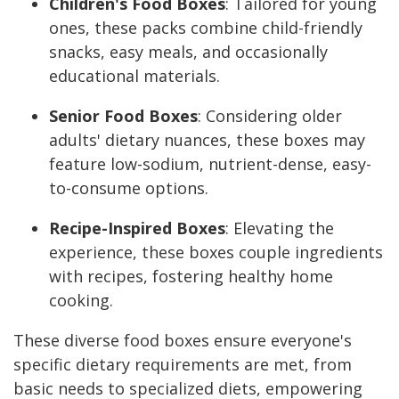
Children's Food Boxes
: Tailored for young
ones, these packs combine child-friendly
snacks, easy meals, and occasionally
educational materials.
Senior Food Boxes
: Considering older
adults' dietary nuances, these boxes may
feature low-sodium, nutrient-dense, easy-
to-consume options.
Recipe-Inspired Boxes
: Elevating the
experience, these boxes couple ingredients
with recipes, fostering healthy home
cooking.
These diverse food boxes ensure everyone's
specific dietary requirements are met, from
basic needs to specialized diets, empowering