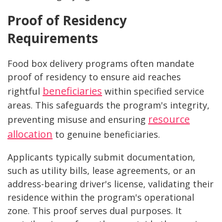
Proof of Residency
Requirements
Food box delivery programs often mandate
proof of residency to ensure aid reaches
beneficiaries
rightful
within specified service
areas. This safeguards the program's integrity,
resource
preventing misuse and ensuring
allocation
to genuine beneficiaries.
Applicants typically submit documentation,
such as utility bills, lease agreements, or an
address-bearing driver's license, validating their
residence within the program's operational
zone. This proof serves dual purposes. It