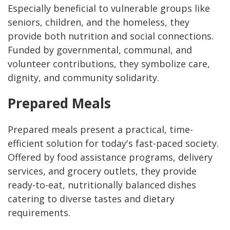
Especially beneficial to vulnerable groups like
seniors, children, and the homeless, they
provide both nutrition and social connections.
Funded by governmental, communal, and
volunteer contributions, they symbolize care,
dignity, and community solidarity.
Prepared Meals
Prepared meals present a practical, time-
efficient solution for today's fast-paced society.
Offered by food assistance programs, delivery
services, and grocery outlets, they provide
ready-to-eat, nutritionally balanced dishes
catering to diverse tastes and dietary
requirements.