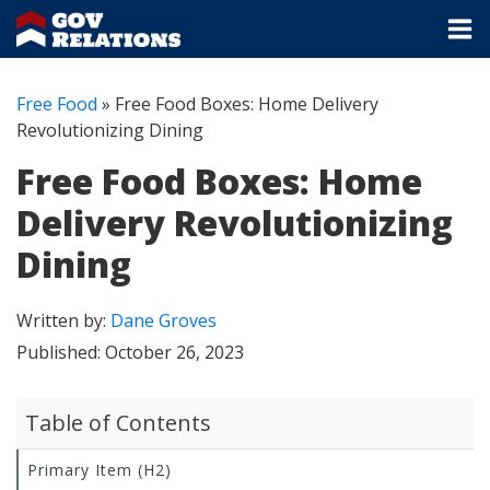
Free Food
»
Free Food Boxes: Home Delivery
Revolutionizing Dining
Free Food Boxes: Home
Delivery Revolutionizing
Dining
Written by:
Dane Groves
Published:
October 26, 2023
Table of Contents
Primary Item (H2)