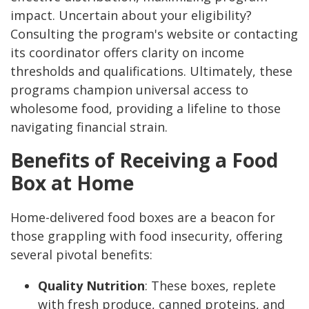
impact. Uncertain about your eligibility?
Consulting the program's website or contacting
its coordinator offers clarity on income
thresholds and qualifications. Ultimately, these
programs champion universal access to
wholesome food, providing a lifeline to those
navigating financial strain.
Benefits of Receiving a Food
Box at Home
Home-delivered food boxes are a beacon for
those grappling with food insecurity, offering
several pivotal benefits:
Quality Nutrition
: These boxes, replete
with fresh produce, canned proteins, and