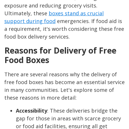
exposure and reducing grocery visits.
Ultimately, these
boxes stand as crucial
support during food
emergencies. If food aid is
a requirement, it's worth considering these free
food box delivery services.
Reasons for Delivery of Free
Food Boxes
There are several reasons why the delivery of
free food boxes has become an essential
service
in many communities. Let's explore some of
these reasons in more detail:
Accessibility
: These deliveries bridge the
gap for those in areas with scarce grocery
or food aid facilities, ensuring all get