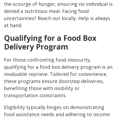
the scourge of hunger, ensuring no individual is
denied a nutritious meal. Facing food
uncertainties? Reach out locally. Help is always
at hand.
Qualifying for a Food Box
Delivery Program
For those confronting food insecurity,
qualifying for a food box delivery program is an
invaluable reprieve. Tailored for convenience,
these programs ensure doorstep deliveries,
benefiting those with mobility or
transportation constraints.
Eligibility typically hinges on demonstrating
food assistance needs and adhering to income