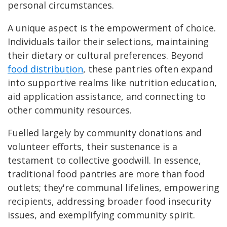
personal circumstances.
A unique aspect is the empowerment of choice.
Individuals tailor their selections, maintaining
their dietary or cultural preferences. Beyond
food distribution
, these pantries often expand
into supportive realms like nutrition education,
aid application assistance, and connecting to
other community resources.
Fuelled largely by community donations and
volunteer efforts, their sustenance is a
testament to collective goodwill. In essence,
traditional food pantries are more than food
outlets; they're communal lifelines, empowering
recipients, addressing broader food insecurity
issues, and exemplifying community spirit.