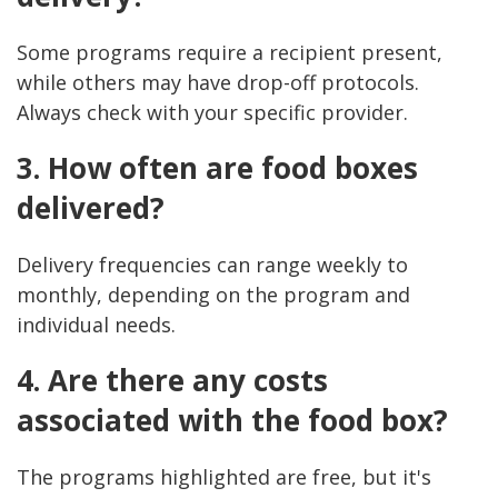
Some programs require a recipient present,
while others may have drop-off protocols.
Always check with your specific provider.
3. How often are food boxes
delivered?
Delivery frequencies can range weekly to
monthly, depending on the program and
individual needs.
4. Are there any costs
associated with the food box?
The programs highlighted are free, but it's