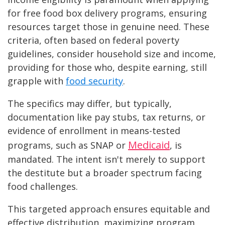
for free food box delivery programs, ensuring
resources target those in genuine need. These
criteria, often based on federal poverty
guidelines, consider household size and income,
providing for those who, despite earning, still
grapple with
food security
.
The specifics may differ, but typically,
documentation like pay stubs, tax returns, or
evidence of enrollment in means-tested
Medicaid
programs, such as SNAP or
, is
mandated. The intent isn't merely to support
the destitute but a broader spectrum facing
food challenges.
This targeted approach ensures equitable and
effective distribution, maximizing program