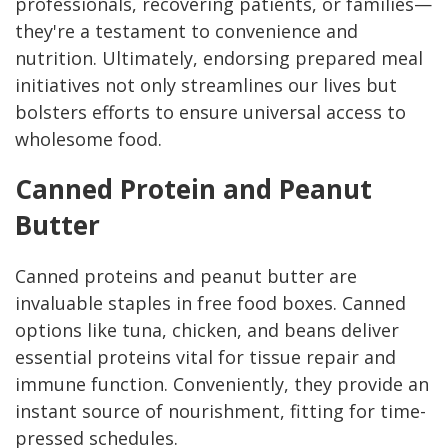
professionals, recovering patients, or families—
they're a testament to convenience and
nutrition. Ultimately, endorsing prepared meal
initiatives not only streamlines our lives but
bolsters efforts to ensure universal access to
wholesome food.
Canned Protein and Peanut
Butter
Canned proteins and peanut butter are
invaluable staples in free food boxes. Canned
options like tuna, chicken, and beans deliver
essential proteins vital for tissue repair and
immune function. Conveniently, they provide an
instant source of nourishment, fitting for time-
pressed schedules.