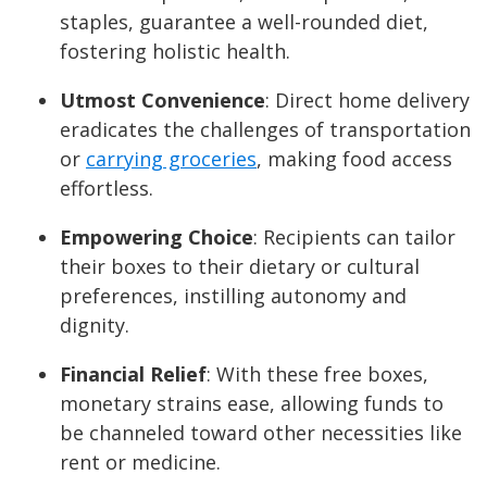
staples, guarantee a well-rounded diet,
fostering holistic health.
Utmost Convenience
: Direct home delivery
eradicates the challenges of transportation
or
carrying groceries
, making food access
effortless.
Empowering Choice
: Recipients can tailor
their boxes to their dietary or cultural
preferences, instilling autonomy and
dignity.
Financial Relief
: With these free boxes,
monetary strains ease, allowing funds to
be channeled toward other necessities like
rent or medicine.