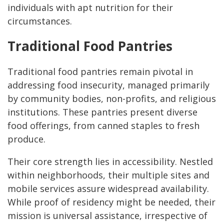
individuals with apt nutrition for their
circumstances.
Traditional Food Pantries
Traditional food pantries remain pivotal in
addressing food insecurity, managed primarily
by community bodies, non-profits, and religious
institutions. These pantries present diverse
food offerings, from canned staples to fresh
produce.
Their core strength lies in accessibility. Nestled
within neighborhoods, their multiple sites and
mobile services assure widespread availability.
While proof of residency might be needed, their
mission is universal assistance, irrespective of