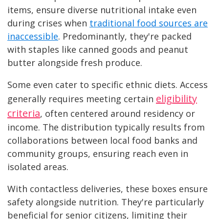
items, ensure diverse nutritional intake even
during crises when
traditional food sources are
inaccessible
. Predominantly, they're packed
with staples like canned goods and peanut
butter alongside fresh produce.
Some even cater to specific ethnic diets. Access
eligibility
generally requires meeting certain
criteria
, often centered around residency or
income. The distribution typically results from
collaborations between local food banks and
community groups, ensuring reach even in
isolated areas.
With contactless deliveries, these boxes ensure
safety alongside nutrition. They're particularly
beneficial for senior citizens, limiting their