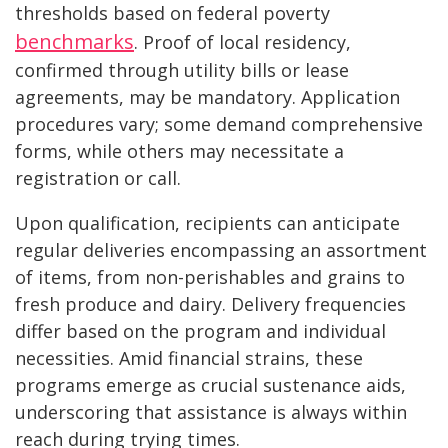
thresholds based on federal poverty
benchmarks
. Proof of local residency,
confirmed through utility bills or lease
agreements, may be mandatory. Application
procedures vary; some demand comprehensive
forms, while others may necessitate a
registration or call.
Upon qualification, recipients can anticipate
regular deliveries encompassing an assortment
of items, from non-perishables and grains to
fresh produce and dairy. Delivery frequencies
differ based on the program and individual
necessities. Amid financial strains, these
programs emerge as crucial sustenance aids,
underscoring that assistance is always within
reach during trying times.