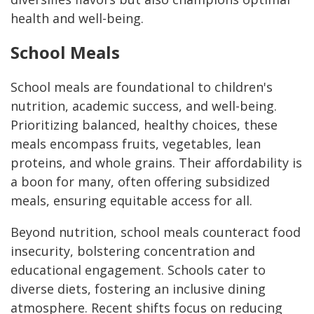
health and well-being.
School Meals
School meals are foundational to children's
nutrition, academic success, and well-being.
Prioritizing balanced, healthy choices, these
meals encompass fruits, vegetables, lean
proteins, and whole grains. Their affordability is
a boon for many, often offering subsidized
meals, ensuring equitable access for all.
Beyond nutrition, school meals counteract food
insecurity, bolstering concentration and
educational engagement. Schools cater to
diverse diets, fostering an inclusive dining
atmosphere. Recent shifts focus on reducing