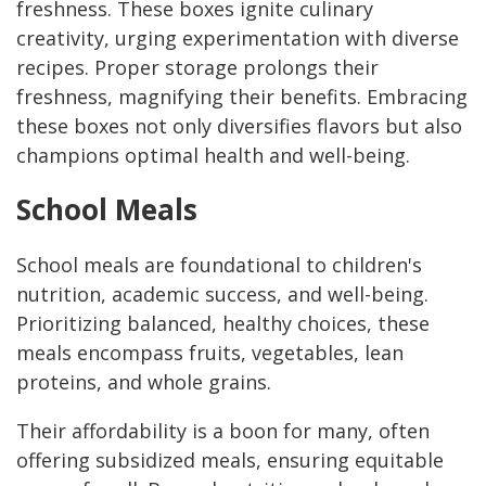
freshness. These boxes ignite culinary
creativity, urging experimentation with diverse
recipes. Proper storage prolongs their
freshness, magnifying their benefits. Embracing
these boxes not only diversifies flavors but also
champions optimal health and well-being.
School Meals
School meals are foundational to children's
nutrition, academic success, and well-being.
Prioritizing balanced, healthy choices, these
meals encompass fruits, vegetables, lean
proteins, and whole grains.
Their affordability is a boon for many, often
offering subsidized meals, ensuring equitable