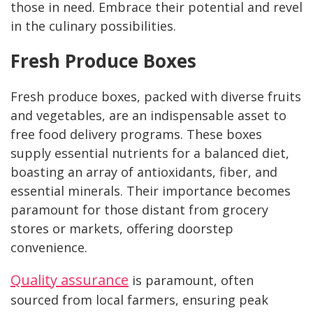
those in need. Embrace their potential and revel
in the culinary possibilities.
Fresh Produce Boxes
Fresh produce boxes, packed with diverse fruits
and vegetables, are an indispensable asset to
free food delivery programs. These boxes
supply essential nutrients for a balanced diet,
boasting an array of antioxidants, fiber, and
essential minerals. Their importance becomes
paramount for those distant from grocery
stores or markets, offering doorstep
convenience.
Quality assurance
is paramount, often
sourced from local farmers, ensuring peak