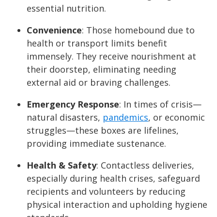
essential nutrition.
Convenience
: Those homebound due to
health or transport limits benefit
immensely. They receive nourishment at
their doorstep, eliminating needing
external aid or braving challenges.
Emergency Response
: In times of crisis—
natural disasters,
pandemics
, or economic
struggles—these boxes are lifelines,
providing immediate sustenance.
Health & Safety
: Contactless deliveries,
especially during health crises, safeguard
recipients and volunteers by reducing
physical interaction and upholding hygiene