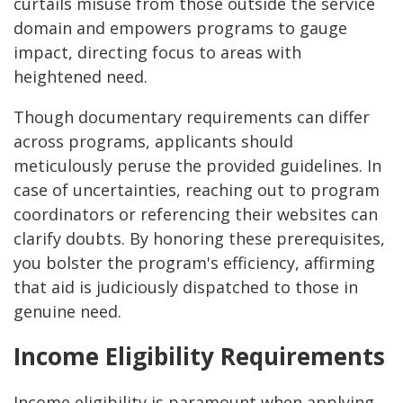
curtails misuse from those outside the service
domain and empowers programs to gauge
impact, directing focus to areas with
heightened need.
Though documentary requirements can differ
across programs, applicants should
meticulously peruse the provided guidelines. In
case of uncertainties, reaching out to program
coordinators or referencing their websites can
clarify doubts. By honoring these prerequisites,
you bolster the program's efficiency, affirming
that aid is judiciously dispatched to those in
genuine need.
Income Eligibility Requirements
Income eligibility is paramount when applying