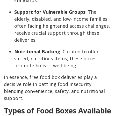
standards.
Support for Vulnerable Groups
: The
elderly, disabled, and low-income families,
often facing heightened access challenges,
receive crucial support through these
deliveries.
Nutritional Backing
: Curated to offer
varied, nutritious items, these boxes
promote holistic well-being.
In essence, free food box deliveries play a
decisive role in battling food insecurity,
blending convenience, safety, and nutritional
support.
Types of Food Boxes Available