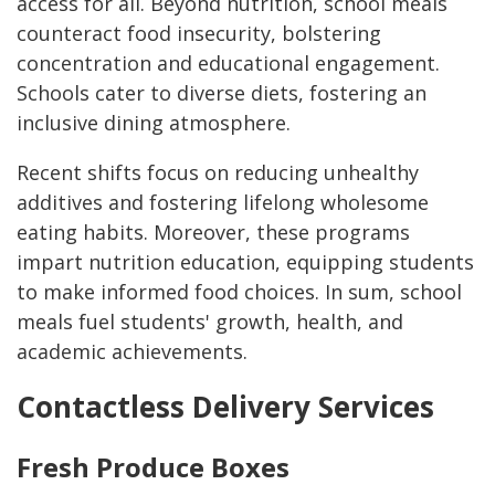
access for all. Beyond nutrition, school meals
counteract food insecurity, bolstering
concentration and educational engagement.
Schools cater to diverse diets, fostering an
inclusive dining atmosphere.
Recent shifts focus on reducing unhealthy
additives and fostering lifelong wholesome
eating habits. Moreover, these programs
impart nutrition education, equipping students
to make informed food choices. In sum, school
meals fuel students' growth, health, and
academic achievements.
Contactless Delivery Services
Fresh Produce Boxes