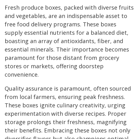
Fresh produce boxes, packed with diverse fruits
and vegetables, are an indispensable asset to
free food delivery programs. These boxes
supply essential nutrients for a balanced diet,
boasting an array of antioxidants, fiber, and
essential minerals. Their importance becomes
paramount for those distant from grocery
stores or markets, offering doorstep
convenience.
Quality assurance is paramount, often sourced
from local farmers, ensuring peak freshness.
These boxes ignite culinary creativity, urging
experimentation with diverse recipes. Proper
storage prolongs their freshness, magnifying
their benefits. Embracing these boxes not only
diversifies flavors but also champions optimal