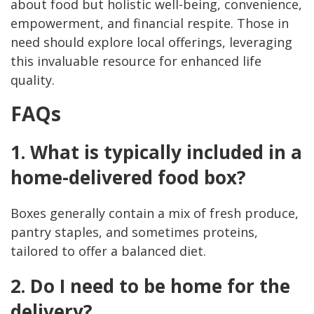
about food but holistic well-being, convenience,
empowerment, and financial respite. Those in
need should explore local offerings, leveraging
this invaluable resource for enhanced life
quality.
FAQs
1. What is typically included in a
home-delivered food box?
Boxes generally contain a mix of fresh produce,
pantry staples, and sometimes proteins,
tailored to offer a balanced diet.
2. Do I need to be home for the
delivery?