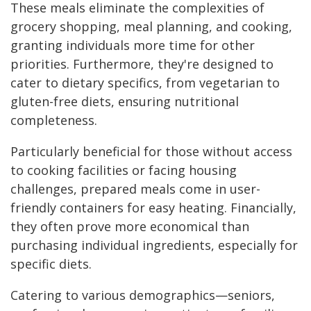
These meals eliminate the complexities of
grocery shopping, meal planning, and cooking,
granting individuals more time for other
priorities. Furthermore, they're designed to
cater to dietary specifics, from vegetarian to
gluten-free diets, ensuring nutritional
completeness.
Particularly beneficial for those without access
to cooking facilities or facing housing
challenges, prepared meals come in user-
friendly containers for easy heating. Financially,
they often prove more economical than
purchasing individual ingredients, especially for
specific diets.
Catering to various demographics—seniors,