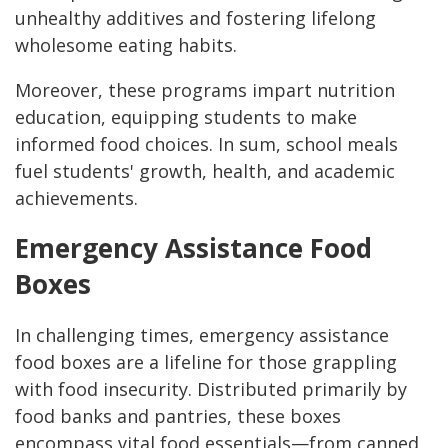
unhealthy additives and fostering lifelong
wholesome eating habits.
Moreover, these programs impart nutrition
education, equipping students to make
informed food choices. In sum, school meals
fuel students' growth, health, and academic
achievements.
Emergency Assistance Food
Boxes
In challenging times, emergency assistance
food boxes are a lifeline for those grappling
with food insecurity. Distributed primarily by
food banks and pantries, these boxes
encompass vital food essentials—from canned