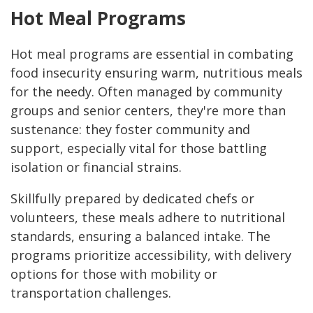
Hot Meal Programs
Hot meal programs are essential in combating
food insecurity ensuring warm, nutritious meals
for the needy. Often managed by community
groups and senior centers, they're more than
sustenance: they foster community and
support, especially vital for those battling
isolation or financial strains.
Skillfully prepared by dedicated chefs or
volunteers, these meals adhere to nutritional
standards, ensuring a balanced intake. The
programs prioritize accessibility, with delivery
options for those with mobility or
transportation challenges.