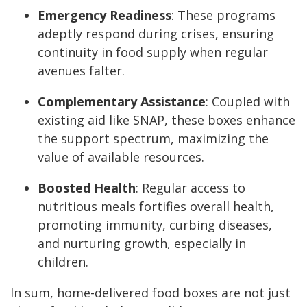
Emergency Readiness
: These programs
adeptly respond during crises, ensuring
continuity in food supply when regular
avenues falter.
Complementary Assistance
: Coupled with
existing aid like SNAP, these boxes enhance
the support spectrum, maximizing the
value of available resources.
Boosted Health
: Regular access to
nutritious meals fortifies overall health,
promoting immunity, curbing diseases,
and nurturing growth, especially in
children.
In sum, home-delivered food boxes are not just