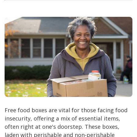
Free food boxes are vital for those facing food
insecurity, offering a mix of essential items,
often right at one's doorstep. These boxes,
laden with perishable and non-perishable