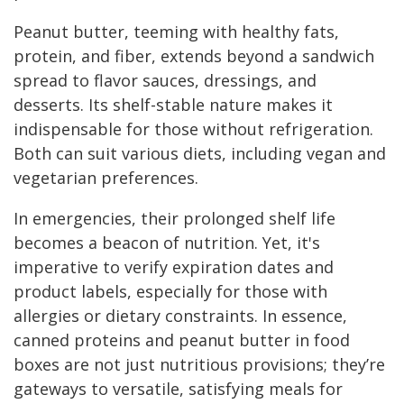
Peanut butter, teeming with healthy fats,
protein, and fiber, extends beyond a sandwich
spread to flavor sauces, dressings, and
desserts. Its shelf-stable nature makes it
indispensable for those without refrigeration.
Both can suit various diets, including vegan and
vegetarian preferences.
In emergencies, their prolonged shelf life
becomes a beacon of nutrition. Yet, it's
imperative to verify expiration dates and
product labels, especially for those with
allergies or dietary constraints. In essence,
canned proteins and peanut butter in food
boxes are not just nutritious provisions; they’re
gateways to versatile, satisfying meals for