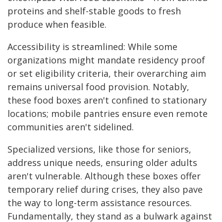
proteins and shelf-stable goods to fresh
produce when feasible.
Accessibility is streamlined: While some
organizations might mandate residency proof
or set eligibility criteria, their overarching aim
remains universal food provision. Notably,
these food boxes aren't confined to stationary
locations; mobile pantries ensure even remote
communities aren't sidelined.
Specialized versions, like those for seniors,
address unique needs, ensuring older adults
aren't vulnerable. Although these boxes offer
temporary relief during crises, they also pave
the way to long-term assistance resources.
Fundamentally, they stand as a bulwark against