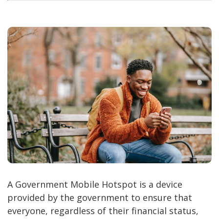
A Government Mobile Hotspot is a device
provided by the government to ensure that
everyone, regardless of their financial status,