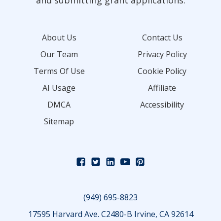
and submitting grant applications.
About Us
Contact Us
Our Team
Privacy Policy
Terms Of Use
Cookie Policy
AI Usage
Affiliate
DMCA
Accessibility
Sitemap
(949) 695-8823
17595 Harvard Ave. C2480-B Irvine, CA 92614