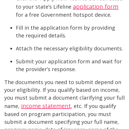
application form
to your state’s Lifeline
for a free Government hotspot device.
Fill in the application form by providing
the required details.
Attach the necessary eligibility documents.
Submit your application form and wait for
the provider’s response.
The documents you need to submit depend on
your eligibility. If you qualify based on income,
you must submit a document clarifying your full
income statement
name,
, etc. If you qualify
based on program participation, you must
submit a document specifying your full name,