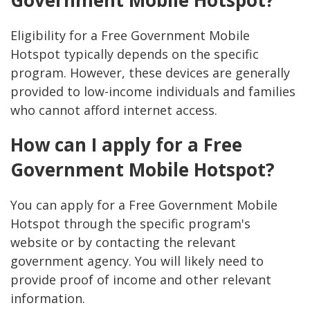
Government Mobile Hotspot?
Eligibility for a Free Government Mobile
Hotspot typically depends on the specific
program. However, these devices are generally
provided to low-income individuals and families
who cannot afford internet access.
How can I apply for a Free
Government Mobile Hotspot?
You can apply for a Free Government Mobile
Hotspot through the specific program's
website or by contacting the relevant
government agency. You will likely need to
provide proof of income and other relevant
information.