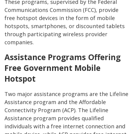
These programs, supervised by the Federal
Communications Commission (FCC), provide
free hotspot devices in the form of mobile
hotspots, smartphones, or discounted tablets
through participating wireless provider
companies.
Assistance Programs Offering
Free Government Mobile
Hotspot
Two major assistance programs are the Lifeline
Assistance program and the Affordable
Connectivity Program (ACP). The Lifeline
Assistance program provides qualified
individuals with a free internet connection and