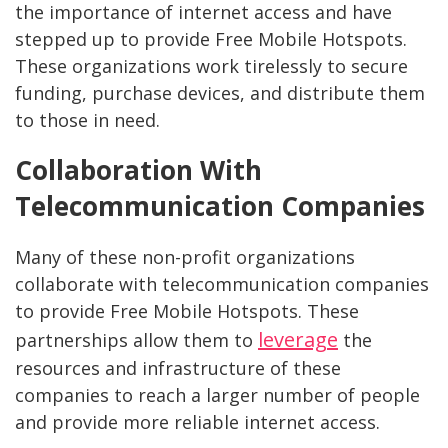
the importance of internet access and have
stepped up to provide Free Mobile Hotspots.
These organizations work tirelessly to secure
funding, purchase devices, and distribute them
to those in need.
Collaboration With
Telecommunication Companies
Many of these non-profit organizations
collaborate with telecommunication companies
to provide Free Mobile Hotspots. These
leverage
partnerships allow them to
the
resources and infrastructure of these
companies to reach a larger number of people
and provide more reliable internet access.