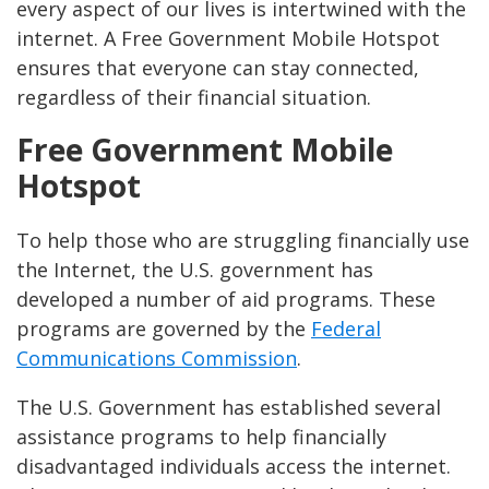
every aspect of our lives is intertwined with the
internet. A Free Government Mobile Hotspot
ensures that everyone can stay connected,
regardless of their financial situation.
Free Government Mobile
Hotspot
To help those who are struggling financially use
the Internet, the U.S. government has
developed a number of aid programs. These
programs are governed by the
Federal
Communications Commission
.
The U.S. Government has established several
assistance programs to help financially
disadvantaged individuals access the internet.