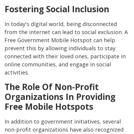
Fostering Social Inclusion
In today's digital world, being disconnected
from the internet can lead to social exclusion. A
Free Government Mobile Hotspot can help
prevent this by allowing individuals to stay
connected with their loved ones, participate in
online communities, and engage in social
activities.
The Role Of Non-Profit
Organizations In Providing
Free Mobile Hotspots
In addition to government initiatives, several
non-profit organizations have also recognized