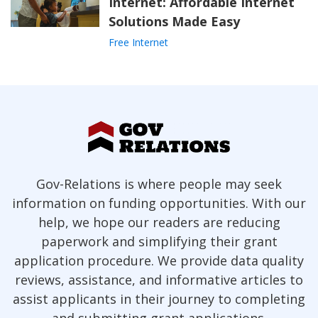
Internet: Affordable Internet
Solutions Made Easy
Free Internet
Gov-Relations is where people may seek
information on funding opportunities. With our
help, we hope our readers are reducing
paperwork and simplifying their grant
application procedure. We provide data quality
reviews, assistance, and informative articles to
assist applicants in their journey to completing