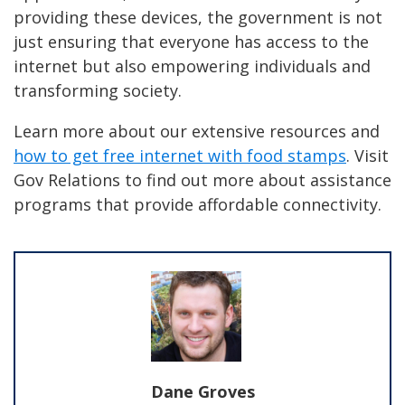
providing these devices, the government is not
just ensuring that everyone has access to the
internet but also empowering individuals and
transforming society.
Learn more about our extensive resources and
how to get free internet with food stamps
. Visit
Gov Relations to find out more about assistance
programs that provide affordable connectivity.
Dane Groves