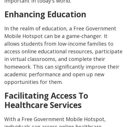
important in today's world.
Enhancing Education
In the realm of education, a Free Government
Mobile Hotspot can be a game-changer. It
allows students from low-income families to
access online educational resources, participate
in virtual classrooms, and complete their
homework. This can significantly improve their
academic performance and open up new
opportunities for them.
Facilitating Access To
Healthcare Services
With a Free Government Mobile Hotspot,
individuals can access online healthcare