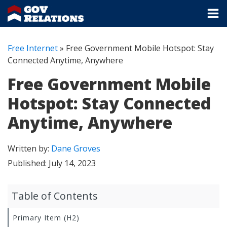
Free Internet
»
Free Government Mobile Hotspot: Stay
Connected Anytime, Anywhere
Free Government Mobile
Hotspot: Stay Connected
Anytime, Anywhere
Written by:
Dane Groves
Published:
July 14, 2023
Table of Contents
Primary Item (H2)