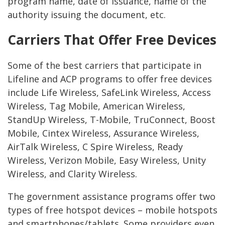
program name, date of issuance, name of the
authority issuing the document, etc.
Carriers That Offer Free Devices
Some of the best carriers that participate in
Lifeline and ACP programs to offer free devices
include Life Wireless, SafeLink Wireless, Access
Wireless, Tag Mobile, American Wireless,
StandUp Wireless, T-Mobile, TruConnect, Boost
Mobile, Cintex Wireless, Assurance Wireless,
AirTalk Wireless, C Spire Wireless, Ready
Wireless, Verizon Mobile, Easy Wireless, Unity
Wireless, and Clarity Wireless.
The government assistance programs offer two
types of free hotspot devices – mobile hotspots
and smartphones/tablets. Some providers even