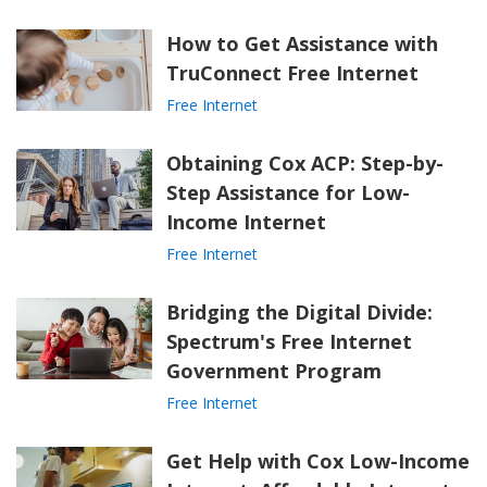
How to Get Assistance with
TruConnect Free Internet
Free Internet
Obtaining Cox ACP: Step-by-
Step Assistance for Low-
Income Internet
Free Internet
Bridging the Digital Divide:
Spectrum's Free Internet
Government Program
Free Internet
Get Help with Cox Low-Income