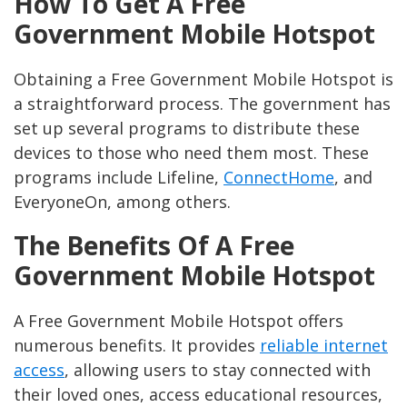
How To Get A Free
Government Mobile Hotspot
Obtaining a Free Government Mobile Hotspot is
a straightforward process. The government has
set up several programs to distribute these
devices to those who need them most. These
programs include Lifeline,
ConnectHome
, and
EveryoneOn, among others.
The Benefits Of A Free
Government Mobile Hotspot
A Free Government Mobile Hotspot offers
numerous benefits. It provides
reliable internet
access
, allowing users to stay connected with
their loved ones, access educational resources,