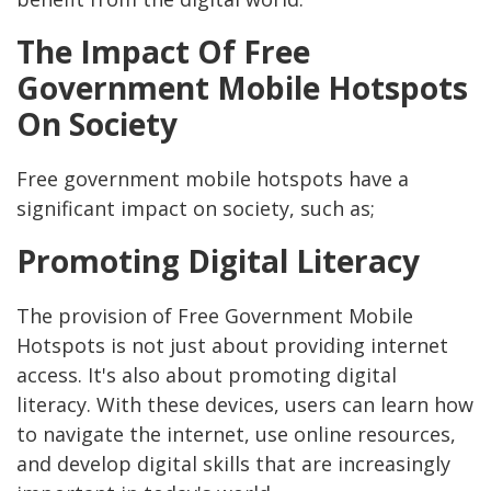
The Impact Of Free
Government Mobile Hotspots
On Society
Free government mobile hotspots have a
significant impact on society, such as;
Promoting Digital Literacy
The provision of Free Government Mobile
Hotspots is not just about providing internet
access. It's also about promoting digital
literacy. With these devices, users can learn how
to navigate the internet, use online resources,
and develop digital skills that are increasingly