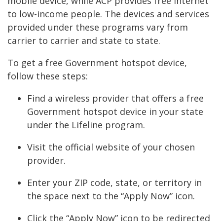
mobile device, while ACP provides free internet
to low-income people. The devices and services
provided under these programs vary from
carrier to carrier and state to state.
To get a free Government hotspot device,
follow these steps:
Find a wireless provider that offers a free
Government hotspot device in your state
under the Lifeline program.
Visit the official website of your chosen
provider.
Enter your ZIP code, state, or territory in
the space next to the “Apply Now” icon.
Click the “Apply Now” icon to be redirected