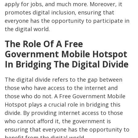
apply for jobs, and much more. Moreover, it
promotes digital inclusion, ensuring that
everyone has the opportunity to participate in
the digital world.
The Role Of A Free
Government Mobile Hotspot
In Bridging The Digital Divide
The digital divide refers to the gap between
those who have access to the internet and
those who do not. A Free Government Mobile
Hotspot plays a crucial role in bridging this
divide. By providing internet access to those
who cannot afford it, the government is
ensuring that everyone has the opportunity to
benefit from the digital world.