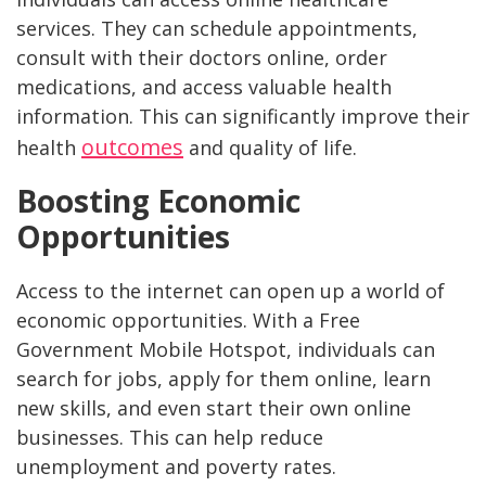
services. They can schedule appointments,
consult with their doctors online, order
medications, and access valuable health
information. This can significantly improve their
outcomes
health
and quality of life.
Boosting Economic
Opportunities
Access to the internet can open up a world of
economic opportunities. With a Free
Government Mobile Hotspot, individuals can
search for jobs, apply for them online, learn
new skills, and even start their own online
businesses. This can help reduce
unemployment and poverty rates.