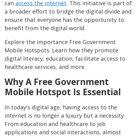
can
access the internet
. This initiative is part of
a broader effort to bridge the digital divide and
ensure that everyone has the opportunity to
benefit from the digital world.
Explore the importance Free Government
Mobile Hotspots. Learn how they promote
digital literacy, education, facilitate access to
healthcare services, and more.
Why A Free Government
Mobile Hotspot Is Essential
In today's digital age, having access to the
internet is no longer a luxury but a necessity.
From education and healthcare to job
applications and social interactions, almost