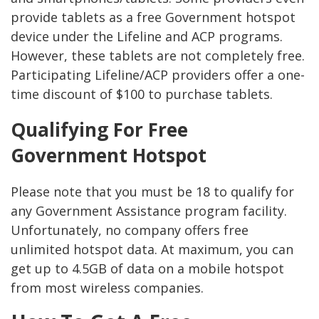
provide tablets as a free Government hotspot
device under the Lifeline and ACP programs.
However, these tablets are not completely free.
Participating Lifeline/ACP providers offer a one-
time discount of $100 to purchase tablets.
Qualifying For Free
Government Hotspot
Please note that you must be 18 to qualify for
any Government Assistance program facility.
Unfortunately, no company offers free
unlimited hotspot data. At maximum, you can
get up to 4.5GB of data on a mobile hotspot
from most wireless companies.