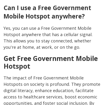
Can I use a Free Government
Mobile Hotspot anywhere?
Yes, you can use a Free Government Mobile
Hotspot anywhere that has a cellular signal.
This allows you to stay connected, whether
you're at home, at work, or on the go.
Get Free Government Mobile
Hotspot
The impact of Free Government Mobile
Hotspots on society is profound. They promote
digital literacy, enhance education, facilitate
access to healthcare services, boost economic
opportunities, and foster social inclusion. By