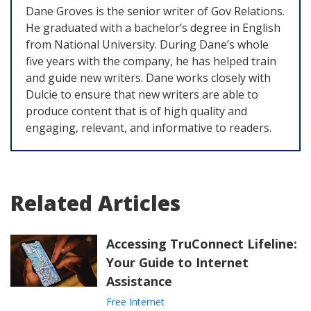
Dane Groves is the senior writer of Gov Relations.
He graduated with a bachelor’s degree in English
from National University. During Dane’s whole
five years with the company, he has helped train
and guide new writers. Dane works closely with
Dulcie to ensure that new writers are able to
produce content that is of high quality and
engaging, relevant, and informative to readers.
Related Articles
Accessing TruConnect Lifeline:
Your Guide to Internet
Assistance
Free Internet