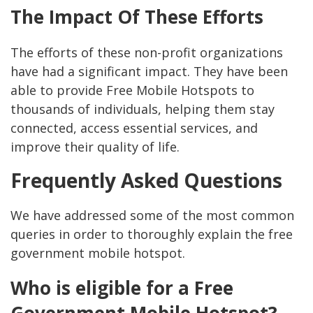
The Impact Of These Efforts
The efforts of these non-profit organizations
have had a significant impact. They have been
able to provide Free Mobile Hotspots to
thousands of individuals, helping them stay
connected, access essential services, and
improve their quality of life.
Frequently Asked Questions
We have addressed some of the most common
queries in order to thoroughly explain the free
government mobile hotspot.
Who is eligible for a Free