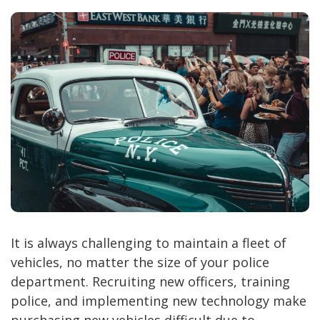
It is always challenging to maintain a fleet of
vehicles, no matter the size of your police
department. Recruiting new officers, training
police, and implementing new technology make
purchasing new vehicles difficult due to