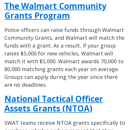
The Walmart Community
Grants Program
Police officers can raise funds through Walmart
Community Grants, and Walmart will match the
funds with a grant. As a result, if your group
raises $5,000 for new vehicles, Walmart will
match it with $5,000. Walmart awards 70,000 to
80,000 matching grants each year on average.
Groups can apply during the year since there
are no deadlines.
National Tactical Officer
Assets Grants (NTOA)
SWAT teams receive NTOA grants specifically to