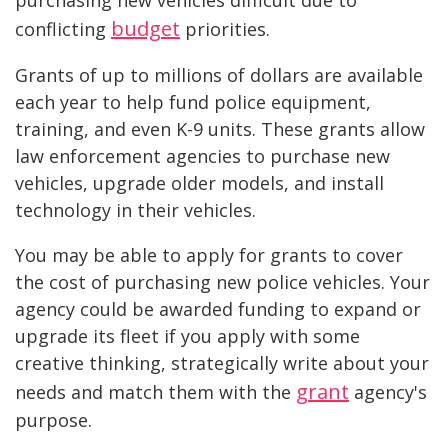
budget
conflicting
priorities.
Grants of up to millions of dollars are available
each year to help fund police equipment,
training, and even K-9 units. These grants allow
law enforcement agencies to purchase new
vehicles, upgrade older models, and install
technology in their vehicles.
You may be able to apply for grants to cover
the cost of purchasing new police vehicles. Your
agency could be awarded funding to expand or
upgrade its fleet if you apply with some
creative thinking, strategically write about your
grant
needs and match them with the
agency's
purpose.