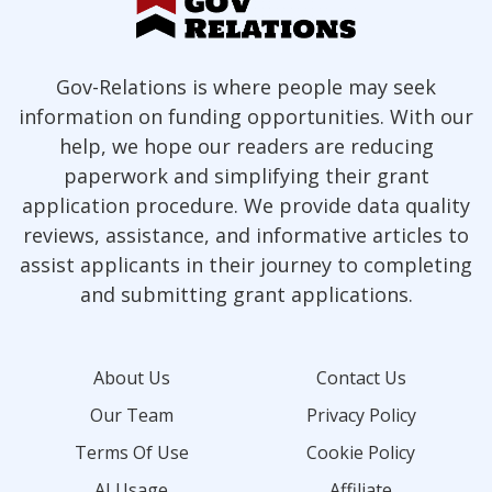
Gov-Relations is where people may seek
information on funding opportunities. With our
help, we hope our readers are reducing
paperwork and simplifying their grant
application procedure. We provide data quality
reviews, assistance, and informative articles to
assist applicants in their journey to completing
and submitting grant applications.
About Us
Contact Us
Our Team
Privacy Policy
Terms Of Use
Cookie Policy
AI Usage
Affiliate