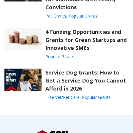
Convictions
Pell Grants
,
Popular Grants
4 Funding Opportunities and
Grants for Green Startups and
Innovative SMEs
Popular Grants
Service Dog Grants: How to
Get a Service Dog You Cannot
Afford in 2026
Free Vet/Pet Care
,
Popular Grants