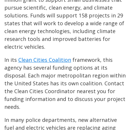
pursue scientific, clean energy, and climate
solutions. Funds will support 158 projects in 29
states that will work to develop a wide range of
clean energy technologies, including climate
research tools and improved batteries for
electric vehicles.
In its
Clean Cities Coalition
framework, this
agency has several funding options at its
disposal. Each major metropolitan region within
the United States has its own coalition. Contact
the Clean Cities Coordinator nearest you for
funding information and to discuss your project
needs.
In many police departments, new alternative
fuel and electric vehicles are replacing aging