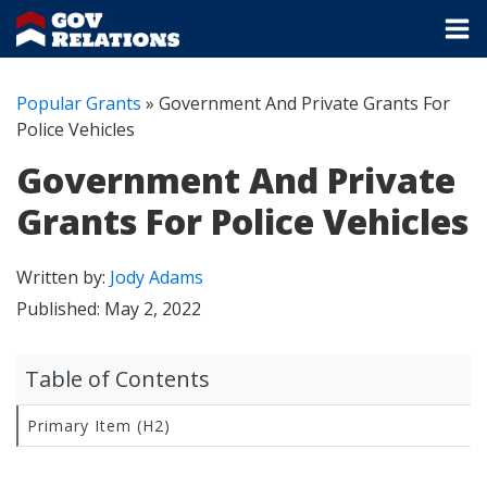
Popular Grants
»
Government And Private Grants For
Police Vehicles
Government And Private
Grants For Police Vehicles
Written by:
Jody Adams
Published:
May 2, 2022
Table of Contents
Primary Item (H2)