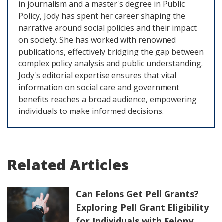
in journalism and a master's degree in Public
Policy, Jody has spent her career shaping the
narrative around social policies and their impact
on society. She has worked with renowned
publications, effectively bridging the gap between
complex policy analysis and public understanding.
Jody's editorial expertise ensures that vital
information on social care and government
benefits reaches a broad audience, empowering
individuals to make informed decisions.
Related Articles
Can Felons Get Pell Grants?
Exploring Pell Grant Eligibility
for Individuals with Felony