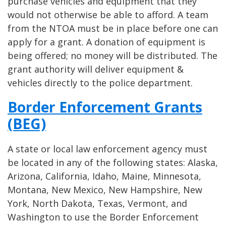
purchase vehicles and equipment that they
would not otherwise be able to afford. A team
from the NTOA must be in place before one can
apply for a grant. A donation of equipment is
being offered; no money will be distributed. The
grant authority will deliver equipment &
vehicles directly to the police department.
Border Enforcement Grants
(BEG)
A state or local law enforcement agency must
be located in any of the following states: Alaska,
Arizona, California, Idaho, Maine, Minnesota,
Montana, New Mexico, New Hampshire, New
York, North Dakota, Texas, Vermont, and
Washington to use the Border Enforcement