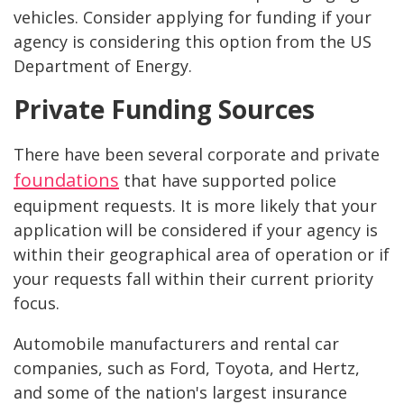
vehicles. Consider applying for funding if your
agency is considering this option from the US
Department of Energy.
Private Funding Sources
There have been several corporate and private
foundations
that have supported police
equipment requests. It is more likely that your
application will be considered if your agency is
within their geographical area of operation or if
your requests fall within their current priority
focus.
Automobile manufacturers and rental car
companies, such as Ford, Toyota, and Hertz,
and some of the nation's largest insurance