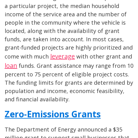
a particular project, the median household
income of the service area and the number of
people in the community where the vehicle is
located, along with the availability of grant
funds, are taken into account. In most cases,
grant-funded projects are highly prioritized and
leverage
come with much
with other grant and
loan
funds. Grant assistance may range from 10
percent to 75 percent of eligible project costs.
The funding limits for grants are determined by
population and income, economic feasibility,
and financial availability.
Zero-Emissions Grants
The Department of Energy announced a $35
million grant to support small businesses that