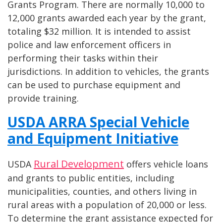
Grants Program. There are normally 10,000 to
12,000 grants awarded each year by the grant,
totaling $32 million. It is intended to assist
police and law enforcement officers in
performing their tasks within their
jurisdictions. In addition to vehicles, the grants
can be used to purchase equipment and
provide training.
USDA ARRA Special Vehicle
and Equipment Initiative
Rural Development
USDA
offers vehicle loans
and grants to public entities, including
municipalities, counties, and others living in
rural areas with a population of 20,000 or less.
To determine the grant assistance expected for