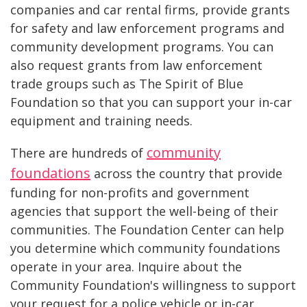
companies and car rental firms, provide grants
for safety and law enforcement programs and
community development programs. You can
also request grants from law enforcement
trade groups such as The Spirit of Blue
Foundation so that you can support your in-car
equipment and training needs.
community
There are hundreds of
foundations
across the country that provide
funding for non-profits and government
agencies that support the well-being of their
communities. The Foundation Center can help
you determine which community foundations
operate in your area. Inquire about the
Community Foundation's willingness to support
your request for a police vehicle or in-car