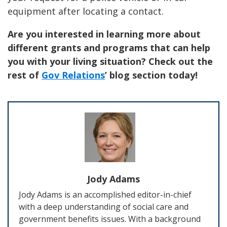
equipment after locating a contact.
Are you interested in learning more about
different grants and programs that can help
you with your living situation? Check out the
rest of
Gov Relations
’ blog section today!
Jody Adams
Jody Adams is an accomplished editor-in-chief
with a deep understanding of social care and
government benefits issues. With a background