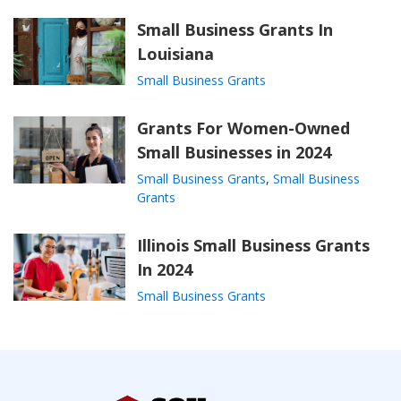
Small Business Grants In
Louisiana
Small Business Grants
Grants For Women-Owned
Small Businesses in 2024
Small Business Grants
,
Small Business
Grants
Illinois Small Business Grants
In 2024
Small Business Grants