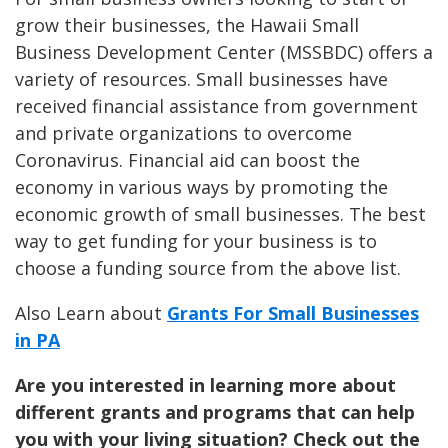
grow their businesses, the Hawaii Small
Business Development Center (MSSBDC) offers a
variety of resources. Small businesses have
received financial assistance from government
and private organizations to overcome
Coronavirus. Financial aid can boost the
economy in various ways by promoting the
economic growth of small businesses. The best
way to get funding for your business is to
choose a funding source from the above list.
Also Learn about
Grants For Small Businesses
in PA
Are you interested in learning more about
different grants and programs that can help
you with your living situation? Check out the