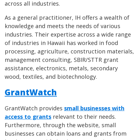
across all industries.
As a general practitioner, IH offers a wealth of
knowledge and meets the needs of various
industries. Their expertise across a wide range
of industries in Hawaii has worked in food
processing, agriculture, construction materials,
management consulting, SBIR/STTR grant
assistance, electronics, metals, secondary
wood, textiles, and biotechnology.
GrantWatch
GrantWatch provides
small businesses with
access to grants
relevant to their needs.
Furthermore, through the website, small
businesses can obtain loans and grants from