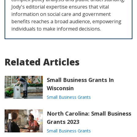
Jody's editorial expertise ensures that vital
information on social care and government
benefits reaches a broad audience, empowering
individuals to make informed decisions.
Related Articles
Small Business Grants In
Wisconsin
Small Business Grants
North Carolina: Small Business
Grants 2023
Small Business Grants