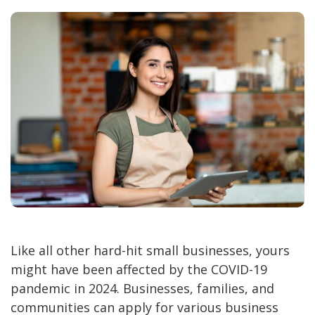
Like all other hard-hit small businesses, yours
might have been affected by the COVID-19
pandemic in 2024. Businesses, families, and
communities can apply for various business