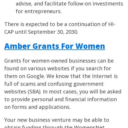
advise, and facilitate follow-on investments
for entrepreneurs.
There is expected to be a continuation of HI-
CAP until September 30, 2030.
Amber Grants For Women
Grants for women-owned businesses can be
found on various websites if you search for
them on Google. We know that the Internet is
full of scams and confusing government
websites (SBA). In most cases, you will be asked
to provide personal and financial information
on forms and applications.
Your new business venture may be able to
obtain funding through the WomensNet