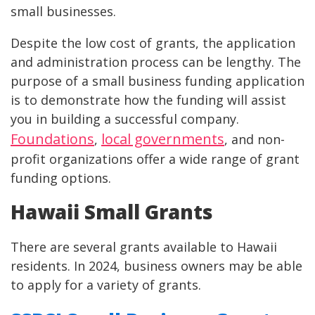
small businesses.
Despite the low cost of grants, the application
and administration process can be lengthy. The
purpose of a small business funding application
is to demonstrate how the funding will assist
you in building a successful company.
Foundations
local governments
,
, and non-
profit organizations offer a wide range of grant
funding options.
Hawaii Small Grants
There are several grants available to Hawaii
residents. In 2024, business owners may be able
to apply for a variety of grants.