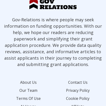
Gov-Relations is where people may seek
information on funding opportunities. With our
help, we hope our readers are reducing
paperwork and simplifying their grant
application procedure. We provide data quality
reviews, assistance, and informative articles to
assist applicants in their journey to completing
and submitting grant applications.
About Us
Contact Us
Our Team
Privacy Policy
Terms Of Use
Cookie Policy