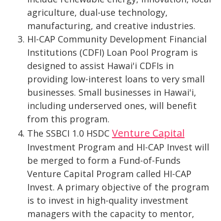
agriculture, dual-use technology,
manufacturing, and creative industries.
HI-CAP Community Development Financial
Institutions (CDFI) Loan Pool Program is
designed to assist Hawai'i CDFIs in
providing low-interest loans to very small
businesses. Small businesses in Hawai'i,
including underserved ones, will benefit
from this program.
Venture Capital
The SSBCI 1.0 HSDC
Investment Program and HI-CAP Invest will
be merged to form a Fund-of-Funds
Venture Capital Program called HI-CAP
Invest. A primary objective of the program
is to invest in high-quality investment
managers with the capacity to mentor,