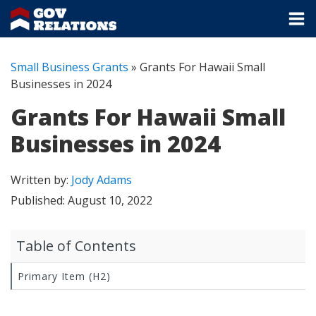
Small Business Grants
»
Grants For Hawaii Small
Businesses in 2024
Grants For Hawaii Small
Businesses in 2024
Written by:
Jody Adams
Published:
August 10, 2022
Table of Contents
Primary Item (H2)