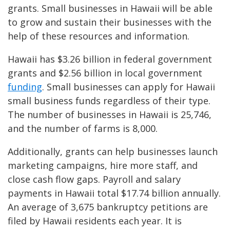
grants. Small businesses in Hawaii will be able
to grow and sustain their businesses with the
help of these resources and information.
Hawaii has $3.26 billion in federal government
grants and $2.56 billion in local government
funding
. Small businesses can apply for Hawaii
small business funds regardless of their type.
The number of businesses in Hawaii is 25,746,
and the number of farms is 8,000.
Additionally, grants can help businesses launch
marketing campaigns, hire more staff, and
close cash flow gaps. Payroll and salary
payments in Hawaii total $17.74 billion annually.
An average of 3,675 bankruptcy petitions are
filed by Hawaii residents each year. It is