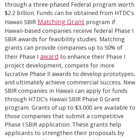
through a three-phased Federal program worth
$2.2 billion. Funds can be obtained from HTDC's
Matching Grant
Hawaii SBIR
program if
Hawaii-based companies receive federal Phase I
SBIR awards for feasibility studies. Matching
grants can provide companies up to 50% of
award
their Phase I
to enhance their Phase I
project development, compete for more
lucrative Phase II awards to develop prototypes,
and ultimately achieve commercial success. New
SBIR companies in Hawaii can apply for funds
through HTDC's Hawaii SBIR Phase 0 Grant
program. Grants of up to $3,000 are available to
those companies that submit a competitive
Phase I SBIR application. These grants help
applicants to strengthen their proposals by