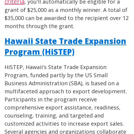
criteria
, you'll automatically be eligible for a
grant of $25,000 as a monthly winner. A total of
$35,000 can be awarded to the recipient over 12
months through the grant.
Hawaii State Trade Expansion
Program (HiSTEP)
HiSTEP, Hawaii's State Trade Expansion
Program, funded partly by the US Small
Business Administration (SBA), is based on a
multifaceted approach to export development.
Participants in the program receive
comprehensive export assistance, readiness,
counseling, training, and targeted and
customized activities to increase export sales.
Several agencies and organizations collaborate