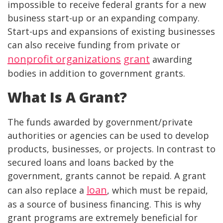
impossible to receive federal grants for a new
business start-up or an expanding company.
Start-ups and expansions of existing businesses
can also receive funding from private or
nonprofit organizations
grant
awarding
bodies in addition to government grants.
What Is A Grant?
The funds awarded by government/private
authorities or agencies can be used to develop
products, businesses, or projects. In contrast to
secured loans and loans backed by the
government, grants cannot be repaid. A grant
loan
can also replace a
, which must be repaid,
as a source of business financing. This is why
grant programs are extremely beneficial for