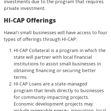
investments due to the program that requires
private investment.
HI-CAP Offerings
Hawai'i small businesses will have access to four
types of offerings through HI-CAP:
HI-CAP Collateral is a program in which the
state will partner with local financial
institutions to assist small businesses in
obtaining financing or securing better
terms.
HI-CAP Loans are a state-managed
program that lends directly to businesses
for community-impacting projects.
Economic development projects may
include renewable energy, innovation, local