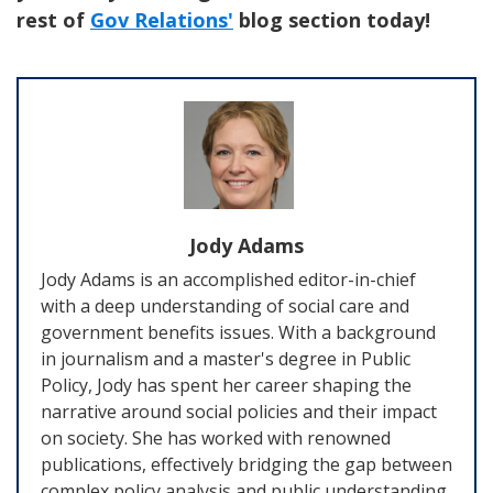
rest of
Gov Relations'
blog section today!
Jody Adams
Jody Adams is an accomplished editor-in-chief
with a deep understanding of social care and
government benefits issues. With a background
in journalism and a master's degree in Public
Policy, Jody has spent her career shaping the
narrative around social policies and their impact
on society. She has worked with renowned
publications, effectively bridging the gap between
complex policy analysis and public understanding.