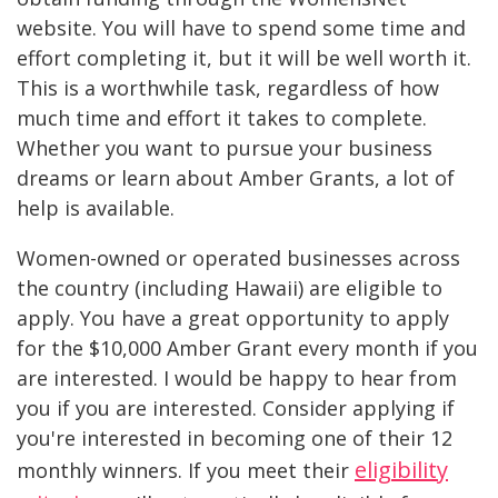
website. You will have to spend some time and
effort completing it, but it will be well worth it.
This is a worthwhile task, regardless of how
much time and effort it takes to complete.
Whether you want to pursue your business
dreams or learn about Amber Grants, a lot of
help is available.
Women-owned or operated businesses across
the country (including Hawaii) are eligible to
apply. You have a great opportunity to apply
for the $10,000 Amber Grant every month if you
are interested. I would be happy to hear from
you if you are interested. Consider applying if
you're interested in becoming one of their 12
eligibility
monthly winners. If you meet their