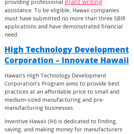
grant writing
providing professional
assistance. To be eligible, Hawaii companies
must have submitted no more than three SBIR
applications and have demonstrated financial
need.
High Technology Development
Corporation – Innovate Hawaii
Hawaii's High Technology Development
Corporation's Program aims to provide best
practices at an affordable price to small and
medium-sized manufacturing and pre-
manufacturing businesses.
Inventive Hawaii (IH) is dedicated to finding,
saving, and making money for manufacturers