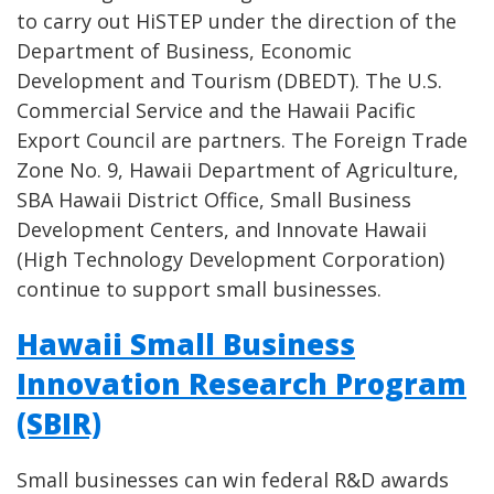
to carry out HiSTEP under the direction of the
Department of Business, Economic
Development and Tourism (DBEDT). The U.S.
Commercial Service and the Hawaii Pacific
Export Council are partners. The Foreign Trade
Zone No. 9, Hawaii Department of Agriculture,
SBA Hawaii District Office, Small Business
Development Centers, and Innovate Hawaii
(High Technology Development Corporation)
continue to support small businesses.
Hawaii Small Business
Innovation Research Program
(SBIR)
Small businesses can win federal R&D awards