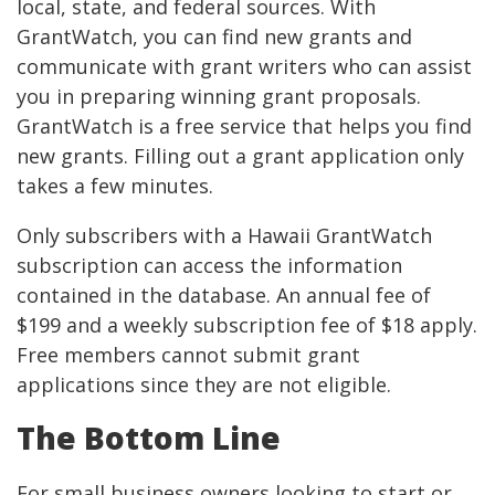
local, state, and federal sources. With
GrantWatch, you can find new grants and
communicate with grant writers who can assist
you in preparing winning grant proposals.
GrantWatch is a free service that helps you find
new grants. Filling out a grant application only
takes a few minutes.
Only subscribers with a Hawaii GrantWatch
subscription can access the information
contained in the database. An annual fee of
$199 and a weekly subscription fee of $18 apply.
Free members cannot submit grant
applications since they are not eligible.
The Bottom Line
For small business owners looking to start or