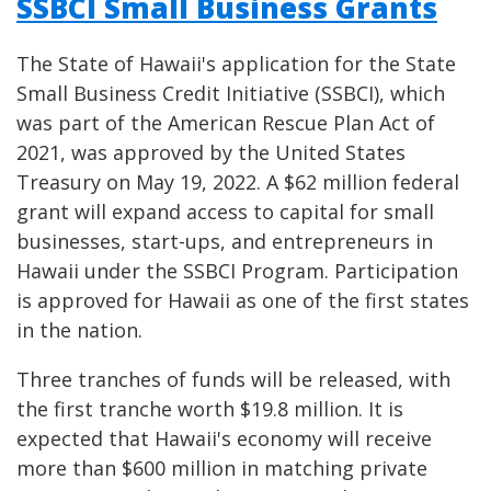
SSBCI Small Business Grants
The State of Hawaii's application for the State
Small Business Credit Initiative (SSBCI), which
was part of the American Rescue Plan Act of
2021, was approved by the United States
Treasury on May 19, 2022. A $62 million federal
grant will expand access to capital for small
businesses, start-ups, and entrepreneurs in
Hawaii under the SSBCI Program. Participation
is approved for Hawaii as one of the first states
in the nation.
Three tranches of funds will be released, with
the first tranche worth $19.8 million. It is
expected that Hawaii's economy will receive
more than $600 million in matching private