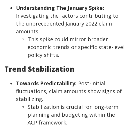
Understanding The January Spike:
Investigating the factors contributing to
the unprecedented January 2022 claim
amounts.
This spike could mirror broader
economic trends or specific state-level
policy shifts.
Trend Stabilization
Towards Predictability:
Post-initial
fluctuations, claim amounts show signs of
stabilizing.
Stabilization is crucial for long-term
planning and budgeting within the
ACP framework.