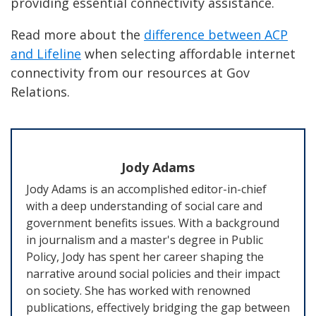
providing essential connectivity assistance.
Read more about the
difference between ACP
and Lifeline
when selecting affordable internet
connectivity from our resources at Gov
Relations.
Jody Adams
Jody Adams is an accomplished editor-in-chief
with a deep understanding of social care and
government benefits issues. With a background
in journalism and a master's degree in Public
Policy, Jody has spent her career shaping the
narrative around social policies and their impact
on society. She has worked with renowned
publications, effectively bridging the gap between