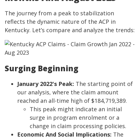
The journey from a peak to stabilization
reflects the dynamic nature of the ACP in
Kentucky. Let’s compare and analyze the trends:
Surging Beginning
January 2022's Peak:
The starting point of
our analysis, where the claim amount
reached an all-time high of $184,719,389.
This peak might indicate an initial
surge in program enrolment or a
change in claim processing policies.
Economic And Social Implications:
The