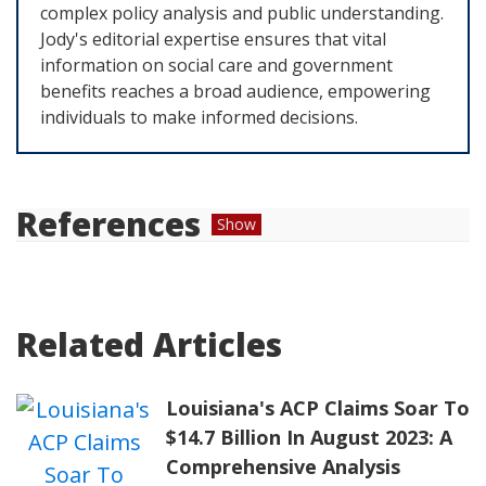
complex policy analysis and public understanding.
Jody's editorial expertise ensures that vital
information on social care and government
benefits reaches a broad audience, empowering
individuals to make informed decisions.
References
Show
Universal Service Administrative Company.
"
ACP Enrollment and Claims Tracker
."
Related Articles
Universal Service Administrative Company,
www.usac.org
.
Louisiana's ACP Claims Soar To
"
Affordable Connectivity Program
." Office of
$14.7 Billion In August 2023: A
Broadband Development,
broadband.ky.gov
.
Comprehensive Analysis