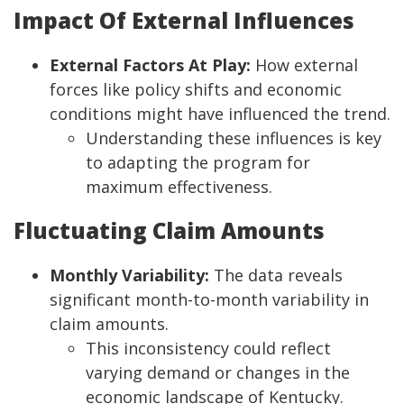
Impact Of External Influences
External Factors At Play:
How external
forces like policy shifts and economic
conditions might have influenced the trend.
Understanding these influences is key
to adapting the program for
maximum effectiveness.
Fluctuating Claim Amounts
Monthly Variability:
The data reveals
significant month-to-month variability in
claim amounts.
This inconsistency could reflect
varying demand or changes in the
economic landscape of Kentucky.