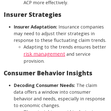
ACP more effectively.
Insurer Strategies
Insurer Adaptation:
Insurance companies
may need to adjust their strategies in
response to these fluctuating claim trends.
Adapting to the trends ensures better
risk management
and service
provision.
Consumer Behavior Insights
Decoding Consumer Needs:
The claim
data offers a window into consumer
behavior and needs, especially in response
to economic changes.