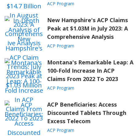
"
Gov. Beshear
: Record $386 Million
ACP Program
Investment Will Bring High-Speed Internet
Service to More Than 42,600 Homes and
New Hampshire's ACP Claims
Businesses." Kentucky.gov,
Peak at $1.03M in July 2023: A
www.kentucky.gov
.
Comprehensive Analysis
ACP Program
Montana's Remarkable Leap: A
100-Fold Increase In ACP
Claims From 2022 To 2023
ACP Program
ACP Beneficiaries: Access
Discounted Tablets Through
Excess Telecom
ACP Program