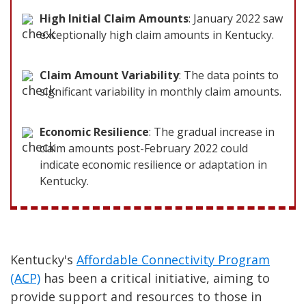
High Initial Claim Amounts
: January 2022 saw
exceptionally high claim amounts in Kentucky.
Claim Amount Variability
: The data points to
significant variability in monthly claim amounts.
Economic Resilience
: The gradual increase in
claim amounts post-February 2022 could
indicate economic resilience or adaptation in
Kentucky.
Kentucky's
Affordable Connectivity Program
(ACP)
has been a critical initiative, aiming to
provide support and resources to those in