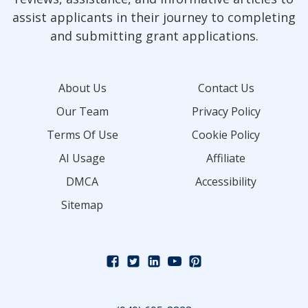
assist applicants in their journey to completing
and submitting grant applications.
About Us
Contact Us
Our Team
Privacy Policy
Terms Of Use
Cookie Policy
AI Usage
Affiliate
DMCA
Accessibility
Sitemap