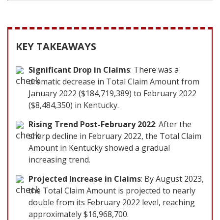
KEY TAKEAWAYS
Significant Drop in Claims
: There was a
dramatic decrease in Total Claim Amount from
January 2022 ($184,719,389) to February 2022
($8,484,350) in Kentucky.
Rising Trend Post-February 2022
: After the
sharp decline in February 2022, the Total Claim
Amount in Kentucky showed a gradual
increasing trend.
Projected Increase in Claims
: By August 2023,
the Total Claim Amount is projected to nearly
double from its February 2022 level, reaching
approximately $16,968,700.