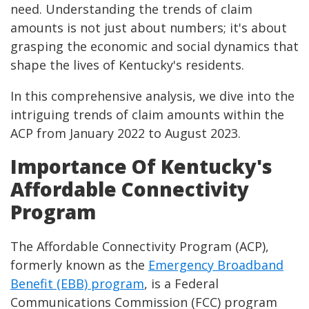
need. Understanding the trends of claim
amounts is not just about numbers; it's about
grasping the economic and social dynamics that
shape the lives of Kentucky's residents.
In this comprehensive analysis, we dive into the
intriguing trends of claim amounts within the
ACP from January 2022 to August 2023.
Importance Of Kentucky's
Affordable Connectivity
Program
The Affordable Connectivity Program (ACP),
formerly known as the
Emergency Broadband
Benefit (EBB) program
, is a Federal
Communications Commission (FCC) program