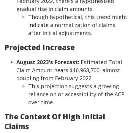
February 2022, there's a hypothesized
gradual rise in claim amounts.
Though hypothetical, this trend might
indicate a normalization of claims
after initial adjustments.
Projected Increase
August 2023's Forecast:
Estimated Total
Claim Amount nears $16,968,700, almost
doubling from February 2022.
This projection suggests a growing
reliance on or accessibility of the ACP
over time.
The Context Of High Initial
Claims