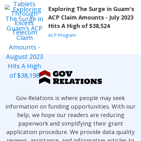
Exploring The Surge in Guam's
ACP Claim Amounts - July 2023
Hits A High of $38,524
ACP Program
Gov-Relations is where people may seek
information on funding opportunities. With our
help, we hope our readers are reducing
paperwork and simplifying their grant
application procedure. We provide data quality
reviews, assistance, and informative articles to