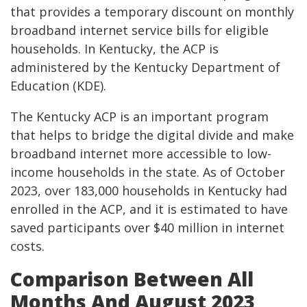
that provides a temporary discount on monthly
broadband internet service bills for eligible
households. In Kentucky, the ACP is
administered by the Kentucky Department of
Education (KDE).
The Kentucky ACP is an important program
that helps to bridge the digital divide and make
broadband internet more accessible to low-
income households in the state. As of October
2023, over 183,000 households in Kentucky had
enrolled in the ACP, and it is estimated to have
saved participants over $40 million in internet
costs.
Comparison Between All
Months And August 2023