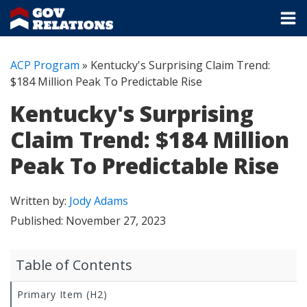
ACP Program
»
Kentucky's Surprising Claim Trend:
$184 Million Peak To Predictable Rise
Kentucky's Surprising
Claim Trend: $184 Million
Peak To Predictable Rise
Written by:
Jody Adams
Published:
November 27, 2023
Table of Contents
Primary Item (H2)