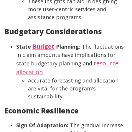
These insights can aid in designing
more user-centric services and
assistance programs.
Budgetary Considerations
Budget
State
Planning:
The fluctuations
in claim amounts have implications for
resource
state budgetary planning and
allocation
.
Accurate forecasting and allocation
are vital for the program's
sustainability.
Economic Resilience
Sign Of Adaptation:
The gradual increase