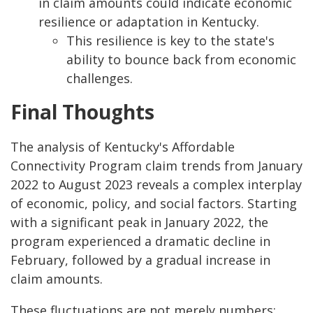
in claim amounts could indicate economic
resilience or adaptation in Kentucky.
This resilience is key to the state's
ability to bounce back from economic
challenges.
Final Thoughts
The analysis of Kentucky's Affordable
Connectivity Program claim trends from January
2022 to August 2023 reveals a complex interplay
of economic, policy, and social factors. Starting
with a significant peak in January 2022, the
program experienced a dramatic decline in
February, followed by a gradual increase in
claim amounts.
These fluctuations are not merely numbers;