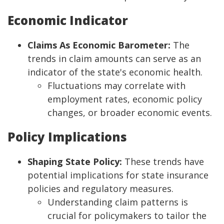
Economic Indicator
Claims As Economic Barometer:
The
trends in claim amounts can serve as an
indicator of the state's economic health.
Fluctuations may correlate with
employment rates, economic policy
changes, or broader economic events.
Policy Implications
Shaping State Policy:
These trends have
potential implications for state insurance
policies and regulatory measures.
Understanding claim patterns is
crucial for policymakers to tailor the