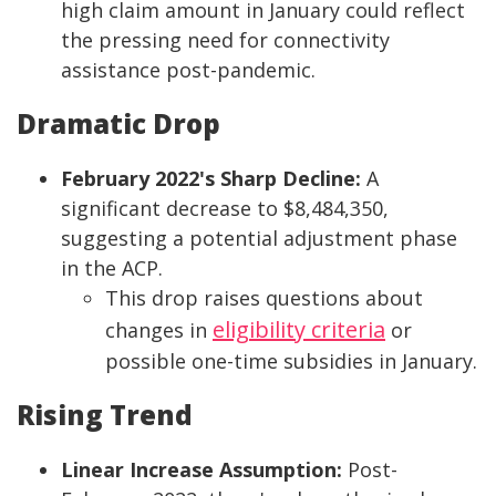
high claim amount in January could reflect
the pressing need for connectivity
assistance post-pandemic.
Dramatic Drop
February 2022's Sharp Decline:
A
significant decrease to $8,484,350,
suggesting a potential adjustment phase
in the ACP.
This drop raises questions about
eligibility criteria
changes in
or
possible one-time subsidies in January.
Rising Trend
Linear Increase Assumption:
Post-