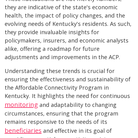
they are indicative of the state's economic
health, the impact of policy changes, and the
evolving needs of Kentucky's residents. As such,
they provide invaluable insights for
policymakers, insurers, and economic analysts
alike, offering a roadmap for future
adjustments and improvements in the ACP.
Understanding these trends is crucial for
ensuring the effectiveness and sustainability of
the Affordable Connectivity Program in
Kentucky. It highlights the need for continuous
monitoring
and adaptability to changing
circumstances, ensuring that the program
remains responsive to the needs of its
beneficiaries
and effective in its goal of