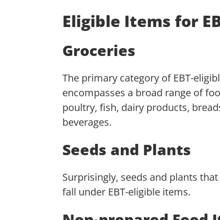
Eligible Items for 
Groceries
The primary category of EBT-eligibl
encompasses a broad range of food
poultry, fish, dairy products, brea
beverages.
Seeds and Plants
Surprisingly, seeds and plants tha
fall under EBT-eligible items.
Non-prepared Food 