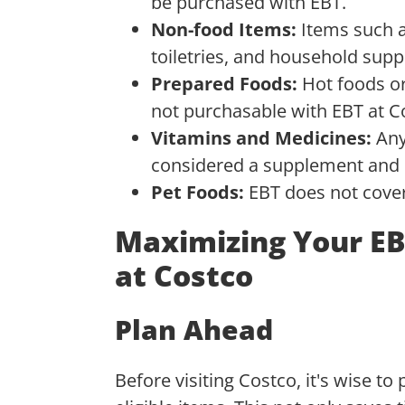
be purchased with EBT.
Non-food Items:
Items such a
toiletries, and household suppl
Prepared Foods:
Hot foods or
not purchasable with EBT at C
Vitamins and Medicines:
Any
considered a supplement and is
Pet Foods:
EBT does not cover 
Maximizing Your EB
at Costco
Plan Ahead
Before visiting Costco, it's wise to