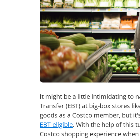
It might be a little intimidating to 
Transfer (EBT) at big-box stores li
goods as a Costco member, but it's
EBT-eligible
. With the help of this 
Costco shopping experience when 