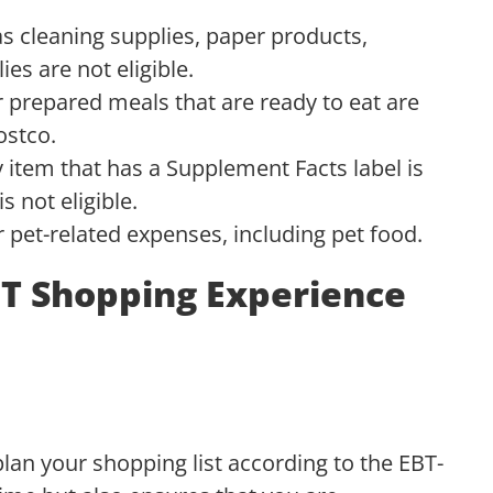
s cleaning supplies, paper products,
ies are not eligible.
 prepared meals that are ready to eat are
ostco.
 item that has a Supplement Facts label is
 not eligible.
pet-related expenses, including pet food.
T Shopping Experience
 plan your shopping list according to the EBT-