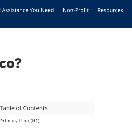
f Assistance You Need
Non-Profit
Resources
Housing Assistance
Personal Assistance &
Grants
co?
Educational Programs
s
Business Grants
Debt Relief Programs
Table of Contents
Primary Item (H2)