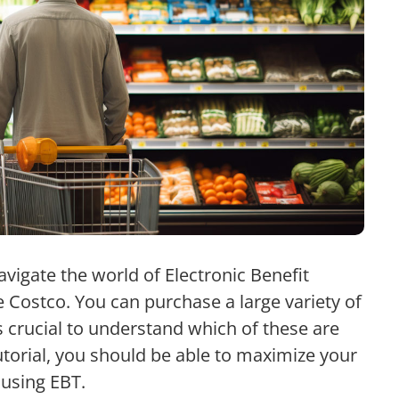
navigate the world of Electronic Benefit
ke Costco. You can purchase a large variety of
 crucial to understand which of these are
tutorial, you should be able to maximize your
using EBT.