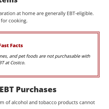
ration at home are generally EBT-eligible.
 for cooking.
Fast Facts
nes, and pet foods are not purchasable with
BT at Costco.
r EBT Purchases
rm of alcohol and tobacco products cannot