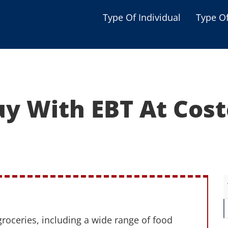
Type Of Individual
Type O
Seniors
Single Parent
Women
uy With EBT At Cost
Low-income Familie
Student
Veterans
Disabled
groceries, including a wide range of food