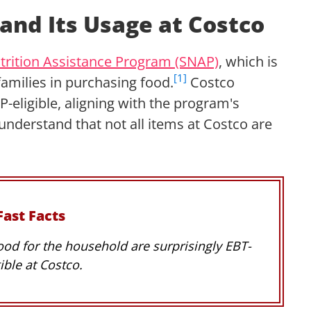
and Its Usage at Costco
rition Assistance Program (SNAP)
, which is
[1]
families in purchasing food.
Costco
-eligible, aligning with the program's
 understand that not all items at Costco are
Fast Facts
ood for the household are surprisingly EBT-
gible at Costco.