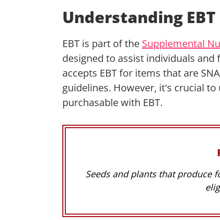
Understanding EBT 
EBT is part of the
Supplemental Nut
designed to assist individuals and 
accepts EBT for items that are SNAP
guidelines. However, it's crucial to
purchasable with EBT.
Seeds and plants that produce f
eli