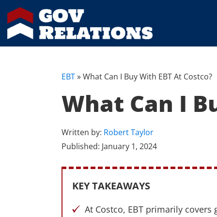
EBT
»
What Can I Buy With EBT At Costco?
What Can I B
Written by:
Robert Taylor
Published:
January 1, 2024
KEY TAKEAWAYS
At Costco, EBT primarily covers 