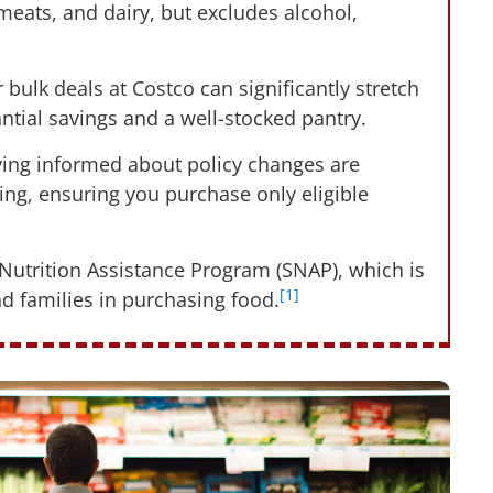
 meats, and dairy, but excludes alcohol,
bulk deals at Costco can significantly stretch
antial savings and a well-stocked pantry.
aying informed about policy changes are
ping, ensuring you purchase only eligible
 Nutrition Assistance Program (SNAP), which is
[1]
nd families in purchasing food.