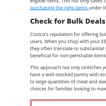
eligible items. This not only saves
purchasing the right items
under t
Check for Bulk Deal
Costco's reputation for offering bu
users. When you shop with your EBT
they often translate to substantial 
beneficial for non-perishable item
This approach not only stretches y
have a well-stocked pantry with e
to large quantities of meat and da
choices for families looking to ma