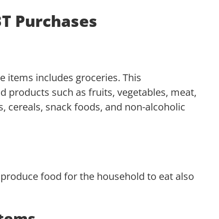
EBT Purchases
e items includes groceries. This
 products such as fruits, vegetables, meat,
ds, cereals, snack foods, and non-alcoholic
t produce food for the household to eat also
Items