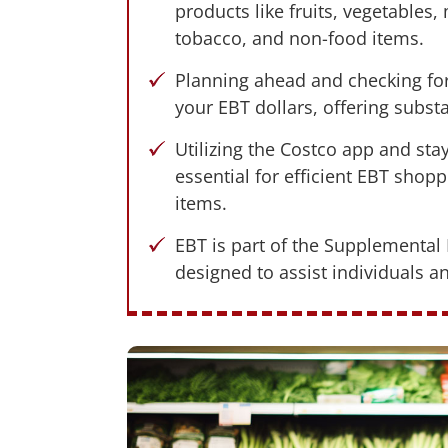
products like fruits, vegetables,
tobacco, and non-food items.
Planning ahead and checking for 
your EBT dollars, offering subst
Utilizing the Costco app and st
essential for efficient EBT shop
items.
EBT is part of the Supplemental
designed to assist individuals a