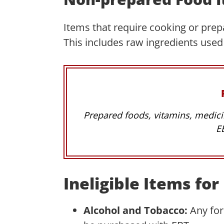
Items that require cooking or prepa
This includes raw ingredients used
Prepared foods, vitamins, medici
E
Ineligible Items fo
Alcohol and Tobacco:
Any fo