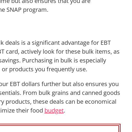
 time but also ensures that you are
he SNAP program.
s
lk deals is a significant advantage for EBT
 card, actively look for these bulk items, as
savings. Purchasing in bulk is especially
s or products you frequently use.
our EBT dollars further but also ensures you
ssentials. From bulk grains and canned goods
iry products, these deals can be economical
ximize their food
budget
.