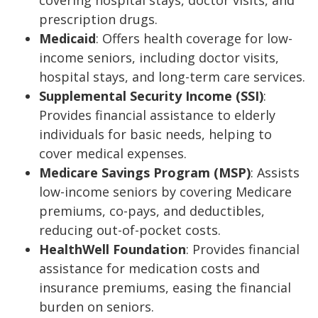
covering hospital stays, doctor visits, and
prescription drugs.
Medicaid
: Offers health coverage for low-
income seniors, including doctor visits,
hospital stays, and long-term care services.
Supplemental Security Income (SSI)
:
Provides financial assistance to elderly
individuals for basic needs, helping to
cover medical expenses.
Medicare Savings Program (MSP)
: Assists
low-income seniors by covering Medicare
premiums, co-pays, and deductibles,
reducing out-of-pocket costs.
HealthWell Foundation
: Provides financial
assistance for medication costs and
insurance premiums, easing the financial
burden on seniors.