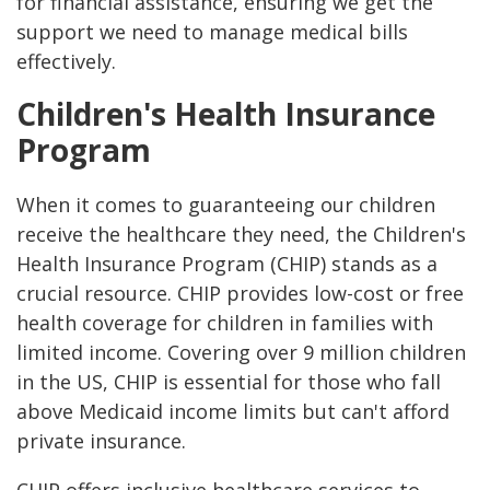
for financial assistance, ensuring we get the
support we need to manage medical bills
effectively.
Children's Health Insurance
Program
When it comes to guaranteeing our children
receive the healthcare they need, the Children's
Health Insurance Program (CHIP) stands as a
crucial resource. CHIP provides low-cost or free
health coverage for children in families with
limited income. Covering over 9 million children
in the US, CHIP is essential for those who fall
above Medicaid income limits but can't afford
private insurance.