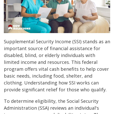
Supplemental Security Income (SSI) stands as an
important source of financial assistance for
disabled, blind, or elderly individuals with
limited income and resources. This federal
program offers vital cash benefits to help cover
basic needs, including food, shelter, and
clothing. Understanding how SSI works can
provide significant relief for those who qualify.
To determine eligibility, the Social Security
Administration (SSA) reviews an individual's