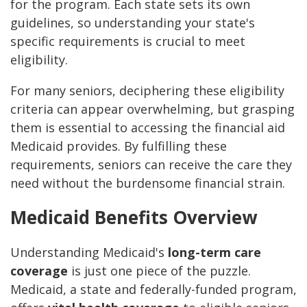
for the program. Each state sets its own
guidelines, so understanding your state's
specific requirements is crucial to meet
eligibility.
For many seniors, deciphering these eligibility
criteria can appear overwhelming, but grasping
them is essential to accessing the financial aid
Medicaid provides. By fulfilling these
requirements, seniors can receive the care they
need without the burdensome financial strain.
Medicaid Benefits Overview
Understanding Medicaid's
long-term care
coverage
is just one piece of the puzzle.
Medicaid, a state and federally-funded program,