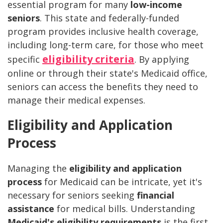
essential program for many
low-income
seniors
. This state and federally-funded
program provides inclusive health coverage,
including long-term care, for those who meet
eligibility criteria
specific
. By applying
online or through their state's Medicaid office,
seniors can access the benefits they need to
manage their medical expenses.
Eligibility and Application
Process
Managing the
eligibility and application
process
for Medicaid can be intricate, yet it's
necessary for seniors seeking
financial
assistance
for medical bills. Understanding
Medicaid's eligibility requirements
is the first