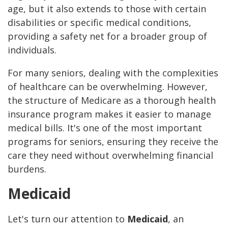
age, but it also extends to those with certain
disabilities or specific medical conditions,
providing a safety net for a broader group of
individuals.
For many seniors, dealing with the complexities
of healthcare can be overwhelming. However,
the structure of Medicare as a thorough health
insurance program makes it easier to manage
medical bills. It's one of the most important
programs for seniors, ensuring they receive the
care they need without overwhelming financial
burdens.
Medicaid
Let's turn our attention to
Medicaid
, an