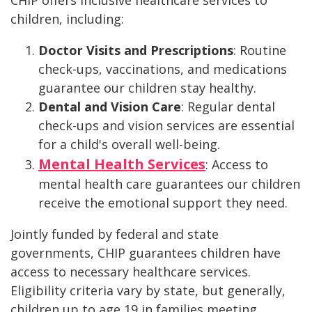
CHIP offers inclusive healthcare services to
children, including:
Doctor Visits and Prescriptions
: Routine
check-ups, vaccinations, and medications
guarantee our children stay healthy.
Dental and Vision Care
: Regular dental
check-ups and vision services are essential
for a child's overall well-being.
Mental Health Services
: Access to
mental health care guarantees our children
receive the emotional support they need.
Jointly funded by federal and state
governments, CHIP guarantees children have
access to necessary healthcare services.
Eligibility criteria vary by state, but generally,
children up to age 19 in families meeting