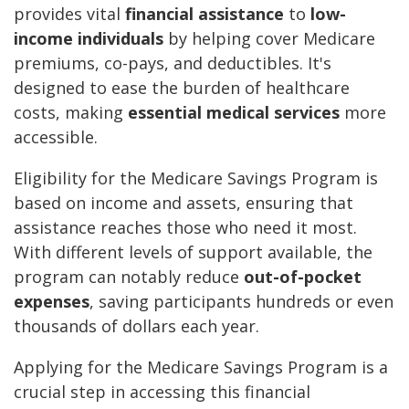
provides vital
financial assistance
to
low-
income individuals
by helping cover Medicare
premiums, co-pays, and deductibles. It's
designed to ease the burden of healthcare
costs, making
essential medical services
more
accessible.
Eligibility for the Medicare Savings Program is
based on income and assets, ensuring that
assistance reaches those who need it most.
With different levels of support available, the
program can notably reduce
out-of-pocket
expenses
, saving participants hundreds or even
thousands of dollars each year.
Applying for the Medicare Savings Program is a
crucial step in accessing this financial