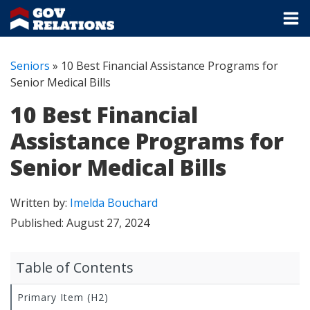
Seniors
»
10 Best Financial Assistance Programs for
Senior Medical Bills
10 Best Financial
Assistance Programs for
Senior Medical Bills
Written by:
Imelda Bouchard
Published:
August 27, 2024
Table of Contents
Primary Item (H2)