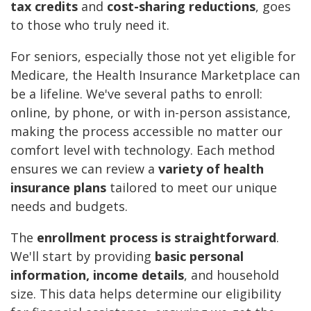
tax credits
and
cost-sharing reductions
, goes
to those who truly need it.
For seniors, especially those not yet eligible for
Medicare, the Health Insurance Marketplace can
be a lifeline. We've several paths to enroll:
online, by phone, or with in-person assistance,
making the process accessible no matter our
comfort level with technology. Each method
ensures we can review a
variety of health
insurance plans
tailored to meet our unique
needs and budgets.
The
enrollment process is straightforward
.
We'll start by providing
basic personal
information, income details
, and household
size. This data helps determine our eligibility