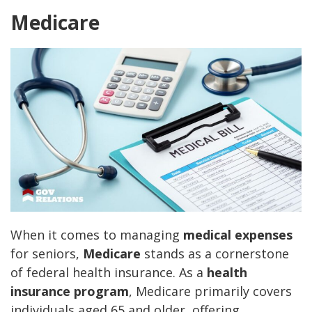
Medicare
When it comes to managing
medical expenses
for seniors,
Medicare
stands as a cornerstone
of federal health insurance. As a
health
insurance program
, Medicare primarily covers
individuals aged 65 and older, offering