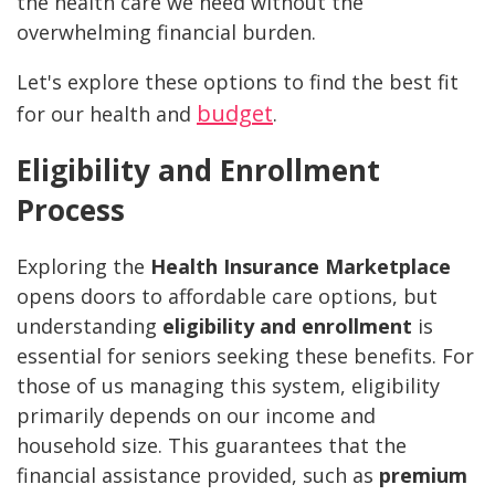
the health care we need without the
overwhelming financial burden.
Let's explore these options to find the best fit
budget
for our health and
.
Eligibility and Enrollment
Process
Exploring the
Health Insurance Marketplace
opens doors to affordable care options, but
understanding
eligibility and enrollment
is
essential for seniors seeking these benefits. For
those of us managing this system, eligibility
primarily depends on our income and
household size. This guarantees that the
financial assistance provided, such as
premium