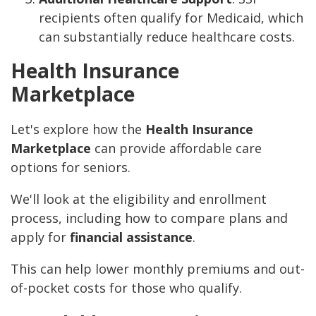
recipients often qualify for Medicaid, which
can substantially reduce healthcare costs.
Health Insurance
Marketplace
Let's explore how the
Health Insurance
Marketplace
can provide affordable care
options for seniors.
We'll look at the eligibility and enrollment
process, including how to compare plans and
apply for
financial assistance
.
This can help lower monthly premiums and out-
of-pocket costs for those who qualify.