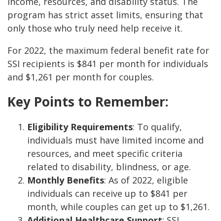
income, resources, and disability status. The
program has strict asset limits, ensuring that
only those who truly need help receive it.
For 2022, the maximum federal benefit rate for
SSI recipients is $841 per month for individuals
and $1,261 per month for couples.
Key Points to Remember:
Eligibility Requirements
: To qualify,
individuals must have limited income and
resources, and meet specific criteria
related to disability, blindness, or age.
Monthly Benefits
: As of 2022, eligible
individuals can receive up to $841 per
month, while couples can get up to $1,261.
Additional Healthcare Support
: SSI