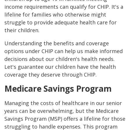
income requirements can qualify for CHIP. It's a
lifeline for families who otherwise might
struggle to provide adequate health care for
their children.
Understanding the benefits and coverage
options under CHIP can help us make informed
decisions about our children's health needs.
Let's guarantee our children have the health
coverage they deserve through CHIP.
Medicare Savings Program
Managing the costs of healthcare in our senior
years can be overwhelming, but the Medicare
Savings Program (MSP) offers a lifeline for those
struggling to handle expenses. This program