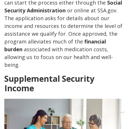
can start the process either through the
Social
Security Administration
or online at SSA.gov.
The application asks for details about our
income and resources to determine the level of
assistance we qualify for. Once approved, the
program alleviates much of the
financial
burden
associated with medication costs,
allowing us to focus on our health and well-
being.
Supplemental Security
Income