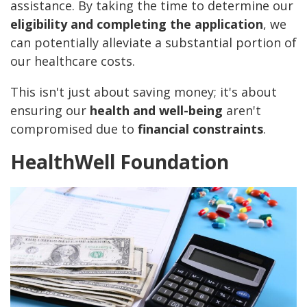
assistance. By taking the time to determine our
eligibility and completing the application
, we
can potentially alleviate a substantial portion of
our healthcare costs.
This isn't just about saving money; it's about
ensuring our
health and well-being
aren't
compromised due to
financial constraints
.
HealthWell Foundation