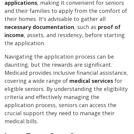
applications
, making it convenient for seniors
and their families to apply from the comfort of
their homes. It's advisable to gather all
necessary documentation
, such as
proof of
income
, assets, and residency, before starting
the application.
Navigating the application process can be
daunting, but the rewards are significant.
Medicaid provides inclusive financial assistance,
covering a wide range of
medical services
for
eligible seniors. By understanding the eligibility
criteria and effectively managing the
application process, seniors can access the
crucial support they need to manage their
medical bills.