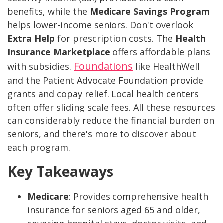
benefits, while the
Medicare Savings Program
helps lower-income seniors. Don't overlook
Extra Help
for prescription costs. The
Health
Insurance Marketplace
offers affordable plans
Foundations
with subsidies.
like HealthWell
and the Patient Advocate Foundation provide
grants and copay relief. Local health centers
often offer sliding scale fees. All these resources
can considerably reduce the financial burden on
seniors, and there's more to discover about
each program.
Key Takeaways
Medicare
: Provides comprehensive health
insurance for seniors aged 65 and older,