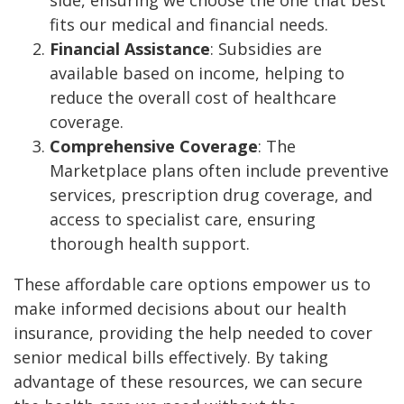
side, ensuring we choose the one that best
fits our medical and financial needs.
Financial Assistance
: Subsidies are
available based on income, helping to
reduce the overall cost of healthcare
coverage.
Comprehensive Coverage
: The
Marketplace plans often include preventive
services, prescription drug coverage, and
access to specialist care, ensuring
thorough health support.
These affordable care options empower us to
make informed decisions about our health
insurance, providing the help needed to cover
senior medical bills effectively. By taking
advantage of these resources, we can secure