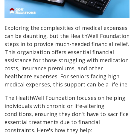
Exploring the complexities of medical expenses
can be daunting, but the HealthWell Foundation
steps in to provide much-needed financial relief.
This organization offers essential financial
assistance for those struggling with medication
costs, insurance premiums, and other
healthcare expenses. For seniors facing high
medical expenses, this support can be a lifeline.
The HealthWell Foundation focuses on helping
individuals with chronic or life-altering
conditions, ensuring they don't have to sacrifice
essential treatments due to financial
constraints. Here's how they help: