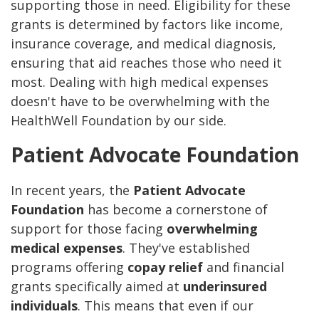
supporting those in need. Eligibility for these
grants is determined by factors like income,
insurance coverage, and medical diagnosis,
ensuring that aid reaches those who need it
most. Dealing with high medical expenses
doesn't have to be overwhelming with the
HealthWell Foundation by our side.
Patient Advocate Foundation
In recent years, the
Patient Advocate
Foundation
has become a cornerstone of
support for those facing
overwhelming
medical expenses
. They've established
programs offering
copay relief
and financial
grants specifically aimed at
underinsured
individuals
. This means that even if our