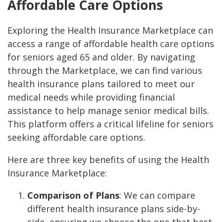
Affordable Care Options
Exploring the Health Insurance Marketplace can
access a range of affordable health care options
for seniors aged 65 and older. By navigating
through the Marketplace, we can find various
health insurance plans tailored to meet our
medical needs while providing financial
assistance to help manage senior medical bills.
This platform offers a critical lifeline for seniors
seeking affordable care options.
Here are three key benefits of using the Health
Insurance Marketplace:
Comparison of Plans
: We can compare
different health insurance plans side-by-