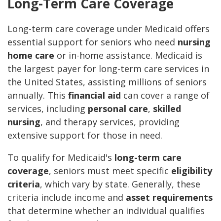
Long-Term Care Coverage
Long-term care coverage under Medicaid offers
essential support for seniors who need
nursing
home care
or in-home assistance. Medicaid is
the largest payer for long-term care services in
the United States, assisting millions of seniors
annually. This
financial aid
can cover a range of
services, including
personal care
,
skilled
nursing
, and therapy services, providing
extensive support for those in need.
To qualify for Medicaid's
long-term care
coverage
, seniors must meet specific
eligibility
criteria
, which vary by state. Generally, these
criteria include income and
asset requirements
that determine whether an individual qualifies