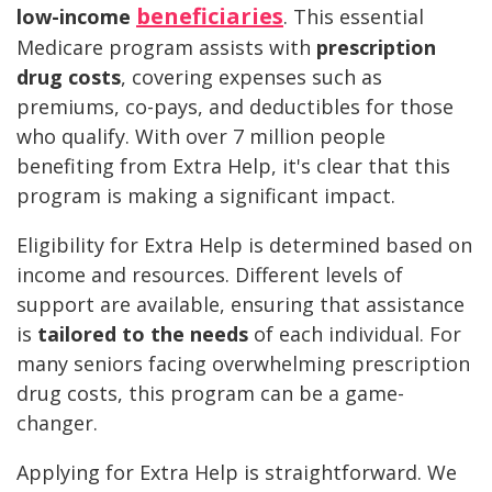
beneficiaries
low-income
. This essential
Medicare program assists with
prescription
drug costs
, covering expenses such as
premiums, co-pays, and deductibles for those
who qualify. With over 7 million people
benefiting from Extra Help, it's clear that this
program is making a significant impact.
Eligibility for Extra Help is determined based on
income and resources. Different levels of
support are available, ensuring that assistance
is
tailored to the needs
of each individual. For
many seniors facing overwhelming prescription
drug costs, this program can be a game-
changer.
Applying for Extra Help is straightforward. We