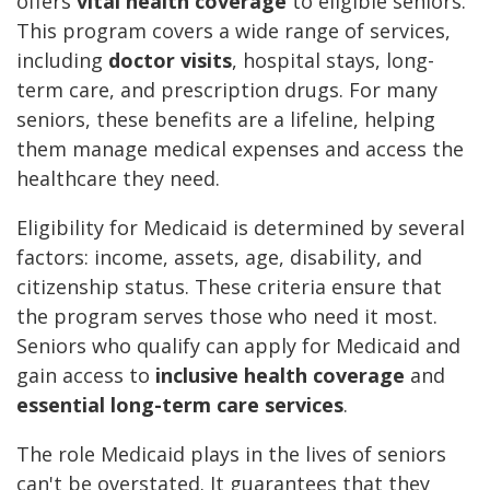
offers
vital health coverage
to eligible seniors.
This program covers a wide range of services,
including
doctor visits
, hospital stays, long-
term care, and prescription drugs. For many
seniors, these benefits are a lifeline, helping
them manage medical expenses and access the
healthcare they need.
Eligibility for Medicaid is determined by several
factors: income, assets, age, disability, and
citizenship status. These criteria ensure that
the program serves those who need it most.
Seniors who qualify can apply for Medicaid and
gain access to
inclusive health coverage
and
essential long-term care services
.
The role Medicaid plays in the lives of seniors
can't be overstated. It guarantees that they