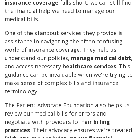
insurance coverage
falls short, we can still find
the financial help we need to manage our
medical bills.
One of the standout services they provide is
assistance in navigating the often confusing
world of insurance coverage. They help us
understand our policies,
manage medical debt
,
and access necessary
healthcare services
. This
guidance can be invaluable when we're trying to
make sense of complex bills and insurance
terminology.
The Patient Advocate Foundation also helps us
review our medical bills for errors and
negotiate with providers for
fair billing
practices
. Their advocacy ensures we're treated