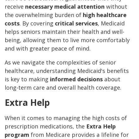
receive
necessary medical attention
without
the overwhelming burden of
high healthcare
costs
. By covering
critical services
, Medicaid
helps seniors maintain their health and well-
being, allowing them to live more comfortably
and with greater peace of mind.
As we navigate the complexities of senior
healthcare, understanding Medicaid's benefits
is key to making
informed decisions
about
long-term care and overall health coverage.
Extra Help
When it comes to managing the high costs of
prescription medications, the
Extra Help
program
from Medicare provides a lifeline for