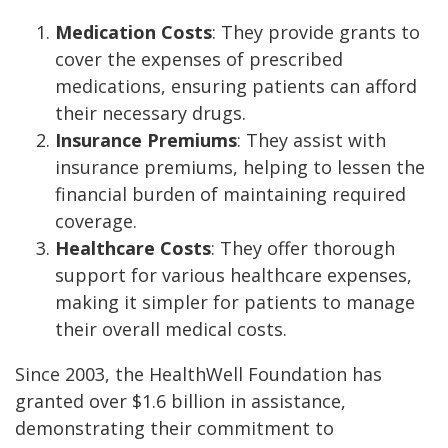
Medication Costs
: They provide grants to
cover the expenses of prescribed
medications, ensuring patients can afford
their necessary drugs.
Insurance Premiums
: They assist with
insurance premiums, helping to lessen the
financial burden of maintaining required
coverage.
Healthcare Costs
: They offer thorough
support for various healthcare expenses,
making it simpler for patients to manage
their overall medical costs.
Since 2003, the HealthWell Foundation has
granted over $1.6 billion in assistance,
demonstrating their commitment to