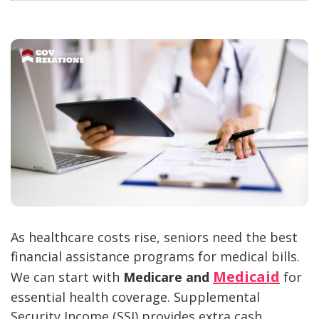
As healthcare costs rise, seniors need the best
financial assistance programs for medical bills.
Medicaid
We can start with
Medicare and
for
essential health coverage. Supplemental
Security Income (SSI) provides extra cash