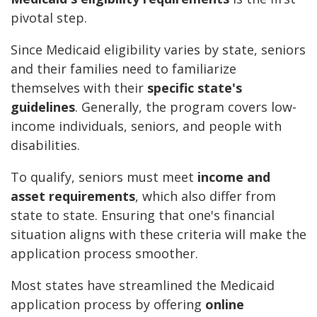
pivotal step.
Since Medicaid eligibility varies by state, seniors
and their families need to familiarize
themselves with their
specific state's
guidelines
. Generally, the program covers low-
income individuals, seniors, and people with
disabilities.
To qualify, seniors must meet
income and
asset requirements
, which also differ from
state to state. Ensuring that one's financial
situation aligns with these criteria will make the
application process smoother.
Most states have streamlined the Medicaid
application process by offering
online