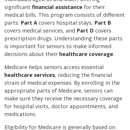
significant
financial assistance
for their
medical bills. This program consists of different
parts:
Part A
covers hospital stays,
Part B
covers medical services, and
Part D
covers
prescription drugs. Understanding these parts
is important for seniors to make informed
decisions about their
healthcare coverage
.
Medicare helps seniors access essential
healthcare services
, reducing the financial
strain of medical expenses. By enrolling in the
appropriate parts of Medicare, seniors can
make sure they receive the necessary coverage
for hospital visits, doctor appointments, and
medications.
Eligibility for Medicare is generally based on