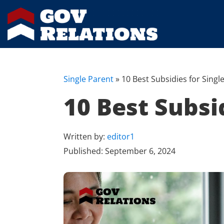
Single Parent
»
10 Best Subsidies for Singl
10 Best Subsi
Written by:
editor1
Published:
September 6, 2024