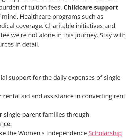
urden of tuition fees.
Childcare support
of mind. Healthcare programs such as
dical coverage. Charitable initiatives and
tee we're not alone in this journey. Stay with
rces in detail.
al support for the daily expenses of single-
rental aid and assistance in converting rent
r single-parent families through
ance.
 like the Women's Independence
Scholarship