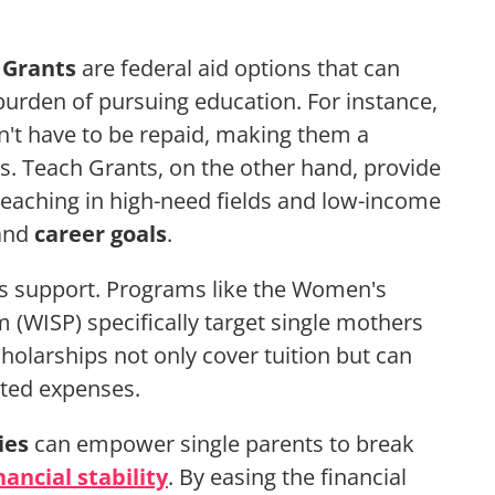
 Grants
are federal aid options that can
l burden of pursuing education. For instance,
n't have to be repaid, making them a
ts. Teach Grants, on the other hand, provide
eaching in high-need fields and low-income
 and
career goals
.
s support. Programs like the Women's
(WISP) specifically target single mothers
holarships not only cover tuition but can
ated expenses.
ies
can empower single parents to break
nancial stability
. By easing the financial