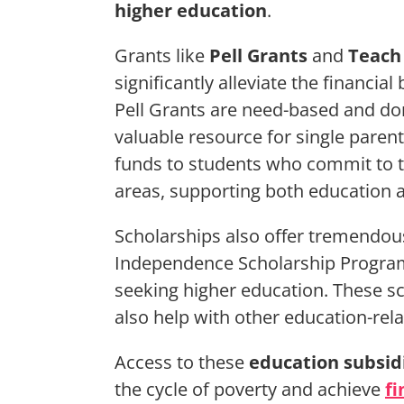
higher education
.
Grants like
Pell Grants
and
Teach
significantly alleviate the financia
Pell Grants are need-based and do
valuable resource for single paren
funds to students who commit to t
areas, supporting both education
Scholarships also offer tremendou
Independence Scholarship Program 
seeking higher education. These sc
also help with other education-rel
Access to these
education subsid
the cycle of poverty and achieve
fi