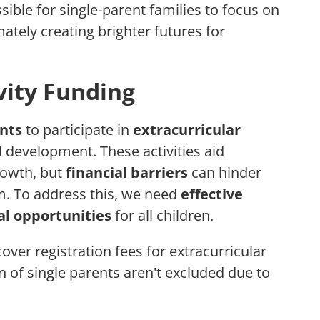
sible for single-parent families to focus on
ately creating brighter futures for
vity Funding
ents
to participate in
extracurricular
ll development. These activities aid
rowth, but
financial barriers
can hinder
m. To address this, we need
effective
l opportunities
for all children.
cover registration fees for extracurricular
en of single parents aren't excluded due to