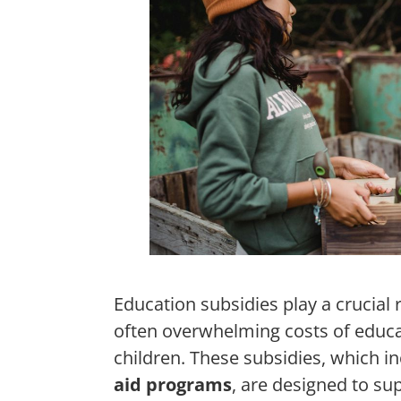
Education subsidies play a crucial 
often overwhelming costs of educa
children. These subsidies, which i
aid programs
, are designed to su