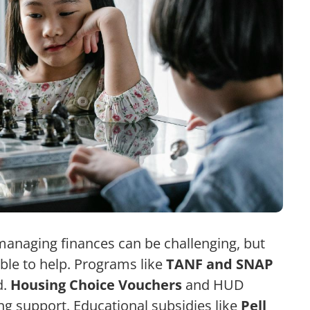
managing finances can be challenging, but
able to help. Programs like
TANF and SNAP
d.
Housing Choice Vouchers
and HUD
ng support. Educational subsidies like
Pell