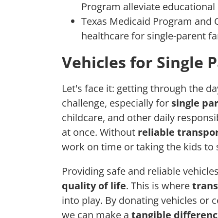
Program alleviate educational 
Texas Medicaid Program and C
healthcare for single-parent fa
Vehicles for Single 
Let's face it: getting through the 
challenge, especially for
single pa
childcare, and other daily responsibi
at once. Without
reliable transpo
work on time or taking the kids t
Providing safe and reliable vehicle
quality of life
. This is where
trans
into play. By donating vehicles or 
we can make a
tangible differen