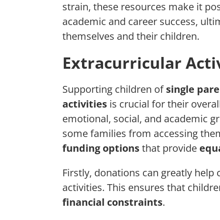
strain, these resources make it pos
academic and career success, ultim
themselves and their children.
Extracurricular Acti
Supporting children of
single par
activities
is crucial for their overa
emotional, social, and academic g
some families from accessing the
funding options
that provide
equa
Firstly, donations can greatly help 
activities. This ensures that childr
financial constraints
.