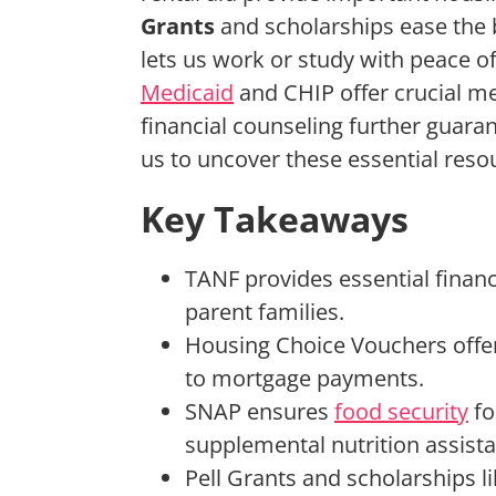
Grants
and scholarships ease the b
lets us work or study with peace 
Medicaid
and CHIP offer crucial me
financial counseling further guaran
us to uncover these essential resou
Key Takeaways
TANF provides essential financi
parent families.
Housing Choice Vouchers offer 
to mortgage payments.
SNAP ensures
food security
fo
supplemental nutrition assist
Pell Grants and scholarships