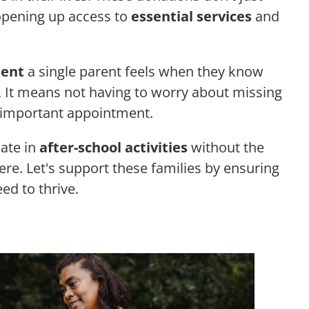
, opening up access to
essential services
and
ent
a single parent feels when they know
. It means not having to worry about missing
an important appointment.
pate in
after-school activities
without the
here. Let's support these families by ensuring
eed to thrive.