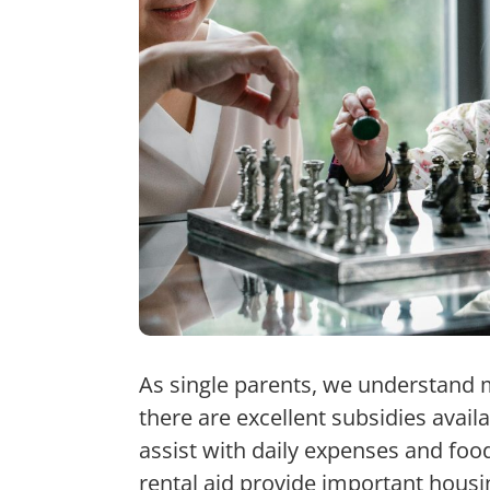
As single parents, we understand 
there are excellent subsidies avail
assist with daily expenses and foo
rental aid provide important housi