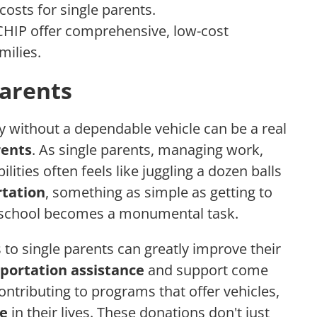
costs for single parents.
HIP offer comprehensive, low-cost
milies.
Parents
day without a dependable vehicle can be a real
rents
. As single parents, managing work,
lities often feels like juggling a dozen balls
rtation
, something as simple as getting to
o school becomes a monumental task.
s to single parents can greatly improve their
portation assistance
and support come
contributing to programs that offer vehicles,
ce
in their lives. These donations don't just