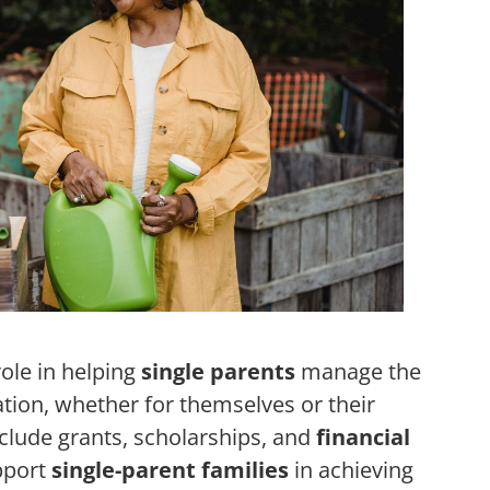
role in helping
single parents
manage the
tion, whether for themselves or their
nclude grants, scholarships, and
financial
pport
single-parent families
in achieving