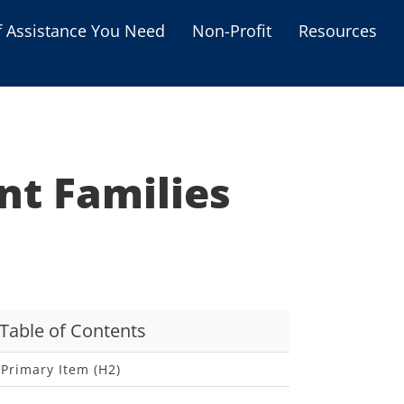
f Assistance You Need
Non-Profit
Resources
Housing Assistance
Personal Assistance &
Grants
nt Families
Educational Programs
s
Business Grants
Debt Relief Programs
Table of Contents
Primary Item (H2)