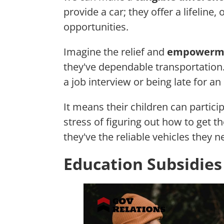
provide a car; they offer a lifeline
opportunities.
Imagine the relief and
empowerm
they've dependable transportation
a job interview or being late for 
It means their children can partici
stress of figuring out how to get t
they've the reliable vehicles they n
Education Subsidies