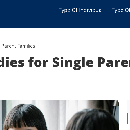
Type Of Individual
Type O
Seniors
Single Parent
e Parent Families
Women
dies for Single Pare
Low-income Familie
Student
Veterans
Disabled