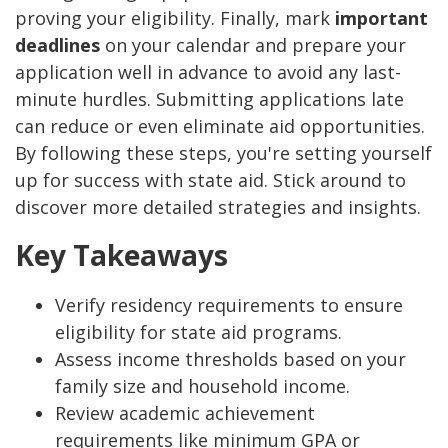
proving your eligibility. Finally, mark
important
deadlines
on your calendar and prepare your
application well in advance to avoid any last-
minute hurdles. Submitting applications late
can reduce or even eliminate aid opportunities.
By following these steps, you're setting yourself
up for success with state aid. Stick around to
discover more detailed strategies and insights.
Key Takeaways
Verify residency requirements to ensure
eligibility for state aid programs.
Assess income thresholds based on your
family size and household income.
Review academic achievement
requirements like minimum GPA or