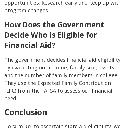
opportunities. Research early and keep up with
program changes.
How Does the Government
Decide Who Is Eligible for
Financial Aid?
The government decides financial aid eligibility
by evaluating our income, family size, assets,
and the number of family members in college.
They use the Expected Family Contribution
(EFC) from the FAFSA to assess our financial
need.
Conclusion
To sum up, to ascertain state aid eligibility, we