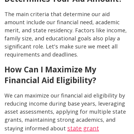
The main criteria that determine our aid
amount include our financial need, academic
merit, and state residency. Factors like income,
family size, and educational goals also play a
significant role. Let's make sure we meet all
requirements and deadlines.
How Can I Maximize My
Financial Aid Eligibility?
We can maximize our financial aid eligibility by
reducing income during base years, leveraging
asset assessments, applying for multiple state
grants, maintaining strong academics, and
state grant
staying informed about