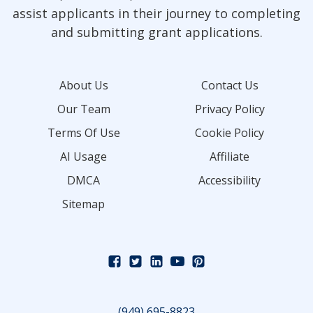
assist applicants in their journey to completing
and submitting grant applications.
About Us
Contact Us
Our Team
Privacy Policy
Terms Of Use
Cookie Policy
AI Usage
Affiliate
DMCA
Accessibility
Sitemap
(949) 695-8823