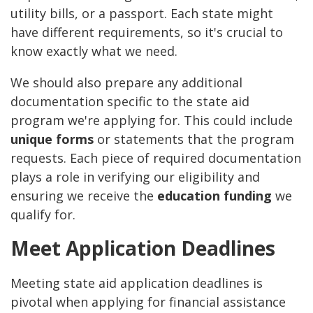
utility bills, or a passport. Each state might
have different requirements, so it's crucial to
know exactly what we need.
We should also prepare any additional
documentation specific to the state aid
program we're applying for. This could include
unique forms
or statements that the program
requests. Each piece of required documentation
plays a role in verifying our eligibility and
ensuring we receive the
education funding
we
qualify for.
Meet Application Deadlines
Meeting state aid application deadlines is
pivotal when applying for financial assistance