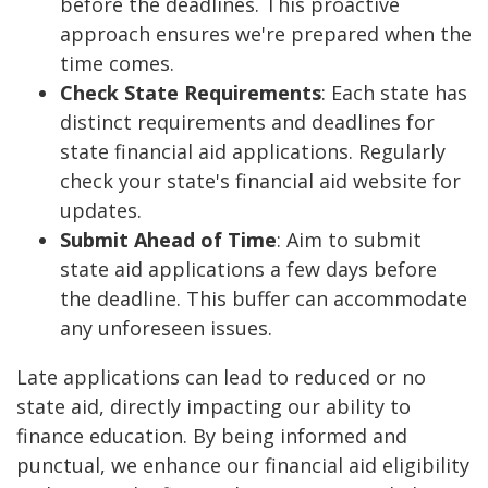
before the deadlines. This proactive
approach ensures we're prepared when the
time comes.
Check State Requirements
: Each state has
distinct requirements and deadlines for
state financial aid applications. Regularly
check your state's financial aid website for
updates.
Submit Ahead of Time
: Aim to submit
state aid applications a few days before
the deadline. This buffer can accommodate
any unforeseen issues.
Late applications can lead to reduced or no
state aid, directly impacting our ability to
finance education. By being informed and
punctual, we enhance our financial aid eligibility