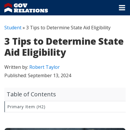
Student
»
3 Tips to Determine State Aid Eligibility
3 Tips to Determine State
Aid Eligibility
Written by:
Robert Taylor
Published:
September 13, 2024
Table of Contents
Primary Item (H2)