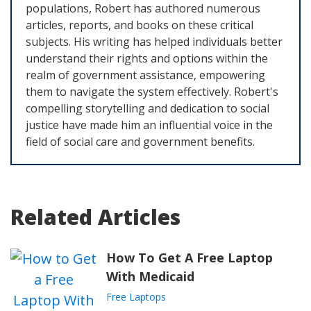
populations, Robert has authored numerous
articles, reports, and books on these critical
subjects. His writing has helped individuals better
understand their rights and options within the
realm of government assistance, empowering
them to navigate the system effectively. Robert's
compelling storytelling and dedication to social
justice have made him an influential voice in the
field of social care and government benefits.
Related Articles
How To Get A Free Laptop
With Medicaid
Free Laptops