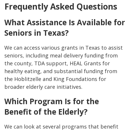
Frequently Asked Questions
What Assistance Is Available for
Seniors in Texas?
We can access various grants in Texas to assist
seniors, including meal delivery funding from
the county, TDA support, HEAL Grants for
healthy eating, and substantial funding from
the Hoblitzelle and King Foundations for
broader elderly care initiatives.
Which Program Is for the
Benefit of the Elderly?
We can look at several programs that benefit