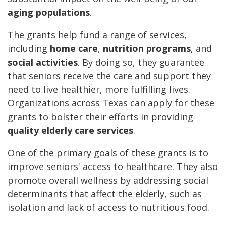
aging populations
.
The grants help fund a range of services,
including
home care
,
nutrition programs
, and
social activities
. By doing so, they guarantee
that seniors receive the care and support they
need to live healthier, more fulfilling lives.
Organizations across Texas can apply for these
grants to bolster their efforts in providing
quality elderly care services
.
One of the primary goals of these grants is to
improve seniors' access to healthcare. They also
promote overall wellness by addressing social
determinants that affect the elderly, such as
isolation and lack of access to nutritious food.