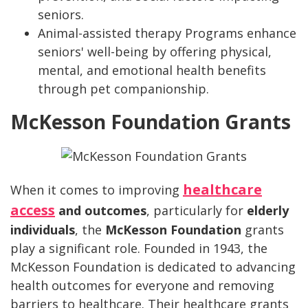
seniors.
Animal-assisted therapy Programs enhance
seniors' well-being by offering physical,
mental, and emotional health benefits
through pet companionship.
McKesson Foundation Grants
healthcare
When it comes to improving
access
and outcomes
, particularly for
elderly
individuals
, the
McKesson Foundation
grants
play a significant role. Founded in 1943, the
McKesson Foundation is dedicated to advancing
health outcomes for everyone and removing
barriers to healthcare. Their healthcare grants