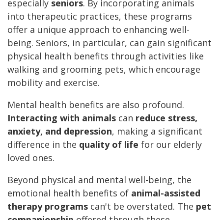
especially
seniors
. By incorporating animals
into therapeutic practices, these programs
offer a unique approach to enhancing well-
being. Seniors, in particular, can gain significant
physical health benefits through activities like
walking and grooming pets, which encourage
mobility and exercise.
Mental health benefits are also profound.
Interacting with animals
can
reduce stress,
anxiety, and depression
, making a significant
difference in the
quality of life
for our elderly
loved ones.
Beyond physical and mental well-being, the
emotional health benefits of
animal-assisted
therapy programs
can't be overstated. The
pet
companionship
offered through these