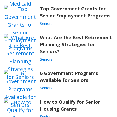
Top Government Grants for
Senior Employment Programs
Seniors
What Are the Best Retirement
Planning Strategies for
Seniors?
Seniors
6 Government Programs
Available for Seniors
Seniors
How to Qualify for Senior
Housing Grants
Seniors