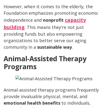
However, when it comes to the elderly, the
Foundation emphasizes promoting economic
capacity
independence and
nonprofit
building
. This means they're not just
providing funds but also empowering
organizations to better serve our aging
community in a
sustainable way
.
Animal-Assisted Therapy
Programs
Animal-assisted therapy programs frequently
provide invaluable physical, mental, and
emotional health benefits
to individuals,