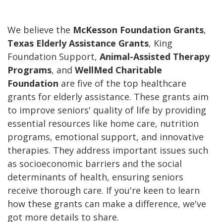
We believe the
McKesson Foundation Grants
,
Texas Elderly Assistance Grants
, King
Foundation Support,
Animal-Assisted Therapy
Programs
, and
WellMed Charitable
Foundation
are five of the top healthcare
grants for elderly assistance. These grants aim
to improve seniors' quality of life by providing
essential resources like home care, nutrition
programs, emotional support, and innovative
therapies. They address important issues such
as socioeconomic barriers and the social
determinants of health, ensuring seniors
receive thorough care. If you're keen to learn
how these grants can make a difference, we've
got more details to share.