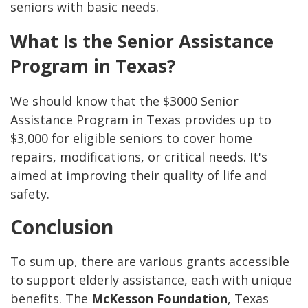
seniors with basic needs.
What Is the Senior Assistance
Program in Texas?
We should know that the $3000 Senior
Assistance Program in Texas provides up to
$3,000 for eligible seniors to cover home
repairs, modifications, or critical needs. It's
aimed at improving their quality of life and
safety.
Conclusion
To sum up, there are various grants accessible
to support elderly assistance, each with unique
benefits. The
McKesson Foundation
, Texas