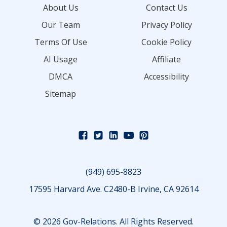
About Us
Contact Us
Our Team
Privacy Policy
Terms Of Use
Cookie Policy
AI Usage
Affiliate
DMCA
Accessibility
Sitemap
(949) 695-8823
17595 Harvard Ave. C2480-B Irvine, CA 92614
© 2026 Gov-Relations. All Rights Reserved.