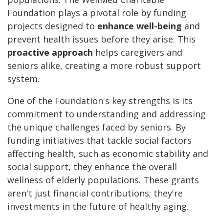
Foundation plays a pivotal role by funding
projects designed to
enhance well-being
and
prevent health issues before they arise. This
proactive approach
helps caregivers and
seniors alike, creating a more robust support
system.
One of the Foundation's key strengths is its
commitment to understanding and addressing
the unique challenges faced by seniors. By
funding initiatives that tackle social factors
affecting health, such as economic stability and
social support, they enhance the overall
wellness of elderly populations. These grants
aren't just financial contributions; they're
investments in the future of healthy aging.