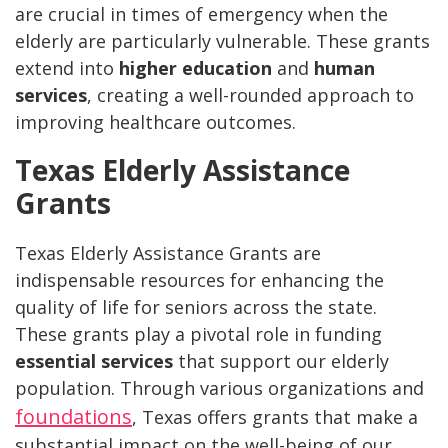
are crucial in times of emergency when the
elderly are particularly vulnerable. These grants
extend into
higher education
and
human
services
, creating a well-rounded approach to
improving healthcare outcomes.
Texas Elderly Assistance
Grants
Texas Elderly Assistance Grants are
indispensable resources for enhancing the
quality of life for seniors across the state.
These grants play a pivotal role in funding
essential services
that support our elderly
population. Through various organizations and
foundations
, Texas offers grants that make a
substantial impact on the well-being of our