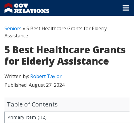
Seniors
»
5 Best Healthcare Grants for Elderly
Assistance
5 Best Healthcare Grants
for Elderly Assistance
Written by:
Robert Taylor
Published:
August 27, 2024
Table of Contents
Primary Item (H2)