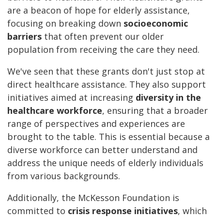
are a beacon of hope for elderly assistance,
focusing on breaking down
socioeconomic
barriers
that often prevent our older
population from receiving the care they need.
We've seen that these grants don't just stop at
direct healthcare assistance. They also support
initiatives aimed at increasing
diversity in the
healthcare workforce
, ensuring that a broader
range of perspectives and experiences are
brought to the table. This is essential because a
diverse workforce can better understand and
address the unique needs of elderly individuals
from various backgrounds.
Additionally, the McKesson Foundation is
committed to
crisis response initiatives
, which