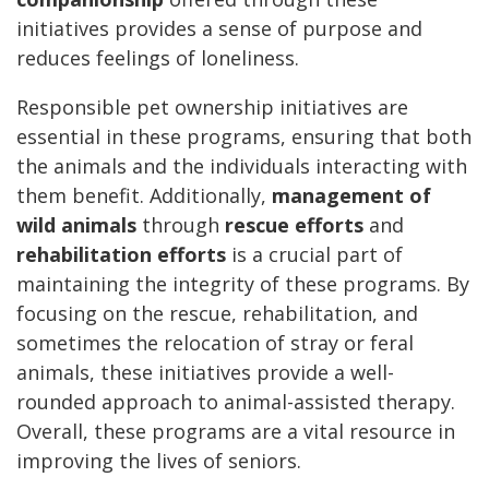
initiatives provides a sense of purpose and
reduces feelings of loneliness.
Responsible pet ownership initiatives are
essential in these programs, ensuring that both
the animals and the individuals interacting with
them benefit. Additionally,
management of
wild animals
through
rescue efforts
and
rehabilitation efforts
is a crucial part of
maintaining the integrity of these programs. By
focusing on the rescue, rehabilitation, and
sometimes the relocation of stray or feral
animals, these initiatives provide a well-
rounded approach to animal-assisted therapy.
Overall, these programs are a vital resource in
improving the lives of seniors.