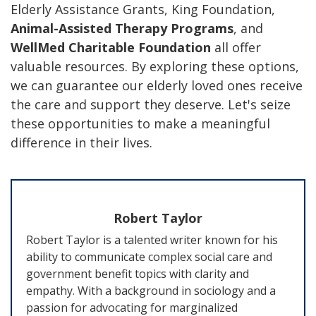
Elderly Assistance Grants, King Foundation,
Animal-Assisted Therapy Programs
, and
WellMed Charitable Foundation
all offer
valuable resources. By exploring these options,
we can guarantee our elderly loved ones receive
the care and support they deserve. Let's seize
these opportunities to make a meaningful
difference in their lives.
Robert Taylor
Robert Taylor is a talented writer known for his
ability to communicate complex social care and
government benefit topics with clarity and
empathy. With a background in sociology and a
passion for advocating for marginalized