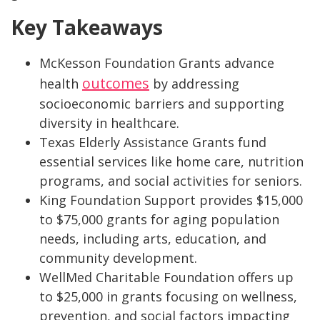
Key Takeaways
McKesson Foundation Grants advance
outcomes
health
by addressing
socioeconomic barriers and supporting
diversity in healthcare.
Texas Elderly Assistance Grants fund
essential services like home care, nutrition
programs, and social activities for seniors.
King Foundation Support provides $15,000
to $75,000 grants for aging population
needs, including arts, education, and
community development.
WellMed Charitable Foundation offers up
to $25,000 in grants focusing on wellness,
prevention, and social factors impacting