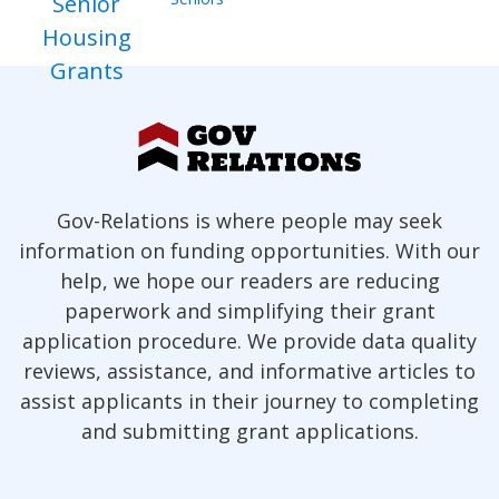
Gov-Relations is where people may seek
information on funding opportunities. With our
help, we hope our readers are reducing
paperwork and simplifying their grant
application procedure. We provide data quality
reviews, assistance, and informative articles to
assist applicants in their journey to completing
and submitting grant applications.