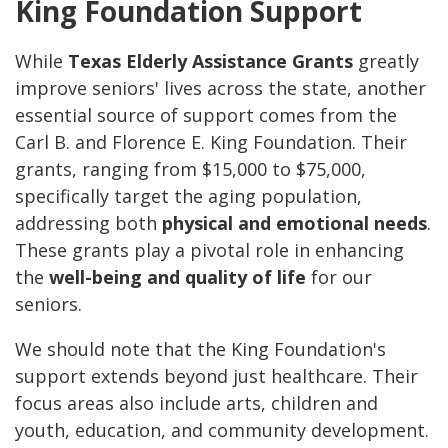
King Foundation Support
While
Texas Elderly Assistance Grants
greatly
improve seniors' lives across the state, another
essential source of support comes from the
Carl B. and Florence E. King Foundation. Their
grants, ranging from $15,000 to $75,000,
specifically target the aging population,
addressing both
physical and emotional needs
.
These grants play a pivotal role in enhancing
the
well-being and quality of life
for our
seniors.
We should note that the King Foundation's
support extends beyond just healthcare. Their
focus areas also include arts, children and
youth, education, and community development.