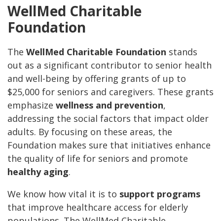
WellMed Charitable
Foundation
The
WellMed Charitable Foundation
stands
out as a significant contributor to senior health
and well-being by offering grants of up to
$25,000 for seniors and caregivers. These grants
emphasize
wellness and prevention
,
addressing the social factors that impact older
adults. By focusing on these areas, the
Foundation makes sure that initiatives enhance
the quality of life for seniors and promote
healthy aging
.
We know how vital it is to
support programs
that improve healthcare access for elderly
populations. The WellMed Charitable