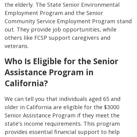
the elderly. The State Senior Environmental
Employment Program and the Senior
Community Service Employment Program stand
out. They provide job opportunities, while
others like FCSP support caregivers and
veterans.
Who Is Eligible for the Senior
Assistance Program in
California?
We can tell you that individuals aged 65 and
older in California are eligible for the $3000
Senior Assistance Program if they meet the
state's income requirements. This program
provides essential financial support to help