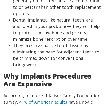
generally offer "survival rates" comparable
to or better than other tooth replacement
options
Dental implants, like natural teeth, are
anchored in your jawbone — they will help
to protect the jaw bone and greatly
minimize bone resorption over time
They preserve native tooth tissue by
eliminating the need for adjacent teeth to
be trimmed down for conventional
bridgework
Why Implants Procedures
Are Expensive
According to a recent Kaiser Family Foundation
survey,
41% of American adults
have unpaid