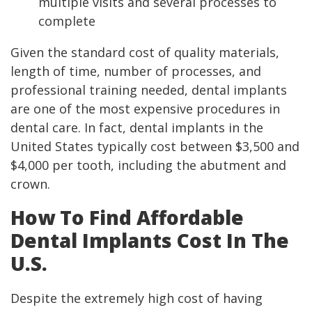
multiple visits and several processes to
complete
Given the standard cost of quality materials,
length of time, number of processes, and
professional training needed, dental implants
are one of the most expensive procedures in
dental care. In fact, dental implants in the
United States typically cost between $3,500 and
$4,000 per tooth, including the abutment and
crown.
How To Find Affordable
Dental Implants Cost In The
U.S.
Despite the extremely high cost of having