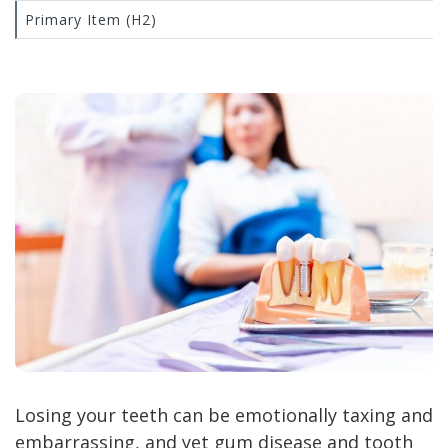
Primary Item (H2)
Losing your teeth can be emotionally taxing and
embarrassing, and yet gum disease and tooth