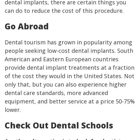
dental implants, there are certain things you
can do to reduce the cost of this procedure.
Go Abroad
Dental tourism has grown in popularity among
people seeking low-cost dental implants. South
American and Eastern European countries
provide dental implant treatments at a fraction
of the cost they would in the United States. Not
only that, but you can also experience higher
dental care standards, more advanced
equipment, and better service at a price 50-75%
lower.
Check Out Dental Schools