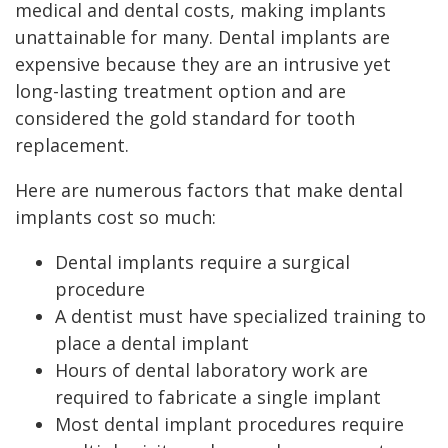
medical and dental costs, making implants
unattainable for many. Dental implants are
expensive because they are an intrusive yet
long-lasting treatment option and are
considered the gold standard for tooth
replacement.
Here are numerous factors that make dental
implants cost so much:
Dental implants require a surgical
procedure
A dentist must have specialized training to
place a dental implant
Hours of dental laboratory work are
required to fabricate a single implant
Most dental implant procedures require