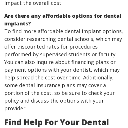
impact the overall cost.
Are there any affordable options for dental
implants?
To find more affordable dental implant options,
consider researching dental schools, which may
offer discounted rates for procedures
performed by supervised students or faculty.
You can also inquire about financing plans or
payment options with your dentist, which may
help spread the cost over time. Additionally,
some dental insurance plans may cover a
portion of the cost, so be sure to check your
policy and discuss the options with your
provider.
Find Help For Your Dental