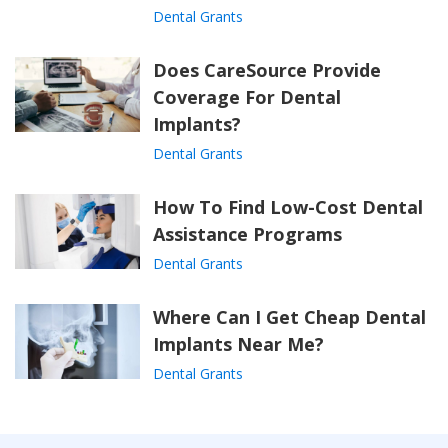
Dental Grants
Does CareSource Provide
Coverage For Dental
Implants?
Dental Grants
How To Find Low-Cost Dental
Assistance Programs
Dental Grants
Where Can I Get Cheap Dental
Implants Near Me?
Dental Grants