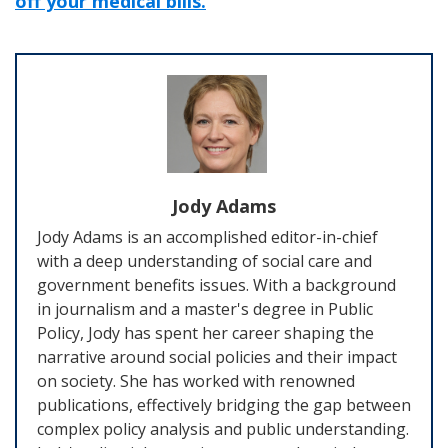
off your medical bills.
Jody Adams
Jody Adams is an accomplished editor-in-chief
with a deep understanding of social care and
government benefits issues. With a background
in journalism and a master's degree in Public
Policy, Jody has spent her career shaping the
narrative around social policies and their impact
on society. She has worked with renowned
publications, effectively bridging the gap between
complex policy analysis and public understanding.