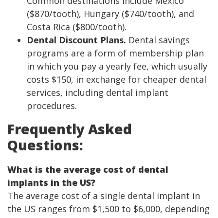
Common destinations include Mexico
($870/tooth), Hungary ($740/tooth), and
Costa Rica ($800/tooth).
Dental Discount Plans.
Dental savings
programs are a form of membership plan
in which you pay a yearly fee, which usually
costs $150, in exchange for cheaper dental
services, including dental implant
procedures.
Frequently Asked
Questions:
What is the average cost of dental
implants in the US?
The average cost of a single dental implant in
the US ranges from $1,500 to $6,000, depending