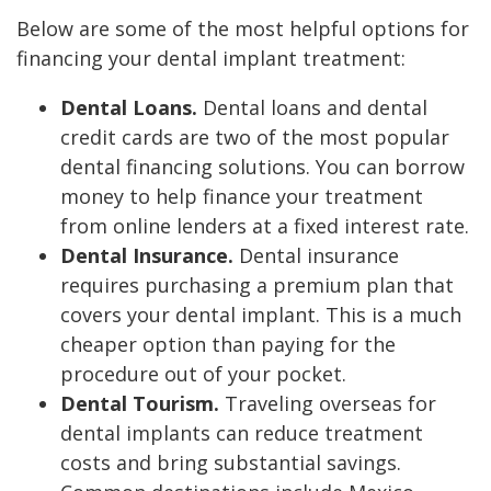
Below are some of the most helpful options for
financing your dental implant treatment:
Dental Loans.
Dental loans and dental
credit cards are two of the most popular
dental financing solutions. You can borrow
money to help finance your treatment
from online lenders at a fixed interest rate.
Dental Insurance.
Dental insurance
requires purchasing a premium plan that
covers your dental implant. This is a much
cheaper option than paying for the
procedure out of your pocket.
Dental Tourism.
Traveling overseas for
dental implants can reduce treatment
costs and bring substantial savings.