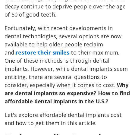
decay continue to deprive people over the age
of 50 of good teeth.
Fortunately, with recent developments in
dental technologies, several options are now
available to help older people reclaim
and
restore their smiles
to their maximum.
One of these methods is through dental
implants. However, while dental implants seem
enticing, there are several questions to
consider, especially when it comes to cost.
Why
are dental implants so expensive? How to find
affordable dental implants in the U.S.?
Let's explore affordable dental implants cost
and how to get them in this article.