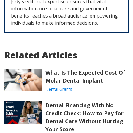
Jody's editorial expertise ensures that vital
information on social care and government
benefits reaches a broad audience, empowering
individuals to make informed decisions.
Related Articles
What Is The Expected Cost Of
Molar Dental Implant
Dental Grants
Dental Financing With No
Credit Check: How to Pay for
Dental Care Without Hurting
Your Score