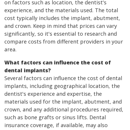
on factors such as location, the dentist's
experience, and the materials used. The total
cost typically includes the implant, abutment,
and crown. Keep in mind that prices can vary
significantly, so it's essential to research and
compare costs from different providers in your
area.
What factors can influence the cost of
dental implants?
Several factors can influence the cost of dental
implants, including geographical location, the
dentist's experience and expertise, the
materials used for the implant, abutment, and
crown, and any additional procedures required,
such as bone grafts or sinus lifts. Dental
insurance coverage, if available, may also