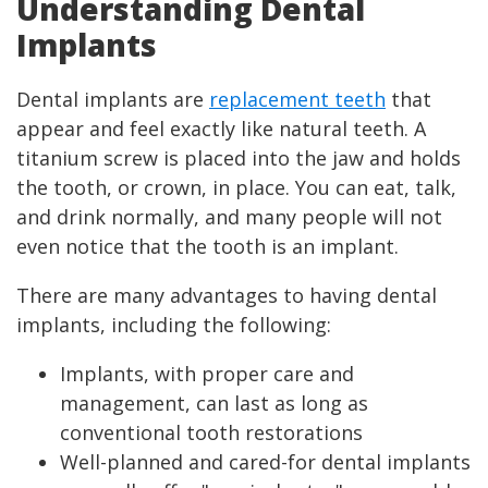
Understanding Dental
Implants
Dental implants are
replacement teeth
that
appear and feel exactly like natural teeth. A
titanium screw is placed into the jaw and holds
the tooth, or crown, in place. You can eat, talk,
and drink normally, and many people will not
even notice that the tooth is an implant.
There are many advantages to having dental
implants, including the following:
Implants, with proper care and
management, can last as long as
conventional tooth restorations
Well-planned and cared-for dental implants