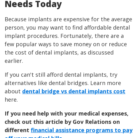
Needs Today
Because implants are expensive for the average
person, you may want to find affordable dental
implant procedures. Fortunately, there are a
few popular ways to save money on or reduce
the cost of dental implants, as discussed
earlier.
If you can't still afford dental implants, try
alternatives like dental bridges. Learn more
about
dental bridge vs dental implants cost
here.
If you need help with your medical expenses,
check out this article by Gov Relations on
different
financial assistance programs to pay