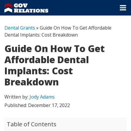
Dental Grants
»
Guide On How To Get Affordable
Dental Implants: Cost Breakdown
Guide On How To Get
Affordable Dental
Implants: Cost
Breakdown
Written by:
Jody Adams
Published:
December 17, 2022
Table of Contents