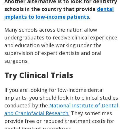
Another alternative is to look for dentistry
schools in the country that provide
dental
implants to low-income patients
.
Many schools across the nation allow
undergraduates to receive clinical experience
and education while working under the
supervision of expert dentists and oral
surgeons.
Try Clinical Trials
If you are looking for low-income dental
implants, you should look into clinical studies
conducted by the
National Institute of Dental
and Craniofacial Research.
They sometimes
provide free or reduced treatment costs for
dental implant procedures.