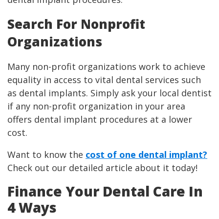
Search For Nonprofit
Organizations
Many non-profit organizations work to achieve
equality in access to vital dental services such
as dental implants. Simply ask your local dentist
if any non-profit organization in your area
offers dental implant procedures at a lower
cost.
Want to know the
cost of one dental implant?
Check out our detailed article about it today!
Finance Your Dental Care In
4 Ways