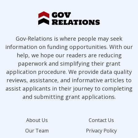
Gov-Relations is where people may seek
information on funding opportunities. With our
help, we hope our readers are reducing
paperwork and simplifying their grant
application procedure. We provide data quality
reviews, assistance, and informative articles to
assist applicants in their journey to completing
and submitting grant applications.
About Us
Contact Us
Our Team
Privacy Policy