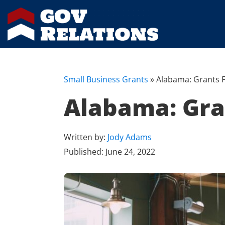
Small Business Grants
»
Alabama: Grants F
Alabama: Gra
Written by:
Jody Adams
Published:
June 24, 2022