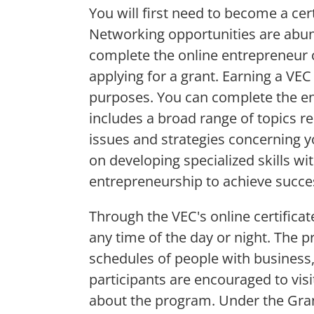
You will first need to become a ce
Networking opportunities are abun
complete the online entrepreneur c
applying for a grant. Earning a VEC
purposes. You can complete the ent
includes a broad range of topics re
issues and strategies concerning 
on developing specialized skills w
entrepreneurship to achieve succe
Through the VEC's online certifica
any time of the day or night. The 
schedules of people with business, 
participants are encouraged to visi
about the program. Under the Grant