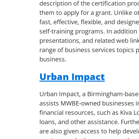
description of the certification pro
them to apply for a grant. Unlike ot
fast, effective, flexible, and desig
self-training programs. In addition
presentations, and related web link
range of business services topics 
business.
Urban Impact
Urban Impact, a Birmingham-base
assists MWBE-owned businesses in
financial resources, such as Kiva L
loans, and other assistance. Furt
are also given access to help devel