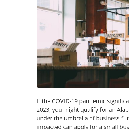
If the COVID-19 pandemic signific
2023, you might qualify for an Al
under the umbrella of business fu
impacted can apply for a small bus