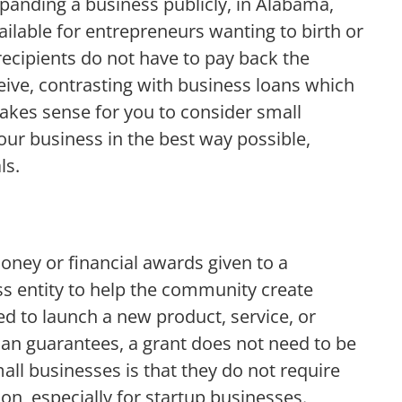
xpanding a business publicly, in Alabama,
ilable for entrepreneurs wanting to birth or
recipients do not have to pay back the
ive, contrasting with business loans which
akes sense for you to consider small
our business in the best way possible,
ls.
oney or financial awards given to a
ss entity to help the community create
 to launch a new product, service, or
an guarantees, a grant does not need to be
mall businesses is that they do not require
on, especially for startup businesses.