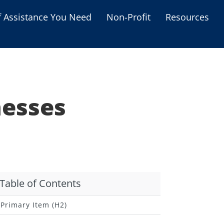
f Assistance You Need
Non-Profit
Resources
Housing Assistance
Personal Assistance &
Grants
nesses
Educational Programs
s
Business Grants
Debt Relief Programs
Table of Contents
Primary Item (H2)