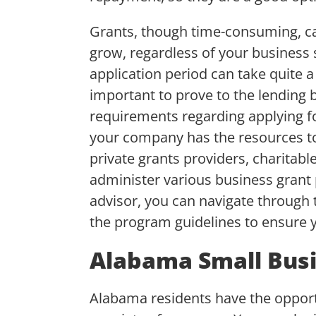
Grants, though time-consuming, can
grow, regardless of your business 
application period can take quite a
important to prove to the lending b
requirements regarding applying fo
your company has the resources to
private grants providers, charitabl
administer various business grant 
advisor, you can navigate through 
the program guidelines to ensure yo
Alabama Small Busi
Alabama residents have the opportu