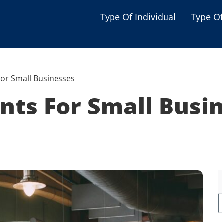
Type Of Individual
Type O
Seniors
Single Parent
or Small Businesses
Women
nts For Small Busi
Low-income Familie
Student
Veterans
Disabled