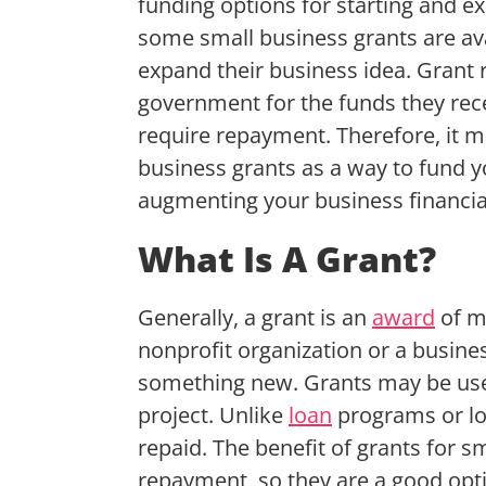
funding options for starting and e
some small business grants are ava
expand their business idea. Grant 
government for the funds they rece
require repayment. Therefore, it m
business grants as a way to fund y
augmenting your business financia
What Is A Grant?
Generally, a grant is an
award
of m
nonprofit organization or a busine
something new. Grants may be used
project. Unlike
loan
programs or lo
repaid. The benefit of grants for s
repayment, so they are a good opti