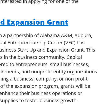
nterested in applying for one of the
nd Expansion Grant
gh a partnership of Alabama A&M, Auburn,
tual Entrepreneurship Center (VEC) has
siness Start-Up and Expansion Grant. This
 in the business community. Capital
ered to entrepreneurs, small businesses,
reneurs, and nonprofit entity organizations
orming a business, company, or non-profit
 of the expansion program, grants will be
 enhance their business operations or
supplies to foster business growth.