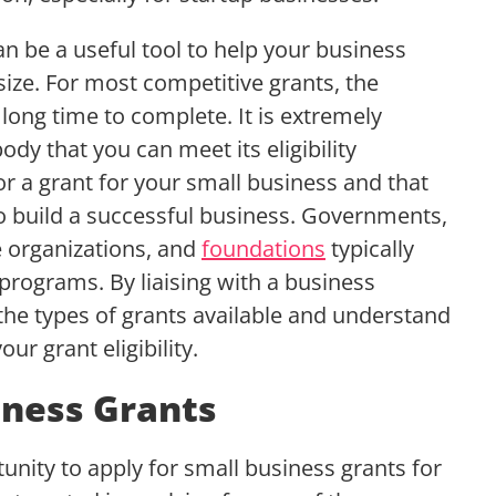
 be a useful tool to help your business
size. For most competitive grants, the
 long time to complete. It is extremely
ody that you can meet its eligibility
r a grant for your small business and that
 build a successful business. Governments,
e organizations, and
foundations
typically
programs. By liaising with a business
the types of grants available and understand
ur grant eligibility.
ness Grants
nity to apply for small business grants for