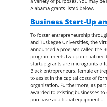
a variety of purposes. You may be i
Alabama grants listed below.
Business Start-Up a
To foster entrepreneurship throu
and Tuskegee Universities, the Vir
announced a program called the Bu
program meets two potential needs
startup grants are microgrants off
Black entrepreneurs, female entrep
to assist in the capital costs of f
organization. Furthermore, as part
awarded to existing businesses to
purchase additional equipment or 