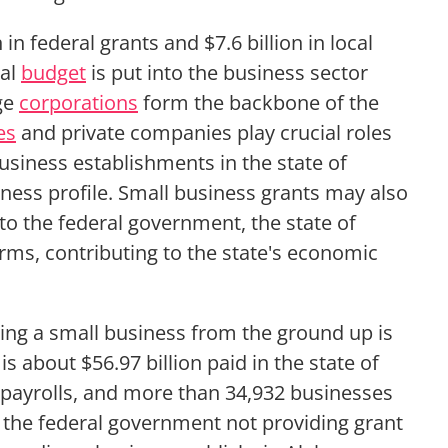
in federal grants and $7.6 billion in local
ral
budget
is put into the business sector
rge
corporations
form the backbone of the
es
and private companies play crucial roles
 business establishments in the state of
ness profile. Small business grants may also
to the federal government, the state of
rms, contributing to the state's economic
ing a small business from the ground up is
s about $56.97 billion paid in the state of
payrolls, and more than 34,932 businesses
 the federal government not providing grant