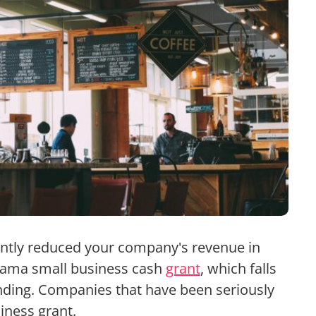
antly reduced your company's revenue in
abama small business cash
grant
, which falls
nding. Companies that have been seriously
iness grant.