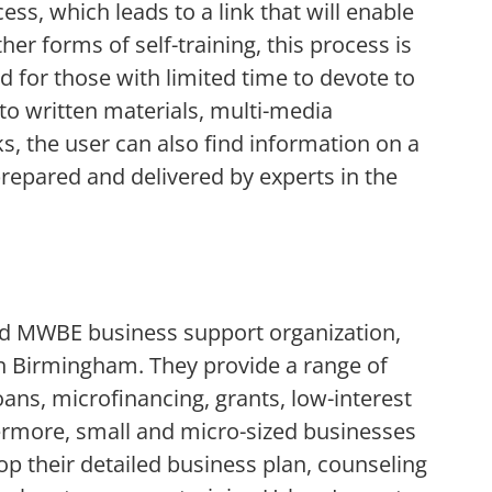
cess, which leads to a link that will enable
her forms of self-training, this process is
ned for those with limited time to devote to
 to written materials, multi-media
s, the user can also find information on a
prepared and delivered by experts in the
d MWBE business support organization,
 Birmingham. They provide a range of
oans, microfinancing, grants, low-interest
hermore, small and micro-sized businesses
op their detailed business plan, counseling