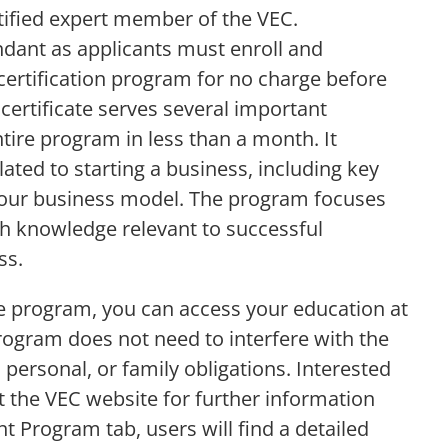
rtified expert member of the VEC.
dant as applicants must enroll and
ertification program for no charge before
 certificate serves several important
ire program in less than a month. It
lated to starting a business, including key
your business model. The program focuses
ith knowledge relevant to successful
ss.
te program, you can access your education at
program does not need to interfere with the
personal, or family obligations. Interested
t the VEC website for further information
 Program tab, users will find a detailed