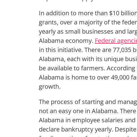
In addition to more than $10 billion 
grants, over a majority of the fede
yearly as small businesses and la
Alabama economy.
Federal agenci
in this initiative. There are 77,035
Alabama, each with its unique busi
be available to farmers. According 
Alabama is home to over 49,000 fa
growth.
The process of starting and manag
not an easy one in Alabama. There i
Alabama in employee salaries and 
declare bankruptcy yearly. Despite