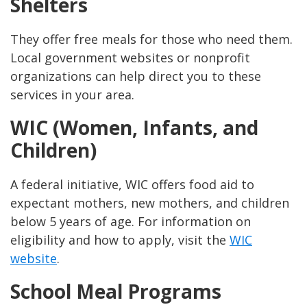
Shelters
They offer free meals for those who need them.
Local government websites or nonprofit
organizations can help direct you to these
services in your area.
WIC (Women, Infants, and
Children)
A federal initiative, WIC offers food aid to
expectant mothers, new mothers, and children
below 5 years of age. For information on
eligibility and how to apply, visit the
WIC
website
.
School Meal Programs