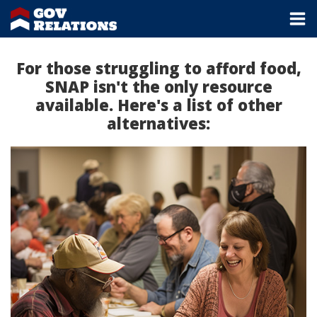
For those struggling to afford food,
SNAP isn't the only resource
available. Here's a list of other
alternatives: