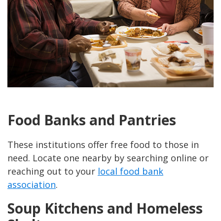
Food Banks and Pantries
These institutions offer free food to those in
need. Locate one nearby by searching online or
reaching out to your
local food bank
association
.
Soup Kitchens and Homeless