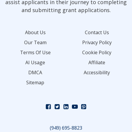
assist applicants in their journey to completing
and submitting grant applications.
About Us
Contact Us
Our Team
Privacy Policy
Terms Of Use
Cookie Policy
AI Usage
Affiliate
DMCA
Accessibility
Sitemap
(949) 695-8823