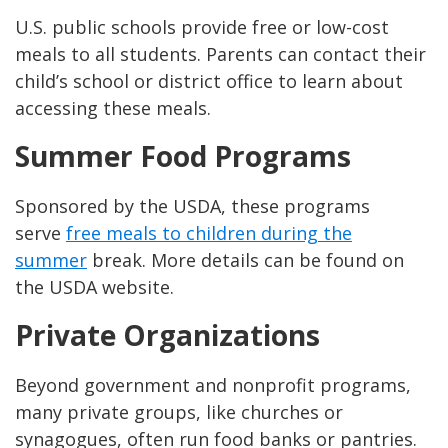
U.S. public schools provide free or low-cost
meals to all students. Parents can contact their
child’s school or district office to learn about
accessing these meals.
Summer Food Programs
Sponsored by the USDA, these programs
serve
free meals to children during the
summer
break. More details can be found on
the USDA website.
Private Organizations
Beyond government and nonprofit programs,
many private groups, like churches or
synagogues, often run food banks or pantries.