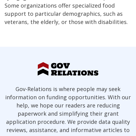
Some organizations offer specialized food
support to particular demographics, such as
veterans, the elderly, or those with disabilities.
Gov-Relations is where people may seek
information on funding opportunities. With our
help, we hope our readers are reducing
paperwork and simplifying their grant
application procedure. We provide data quality
reviews, assistance, and informative articles to