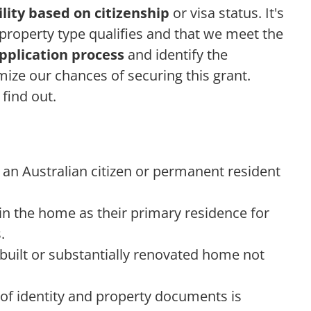
bility based on citizenship
or visa status. It's
property type qualifies and that we meet the
pplication process
and identify the
ze our chances of securing this grant.
 find out.
an Australian citizen or permanent resident
 in the home as their primary residence for
.
built or substantially renovated home not
f identity and property documents is