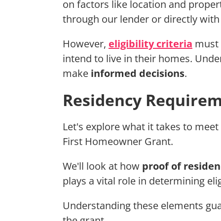
on factors like location and proper
through our lender or directly with
However,
eligibility criteria
must b
intend to live in their homes. Un
make
informed decisions
.
Residency Requireme
Let's explore what it takes to meet
First Homeowner Grant.
We'll look at how
proof of residen
plays a vital role in determining elig
Understanding these elements guar
the grant.