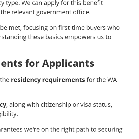
ty type. We can apply for this benefit
 the relevant government office.
e met, focusing on first-time buyers who
derstanding these basics empowers us to
nts for Applicants
 the
residency requirements
for the WA
cy
, along with citizenship or visa status,
ibility.
antees we're on the right path to securing