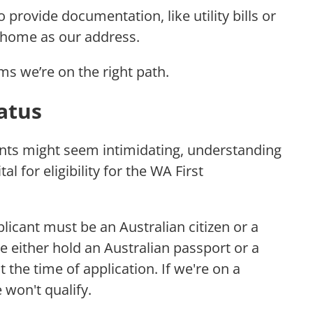
 provide documentation, like utility bills or
e home as our address.
s we’re on the right path.
tatus
nts might seem intimidating, understanding
ital for eligibility for the WA First
plicant must be an Australian citizen or a
 either hold an Australian passport or a
t the time of application. If we're on a
 won't qualify.