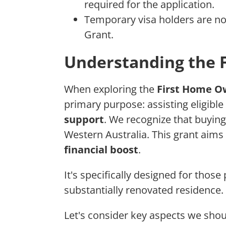
required for the application.
Temporary visa holders are no
Grant.
Understanding the 
When exploring the
First Home O
primary purpose: assisting eligible
support
. We recognize that buying
Western Australia. This grant aims
financial boost
.
It's specifically designed for those
substantially renovated residence.
Let's consider key aspects we sh