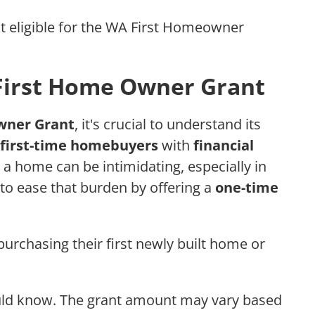
t eligible for the WA First Homeowner
First Home Owner Grant
wner Grant
, it's crucial to understand its
first-time homebuyers
with
financial
 a home can be intimidating, especially in
 to ease that burden by offering a
one-time
 purchasing their first newly built home or
ould know. The grant amount may vary based