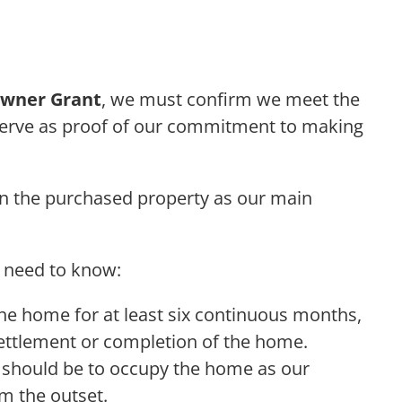
wner Grant
, we must confirm we meet the
serve as proof of our commitment to making
in the purchased property as our main
e need to know:
the home for at least six continuous months,
settlement or completion of the home.
n should be to occupy the home as our
m the outset.