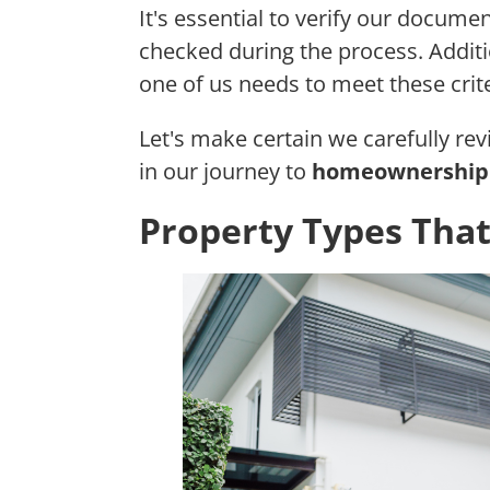
It's essential to verify our documen
checked during the process. Additio
one of us needs to meet these crite
Let's make certain we carefully re
in our journey to
homeownership 
Property Types That