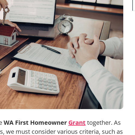
he
WA First Homeowner
Grant
together. As
s, we must consider various criteria, such as