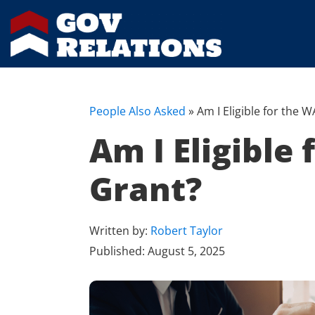
People Also Asked
»
Am I Eligible for the
Am I Eligible
Grant?
Written by:
Robert Taylor
Published:
August 5, 2025