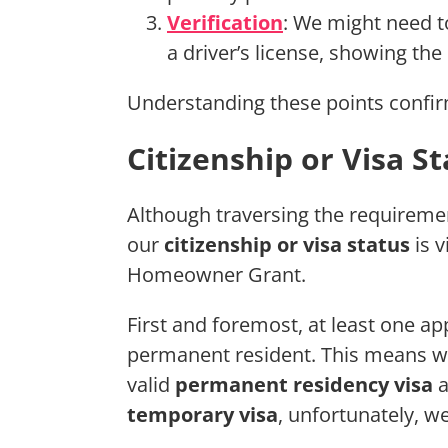
Verification
: We might need to
a driver’s license, showing th
Understanding these points confirm
Citizenship or Visa S
Although traversing the requireme
our
citizenship or visa status
is v
Homeowner Grant.
First and foremost, at least one ap
permanent resident. This means we
valid
permanent residency visa
a
temporary visa
, unfortunately, we