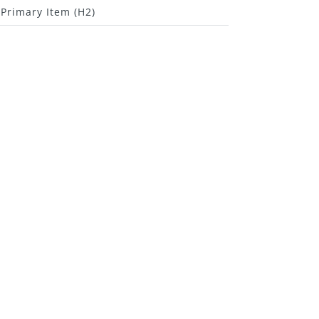
Primary Item (H2)