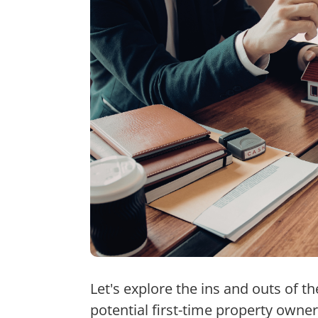
Let's explore the ins and outs of t
potential first-time property owner