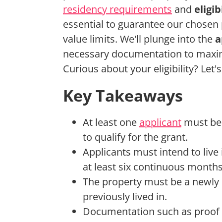
residency requirements
and
eligi
essential to guarantee our chosen 
value limits. We'll plunge into the
a
necessary documentation to maximi
Curious about your eligibility? Let's
Key Takeaways
At least one
applicant
must be 
to qualify for the grant.
Applicants must intend to live
at least six continuous months
The property must be a newly 
previously lived in.
Documentation such as proof o