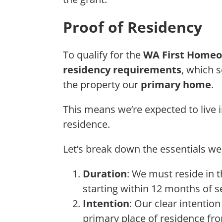
Proof of Residency
To qualify for the
WA First Homeo
residency requirements
, which 
the property our
primary home
.
This means we’re expected to live 
residence.
Let’s break down the essentials w
Duration
: We must reside in 
starting within 12 months of 
Intention
: Our clear intentio
primary place of residence fro