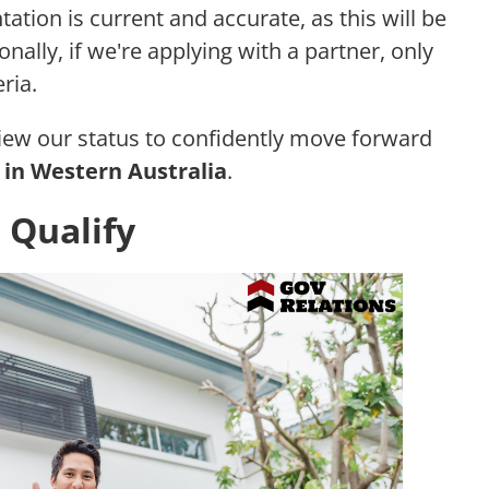
tation is current and accurate, as this will be
nally, if we're applying with a partner, only
ria.
view our status to confidently move forward
in Western Australia
.
 Qualify