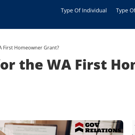
Type Of Individual
Type O
Seniors
Single Parent
 WA First Homeowner Grant?
Women
 for the WA First 
Low-income Familie
Student
Veterans
Disabled