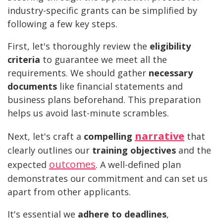
industry-specific grants can be simplified by
following a few key steps.
First, let's thoroughly review the
eligibility
criteria
to guarantee we meet all the
requirements. We should gather
necessary
documents
like financial statements and
business plans beforehand. This preparation
helps us avoid last-minute scrambles.
narrative
Next, let's craft a
compelling
that
clearly outlines our
training objectives
and the
outcomes
expected
. A well-defined plan
demonstrates our commitment and can set us
apart from other applicants.
It's essential we
adhere to deadlines
,