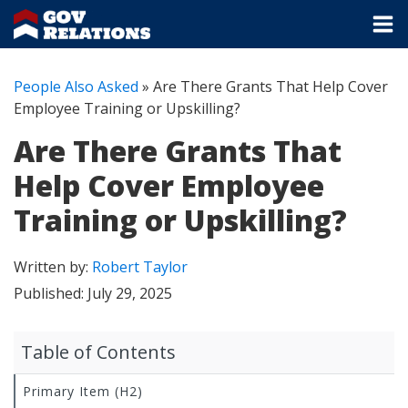
People Also Asked
»
Are There Grants That Help Cover
Employee Training or Upskilling?
Are There Grants That
Help Cover Employee
Training or Upskilling?
Written by:
Robert Taylor
Published:
July 29, 2025
Table of Contents
Primary Item (H2)