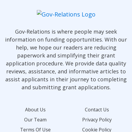
Gov-Relations is where people may seek
information on funding opportunities. With our
help, we hope our readers are reducing
paperwork and simplifying their grant
application procedure. We provide data quality
reviews, assistance, and informative articles to
assist applicants in their journey to completing
and submitting grant applications.
About Us
Contact Us
Our Team
Privacy Policy
Terms Of Use
Cookie Policy