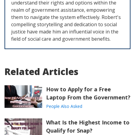
understand their rights and options within the
realm of government assistance, empowering
them to navigate the system effectively. Robert's
compelling storytelling and dedication to social
justice have made him an influential voice in the
field of social care and government benefits.
Related Articles
How to Apply for a Free
Laptop From the Government?
People Also Asked
What Is the Highest Income to
Qualify for Snap?