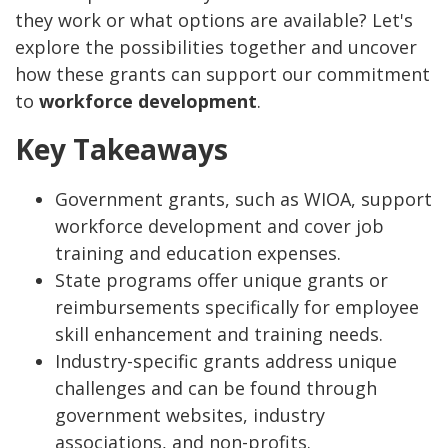
they work or what options are available? Let's
explore the possibilities together and uncover
how these grants can support our commitment
to
workforce development
.
Key Takeaways
Government grants, such as WIOA, support
workforce development and cover job
training and education expenses.
State programs offer unique grants or
reimbursements specifically for employee
skill enhancement and training needs.
Industry-specific grants address unique
challenges and can be found through
government websites, industry
associations, and non-profits.