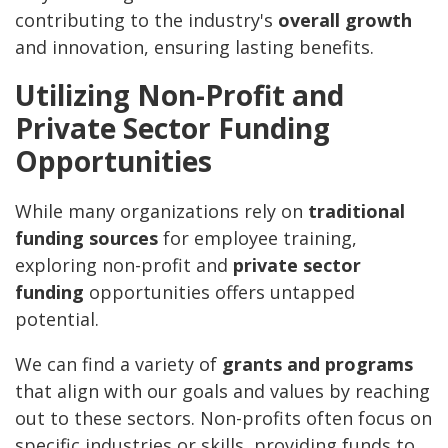
contributing to the industry's
overall growth
and innovation, ensuring lasting benefits.
Utilizing Non-Profit and
Private Sector Funding
Opportunities
While many organizations rely on
traditional
funding sources
for employee training,
exploring non-profit and
private sector
funding
opportunities offers untapped
potential.
We can find a variety of
grants and programs
that align with our goals and values by reaching
out to these sectors. Non-profits often focus on
specific industries or skills, providing funds to