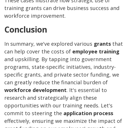
These cases illustrate how strategic use of
training grants can drive business success and
workforce improvement.
Conclusion
In summary, we've explored various
grants
that
can help cover the costs of
employee training
and upskilling. By tapping into government
programs, state-specific initiatives, industry-
specific grants, and private sector funding, we
can greatly reduce the financial burden of
workforce development
. It's essential to
research and strategically align these
opportunities with our training needs. Let's
commit to steering the
application process
effectively, ensuring we maximize the impact of