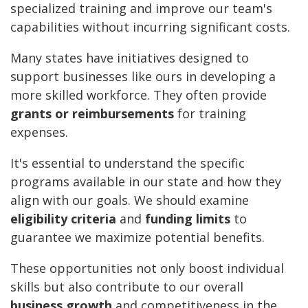
specialized training and improve our team's
capabilities without incurring significant costs.
Many states have initiatives designed to
support businesses like ours in developing a
more skilled workforce. They often provide
grants or reimbursements
for training
expenses.
It's essential to understand the specific
programs available in our state and how they
align with our goals. We should examine
eligibility criteria
and
funding limits
to
guarantee we maximize potential benefits.
These opportunities not only boost individual
skills but also contribute to our overall
business growth
and competitiveness in the