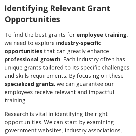
Identifying Relevant Grant
Opportunities
To find the best grants for
employee training
,
we need to explore
industry-specific
opportunities
that can greatly enhance
professional growth
. Each industry often has
unique grants tailored to its specific challenges
and skills requirements. By focusing on these
specialized grants
, we can guarantee our
employees receive relevant and impactful
training.
Research is vital in identifying the right
opportunities. We can start by examining
government websites, industry associations,