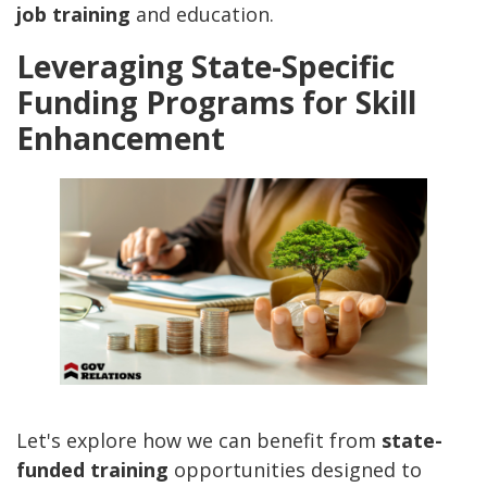
job training
and education.
Leveraging State-Specific
Funding Programs for Skill
Enhancement
Let's explore how we can benefit from
state-
funded training
opportunities designed to