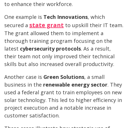
to enhance their workforce.
One example is
Tech Innovations
, which
state grant
secured a
to upskill their IT team.
The grant allowed them to implement a
thorough training program focusing on the
latest
cybersecurity protocols
. As a result,
their team not only improved their technical
skills but also increased overall productivity.
Another case is
Green Solutions
, a small
business in the
renewable energy sector
. They
used a federal grant to train employees on new
solar technology. This led to higher efficiency in
project execution and a notable increase in
customer satisfaction.