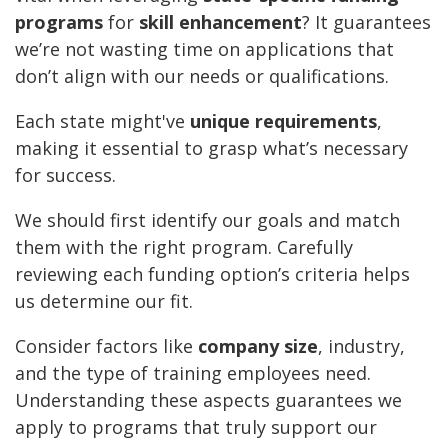
programs
for
skill enhancement
? It guarantees
we’re not wasting time on applications that
don’t align with our needs or qualifications.
Each state might've
unique requirements
,
making it essential to grasp what’s necessary
for success.
We should first identify our goals and match
them with the right program. Carefully
reviewing each funding option’s criteria helps
us determine our fit.
Consider factors like
company size
, industry,
and the type of training employees need.
Understanding these aspects guarantees we
apply to programs that truly support our