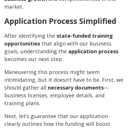
market.
Application Process Simplified
After identifying the
state-funded training
opportunities
that align with our business
goals, understanding the
application process
becomes our next step.
Maneuvering this process might seem
intimidating, but it doesn’t have to be. First, we
should gather all
necessary documents
—
business licenses, employee details, and
training plans.
Next, let’s guarantee that our application
clearly outlines how the funding will boost