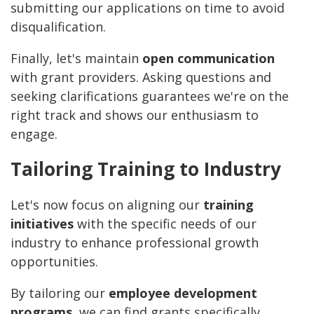
submitting our applications on time to avoid
disqualification.
Finally, let's maintain
open communication
with grant providers. Asking questions and
seeking clarifications guarantees we're on the
right track and shows our enthusiasm to
engage.
Tailoring Training to Industry
Let's now focus on aligning our
training
initiatives
with the specific needs of our
industry to enhance professional growth
opportunities.
By tailoring our
employee development
programs
, we can find grants specifically