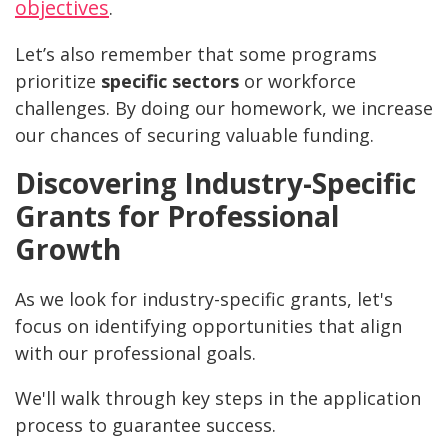
objectives
.
Let’s also remember that some programs
prioritize
specific sectors
or workforce
challenges. By doing our homework, we increase
our chances of securing valuable funding.
Discovering Industry-Specific
Grants for Professional
Growth
As we look for industry-specific grants, let's
focus on identifying opportunities that align
with our professional goals.
We'll walk through key steps in the application
process to guarantee success.