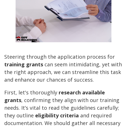
Steering through the application process for
training grants
can seem intimidating, yet with
the right approach, we can streamline this task
and enhance our chances of success.
First, let's thoroughly
research available
grants
, confirming they align with our training
needs. It’s vital to read the guidelines carefully;
they outline
eligibility criteria
and required
documentation. We should gather all necessary