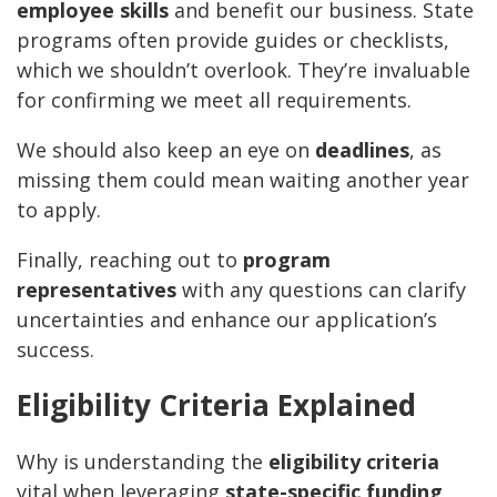
employee skills
and benefit our business. State
programs often provide guides or checklists,
which we shouldn’t overlook. They’re invaluable
for confirming we meet all requirements.
We should also keep an eye on
deadlines
, as
missing them could mean waiting another year
to apply.
Finally, reaching out to
program
representatives
with any questions can clarify
uncertainties and enhance our application’s
success.
Eligibility Criteria Explained
Why is understanding the
eligibility criteria
vital when leveraging
state-specific funding