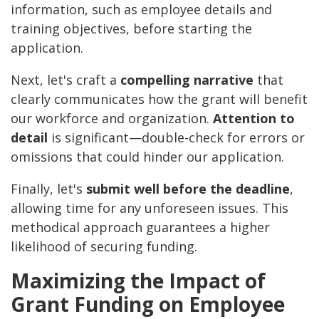
information, such as employee details and
training objectives, before starting the
application.
Next, let's craft a
compelling narrative
that
clearly communicates how the grant will benefit
our workforce and organization.
Attention to
detail
is significant—double-check for errors or
omissions that could hinder our application.
Finally, let's
submit well before the deadline
,
allowing time for any unforeseen issues. This
methodical approach guarantees a higher
likelihood of securing funding.
Maximizing the Impact of
Grant Funding on Employee