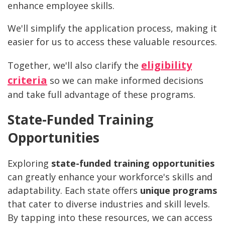
enhance employee skills.
We'll simplify the application process, making it
easier for us to access these valuable resources.
eligibility
Together, we'll also clarify the
criteria
so we can make informed decisions
and take full advantage of these programs.
State-Funded Training
Opportunities
Exploring
state-funded training opportunities
can greatly enhance your workforce's skills and
adaptability. Each state offers
unique programs
that cater to diverse industries and skill levels.
By tapping into these resources, we can access