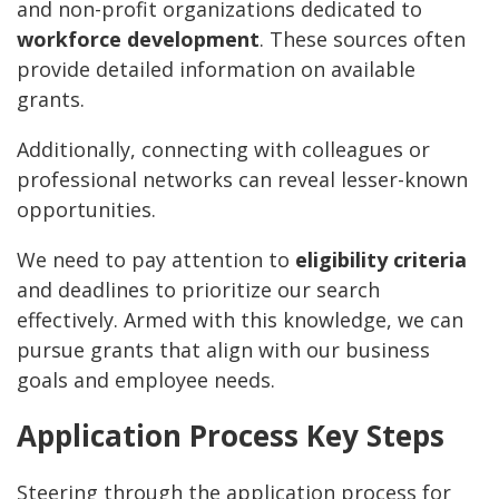
and non-profit organizations dedicated to
workforce development
. These sources often
provide detailed information on available
grants.
Additionally, connecting with colleagues or
professional networks can reveal lesser-known
opportunities.
We need to pay attention to
eligibility criteria
and deadlines to prioritize our search
effectively. Armed with this knowledge, we can
pursue grants that align with our business
goals and employee needs.
Application Process Key Steps
Steering through the application process for