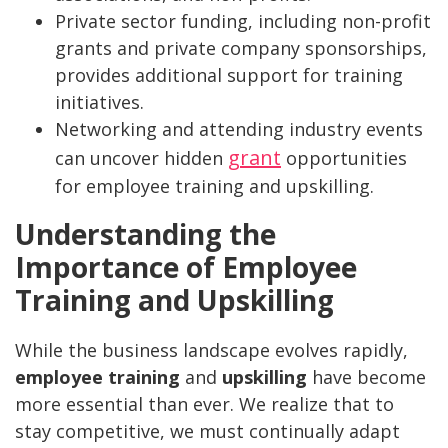
Private sector funding, including non-profit
grants and private company sponsorships,
provides additional support for training
initiatives.
Networking and attending industry events
grant
can uncover hidden
opportunities
for employee training and upskilling.
Understanding the
Importance of Employee
Training and Upskilling
While the business landscape evolves rapidly,
employee training
and
upskilling
have become
more essential than ever. We realize that to
stay competitive, we must continually adapt