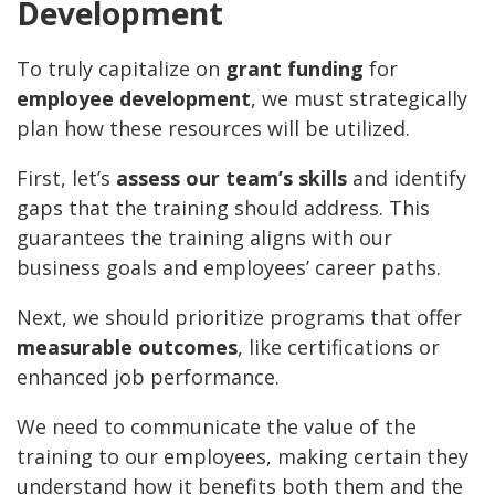
Development
To truly capitalize on
grant funding
for
employee development
, we must strategically
plan how these resources will be utilized.
First, let’s
assess our team’s skills
and identify
gaps that the training should address. This
guarantees the training aligns with our
business goals and employees’ career paths.
Next, we should prioritize programs that offer
measurable outcomes
, like certifications or
enhanced job performance.
We need to communicate the value of the
training to our employees, making certain they
understand how it benefits both them and the