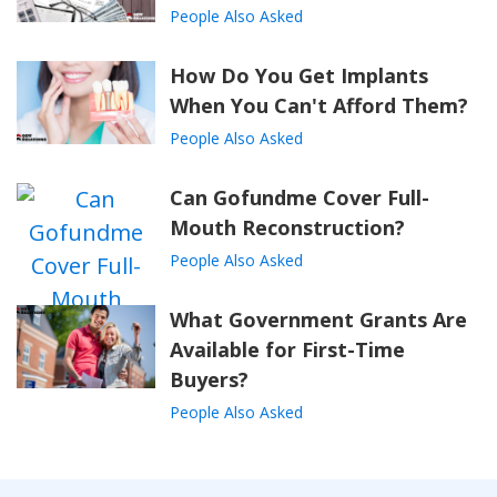
People Also Asked
How Do You Get Implants
When You Can't Afford Them?
People Also Asked
Can Gofundme Cover Full-
Mouth Reconstruction?
People Also Asked
What Government Grants Are
Available for First-Time
Buyers?
People Also Asked