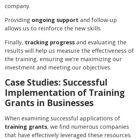
company.
Providing
ongoing support
and follow-up
allows us to reinforce the new skills.
Finally,
tracking progress
and evaluating the
results will help us measure the effectiveness of
the training, ensuring we’re maximizing our
investment and meeting our objectives.
Case Studies: Successful
Implementation of Training
Grants in Businesses
When examining successful applications of
training grants
, we find numerous companies
that have effectively leveraged these resources