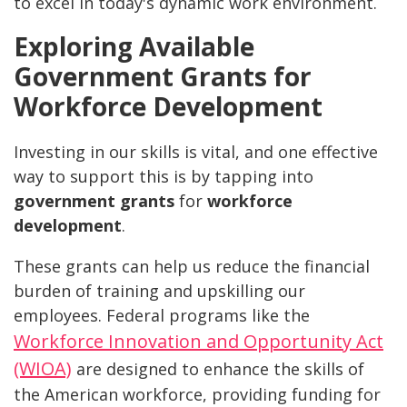
to excel in today's dynamic work environment.
Exploring Available
Government Grants for
Workforce Development
Investing in our skills is vital, and one effective
way to support this is by tapping into
government grants
for
workforce
development
.
These grants can help us reduce the financial
burden of training and upskilling our
employees. Federal programs like the
Workforce Innovation and Opportunity Act
(WIOA)
are designed to enhance the skills of
the American workforce, providing funding for