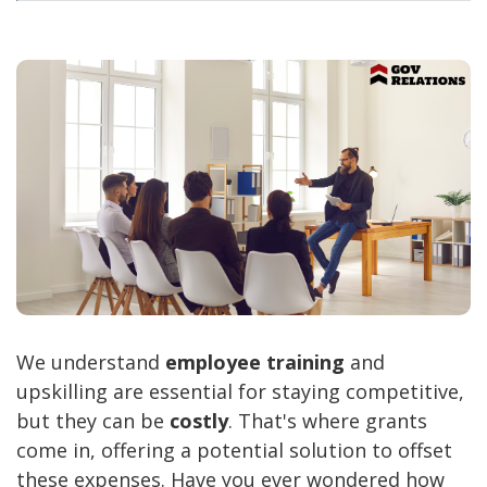
We understand
employee training
and
upskilling are essential for staying competitive,
but they can be
costly
. That's where grants
come in, offering a potential solution to offset
these expenses. Have you ever wondered how