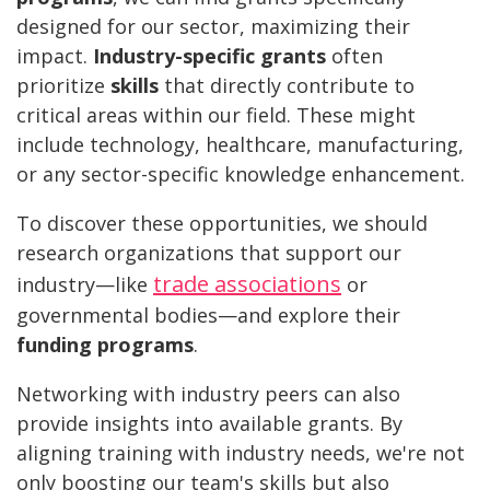
designed for our sector, maximizing their
impact.
Industry-specific grants
often
prioritize
skills
that directly contribute to
critical areas within our field. These might
include technology, healthcare, manufacturing,
or any sector-specific knowledge enhancement.
To discover these opportunities, we should
research organizations that support our
trade associations
industry—like
or
governmental bodies—and explore their
funding programs
.
Networking with industry peers can also
provide insights into available grants. By
aligning training with industry needs, we're not
only boosting our team's skills but also