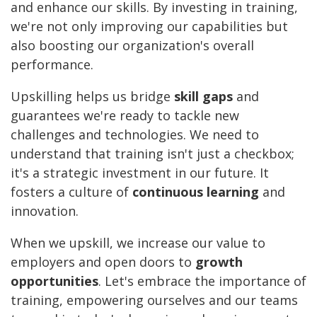
and enhance our skills. By investing in training,
we're not only improving our capabilities but
also boosting our organization's overall
performance.
Upskilling helps us bridge
skill gaps
and
guarantees we're ready to tackle new
challenges and technologies. We need to
understand that training isn't just a checkbox;
it's a strategic investment in our future. It
fosters a culture of
continuous learning
and
innovation.
When we upskill, we increase our value to
employers and open doors to
growth
opportunities
. Let's embrace the importance of
training, empowering ourselves and our teams