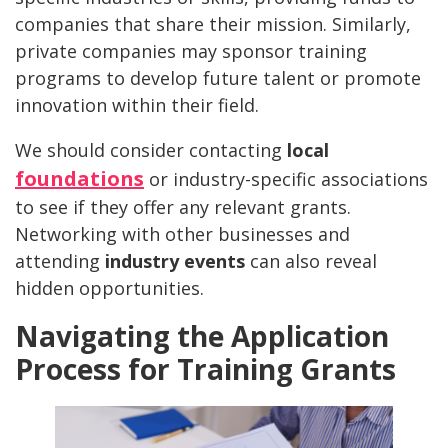
companies that share their mission. Similarly,
private companies may sponsor training
programs to develop future talent or promote
innovation within their field.
We should consider contacting
local
foundations
or industry-specific associations
to see if they offer any relevant grants.
Networking with other businesses and
attending
industry events
can also reveal
hidden opportunities.
Navigating the Application
Process for Training Grants