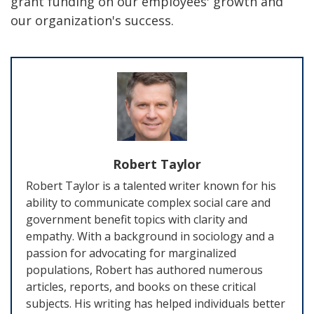
grant funding on our employees' growth and
our organization's success.
Robert Taylor
Robert Taylor is a talented writer known for his
ability to communicate complex social care and
government benefit topics with clarity and
empathy. With a background in sociology and a
passion for advocating for marginalized
populations, Robert has authored numerous
articles, reports, and books on these critical
subjects. His writing has helped individuals better