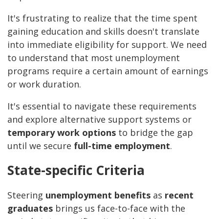
It's frustrating to realize that the time spent
gaining education and skills doesn't translate
into immediate eligibility for support. We need
to understand that most unemployment
programs require a certain amount of earnings
or work duration.
It's essential to navigate these requirements
and explore alternative support systems or
temporary work options
to bridge the gap
until we secure
full-time employment
.
State-specific Criteria
Steering
unemployment benefits
as
recent
graduates
brings us face-to-face with the