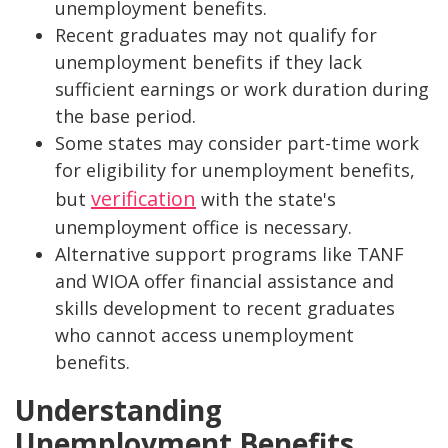
unemployment benefits.
Recent graduates may not qualify for
unemployment benefits if they lack
sufficient earnings or work duration during
the base period.
Some states may consider part-time work
for eligibility for unemployment benefits,
verification
but
with the state's
unemployment office is necessary.
Alternative support programs like TANF
and WIOA offer financial assistance and
skills development to recent graduates
who cannot access unemployment
benefits.
Understanding
Unemployment Benefits