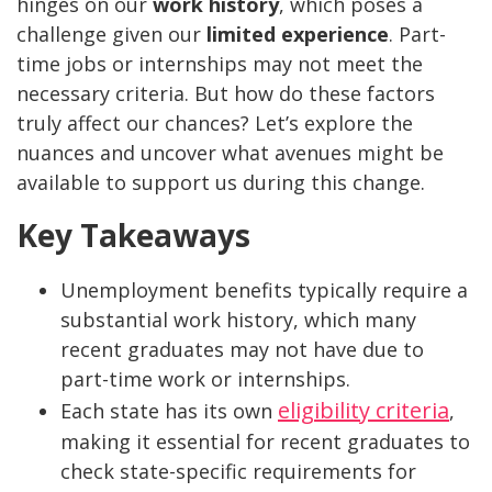
hinges on our
work history
, which poses a
challenge given our
limited experience
. Part-
time jobs or internships may not meet the
necessary criteria. But how do these factors
truly affect our chances? Let’s explore the
nuances and uncover what avenues might be
available to support us during this change.
Key Takeaways
Unemployment benefits typically require a
substantial work history, which many
recent graduates may not have due to
part-time work or internships.
eligibility criteria
Each state has its own
,
making it essential for recent graduates to
check state-specific requirements for