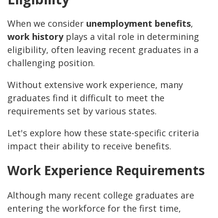
When we consider
unemployment benefits
,
work history
plays a vital role in determining
eligibility, often leaving recent graduates in a
challenging position.
Without extensive work experience, many
graduates find it difficult to meet the
requirements set by various states.
Let's explore how these state-specific criteria
impact their ability to receive benefits.
Work Experience Requirements
Although many recent college graduates are
entering the workforce for the first time,