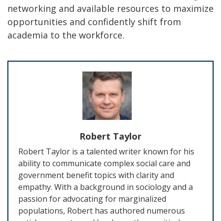
networking and available resources to maximize
opportunities and confidently shift from
academia to the workforce.
Robert Taylor
Robert Taylor is a talented writer known for his
ability to communicate complex social care and
government benefit topics with clarity and
empathy. With a background in sociology and a
passion for advocating for marginalized
populations, Robert has authored numerous