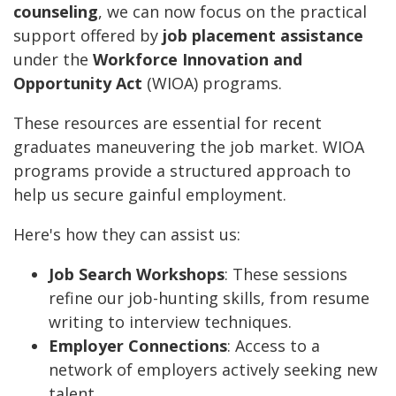
counseling
, we can now focus on the practical
support offered by
job placement assistance
under the
Workforce Innovation and
Opportunity Act
(WIOA) programs.
These resources are essential for recent
graduates maneuvering the job market. WIOA
programs provide a structured approach to
help us secure gainful employment.
Here's how they can assist us:
Job Search Workshops
: These sessions
refine our job-hunting skills, from resume
writing to interview techniques.
Employer Connections
: Access to a
network of employers actively seeking new
talent.