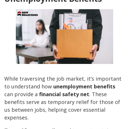
While traversing the job market, it’s important
to understand how
unemployment benefits
can provide a
financial safety net
. These
benefits serve as temporary relief for those of
us between jobs, helping cover essential
expenses.