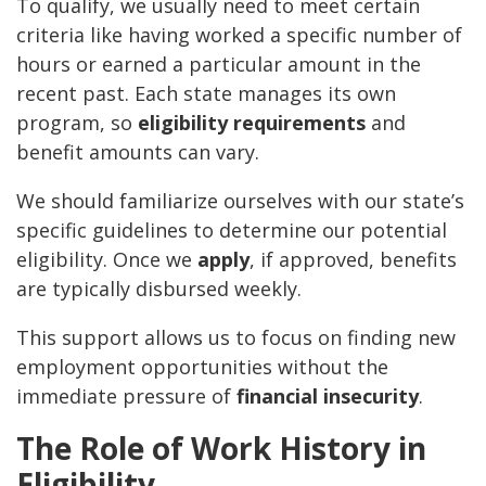
To qualify, we usually need to meet certain
criteria like having worked a specific number of
hours or earned a particular amount in the
recent past. Each state manages its own
program, so
eligibility requirements
and
benefit amounts can vary.
We should familiarize ourselves with our state’s
specific guidelines to determine our potential
eligibility. Once we
apply
, if approved, benefits
are typically disbursed weekly.
This support allows us to focus on finding new
employment opportunities without the
immediate pressure of
financial insecurity
.
The Role of Work History in
Eligibility