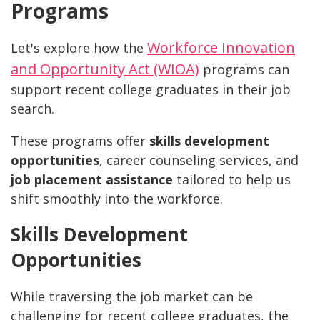
Programs
Workforce Innovation
Let's explore how the
and Opportunity Act (WIOA)
programs can
support recent college graduates in their job
search.
These programs offer
skills development
opportunities
, career counseling services, and
job placement assistance
tailored to help us
shift smoothly into the workforce.
Skills Development
Opportunities
While traversing the job market can be
challenging for recent college graduates, the