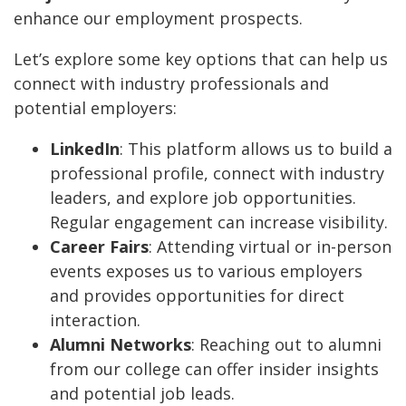
enhance our employment prospects.
Let’s explore some key options that can help us
connect with industry professionals and
potential employers:
LinkedIn
: This platform allows us to build a
professional profile, connect with industry
leaders, and explore job opportunities.
Regular engagement can increase visibility.
Career Fairs
: Attending virtual or in-person
events exposes us to various employers
and provides opportunities for direct
interaction.
Alumni Networks
: Reaching out to alumni
from our college can offer insider insights
and potential job leads.