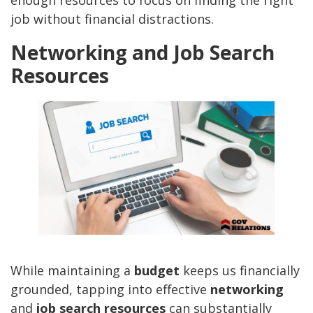
enough resources to focus on finding the right
job without financial distractions.
Networking and Job Search
Resources
While maintaining a
budget
keeps us financially
grounded, tapping into effective
networking
and
job search resources
can substantially