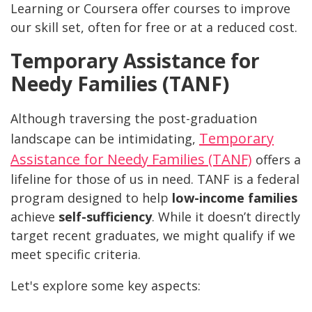
Learning or Coursera offer courses to improve
our skill set, often for free or at a reduced cost.
Temporary Assistance for
Needy Families (TANF)
Although traversing the post-graduation
Temporary
landscape can be intimidating,
Assistance for Needy Families (TANF)
offers a
lifeline for those of us in need. TANF is a federal
program designed to help
low-income families
achieve
self-sufficiency
. While it doesn’t directly
target recent graduates, we might qualify if we
meet specific criteria.
Let's explore some key aspects: