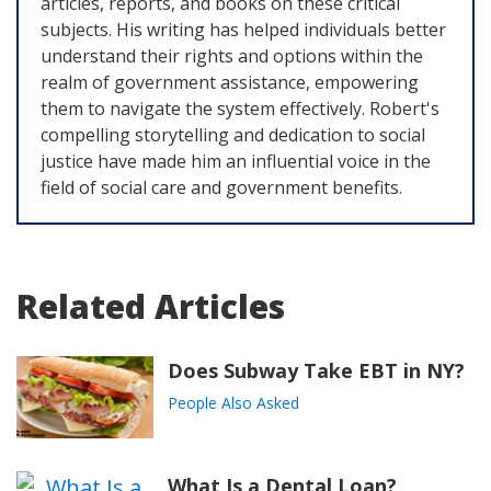
articles, reports, and books on these critical
subjects. His writing has helped individuals better
understand their rights and options within the
realm of government assistance, empowering
them to navigate the system effectively. Robert's
compelling storytelling and dedication to social
justice have made him an influential voice in the
field of social care and government benefits.
Related Articles
Does Subway Take EBT in NY?
People Also Asked
What Is a Dental Loan?