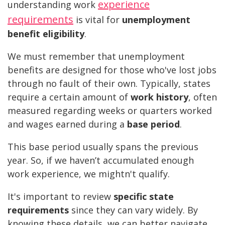
experience
understanding work
requirements
is vital for
unemployment
benefit eligibility
.
We must remember that unemployment
benefits are designed for those who've lost jobs
through no fault of their own. Typically, states
require a certain amount of
work history
, often
measured regarding weeks or quarters worked
and wages earned during a
base period
.
This base period usually spans the previous
year. So, if we haven’t accumulated enough
work experience, we mightn't qualify.
It's important to review
specific state
requirements
since they can vary widely. By
knowing these details, we can better navigate