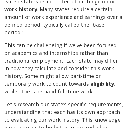
varied state-specific criteria that hinge on our
work history
. Many states require a certain
amount of work experience and earnings over a
defined period, typically called the "base
period."
This can be challenging if we've been focused
on academics and internships rather than
traditional employment. Each state may differ
in how they calculate and consider this work
history. Some might allow part-time or
temporary work to count towards
eligibility
,
while others demand full-time work.
Let's research our state’s specific requirements,
understanding that each has its own approach
to evaluating our work history. This knowledge
empowers us to be better prepared when