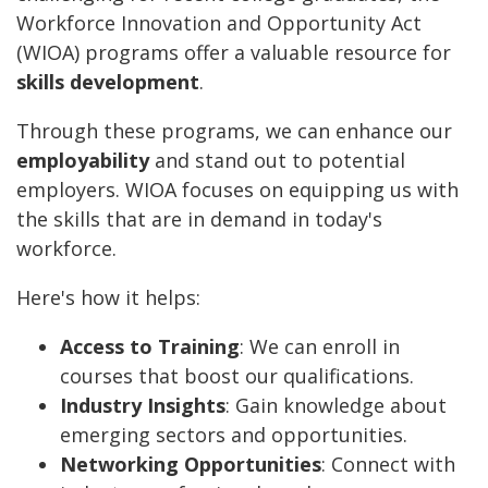
Workforce Innovation and Opportunity Act
(WIOA) programs offer a valuable resource for
skills development
.
Through these programs, we can enhance our
employability
and stand out to potential
employers. WIOA focuses on equipping us with
the skills that are in demand in today's
workforce.
Here's how it helps:
Access to Training
: We can enroll in
courses that boost our qualifications.
Industry Insights
: Gain knowledge about
emerging sectors and opportunities.
Networking Opportunities
: Connect with