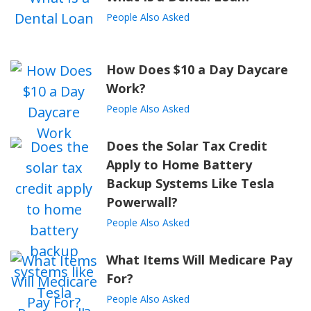
People Also Asked
How Does $10 a Day Daycare
Work?
People Also Asked
Does the Solar Tax Credit
Apply to Home Battery
Backup Systems Like Tesla
Powerwall?
People Also Asked
What Items Will Medicare Pay
For?
People Also Asked