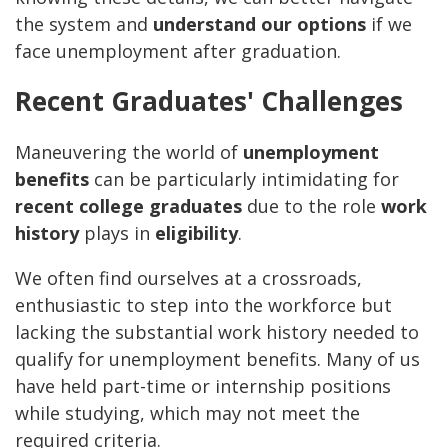
the system and
understand our options
if we
face unemployment after graduation.
Recent Graduates' Challenges
Maneuvering the world of
unemployment
benefits
can be particularly intimidating for
recent college graduates
due to the role
work
history
plays in
eligibility
.
We often find ourselves at a crossroads,
enthusiastic to step into the workforce but
lacking the substantial work history needed to
qualify for unemployment benefits. Many of us
have held part-time or internship positions
while studying, which may not meet the
required criteria.