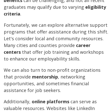
benefits
can be challenging, and not all recent
graduates may qualify due to varying
eligibility
criteria
.
Fortunately, we can explore alternative support
programs that offer assistance during this shift.
Let's consider local and community resources.
Many cities and counties provide
career
centers
that offer job training and workshops
to enhance our employability skills.
We can also turn to non-profit organizations
that provide
mentorship
, networking
opportunities, and sometimes financial
assistance for job seekers.
Additionally,
online platforms
can serve as
valuable resources. Websites like LinkedIn