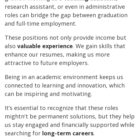
research assistant, or even in administrative
roles can bridge the gap between graduation
and full-time employment.
These positions not only provide income but
also
valuable experience
. We gain skills that
enhance our resumes, making us more
attractive to future employers.
Being in an academic environment keeps us
connected to learning and innovation, which
can be inspiring and motivating.
It’s essential to recognize that these roles
mightn't be permanent solutions, but they help
us stay engaged and financially supported while
searching for
long-term careers
.