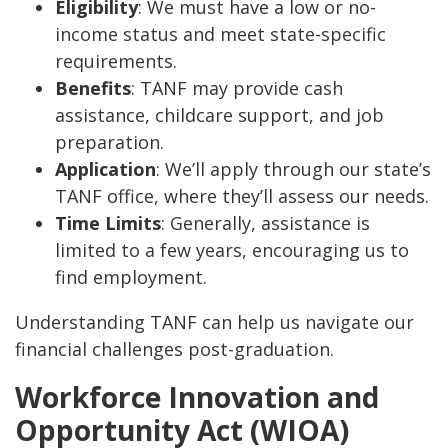
Eligibility
: We must have a low or no-
income status and meet state-specific
requirements.
Benefits
: TANF may provide cash
assistance, childcare support, and job
preparation.
Application
: We’ll apply through our state’s
TANF office, where they’ll assess our needs.
Time Limits
: Generally, assistance is
limited to a few years, encouraging us to
find employment.
Understanding TANF can help us navigate our
financial challenges post-graduation.
Workforce Innovation and
Opportunity Act (WIOA)