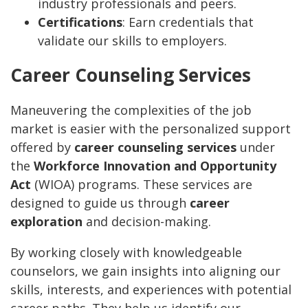
industry professionals and peers.
Certifications
: Earn credentials that
validate our skills to employers.
Career Counseling Services
Maneuvering the complexities of the job
market is easier with the personalized support
offered by
career counseling services
under
the
Workforce Innovation and Opportunity
Act
(WIOA) programs. These services are
designed to guide us through
career
exploration
and decision-making.
By working closely with knowledgeable
counselors, we gain insights into aligning our
skills, interests, and experiences with potential