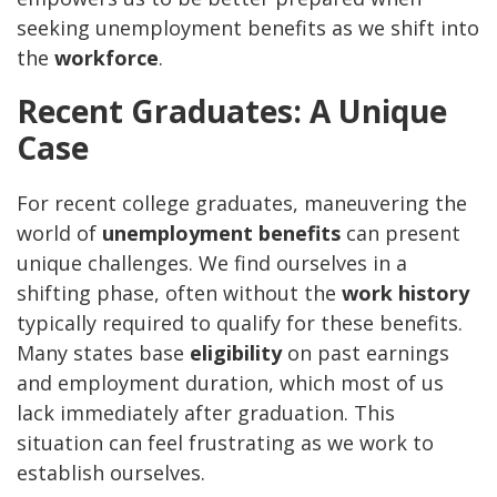
seeking unemployment benefits as we shift into
the
workforce
.
Recent Graduates: A Unique
Case
For recent college graduates, maneuvering the
world of
unemployment benefits
can present
unique challenges. We find ourselves in a
shifting phase, often without the
work history
typically required to qualify for these benefits.
Many states base
eligibility
on past earnings
and employment duration, which most of us
lack immediately after graduation. This
situation can feel frustrating as we work to
establish ourselves.