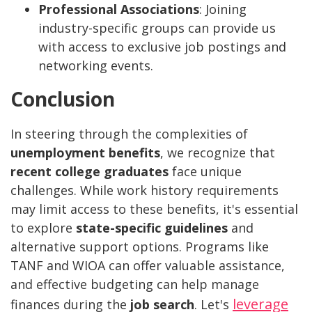
Professional Associations
: Joining
industry-specific groups can provide us
with access to exclusive job postings and
networking events.
Conclusion
In steering through the complexities of
unemployment benefits
, we recognize that
recent college graduates
face unique
challenges. While work history requirements
may limit access to these benefits, it's essential
to explore
state-specific guidelines
and
alternative support options. Programs like
TANF and WIOA can offer valuable assistance,
and effective budgeting can help manage
leverage
finances during the
job search
. Let's