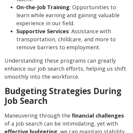
On-the-Job Training
: Opportunities to
learn while earning and gaining valuable
experience in our field.
Supportive Services
: Assistance with
transportation, childcare, and more to
remove barriers to employment.
Understanding these programs can greatly
enhance our job search efforts, helping us shift
smoothly into the workforce.
Budgeting Strategies During
Job Search
Maneuvering through the
financial challenges
of a job search can be intimidating, yet with
effective budgeting
, we can maintain stability