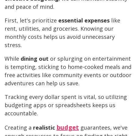
and peace of mind.
First, let's prioritize
essential expenses
like
rent, utilities, and groceries. Knowing our
monthly costs helps us avoid unnecessary
stress.
While
dining out
or splurging on entertainment
is tempting, sticking to home-cooked meals and
free activities like community events or outdoor
adventures can help us save.
Tracking every dollar spent is vital, so utilizing
budgeting apps or spreadsheets keeps us
accountable.
budget
Creating a
realistic
guarantees, we've