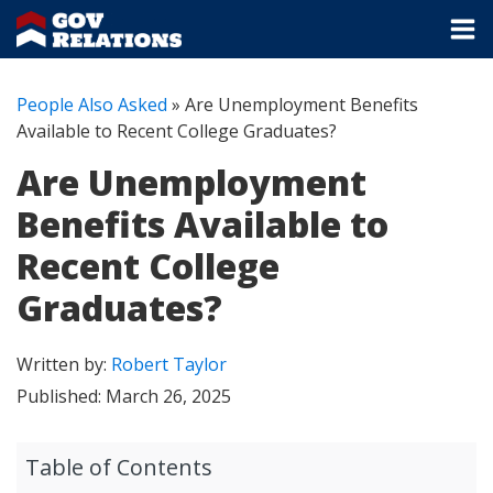
People Also Asked
»
Are Unemployment Benefits
Available to Recent College Graduates?
Are Unemployment
Benefits Available to
Recent College
Graduates?
Written by:
Robert Taylor
Published:
March 26, 2025
Table of Contents