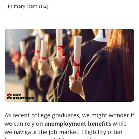
Primary Item (H2)
As recent college graduates, we might wonder if
we can rely on
unemployment benefits
while
we navigate the job market. Eligibility often