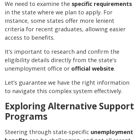
We need to examine the
specific requirements
in the state where we plan to apply. For
instance, some states offer more lenient
criteria for recent graduates, allowing easier
access to benefits.
It’s important to research and confirm the
eligibility details directly from the state's
unemployment office or
official website
.
Let’s guarantee we have the right information
to navigate this complex system effectively.
Exploring Alternative Support
Programs
Steering through state-specific
unemployment