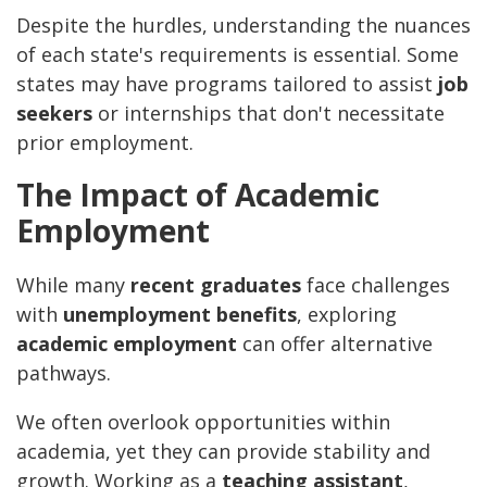
Despite the hurdles, understanding the nuances
of each state's requirements is essential. Some
states may have programs tailored to assist
job
seekers
or internships that don't necessitate
prior employment.
The Impact of Academic
Employment
While many
recent graduates
face challenges
with
unemployment benefits
, exploring
academic employment
can offer alternative
pathways.
We often overlook opportunities within
academia, yet they can provide stability and
growth. Working as a
teaching assistant
,