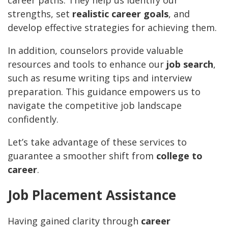
career paths. They help us identify our
strengths, set
realistic career goals
, and
develop effective strategies for achieving them.
In addition, counselors provide valuable
resources and tools to enhance our
job search
,
such as resume writing tips and interview
preparation. This guidance empowers us to
navigate the competitive job landscape
confidently.
Let’s take advantage of these services to
guarantee a smoother shift from
college to
career
.
Job Placement Assistance
Having gained clarity through
career