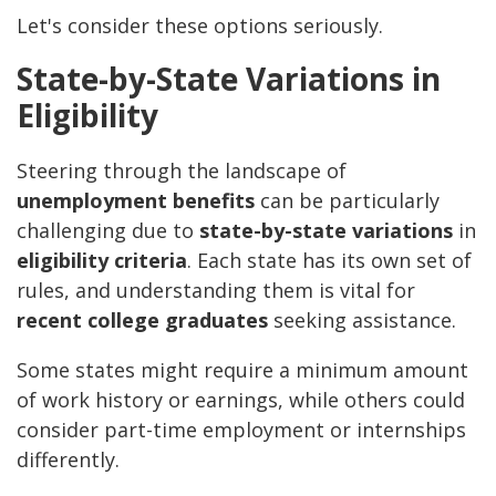
Let's consider these options seriously.
State-by-State Variations in
Eligibility
Steering through the landscape of
unemployment benefits
can be particularly
challenging due to
state-by-state variations
in
eligibility criteria
. Each state has its own set of
rules, and understanding them is vital for
recent college graduates
seeking assistance.
Some states might require a minimum amount
of work history or earnings, while others could
consider part-time employment or internships
differently.