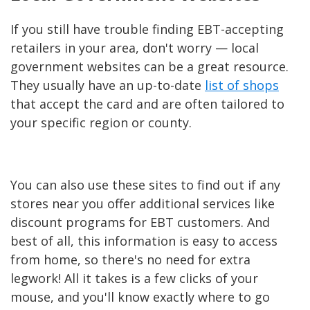
If you still have trouble finding EBT-accepting
retailers in your area, don't worry — local
government websites can be a great resource.
They usually have an up-to-date
list of shops
that accept the card and are often tailored to
your specific region or county.
You can also use these sites to find out if any
stores near you offer additional services like
discount programs for EBT customers. And
best of all, this information is easy to access
from home, so there's no need for extra
legwork! All it takes is a few clicks of your
mouse, and you'll know exactly where to go