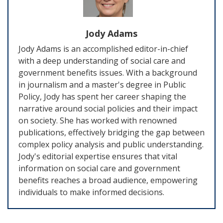
Jody Adams
Jody Adams is an accomplished editor-in-chief
with a deep understanding of social care and
government benefits issues. With a background
in journalism and a master's degree in Public
Policy, Jody has spent her career shaping the
narrative around social policies and their impact
on society. She has worked with renowned
publications, effectively bridging the gap between
complex policy analysis and public understanding.
Jody's editorial expertise ensures that vital
information on social care and government
benefits reaches a broad audience, empowering
individuals to make informed decisions.