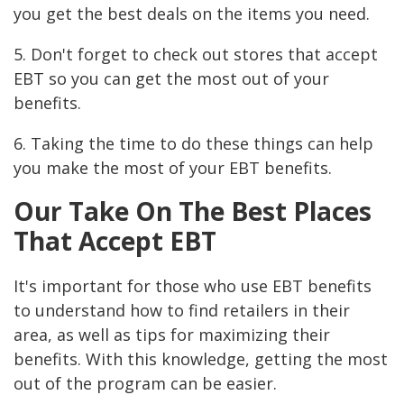
you get the best deals on the items you need.
5. Don't forget to check out stores that accept
EBT so you can get the most out of your
benefits.
6. Taking the time to do these things can help
you make the most of your EBT benefits.
Our Take On The Best Places
That Accept EBT
It's important for those who use EBT benefits
to understand how to find retailers in their
area, as well as tips for maximizing their
benefits. With this knowledge, getting the most
out of the program can be easier.