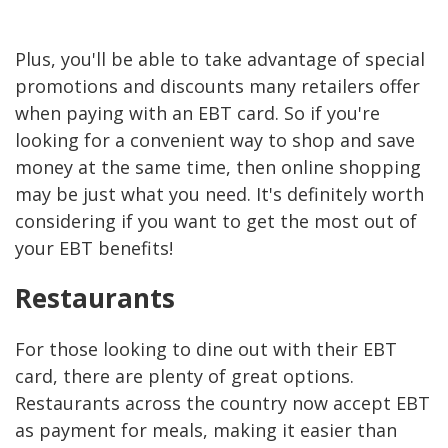
Plus, you'll be able to take advantage of special
promotions and discounts many retailers offer
when paying with an EBT card. So if you're
looking for a convenient way to shop and save
money at the same time, then online shopping
may be just what you need. It's definitely worth
considering if you want to get the most out of
your EBT benefits!
Restaurants
For those looking to dine out with their EBT
card, there are plenty of great options.
Restaurants across the country now accept EBT
as payment for meals, making it easier than