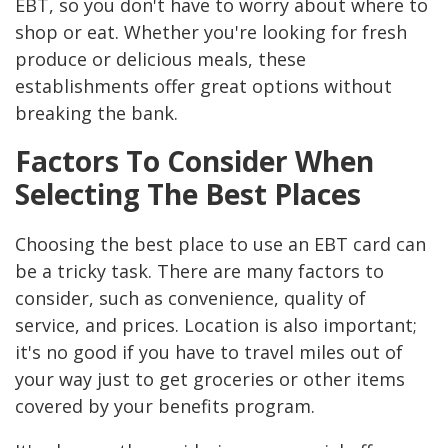
EBT, so you don't have to worry about where to
shop or eat. Whether you're looking for fresh
produce or delicious meals, these
establishments offer great options without
breaking the bank.
Factors To Consider When
Selecting The Best Places
Choosing the best place to use an EBT card can
be a tricky task. There are many factors to
consider, such as convenience, quality of
service, and prices. Location is also important;
it's no good if you have to travel miles out of
your way just to get groceries or other items
covered by your benefits program.