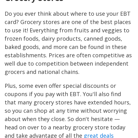
Do you ever think about where to use your EBT
card? Grocery stores are one of the best places
to use it! Everything from fruits and veggies to
frozen foods, dairy products, canned goods,
baked goods, and more can be found in these
establishments. Prices are often competitive as
well due to competition between independent
grocers and national chains.
Plus, some even offer special discounts or
coupons if you pay with EBT. You'll also find
that many grocery stores have extended hours,
so you can shop at any time without worrying
about when they close. So don't hesitate —
head on over to a nearby grocery store today
and take advantage of all the
great deals