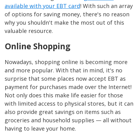
available with your EBT card
! With such an array
of options for saving money, there's no reason
why you shouldn't make the most out of this
valuable resource.
Online Shopping
Nowadays, shopping online is becoming more
and more popular. With that in mind, it's no
surprise that some places now accept EBT as
payment for purchases made over the Internet!
Not only does this make life easier for those
with limited access to physical stores, but it can
also provide great savings on items such as
groceries and household supplies — all without
having to leave your home.