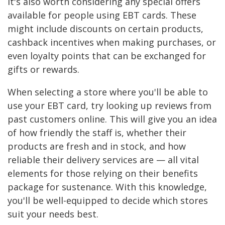
It's also worth considering any special offers
available for people using EBT cards. These
might include discounts on certain products,
cashback incentives when making purchases, or
even loyalty points that can be exchanged for
gifts or rewards.
When selecting a store where you'll be able to
use your EBT card, try looking up reviews from
past customers online. This will give you an idea
of how friendly the staff is, whether their
products are fresh and in stock, and how
reliable their delivery services are — all vital
elements for those relying on their benefits
package for sustenance. With this knowledge,
you'll be well-equipped to decide which stores
suit your needs best.