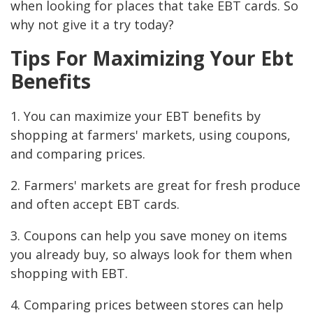
when looking for places that take EBT cards. So
why not give it a try today?
Tips For Maximizing Your Ebt
Benefits
1. You can maximize your EBT benefits by
shopping at farmers' markets, using coupons,
and comparing prices.
2. Farmers' markets are great for fresh produce
and often accept EBT cards.
3. Coupons can help you save money on items
you already buy, so always look for them when
shopping with EBT.
4. Comparing prices between stores can help