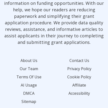
information on funding opportunities. With our
help, we hope our readers are reducing
paperwork and simplifying their grant
application procedure. We provide data quality
reviews, assistance, and informative articles to
assist applicants in their journey to completing
and submitting grant applications.
About Us
Contact Us
Our Team
Privacy Policy
Terms Of Use
Cookie Policy
AI Usage
Affiliate
DMCA
Accessibility
Sitemap