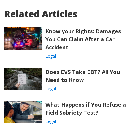
Related Articles
Know your Rights: Damages
You Can Claim After a Car
Accident
Legal
Does CVS Take EBT? All You
Need to Know
Legal
What Happens if You Refuse a
Field Sobriety Test?
Legal