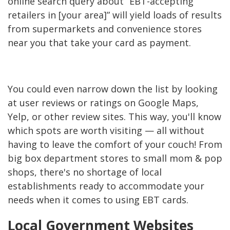
online search query about “EBT-accepting
retailers in [your area]” will yield loads of results
from supermarkets and convenience stores
near you that take your card as payment.
You could even narrow down the list by looking
at user reviews or ratings on Google Maps,
Yelp, or other review sites. This way, you'll know
which spots are worth visiting — all without
having to leave the comfort of your couch! From
big box department stores to small mom & pop
shops, there's no shortage of local
establishments ready to accommodate your
needs when it comes to using EBT cards.
Local Government Websites