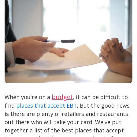
budget
When you're on a
, it can be difficult to
find
places that accept EBT
. But the good news
is there are plenty of retailers and restaurants
out there who will take your card! We've put
together a list of the best places that accept