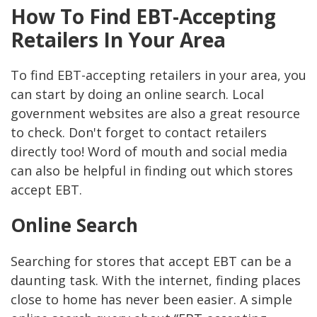
How To Find EBT-Accepting
Retailers In Your Area
To find EBT-accepting retailers in your area, you
can start by doing an online search. Local
government websites are also a great resource
to check. Don't forget to contact retailers
directly too! Word of mouth and social media
can also be helpful in finding out which stores
accept EBT.
Online Search
Searching for stores that accept EBT can be a
daunting task. With the internet, finding places
close to home has never been easier. A simple