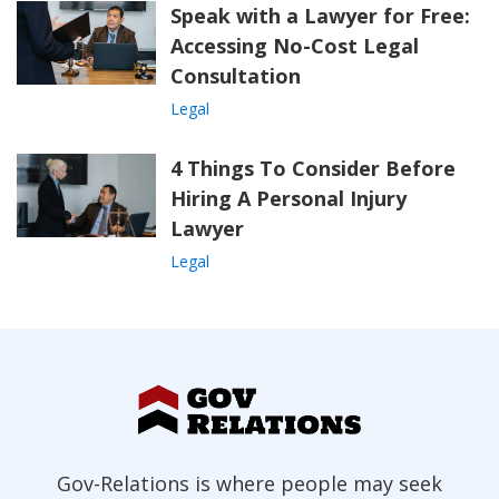
Speak with a Lawyer for Free:
Accessing No-Cost Legal
Consultation
Legal
4 Things To Consider Before
Hiring A Personal Injury
Lawyer
Legal
Gov-Relations is where people may seek