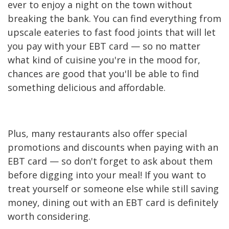
ever to enjoy a night on the town without
breaking the bank. You can find everything from
upscale eateries to fast food joints that will let
you pay with your EBT card — so no matter
what kind of cuisine you're in the mood for,
chances are good that you'll be able to find
something delicious and affordable.
Plus, many restaurants also offer special
promotions and discounts when paying with an
EBT card — so don't forget to ask about them
before digging into your meal! If you want to
treat yourself or someone else while still saving
money, dining out with an EBT card is definitely
worth considering.