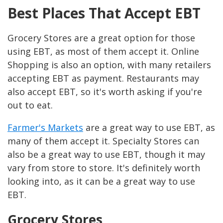
Best Places That Accept EBT
Grocery Stores are a great option for those
using EBT, as most of them accept it. Online
Shopping is also an option, with many retailers
accepting EBT as payment. Restaurants may
also accept EBT, so it's worth asking if you're
out to eat.
Farmer's Markets
are a great way to use EBT, as
many of them accept it. Specialty Stores can
also be a great way to use EBT, though it may
vary from store to store. It's definitely worth
looking into, as it can be a great way to use
EBT.
Grocery Stores