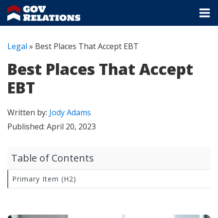
Legal
»
Best Places That Accept EBT
Best Places That Accept
EBT
Written by:
Jody Adams
Published:
April 20, 2023
Table of Contents
Primary Item (H2)