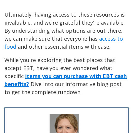
Ultimately, having access to these resources is
invaluable, and we’re grateful they're available.
By understanding what options are out there,
we can make sure that everyone has
access to
food
and other essential items with ease.
While you're exploring the best places that
accept EBT, have you ever wondered what
specific
items you can purchase with EBT cash
benefits?
Dive into our informative blog post
to get the complete rundown!