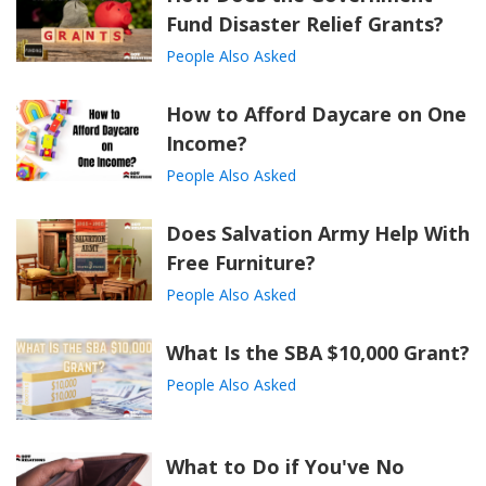
Fund Disaster Relief Grants?
People Also Asked
How to Afford Daycare on One
Income?
People Also Asked
Does Salvation Army Help With
Free Furniture?
People Also Asked
What Is the SBA $10,000 Grant?
People Also Asked
What to Do if You've No