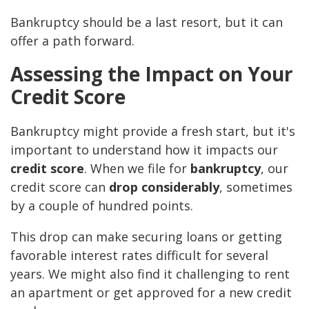
Bankruptcy should be a last resort, but it can
offer a path forward.
Assessing the Impact on Your
Credit Score
Bankruptcy might provide a fresh start, but it's
important to understand how it impacts our
credit score
. When we file for
bankruptcy
, our
credit score can
drop considerably
, sometimes
by a couple of hundred points.
This drop can make securing loans or getting
favorable interest rates difficult for several
years. We might also find it challenging to rent
an apartment or get approved for a new credit