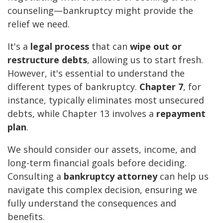
counseling—bankruptcy might provide the
relief we need.
It's a
legal process
that can
wipe out or
restructure debts
, allowing us to start fresh.
However, it's essential to understand the
different types of bankruptcy.
Chapter 7
, for
instance, typically eliminates most unsecured
debts, while Chapter 13 involves a
repayment
plan
.
We should consider our assets, income, and
long-term financial goals before deciding.
Consulting a
bankruptcy attorney
can help us
navigate this complex decision, ensuring we
fully understand the consequences and
benefits.