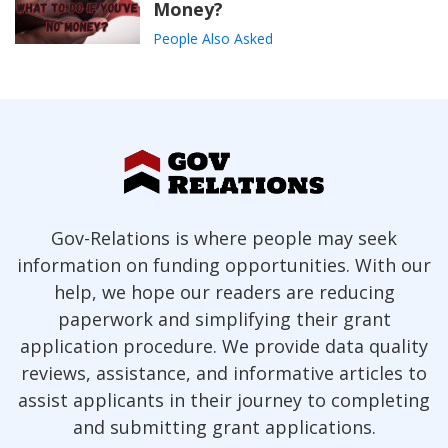
Money?
People Also Asked
Gov-Relations is where people may seek
information on funding opportunities. With our
help, we hope our readers are reducing
paperwork and simplifying their grant
application procedure. We provide data quality
reviews, assistance, and informative articles to
assist applicants in their journey to completing
and submitting grant applications.