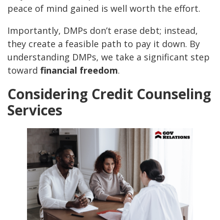
peace of mind gained is well worth the effort.
Importantly, DMPs don’t erase debt; instead,
they create a feasible path to pay it down. By
understanding DMPs, we take a significant step
toward
financial freedom
.
Considering Credit Counseling
Services