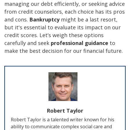
managing our debt efficiently, or seeking advice
from credit counselors, each choice has its pros
and cons.
Bankruptcy
might be a last resort,
but it's essential to evaluate its impact on our
credit scores. Let’s weigh these options
carefully and seek
professional guidance
to
make the best decision for our financial future.
Robert Taylor
Robert Taylor is a talented writer known for his
ability to communicate complex social care and