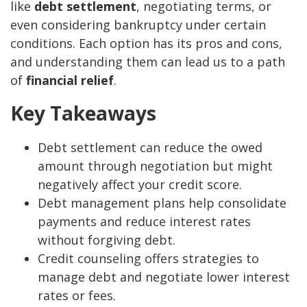
like
debt settlement
, negotiating terms, or
even considering bankruptcy under certain
conditions. Each option has its pros and cons,
and understanding them can lead us to a path
of
financial relief
.
Key Takeaways
Debt settlement can reduce the owed
amount through negotiation but might
negatively affect your credit score.
Debt management plans help consolidate
payments and reduce interest rates
without forgiving debt.
Credit counseling offers strategies to
manage debt and negotiate lower interest
rates or fees.