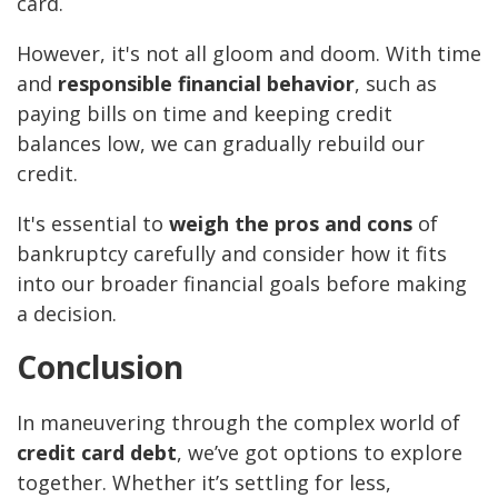
card.
However, it's not all gloom and doom. With time
and
responsible financial behavior
, such as
paying bills on time and keeping credit
balances low, we can gradually rebuild our
credit.
It's essential to
weigh the pros and cons
of
bankruptcy carefully and consider how it fits
into our broader financial goals before making
a decision.
Conclusion
In maneuvering through the complex world of
credit card debt
, we’ve got options to explore
together. Whether it’s settling for less,