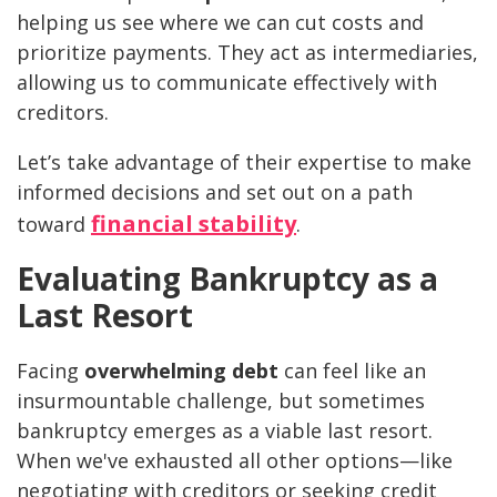
helping us see where we can cut costs and
prioritize payments. They act as intermediaries,
allowing us to communicate effectively with
creditors.
Let’s take advantage of their expertise to make
informed decisions and set out on a path
financial stability
toward
.
Evaluating Bankruptcy as a
Last Resort
Facing
overwhelming debt
can feel like an
insurmountable challenge, but sometimes
bankruptcy emerges as a viable last resort.
When we've exhausted all other options—like
negotiating with creditors or seeking credit