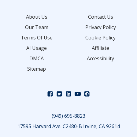
About Us
Contact Us
Our Team
Privacy Policy
Terms Of Use
Cookie Policy
AI Usage
Affiliate
DMCA
Accessibility
Sitemap
(949) 695-8823
17595 Harvard Ave. C2480-B Irvine, CA 92614