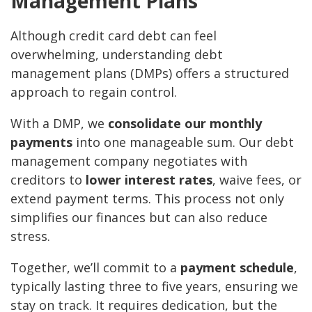
Management Plans
Although credit card debt can feel
overwhelming, understanding debt
management plans (DMPs) offers a structured
approach to regain control.
With a DMP, we
consolidate our monthly
payments
into one manageable sum. Our debt
management company negotiates with
creditors to
lower interest rates
, waive fees, or
extend payment terms. This process not only
simplifies our finances but can also reduce
stress.
Together, we’ll commit to a
payment schedule
,
typically lasting three to five years, ensuring we
stay on track. It requires dedication, but the