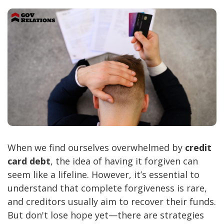
When we find ourselves overwhelmed by
credit
card debt
, the idea of having it forgiven can
seem like a lifeline. However, it’s essential to
understand that complete forgiveness is rare,
and creditors usually aim to recover their funds.
But don't lose hope yet—there are strategies