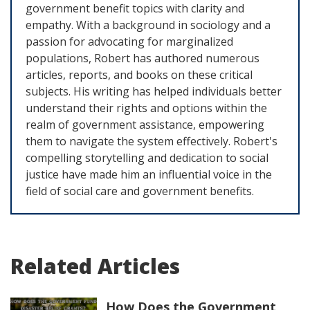
government benefit topics with clarity and
empathy. With a background in sociology and a
passion for advocating for marginalized
populations, Robert has authored numerous
articles, reports, and books on these critical
subjects. His writing has helped individuals better
understand their rights and options within the
realm of government assistance, empowering
them to navigate the system effectively. Robert's
compelling storytelling and dedication to social
justice have made him an influential voice in the
field of social care and government benefits.
Related Articles
How Does the Government