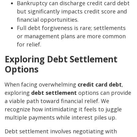
Bankruptcy can discharge credit card debt
but significantly impacts credit score and
financial opportunities.
Full debt forgiveness is rare; settlements
or management plans are more common
for relief.
Exploring Debt Settlement
Options
When facing overwhelming
credit card debt
,
exploring
debt settlement
options can provide
a viable path toward financial relief. We
recognize how intimidating it feels to juggle
multiple payments while interest piles up.
Debt settlement involves negotiating with