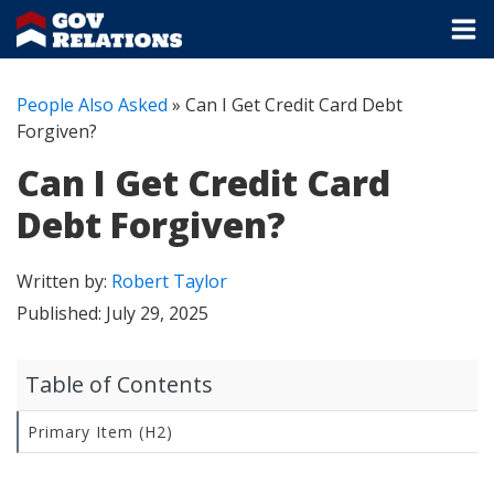
People Also Asked
»
Can I Get Credit Card Debt
Forgiven?
Can I Get Credit Card
Debt Forgiven?
Written by:
Robert Taylor
Published:
July 29, 2025
Table of Contents
Primary Item (H2)