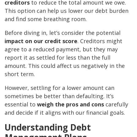
creditors
to reduce the total amount we owe.
This option can help us lower our debt burden
and find some breathing room.
Before diving in, let’s consider the potential
impact on our credit score
. Creditors might
agree to a reduced payment, but they may
report it as settled for less than the full
amount. This could affect us negatively in the
short term.
However, settling for a lower amount can
sometimes be better than defaulting. It’s
essential to
weigh the pros and cons
carefully
and decide if it aligns with our financial goals.
Understanding Debt