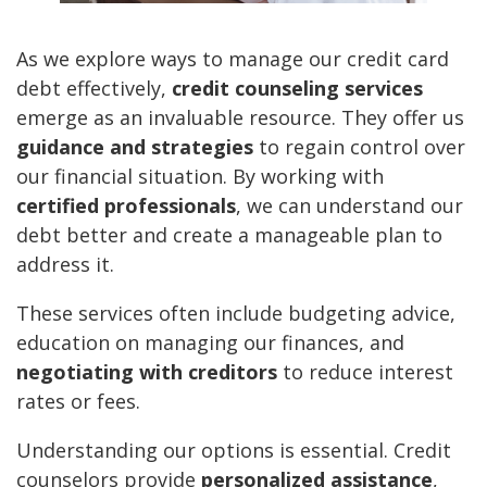
As we explore ways to manage our credit card
debt effectively,
credit counseling services
emerge as an invaluable resource. They offer us
guidance and strategies
to regain control over
our financial situation. By working with
certified professionals
, we can understand our
debt better and create a manageable plan to
address it.
These services often include budgeting advice,
education on managing our finances, and
negotiating with creditors
to reduce interest
rates or fees.
Understanding our options is essential. Credit
counselors provide
personalized assistance
,