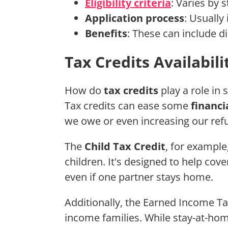
Eligibility criteria
: Varies by 
Application process
: Usually
Benefits
: These can include di
Tax Credits Availabili
How do
tax credits
play a role in
Tax credits can ease some
financi
we owe or even increasing our ref
The
Child Tax Credit
, for example,
children. It's designed to help cover
even if one partner stays home.
Additionally, the Earned Income Ta
income families. While stay-at-ho