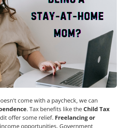
oesn't come with a paycheck, we can
ependence
. Tax benefits like the
Child Tax
it offer some relief.
Freelancing or
nd income opportunities. Government