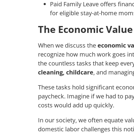
Paid Family Leave offers financ
for eligible stay-at-home mom
The Economic Value
When we discuss the
economic va
recognize how much work goes int
the countless tasks that keep ever
cleaning, childcare
, and managing
These tasks hold significant econo
paycheck. Imagine if we had to pay 
costs would add up quickly.
In our society, we often equate va
domestic labor challenges this not