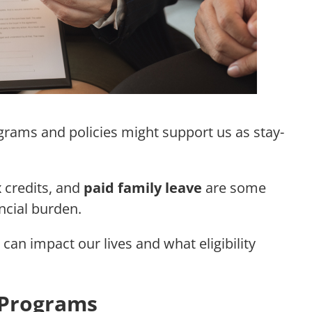
rams and policies might support us as stay-
 credits, and
paid family leave
are some
ncial burden.
 can impact our lives and what eligibility
 Programs