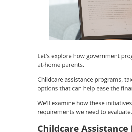
Let's explore how government prog
at-home parents.
Childcare assistance programs, tax
options that can help ease the fina
We'll examine how these initiatives
requirements we need to evaluate.
Childcare Assistance