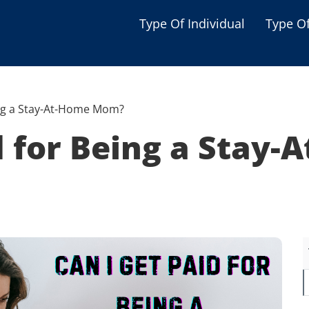
Type Of Individual
Type O
Seniors
Single Parent
ing a Stay-At-Home Mom?
Women
id for Being a Stay
Low-income Familie
Student
Veterans
Disabled