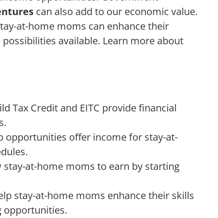
entures
can also add to our economic value.
stay-at-home moms can enhance their
e possibilities available. Learn more about
d Tax Credit and EITC provide financial
s.
opportunities offer income for stay-at-
dules.
w stay-at-home moms to earn by starting
elp stay-at-home moms enhance their skills
 opportunities.