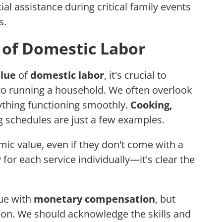
ial assistance during critical family events
s.
 of Domestic Labor
lue
of
domestic labor
, it's crucial to
o running a household. We often overlook
ything functioning smoothly.
Cooking,
 schedules are just a few examples.
mic value, even if they don't come with a
for each service individually—it's clear the
lue with
monetary compensation
, but
ion. We should acknowledge the skills and