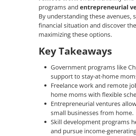
programs and
entrepreneurial v
By understanding these avenues, 
financial situation and discover th
maximizing these options.
Key Takeaways
Government programs like Chil
support to stay-at-home mom
Freelance work and remote job 
home moms with flexible sche
Entrepreneurial ventures allo
small businesses from home.
Skill development programs h
and pursue income-generating