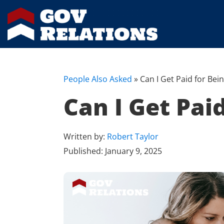
People Also Asked
»
Can I Get Paid for Be
Can I Get Pa
Written by:
Robert Taylor
Published:
January 9, 2025