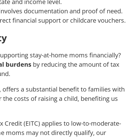
state and income level.
 involves documentation and proof of need.
rect financial support or childcare vouchers.
ty
 supporting stay-at-home moms financially?
al burdens
by reducing the amount of tax
und.
 offers a substantial benefit to families with
 the costs of raising a child, benefiting us
x Credit (EITC) applies to low-to-moderate-
me moms may not directly qualify, our