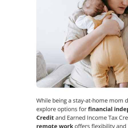
While being a stay-at-home mom d
explore options for
financial ind
Credit
and Earned Income Tax Cred
remote work
offers flexibility a