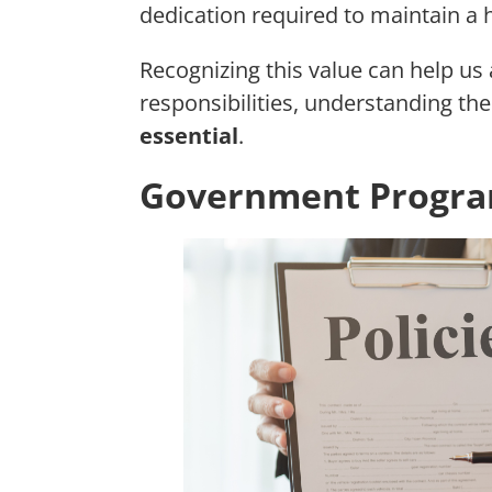
dedication required to maintain a
Recognizing this value can help us
responsibilities, understanding thei
essential
.
Government Program