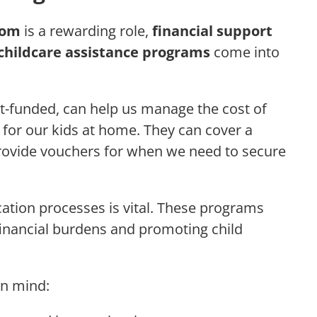
mom
is a rewarding role,
financial support
childcare assistance programs
come into
-funded, can help us manage the cost of
e for our kids at home. They can cover a
provide vouchers for when we need to secure
cation processes is vital. These programs
financial burdens and promoting child
in mind: