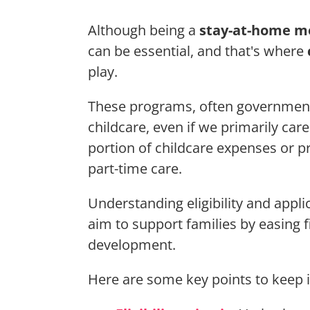
Although being a
stay-at-home 
can be essential, and that's where
play.
These programs, often government
childcare, even if we primarily car
portion of childcare expenses or 
part-time care.
Understanding eligibility and appli
aim to support families by easing 
development.
Here are some key points to keep 