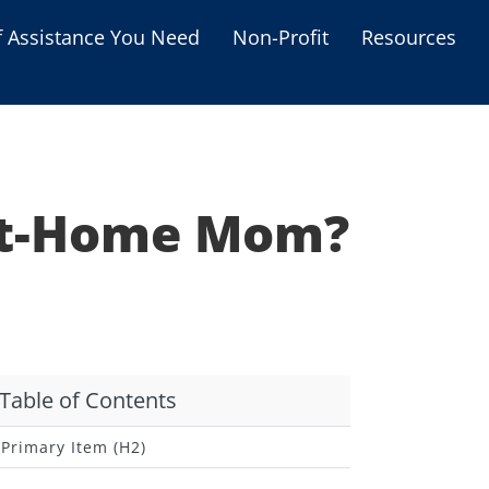
f Assistance You Need
Non-Profit
Resources
Housing Assistance
Personal Assistance &
Grants
-At-Home Mom?
Educational Programs
s
Business Grants
Debt Relief Programs
Table of Contents
Primary Item (H2)