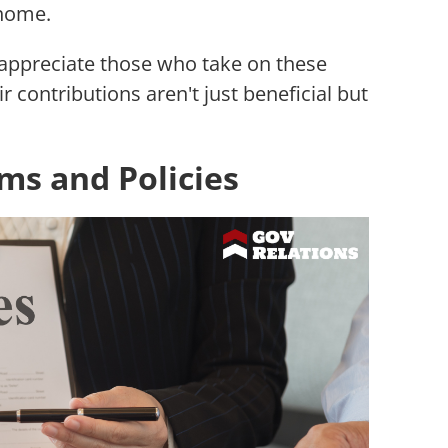
 home.
 appreciate those who take on these
r contributions aren't just beneficial but
s and Policies