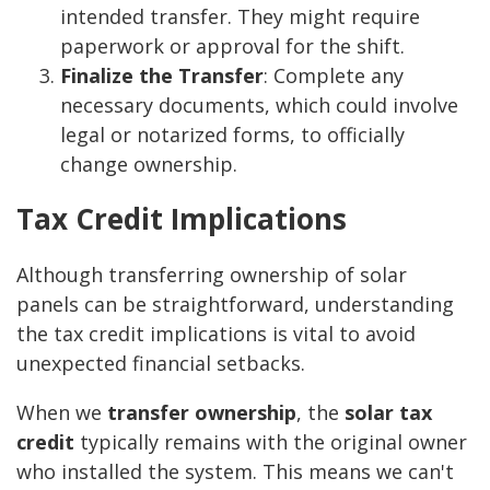
intended transfer. They might require
paperwork or approval for the shift.
Finalize the Transfer
: Complete any
necessary documents, which could involve
legal or notarized forms, to officially
change ownership.
Tax Credit Implications
Although transferring ownership of solar
panels can be straightforward, understanding
the tax credit implications is vital to avoid
unexpected financial setbacks.
When we
transfer ownership
, the
solar tax
credit
typically remains with the original owner
who installed the system. This means we can't