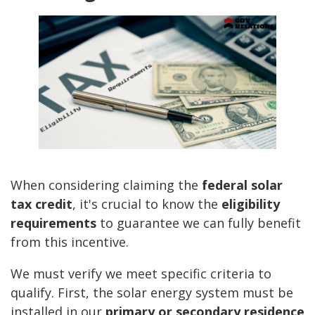
When considering claiming the
federal solar
tax credit
, it's crucial to know the
eligibility
requirements
to guarantee we can fully benefit
from this incentive.
We must verify we meet specific criteria to
qualify. First, the solar energy system must be
installed in our
primary or secondary residence