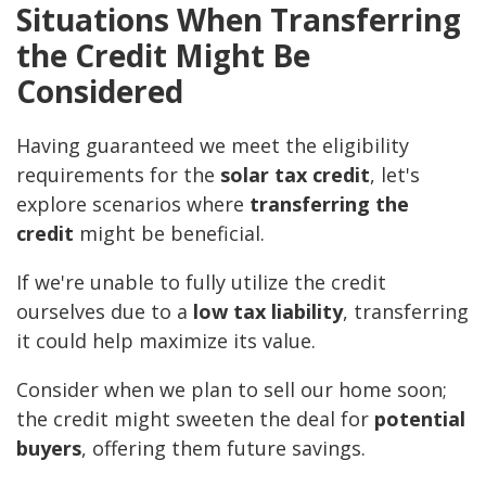
Situations When Transferring
the Credit Might Be
Considered
Having guaranteed we meet the eligibility
requirements for the
solar tax credit
, let's
explore scenarios where
transferring the
credit
might be beneficial.
If we're unable to fully utilize the credit
ourselves due to a
low tax liability
, transferring
it could help maximize its value.
Consider when we plan to sell our home soon;
the credit might sweeten the deal for
potential
buyers
, offering them future savings.