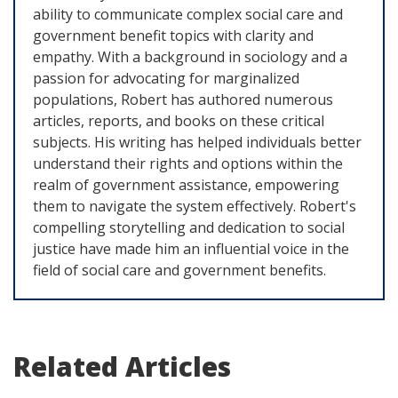
ability to communicate complex social care and
government benefit topics with clarity and
empathy. With a background in sociology and a
passion for advocating for marginalized
populations, Robert has authored numerous
articles, reports, and books on these critical
subjects. His writing has helped individuals better
understand their rights and options within the
realm of government assistance, empowering
them to navigate the system effectively. Robert's
compelling storytelling and dedication to social
justice have made him an influential voice in the
field of social care and government benefits.
Related Articles