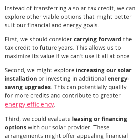
Instead of transferring a solar tax credit, we can
explore other viable options that might better
suit our financial and energy goals.
First, we should consider
carrying forward
the
tax credit to future years. This allows us to
maximize its value if we can't use it all at once.
Second, we might explore
increasing our solar
installation
or investing in additional
energy-
saving upgrades
. This can potentially qualify
for more credits and contribute to greater
energy efficiency
.
Third, we could evaluate
leasing or financing
options
with our solar provider. These
arrangements might offer appealing financial