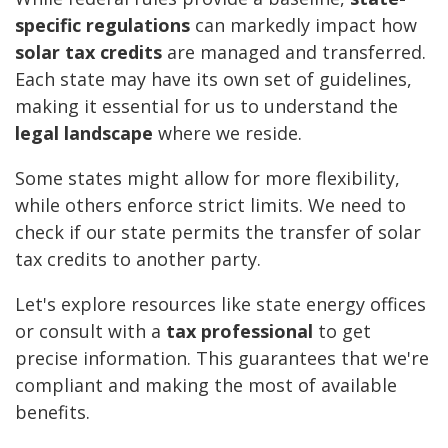
specific regulations
can markedly impact how
solar tax credits
are managed and transferred.
Each state may have its own set of guidelines,
making it essential for us to understand the
legal landscape
where we reside.
Some states might allow for more flexibility,
while others enforce strict limits. We need to
check if our state permits the transfer of solar
tax credits to another party.
Let's explore resources like state energy offices
or consult with a
tax professional
to get
precise information. This guarantees that we're
compliant and making the most of available
benefits.