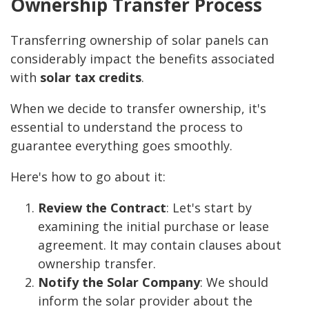
Ownership Transfer Process
Transferring ownership of solar panels can
considerably impact the benefits associated
with
solar tax credits
.
When we decide to transfer ownership, it's
essential to understand the process to
guarantee everything goes smoothly.
Here's how to go about it:
Review the Contract
: Let's start by
examining the initial purchase or lease
agreement. It may contain clauses about
ownership transfer.
Notify the Solar Company
: We should
inform the solar provider about the