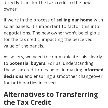
directly transfer the tax credit to the new
owner.
If we're in the process of
selling our home
with
solar panels, it's important to factor this into
negotiations. The new owner won't be eligible
for the tax credit, impacting the perceived
value of the panels.
As sellers, we need to communicate this clearly
to
potential buyers
. For us, understanding
these tax credit rules helps in making
informed
decisions
and ensuring a smoother changeover
for both parties involved.
Alternatives to Transferring
the Tax Credit