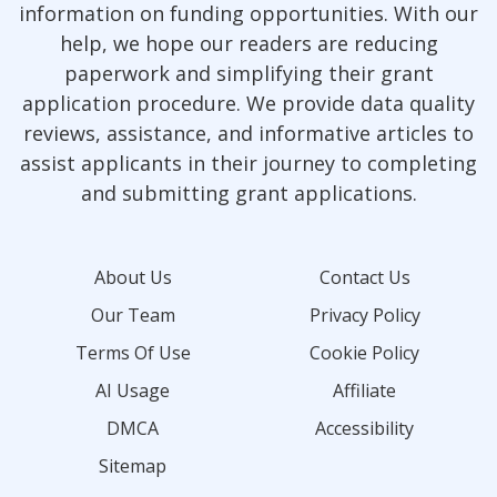
information on funding opportunities. With our
help, we hope our readers are reducing
paperwork and simplifying their grant
application procedure. We provide data quality
reviews, assistance, and informative articles to
assist applicants in their journey to completing
and submitting grant applications.
About Us
Contact Us
Our Team
Privacy Policy
Terms Of Use
Cookie Policy
AI Usage
Affiliate
DMCA
Accessibility
Sitemap