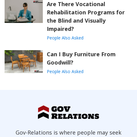
Are There Vocational
Rehabilitation Programs for
the Blind and Visually
Impaired?
People Also Asked
Can I Buy Furniture From
Goodwill?
People Also Asked
Gov-Relations is where people may seek