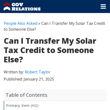
People Also Asked
»
Can I Transfer My Solar Tax Credit
to Someone Else?
Can I Transfer My Solar
Tax Credit to Someone
Else?
Written by:
Robert Taylor
Published:
January 21, 2025
Table of Contents
Primary Item (H2)