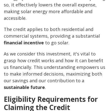
so, it effectively lowers the overall expense,
making solar energy more affordable and
accessible.
The credit applies to both residential and
commercial systems, providing a substantial
financial incentive
to go solar.
As we consider this investment, it's vital to
grasp how credit works and how it can benefit
us financially. This understanding empowers us
to make informed decisions, maximizing both
our savings and our contribution to a
sustainable future
.
Eligibility Requirements for
Claiming the Credit