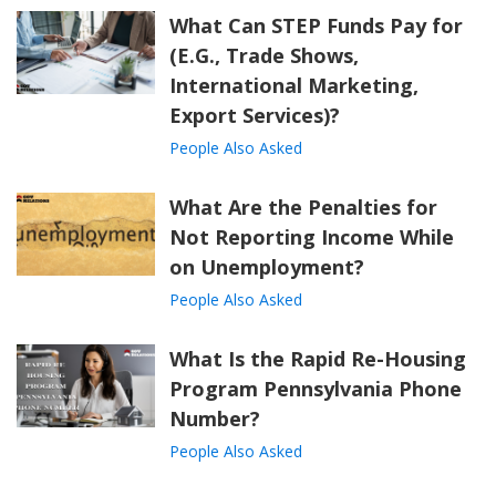
What Can STEP Funds Pay for
(E.G., Trade Shows,
International Marketing,
Export Services)?
People Also Asked
What Are the Penalties for
Not Reporting Income While
on Unemployment?
People Also Asked
What Is the Rapid Re-Housing
Program Pennsylvania Phone
Number?
People Also Asked