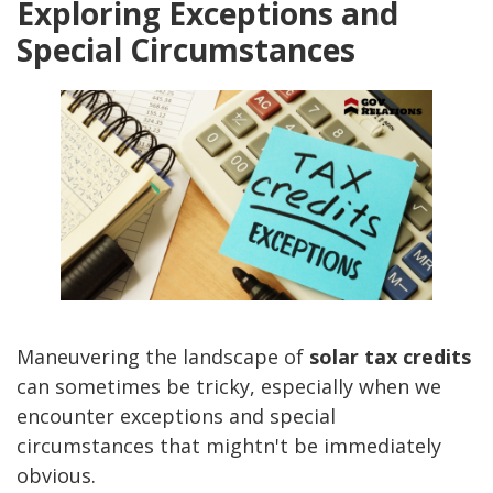
Exploring Exceptions and
Special Circumstances
Maneuvering the landscape of
solar tax credits
can sometimes be tricky, especially when we
encounter exceptions and special
circumstances that mightn't be immediately
obvious.