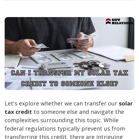
Let's explore whether we can transfer our
solar
tax credit
to someone else and navigate the
complexities surrounding this topic. While
federal regulations typically prevent us from
transferring this credit, there are intriguing