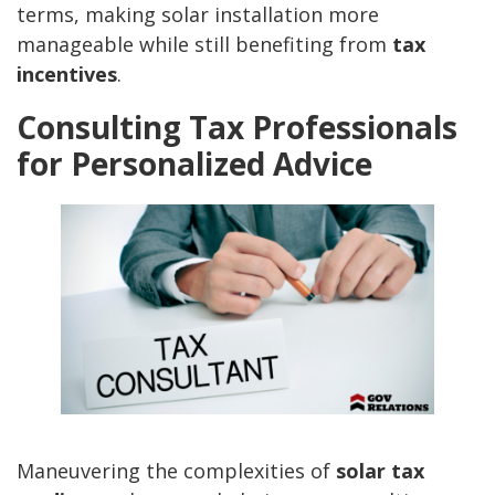
terms, making solar installation more
manageable while still benefiting from
tax
incentives
.
Consulting Tax Professionals
for Personalized Advice
Maneuvering the complexities of
solar tax