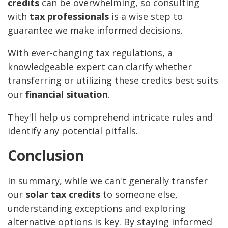
credits
can be overwhelming, so consulting
with
tax professionals
is a wise step to
guarantee we make informed decisions.
With ever-changing tax regulations, a
knowledgeable expert can clarify whether
transferring or utilizing these credits best suits
our
financial situation
.
They'll help us comprehend intricate rules and
identify any potential pitfalls.
Conclusion
In summary, while we can't generally transfer
our
solar tax credits
to someone else,
understanding exceptions and exploring
alternative options is key. By staying informed