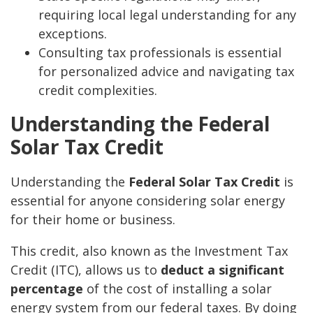
requiring local legal understanding for any
exceptions.
Consulting tax professionals is essential
for personalized advice and navigating tax
credit complexities.
Understanding the Federal
Solar Tax Credit
Understanding the
Federal Solar Tax Credit
is
essential for anyone considering solar energy
for their home or business.
This credit, also known as the Investment Tax
Credit (ITC), allows us to
deduct a significant
percentage
of the cost of installing a solar
energy system from our federal taxes. By doing