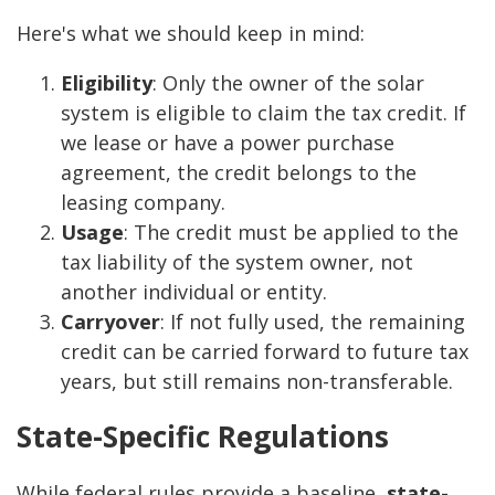
Here's what we should keep in mind:
Eligibility
: Only the owner of the solar
system is eligible to claim the tax credit. If
we lease or have a power purchase
agreement, the credit belongs to the
leasing company.
Usage
: The credit must be applied to the
tax liability of the system owner, not
another individual or entity.
Carryover
: If not fully used, the remaining
credit can be carried forward to future tax
years, but still remains non-transferable.
State-Specific Regulations
While federal rules provide a baseline,
state-