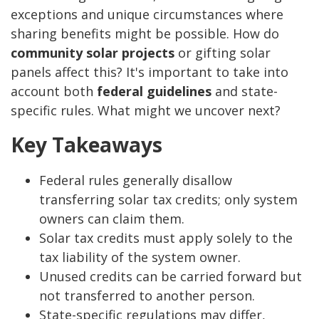
exceptions and unique circumstances where
sharing benefits might be possible. How do
community solar projects
or gifting solar
panels affect this? It's important to take into
account both
federal guidelines
and state-
specific rules. What might we uncover next?
Key Takeaways
Federal rules generally disallow
transferring solar tax credits; only system
owners can claim them.
Solar tax credits must apply solely to the
tax liability of the system owner.
Unused credits can be carried forward but
not transferred to another person.
State-specific regulations may differ,