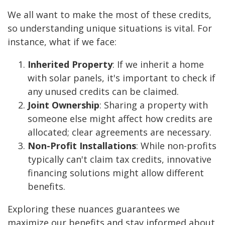
We all want to make the most of these credits,
so understanding unique situations is vital. For
instance, what if we face:
Inherited Property
: If we inherit a home
with solar panels, it's important to check if
any unused credits can be claimed.
Joint Ownership
: Sharing a property with
someone else might affect how credits are
allocated; clear agreements are necessary.
Non-Profit Installations
: While non-profits
typically can't claim tax credits, innovative
financing solutions might allow different
benefits.
Exploring these nuances guarantees we
maximize our benefits and stay informed about