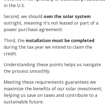
in the U.S.
Second, we should
own the solar system
outright, meaning it's not leased or part of a
power purchase agreement.
Third, the
installation must be completed
during the tax year we intend to claim the
credit.
Understanding these points helps us navigate
the process smoothly.
Meeting these requirements guarantees we
maximize the benefits of our solar investment,
helping us save on taxes and contribute to a
sustainable future.