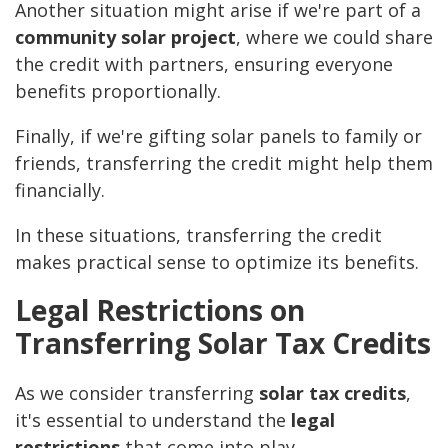
Another situation might arise if we're part of a
community solar project
, where we could share
the credit with partners, ensuring everyone
benefits proportionally.
Finally, if we're gifting solar panels to family or
friends, transferring the credit might help them
financially.
In these situations, transferring the credit
makes practical sense to optimize its benefits.
Legal Restrictions on
Transferring Solar Tax Credits
As we consider transferring
solar tax credits
,
it's essential to understand the
legal
restrictions
that come into play.