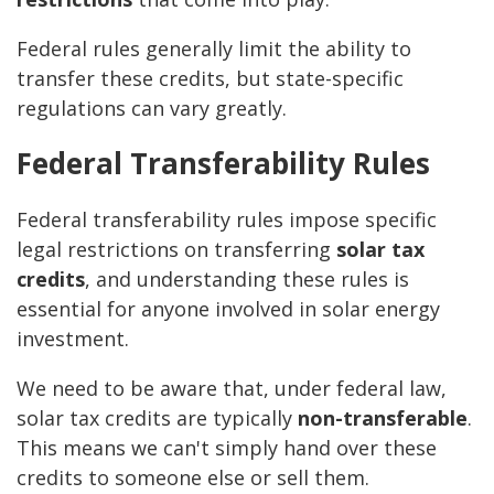
Federal rules generally limit the ability to
transfer these credits, but state-specific
regulations can vary greatly.
Federal Transferability Rules
Federal transferability rules impose specific
legal restrictions on transferring
solar tax
credits
, and understanding these rules is
essential for anyone involved in solar energy
investment.
We need to be aware that, under federal law,
solar tax credits are typically
non-transferable
.
This means we can't simply hand over these
credits to someone else or sell them.