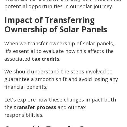
potential opportunities in our solar journey.
Impact of Transferring
Ownership of Solar Panels
When we transfer ownership of solar panels,
it's essential to evaluate how this affects the
associated
tax credits
.
We should understand the steps involved to
guarantee a smooth shift and avoid losing any
financial benefits.
Let's explore how these changes impact both
the
transfer process
and our tax
responsibilities.