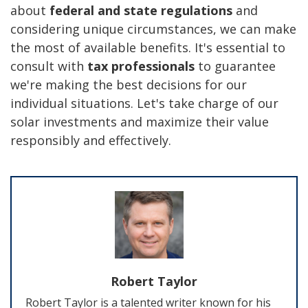
about
federal and state regulations
and
considering unique circumstances, we can make
the most of available benefits. It's essential to
consult with
tax professionals
to guarantee
we're making the best decisions for our
individual situations. Let's take charge of our
solar investments and maximize their value
responsibly and effectively.
Robert Taylor
Robert Taylor is a talented writer known for his