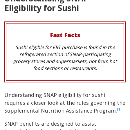
Eligibility for Sushi
Fast Facts
Sushi eligible for EBT purchase is found in the
refrigerated section of SNAP-participating
grocery stores and supermarkets, not from hot
food sections or restaurants.
Understanding SNAP eligibility for sushi
requires a closer look at the rules governing the
[1]
Supplemental Nutrition Assistance Program.
SNAP benefits are designed to assist