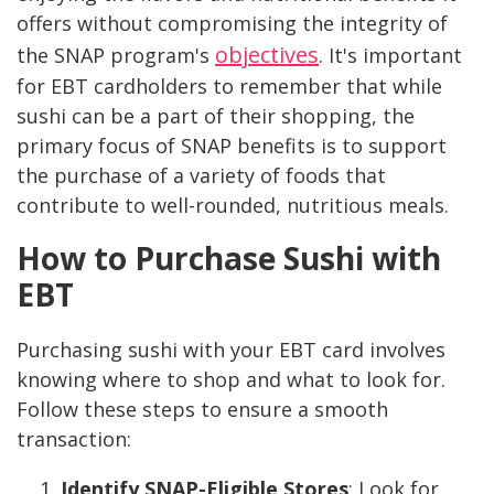
offers without compromising the integrity of
objectives
the SNAP program's
. It's important
for EBT cardholders to remember that while
sushi can be a part of their shopping, the
primary focus of SNAP benefits is to support
the purchase of a variety of foods that
contribute to well-rounded, nutritious meals.
How to Purchase Sushi with
EBT
Purchasing sushi with your EBT card involves
knowing where to shop and what to look for.
Follow these steps to ensure a smooth
transaction:
Identify SNAP-Eligible Stores
: Look for