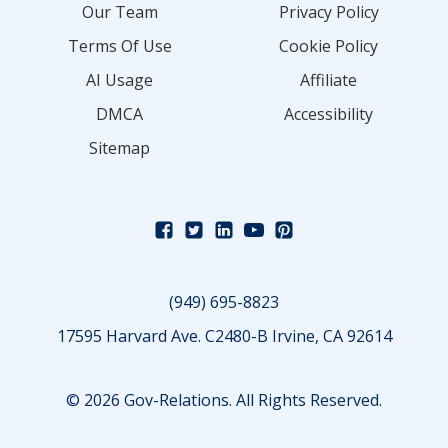
Our Team
Privacy Policy
Terms Of Use
Cookie Policy
AI Usage
Affiliate
DMCA
Accessibility
Sitemap
(949) 695-8823
17595 Harvard Ave. C2480-B Irvine, CA 92614
© 2026 Gov-Relations. All Rights Reserved.