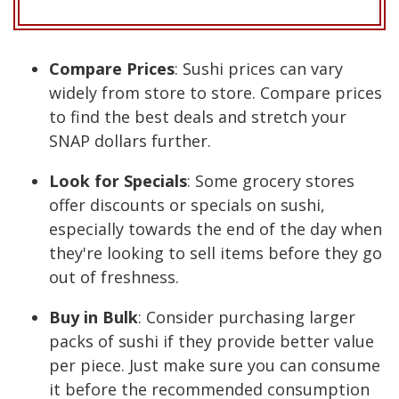
Compare Prices
: Sushi prices can vary
widely from store to store. Compare prices
to find the best deals and stretch your
SNAP dollars further.
Look for Specials
: Some grocery stores
offer discounts or specials on sushi,
especially towards the end of the day when
they're looking to sell items before they go
out of freshness.
Buy in Bulk
: Consider purchasing larger
packs of sushi if they provide better value
per piece. Just make sure you can consume
it before the recommended consumption