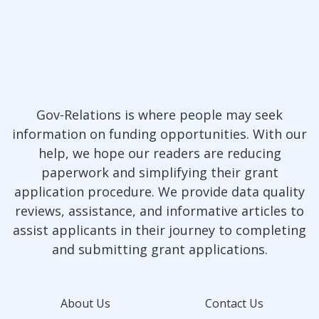
Gov-Relations is where people may seek
information on funding opportunities. With our
help, we hope our readers are reducing
paperwork and simplifying their grant
application procedure. We provide data quality
reviews, assistance, and informative articles to
assist applicants in their journey to completing
and submitting grant applications.
About Us
Contact Us