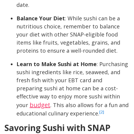
date.
Balance Your Diet
: While sushi can be a
nutritious choice, remember to balance
your diet with other SNAP-eligible food
items like fruits, vegetables, grains, and
proteins to ensure a well-rounded diet.
Learn to Make Sushi at Home
: Purchasing
sushi ingredients like rice, seaweed, and
fresh fish with your EBT card and
preparing sushi at home can be a cost-
effective way to enjoy more sushi within
budget
your
. This also allows for a fun and
[2]
educational culinary experience.
Savoring Sushi with SNAP