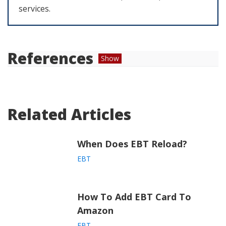
services.
References
Show
“
SNAP Eligibility | Food and Nutrition
Service.
” USDA Food and Nutrition Service,
Related Articles
https://www.fns.usda.gov/snap/recipient/eligi
bility
When Does EBT Reload?
“
How to make sushi.
” BBC Good Food,
https://www.bbcgoodfood.com/videos/techni
EBT
ques/how-make-sushi-video
How To Add EBT Card To
Amazon
EBT