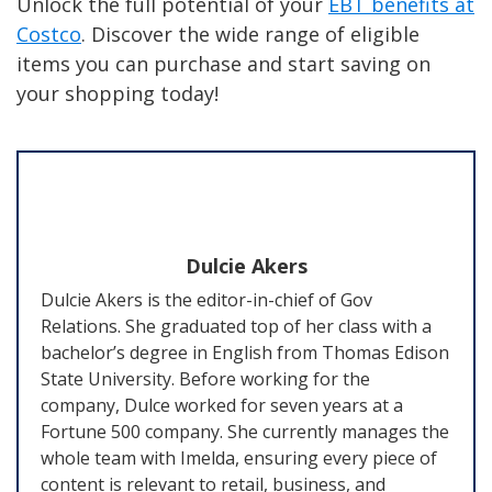
Unlock the full potential of your
EBT benefits at
Costco
. Discover the wide range of eligible
items you can purchase and start saving on
your shopping today!
Dulcie Akers
Dulcie Akers is the editor-in-chief of Gov
Relations. She graduated top of her class with a
bachelor’s degree in English from Thomas Edison
State University. Before working for the
company, Dulce worked for seven years at a
Fortune 500 company. She currently manages the
whole team with Imelda, ensuring every piece of
content is relevant to retail, business, and