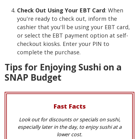
Check Out Using Your EBT Card
: When
you're ready to check out, inform the
cashier that you'll be using your EBT card,
or select the EBT payment option at self-
checkout kiosks. Enter your PIN to
complete the purchase.
Tips for Enjoying Sushi on a
SNAP Budget
Fast Facts
Look out for discounts or specials on sushi,
especially later in the day, to enjoy sushi at a
lower cost.