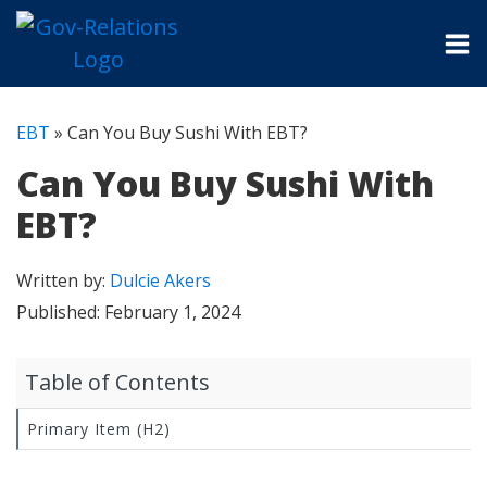
EBT
»
Can You Buy Sushi With EBT?
Can You Buy Sushi With
EBT?
Written by:
Dulcie Akers
Published:
February 1, 2024
Table of Contents
Primary Item (H2)