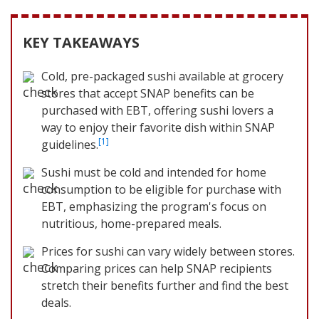
KEY TAKEAWAYS
Cold, pre-packaged sushi available at grocery
stores that accept SNAP benefits can be
purchased with EBT, offering sushi lovers a
way to enjoy their favorite dish within SNAP
[1]
guidelines.
Sushi must be cold and intended for home
consumption to be eligible for purchase with
EBT, emphasizing the program's focus on
nutritious, home-prepared meals.
Prices for sushi can vary widely between stores.
Comparing prices can help SNAP recipients
stretch their benefits further and find the best
deals.