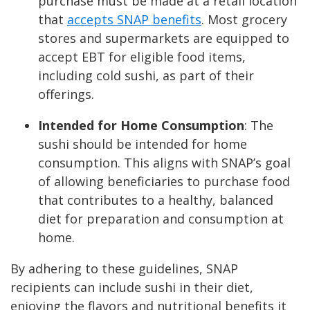
purchase must be made at a retail location
that
accepts SNAP benefits
. Most grocery
stores and supermarkets are equipped to
accept EBT for eligible food items,
including cold sushi, as part of their
offerings.
Intended for Home Consumption
: The
sushi should be intended for home
consumption. This aligns with SNAP’s goal
of allowing beneficiaries to purchase food
that contributes to a healthy, balanced
diet for preparation and consumption at
home.
By adhering to these guidelines, SNAP
recipients can include sushi in their diet,
enjoying the flavors and nutritional benefits it