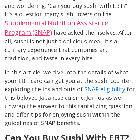
and wondering, 'Can you buy sushi with EBT?'
It's a question many sushi lovers on the
Supplemental Nutrition Assistance
Program (SNAP)
have asked themselves. After
all, sushi is not just a delicious meal; it's a
culinary experience that combines art,
tradition, and taste in every bite.
In this article, we dive into the details of what
your EBT card can get you at the sushi counter,
exploring the ins and outs of
SNAP eligibility
for
this beloved Japanese cuisine. Join us as we
unwrap the answer to this tantalizing question
and offer tips for enjoying sushi within the
guidelines of SNAP benefits.
Can You Buy Sushi With EBT?