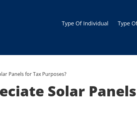
Type Of Individual
Type O
Seniors
Single Parent
Women
lar Panels for Tax Purposes?
Low-income Familie
ciate Solar Panels
Student
Veterans
Disabled