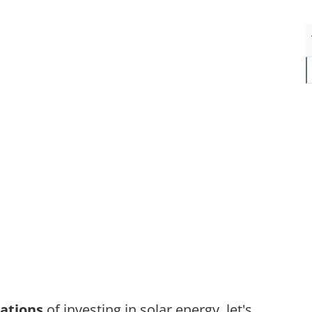
cations
of investing in solar energy, let's