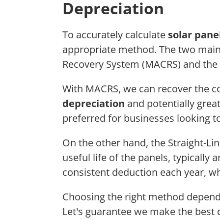
Depreciation
To accurately calculate
solar pane
appropriate method. The two main
Recovery System (MACRS) and the
With MACRS, we can recover the cos
depreciation
and potentially great
preferred for businesses looking 
On the other hand, the Straight-Li
useful life of the panels, typically
consistent deduction each year, whi
Choosing the right method depen
Let's guarantee we make the best 