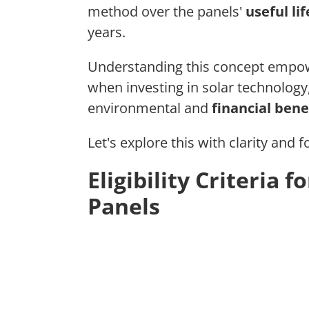
method over the panels'
useful lif
years.
Understanding this concept empo
when investing in solar technolog
environmental and
financial bene
Let's explore this with clarity and f
Eligibility Criteria 
Panels