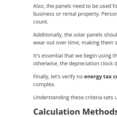
Also, the panels need to be used f
business or rental property. Perso
count.
Additionally, the solar panels sho
wear out over time, making them s
It's essential that we begin using 
otherwise, the depreciation clock do
Finally, let's verify no
energy tax c
complex.
Understanding these criteria sets u
Calculation Methods