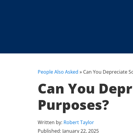
People Also Asked
»
Can You Depreciate So
Can You Depre
Purposes?
Written by:
Robert Taylor
Published:
January 22, 2025