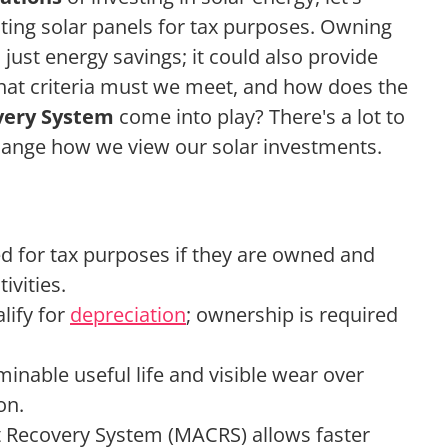
ating solar panels for tax purposes. Owning
just energy savings; it could also provide
hat criteria must we meet, and how does the
very System
come into play? There's a lot to
change how we view our solar investments.
ed for tax purposes if they are owned and
ivities.
lify for
depreciation
; ownership is required
minable useful life and visible wear over
on.
t Recovery System (MACRS) allows faster