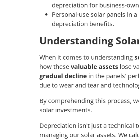
depreciation for business-own
Personal-use solar panels in a 
depreciation benefits.
Understanding Solar
When it comes to understanding
s
how these
valuable assets
lose va
gradual decline
in the panels' per
due to wear and tear and technol
By comprehending this process, we'
solar investments.
Depreciation isn't just a technical t
managing our solar assets. We calc