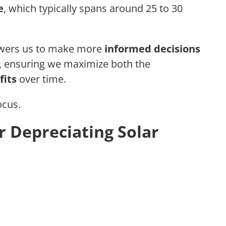
e
, which typically spans around 25 to 30
wers us to make more
informed decisions
y, ensuring we maximize both the
fits
over time.
ocus.
for Depreciating Solar