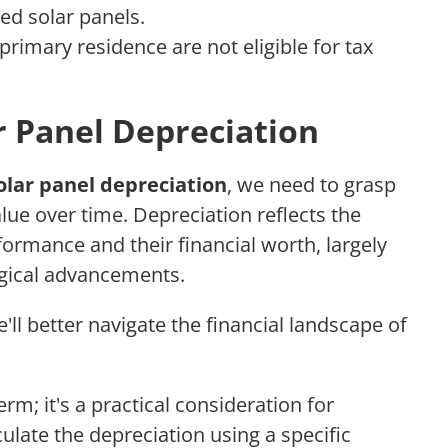
ed solar panels.
primary residence are not eligible for tax
 Panel Depreciation
olar panel depreciation
, we need to grasp
lue over time. Depreciation reflects the
formance and their financial worth, largely
ogical advancements.
ll better navigate the financial landscape of
erm; it's a practical consideration for
ulate the depreciation using a specific