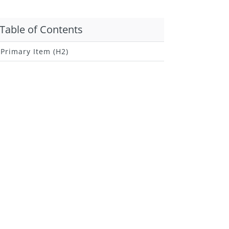
Table of Contents
Primary Item (H2)