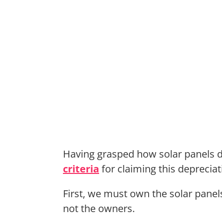
Having grasped how solar panels d
criteria
for claiming this depreciat
First, we must own the solar panel
not the owners.