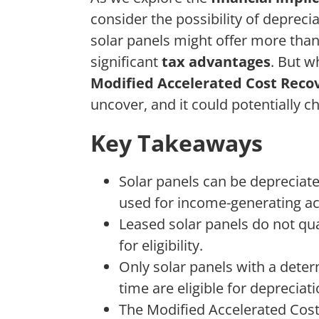
consider the possibility of depreci
solar panels might offer more than 
significant
tax advantages
. But w
Modified Accelerated Cost Reco
uncover, and it could potentially 
Key Takeaways
Solar panels can be depreciat
used for income-generating act
Leased solar panels do not qua
for eligibility.
Only solar panels with a deter
time are eligible for depreciati
The Modified Accelerated Cos