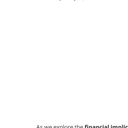
As we explore the
financial impli