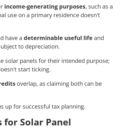
or
income-generating purposes
, such as a
nal use on a primary residence doesn't
uld have a
determinable useful life
and
ubject to depreciation.
the solar panels for their intended purpose;
esn't start ticking.
redits
overlap, as claiming both can be
s up for successful tax planning.
 for Solar Panel