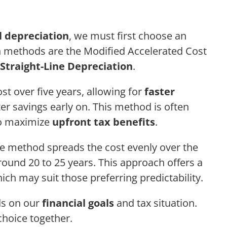
l depreciation
, we must first choose an
 methods are the Modified Accelerated Cost
Straight-Line Depreciation
.
t over five years, allowing for
faster
er savings early on. This method is often
to maximize
upfront tax benefits
.
ne method spreads the cost evenly over the
 around 20 to 25 years. This approach offers a
ch may suit those preferring predictability.
ds on our
financial goals
and tax situation.
choice together.