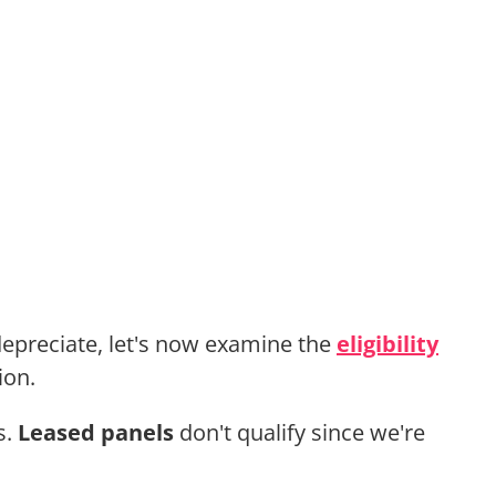
epreciate, let's now examine the
eligibility
ion.
s.
Leased panels
don't qualify since we're