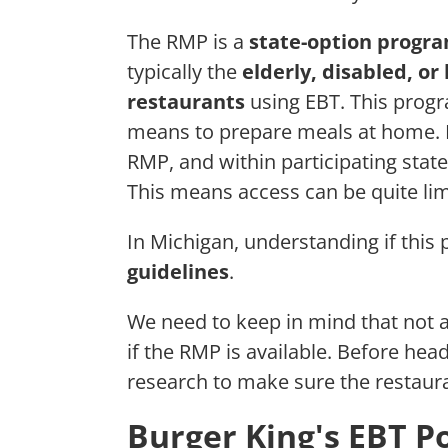
The RMP is a
state-option progr
typically the
elderly, disabled, o
restaurants
using EBT. This prog
means to prepare meals at home. Ho
RMP, and within participating states,
This means access can be quite lim
In Michigan, understanding if this
guidelines
.
We need to keep in mind that not a
if the RMP is available. Before headin
research to make sure the restaur
Burger King's EBT Po