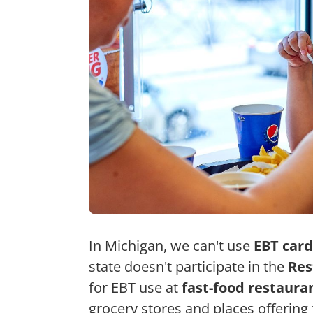
In Michigan, we can't use
EBT card
state doesn't participate in the
Res
for EBT use at
fast-food restaura
grocery stores and places offerin