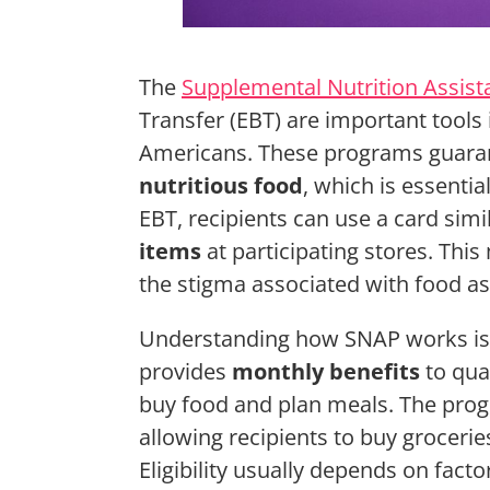
The
Supplemental Nutrition Assis
Transfer (EBT) are important tools
Americans. These programs guarant
nutritious food
, which is essentia
EBT, recipients can use a card simi
items
at participating stores. Thi
the stigma associated with food as
Understanding how SNAP works is c
provides
monthly benefits
to qual
buy food and plan meals. The pro
allowing recipients to buy grocerie
Eligibility usually depends on fact