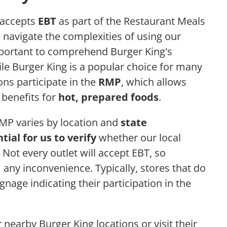
accepts
EBT
as part of the Restaurant Meals
e navigate the complexities of using our
 important to comprehend Burger King's
ile Burger King is a popular choice for many
ons participate in the
RMP
, which allows
T benefits for
hot, prepared foods
.
RMP varies by location and
state
tial for us to verify
whether our local
 Not every outlet will accept EBT, so
any inconvenience. Typically, stores that do
gnage indicating their participation in the
 nearby Burger King locations or visit their