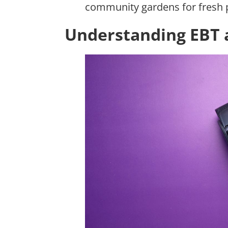
community gardens for fresh 
Understanding EBT