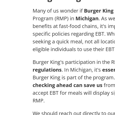
Many of us wonder if
Burger King
Program (RMP) in
Michigan
. As w
benefits at fast-food chains, it's
specific policies regarding EBT. Wh
seeking a quick meal, not all locati
eligible individuals to use their EB
Burger King's participation in the 
regulations
. In Michigan, it's
essen
Burger King is part of the program.
checking ahead can save us
from 
accept EBT for meals will display si
RMP.
We should reach out directly to our