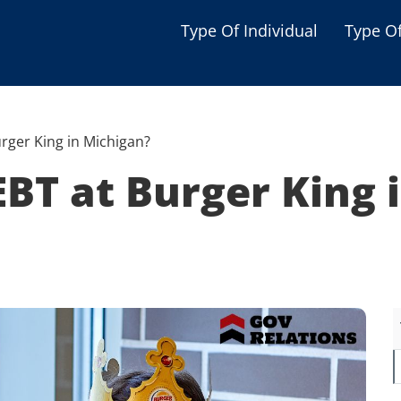
Type Of Individual
Type O
Seniors
Single Parent
rger King in Michigan?
Women
BT at Burger King 
Low-income Familie
Student
Veterans
Disabled