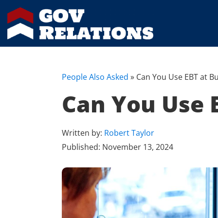
People Also Asked
»
Can You Use EBT at Bu
Can You Use E
Written by:
Robert Taylor
Published:
November 13, 2024