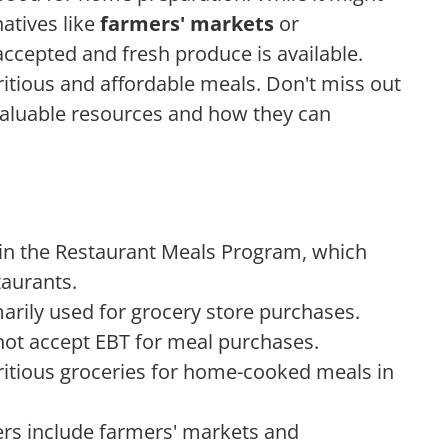
natives like
farmers' markets
or
accepted
and fresh produce is available.
ritious and affordable meals. Don't miss out
valuable resources and how they can
 in the Restaurant Meals Program, which
taurants.
arily used for grocery store purchases.
not accept EBT for meal purchases.
tritious groceries for home-cooked meals in
ers include farmers' markets and