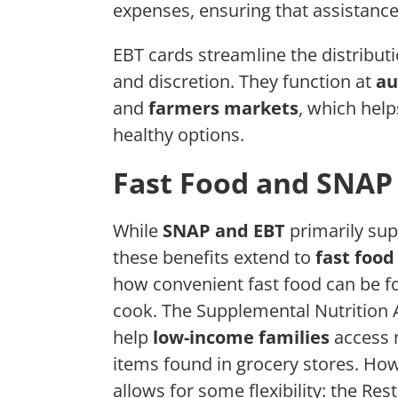
expenses, ensuring that assistanc
EBT cards streamline the distributi
and discretion. They function at
au
and
farmers markets
, which hel
healthy options.
Fast Food and SNAP
While
SNAP and EBT
primarily sup
these benefits extend to
fast food
how convenient fast food can be fo
cook. The Supplemental Nutrition 
help
low-income families
access n
items found in grocery stores. How
allows for some flexibility: the R