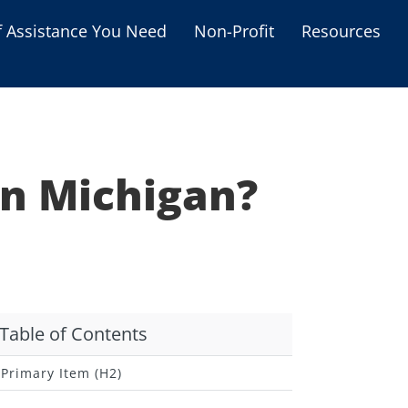
f Assistance You Need
Non-Profit
Resources
Housing Assistance
Personal Assistance &
Grants
in Michigan?
Educational Programs
s
Business Grants
Debt Relief Programs
Table of Contents
Primary Item (H2)