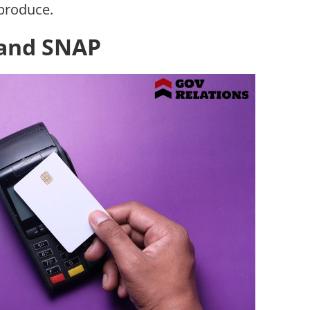
produce.
 and SNAP