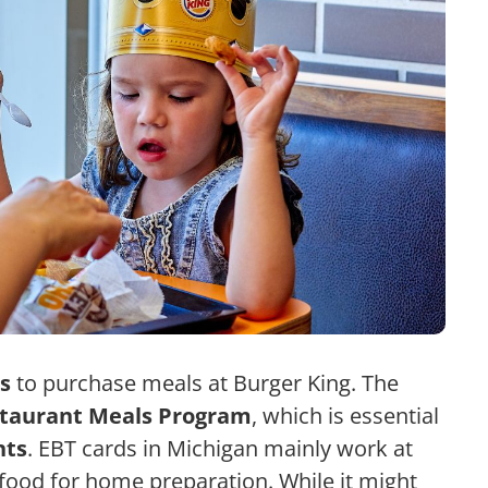
s
to purchase meals at Burger King. The
taurant Meals Program
, which is essential
nts
. EBT cards in Michigan mainly work at
g food for home preparation.
While it might