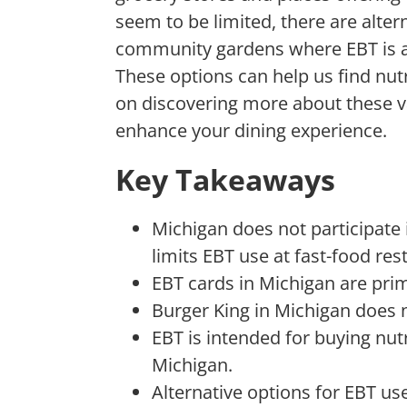
seem to
be limited, there are alter
community gardens where EBT is 
These options can help us find nut
on discovering more about these 
enhance your dining experience.
Key Takeaways
Michigan does not participate
limits EBT use at fast-food res
EBT cards in Michigan are prim
Burger King in Michigan does 
EBT is intended for buying nu
Michigan.
Alternative options for EBT us