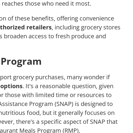
e reaches those who need it most.
on of these benefits, offering convenience
thorized retailers
, including grocery stores
ps broaden access to fresh produce and
 Program
port grocery purchases, many wonder if
 options
. It's a reasonable question, given
r those with limited time or resources to
Assistance Program (SNAP) is designed to
utritious food, but it generally focuses on
ever, there's a specific aspect of SNAP that
estaurant Meals Program (RMP).