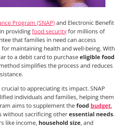
tance Program (SNAP)
and Electronic Benefit
 in providing
food security
for millions of
ee that families in need can access
l for maintaining health and well-being. With
lar to a debit card to purchase
eligible food
s method simplifies the process and reduces
sistance.
rucial to appreciating its impact. SNAP
ified individuals and families, helping them
gram aims to supplement the
food
budget
,
s without sacrificing other
essential needs
.
ors like income,
household size
, and