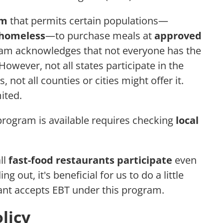
am
that permits certain populations—
r homeless
—to purchase meals at
approved
ram acknowledges that not everyone has the
wever, not all states participate in the
 not all counties or cities might offer it.
ited.
 program is available requires checking
local
ll
fast-food restaurants participate
even
g out, it's beneficial for us to do a little
ant accepts EBT under this program.
licy