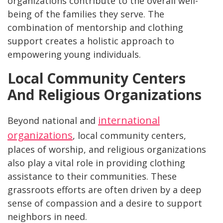
organizations contribute to the overall well-
being of the families they serve. The
combination of mentorship and clothing
support creates a holistic approach to
empowering young individuals.
Local Community Centers
And Religious Organizations
international
Beyond national and
organizations
, local community centers,
places of worship, and religious organizations
also play a vital role in providing clothing
assistance to their communities. These
grassroots efforts are often driven by a deep
sense of compassion and a desire to support
neighbors in need.