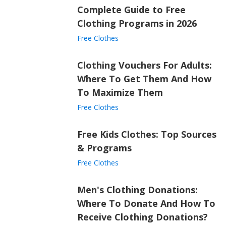
Complete Guide to Free
Clothing Programs in 2026
Free Clothes
Clothing Vouchers For Adults:
Where To Get Them And How
To Maximize Them
Free Clothes
Free Kids Clothes: Top Sources
& Programs
Free Clothes
Men's Clothing Donations:
Where To Donate And How To
Receive Clothing Donations?