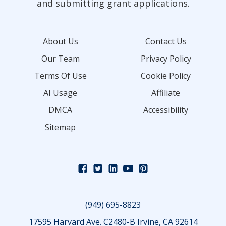
and submitting grant applications.
About Us
Contact Us
Our Team
Privacy Policy
Terms Of Use
Cookie Policy
AI Usage
Affiliate
DMCA
Accessibility
Sitemap
(949) 695-8823
17595 Harvard Ave. C2480-B Irvine, CA 92614