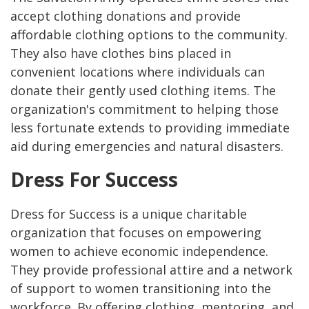
accept clothing donations and provide
affordable clothing options to the community.
They also have clothes bins placed in
convenient locations where individuals can
donate their gently used clothing items. The
organization's commitment to helping those
less fortunate extends to providing immediate
aid during emergencies and natural disasters.
Dress For Success
Dress for Success is a unique charitable
organization that focuses on empowering
women to achieve economic independence.
They provide professional attire and a network
of support to women transitioning into the
workforce. By offering clothing, mentoring, and