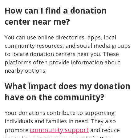
How can I find a donation
center near me?
You can use online directories, apps, local
community resources, and social media groups
to locate donation centers near you. These
platforms often provide information about
nearby options.
What impact does my donation
have on the community?
Your donations contribute to supporting
individuals and families in need. They also
community support
promote
and reduce