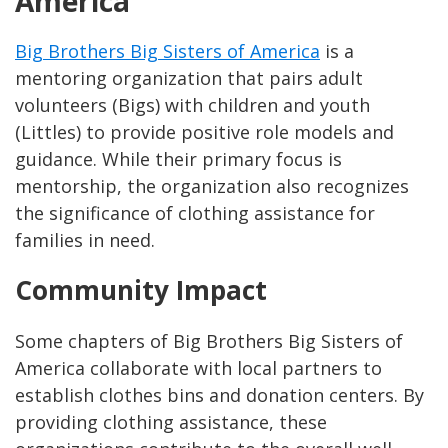
America
Big Brothers Big Sisters of America
is a
mentoring organization that pairs adult
volunteers (Bigs) with children and youth
(Littles) to provide positive role models and
guidance. While their primary focus is
mentorship, the organization also recognizes
the significance of clothing assistance for
families in need.
Community Impact
Some chapters of Big Brothers Big Sisters of
America collaborate with local partners to
establish clothes bins and donation centers. By
providing clothing assistance, these