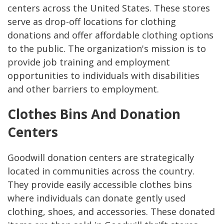
centers across the United States. These stores
serve as drop-off locations for clothing
donations and offer affordable clothing options
to the public. The organization's mission is to
provide job training and employment
opportunities to individuals with disabilities
and other barriers to employment.
Clothes Bins And Donation
Centers
Goodwill donation centers are strategically
located in communities across the country.
They provide easily accessible clothes bins
where individuals can donate gently used
clothing, shoes, and accessories. These donated