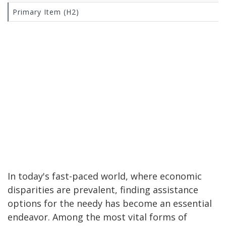
Primary Item (H2)
In today's fast-paced world, where economic
disparities are prevalent, finding assistance
options for the needy has become an essential
endeavor. Among the most vital forms of