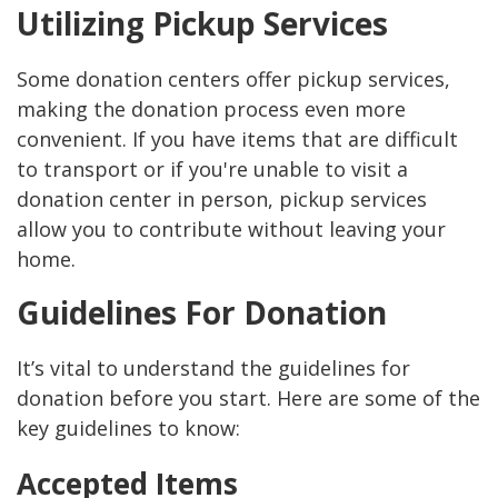
Utilizing Pickup Services
Some donation centers offer pickup services,
making the donation process even more
convenient. If you have items that are difficult
to transport or if you're unable to visit a
donation center in person, pickup services
allow you to contribute without leaving your
home.
Guidelines For Donation
It’s vital to understand the guidelines for
donation before you start. Here are some of the
key guidelines to know:
Accepted Items