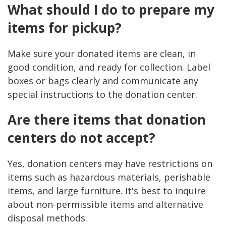
What should I do to prepare my
items for pickup?
Make sure your donated items are clean, in
good condition, and ready for collection. Label
boxes or bags clearly and communicate any
special instructions to the donation center.
Are there items that donation
centers do not accept?
Yes, donation centers may have restrictions on
items such as hazardous materials, perishable
items, and large furniture. It's best to inquire
about non-permissible items and alternative
disposal methods.