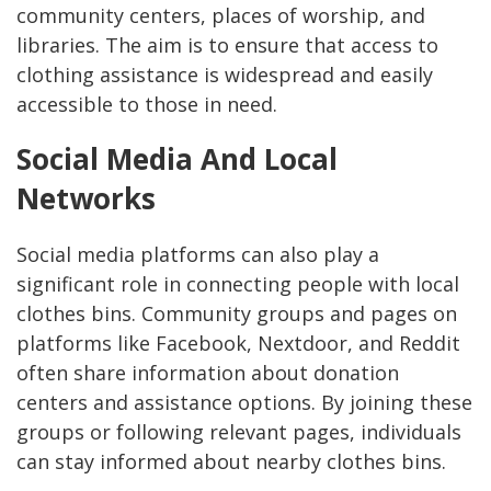
community centers, places of worship, and
libraries. The aim is to ensure that access to
clothing assistance is widespread and easily
accessible to those in need.
Social Media And Local
Networks
Social media platforms can also play a
significant role in connecting people with local
clothes bins. Community groups and pages on
platforms like Facebook, Nextdoor, and Reddit
often share information about donation
centers and assistance options. By joining these
groups or following relevant pages, individuals
can stay informed about nearby clothes bins.