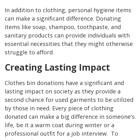
In addition to clothing, personal hygiene items
can make a significant difference. Donating
items like soap, shampoo, toothpaste, and
sanitary products can provide individuals with
essential necessities that they might otherwise
struggle to afford.
Creating Lasting Impact
Clothes bin donations have a significant and
lasting impact on society as they provide a
second chance for used garments to be utilized
by those in need. Every piece of clothing
donated can make a big difference in someone's
life, be it a warm coat during winter or a
professional outfit for a job interview. To