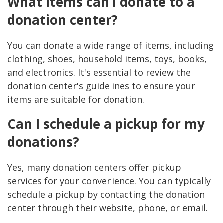
What items can I donate to a
donation center?
You can donate a wide range of items, including
clothing, shoes, household items, toys, books,
and electronics. It's essential to review the
donation center's guidelines to ensure your
items are suitable for donation.
Can I schedule a pickup for my
donations?
Yes, many donation centers offer pickup
services for your convenience. You can typically
schedule a pickup by contacting the donation
center through their website, phone, or email.