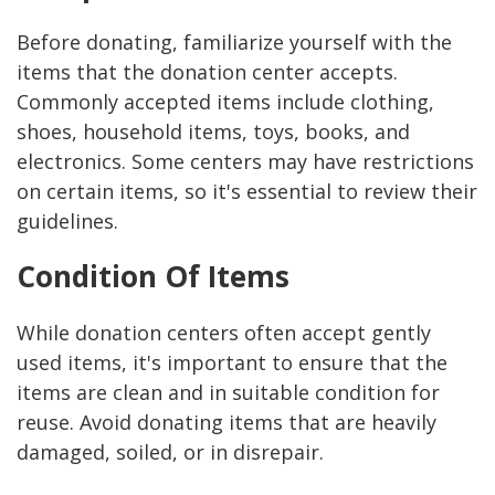
Before donating, familiarize yourself with the
items that the donation center accepts.
Commonly accepted items include clothing,
shoes, household items, toys, books, and
electronics. Some centers may have restrictions
on certain items, so it's essential to review their
guidelines.
Condition Of Items
While donation centers often accept gently
used items, it's important to ensure that the
items are clean and in suitable condition for
reuse. Avoid donating items that are heavily
damaged, soiled, or in disrepair.