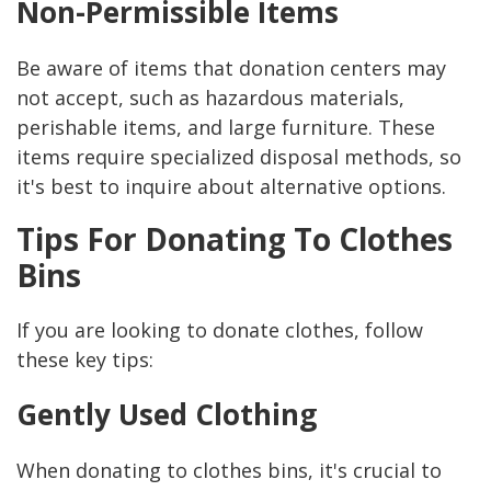
Non-Permissible Items
Be aware of items that donation centers may
not accept, such as hazardous materials,
perishable items, and large furniture. These
items require specialized disposal methods, so
it's best to inquire about alternative options.
Tips For Donating To Clothes
Bins
If you are looking to donate clothes, follow
these key tips:
Gently Used Clothing
When donating to clothes bins, it's crucial to