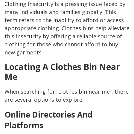
Clothing insecurity is a pressing issue faced by
many individuals and families globally. This
term refers to the inability to afford or access
appropriate clothing. Clothes bins help alleviate
this insecurity by offering a reliable source of
clothing for those who cannot afford to buy
new garments.
Locating A Clothes Bin Near
Me
When searching for “clothes bin near me”, there
are several options to explore:
Online Directories And
Platforms