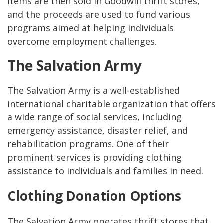
items are then sold in Goodwill thrift stores,
and the proceeds are used to fund various
programs aimed at helping individuals
overcome employment challenges.
The Salvation Army
The Salvation Army is a well-established
international charitable organization that offers
a wide range of social services, including
emergency assistance, disaster relief, and
rehabilitation programs. One of their
prominent services is providing clothing
assistance to individuals and families in need.
Clothing Donation Options
The Salvation Army operates thrift stores that