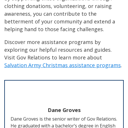
clothing donations, volunteering, or raising
awareness, you can contribute to the
betterment of your community and extend a
helping hand to those facing challenges.
Discover more assistance programs by
exploring our helpful resources and guides.
Visit Gov Relations to learn more about
Salvation Army Christmas assistance programs
.
Dane Groves
Dane Groves is the senior writer of Gov Relations.
He graduated with a bachelor’s degree in English