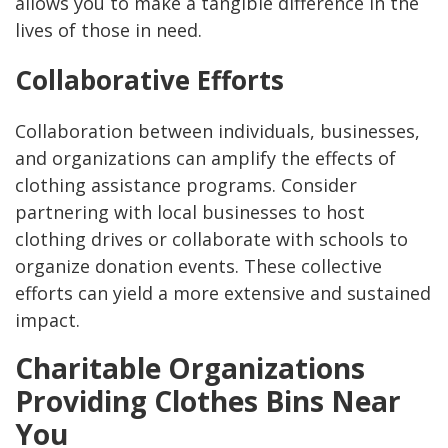
allows you to make a tangible difference in the
lives of those in need.
Collaborative Efforts
Collaboration between individuals, businesses,
and organizations can amplify the effects of
clothing assistance programs. Consider
partnering with local businesses to host
clothing drives or collaborate with schools to
organize donation events. These collective
efforts can yield a more extensive and sustained
impact.
Charitable Organizations
Providing Clothes Bins Near
You