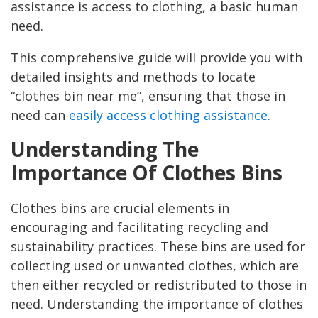
assistance is access to clothing, a basic human
need.
This comprehensive guide will provide you with
detailed insights and methods to locate
“clothes bin near me”, ensuring that those in
need can
easily access clothing assistance
.
Understanding The
Importance Of Clothes Bins
Clothes bins are crucial elements in
encouraging and facilitating recycling and
sustainability practices. These bins are used for
collecting used or unwanted clothes, which are
then either recycled or redistributed to those in
need. Understanding the importance of clothes