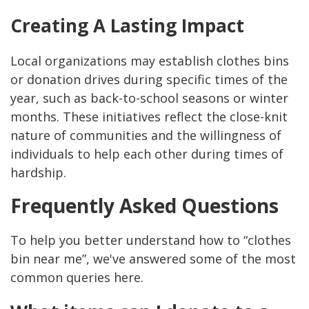
Creating A Lasting Impact
Local organizations may establish clothes bins
or donation drives during specific times of the
year, such as back-to-school seasons or winter
months. These initiatives reflect the close-knit
nature of communities and the willingness of
individuals to help each other during times of
hardship.
Frequently Asked Questions
To help you better understand how to “clothes
bin near me”, we've answered some of the most
common queries here.