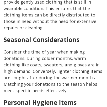
provide gently used clothing that is still in
wearable condition. This ensures that the
clothing items can be directly distributed to
those in need without the need for extensive
repairs or cleaning.
Seasonal Considerations
Consider the time of year when making
donations. During colder months, warm
clothing like coats, sweaters, and gloves are in
high demand. Conversely, lighter clothing items
are sought after during the warmer months.
Matching your donations to the season helps
meet specific needs effectively.
Personal Hygiene Items