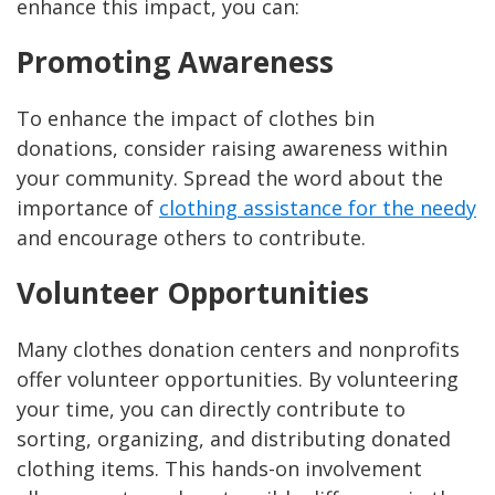
enhance this impact, you can:
Promoting Awareness
To enhance the impact of clothes bin
donations, consider raising awareness within
your community. Spread the word about the
importance of
clothing assistance for the needy
and encourage others to contribute.
Volunteer Opportunities
Many clothes donation centers and nonprofits
offer volunteer opportunities. By volunteering
your time, you can directly contribute to
sorting, organizing, and distributing donated
clothing items. This hands-on involvement