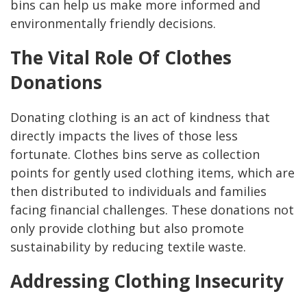
bins can help us make more informed and
environmentally friendly decisions.
The Vital Role Of Clothes
Donations
Donating clothing is an act of kindness that
directly impacts the lives of those less
fortunate. Clothes bins serve as collection
points for gently used clothing items, which are
then distributed to individuals and families
facing financial challenges. These donations not
only provide clothing but also promote
sustainability by reducing textile waste.
Addressing Clothing Insecurity