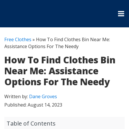
Free Clothes
»
How To Find Clothes Bin Near Me:
Assistance Options For The Needy
How To Find Clothes Bin
Near Me: Assistance
Options For The Needy
Written by:
Dane Groves
Published:
August 14, 2023
Table of Contents