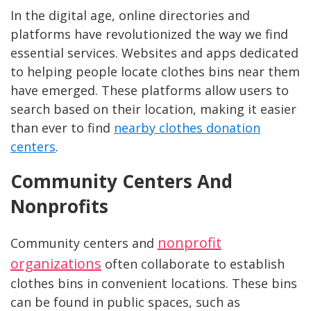
In the digital age, online directories and
platforms have revolutionized the way we find
essential services. Websites and apps dedicated
to helping people locate clothes bins near them
have emerged. These platforms allow users to
search based on their location, making it easier
than ever to find
nearby clothes donation
centers
.
Community Centers And
Nonprofits
nonprofit
Community centers and
organizations
often collaborate to establish
clothes bins in convenient locations. These bins
can be found in public spaces, such as