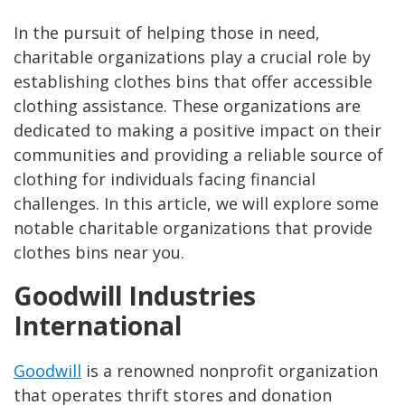
In the pursuit of helping those in need,
charitable organizations play a crucial role by
establishing clothes bins that offer accessible
clothing assistance. These organizations are
dedicated to making a positive impact on their
communities and providing a reliable source of
clothing for individuals facing financial
challenges. In this article, we will explore some
notable charitable organizations that provide
clothes bins near you.
Goodwill Industries
International
Goodwill
is a renowned nonprofit organization
that operates thrift stores and donation