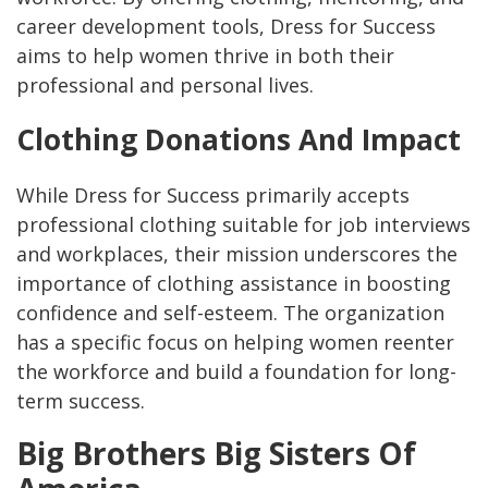
career development tools, Dress for Success
aims to help women thrive in both their
professional and personal lives.
Clothing Donations And Impact
While Dress for Success primarily accepts
professional clothing suitable for job interviews
and workplaces, their mission underscores the
importance of clothing assistance in boosting
confidence and self-esteem. The organization
has a specific focus on helping women reenter
the workforce and build a foundation for long-
term success.
Big Brothers Big Sisters Of