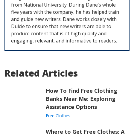
from National University. During Dane’s whole
five years with the company, he has helped train
and guide new writers. Dane works closely with
Dulcie to ensure that new writers are able to
produce content that is of high quality and
engaging, relevant, and informative to readers.
Related Articles
How To Find Free Clothing
Banks Near Me: Exploring
Assistance Options
Free Clothes
Where to Get Free Clothes: A