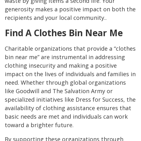
waste by giving items a second life. Your
generosity makes a positive impact on both the
recipients and your local community..
Find A Clothes Bin Near Me
Charitable organizations that provide a “clothes
bin near me” are instrumental in addressing
clothing insecurity and making a positive
impact on the lives of individuals and families in
need. Whether through global organizations
like Goodwill and The Salvation Army or
specialized initiatives like Dress for Success, the
availability of clothing assistance ensures that
basic needs are met and individuals can work
toward a brighter future.
By supporting these organizations through