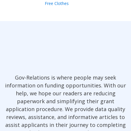
Free Clothes
Gov-Relations is where people may seek
information on funding opportunities. With our
help, we hope our readers are reducing
paperwork and simplifying their grant
application procedure. We provide data quality
reviews, assistance, and informative articles to
assist applicants in their journey to completing