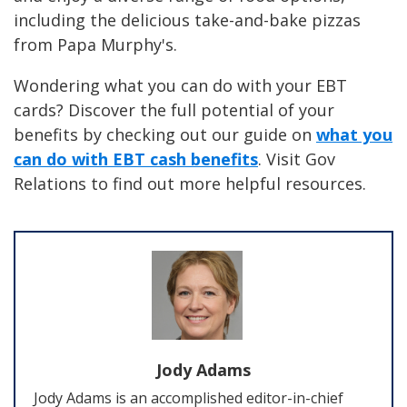
including the delicious take-and-bake pizzas
from Papa Murphy's.
Wondering what you can do with your EBT
cards? Discover the full potential of your
benefits by checking out our guide on
what you
can do with EBT cash benefits
. Visit Gov
Relations to find out more helpful resources.
Jody Adams
Jody Adams is an accomplished editor-in-chief