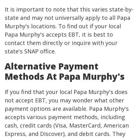
It is important to note that this varies state-by-
state and may not universally apply to all Papa
Murphy's locations. To find out if your local
Papa Murphy's accepts EBT, it is best to
contact them directly or inquire with your
state's SNAP office.
Alternative Payment
Methods At Papa Murphy's
If you find that your local Papa Murphy's does
not accept EBT, you may wonder what other
payment options are available. Papa Murphy's
accepts various payment methods, including
cash, credit cards (Visa, MasterCard, American
Express, and Discover), and debit cards. They