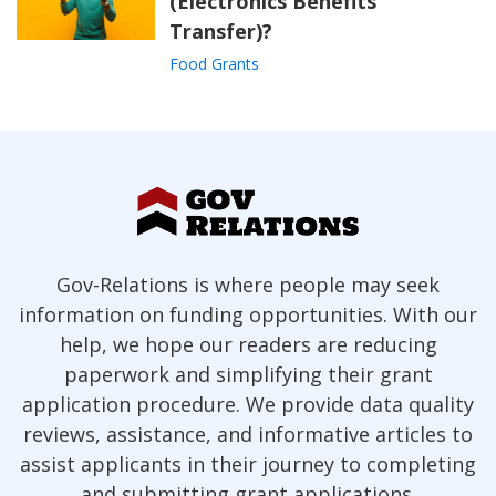
(Electronics Benefits
Transfer)?
Food Grants
Gov-Relations is where people may seek
information on funding opportunities. With our
help, we hope our readers are reducing
paperwork and simplifying their grant
application procedure. We provide data quality
reviews, assistance, and informative articles to
assist applicants in their journey to completing
and submitting grant applications.