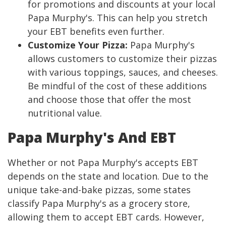
for promotions and discounts at your local
Papa Murphy's. This can help you stretch
your EBT benefits even further.
Customize Your Pizza:
Papa Murphy's
allows customers to customize their pizzas
with various toppings, sauces, and cheeses.
Be mindful of the cost of these additions
and choose those that offer the most
nutritional value.
Papa Murphy's And EBT
Whether or not Papa Murphy's accepts EBT
depends on the state and location. Due to the
unique take-and-bake pizzas, some states
classify Papa Murphy's as a grocery store,
allowing them to accept EBT cards. However,