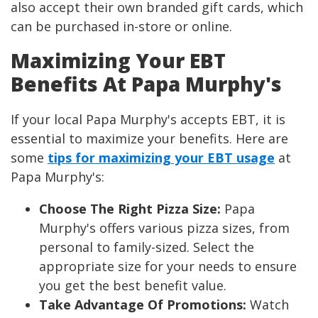
also accept their own branded gift cards, which
can be purchased in-store or online.
Maximizing Your EBT
Benefits At Papa Murphy's
If your local Papa Murphy's accepts EBT, it is
essential to maximize your benefits. Here are
some
tips for maximizing your EBT usage
at
Papa Murphy's:
Choose The Right Pizza Size:
Papa
Murphy's offers various pizza sizes, from
personal to family-sized. Select the
appropriate size for your needs to ensure
you get the best benefit value.
Take Advantage Of Promotions:
Watch