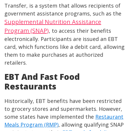
Transfer, is a system that allows recipients of
government assistance programs, such as the
Supplemental Nutrition Assistance
Program (SNAP)
, to access their benefits
electronically. Participants are issued an EBT
card, which functions like a debit card, allowing
them to make purchases at authorized
retailers.
EBT And Fast Food
Restaurants
Historically, EBT benefits have been restricted
to grocery stores and supermarkets. However,
some states have implemented the
Restaurant
Meals Program (RMP)
, allowing qualifying SNAP