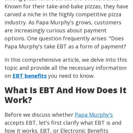
Known for their take-and-bake pizzas, they have
carved a niche in the highly competitive pizza
industry. As Papa Murphy's grows, customers
are increasingly curious about payment
options. One question frequently arises: "Does
Papa Murphy's take EBT as a form of payment?
In this comprehensive article, we delve into this
topic and provide all the necessary information
on
EBT benefits
you need to know.
What Is EBT And How Does It
Work?
Before we discuss whether
Papa Murphy's
accepts EBT, let's first clarify what EBT is and
how it works. EBT, or Electronic Benefits