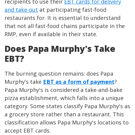
recipients to use their
EBT cards for delivery
and take-out
at participating fast-food
restaurants for. It is essential to understand
that not all fast-food chains participate in the
RMP, even if available in their state.
Does Papa Murphy's Take
EBT?
The burning question remains: does Papa
Murphy's take
EBT as a form of payment
?
Papa Murphy's is considered a take-and-bake
pizza establishment, which falls into a unique
category. Some states classify Papa Murphy's as
a grocery store rather than a restaurant. This
classification allows Papa Murphy's locations to
accept EBT cards.