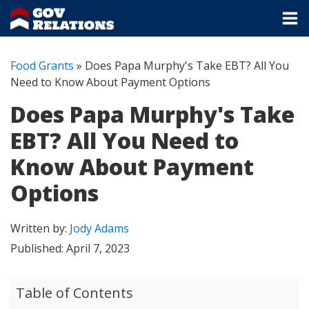
Food Grants
»
Does Papa Murphy's Take EBT? All You
Need to Know About Payment Options
Does Papa Murphy's Take
EBT? All You Need to
Know About Payment
Options
Written by:
Jody Adams
Published:
April 7, 2023
Table of Contents