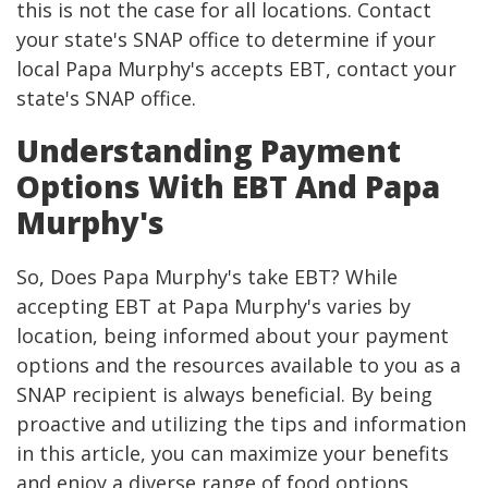
this is not the case for all locations. Contact
your state's SNAP office to determine if your
local Papa Murphy's accepts EBT, contact your
state's SNAP office.
Understanding Payment
Options With EBT And Papa
Murphy's
So, Does Papa Murphy's take EBT? While
accepting EBT at Papa Murphy's varies by
location, being informed about your payment
options and the resources available to you as a
SNAP recipient is always beneficial. By being
proactive and utilizing the tips and information
in this article, you can maximize your benefits
and enjoy a diverse range of food options,