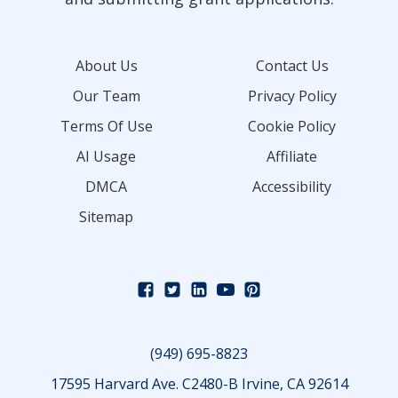
About Us
Contact Us
Our Team
Privacy Policy
Terms Of Use
Cookie Policy
AI Usage
Affiliate
DMCA
Accessibility
Sitemap
(949) 695-8823
17595 Harvard Ave. C2480-B Irvine, CA 92614