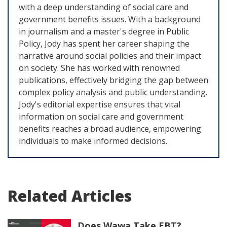
with a deep understanding of social care and
government benefits issues. With a background
in journalism and a master's degree in Public
Policy, Jody has spent her career shaping the
narrative around social policies and their impact
on society. She has worked with renowned
publications, effectively bridging the gap between
complex policy analysis and public understanding.
Jody's editorial expertise ensures that vital
information on social care and government
benefits reaches a broad audience, empowering
individuals to make informed decisions.
Related Articles
Does Wawa Take EBT?