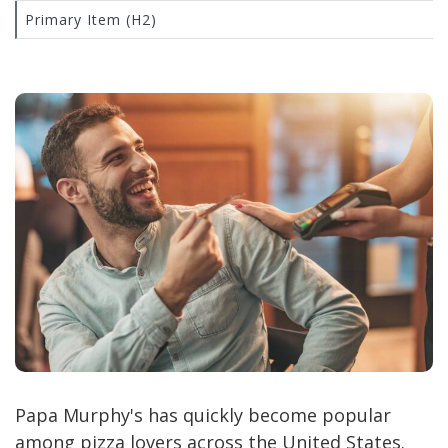
Primary Item (H2)
Papa Murphy's has quickly become popular
among pizza lovers across the United States.