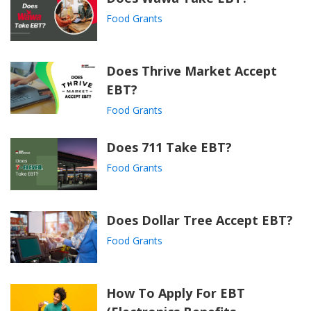
Food Grants
Does Thrive Market Accept
EBT?
Food Grants
Does 711 Take EBT?
Food Grants
Does Dollar Tree Accept EBT?
Food Grants
How To Apply For EBT