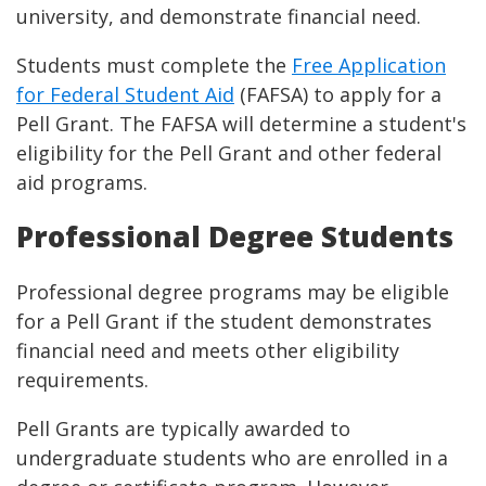
university, and demonstrate financial need.
Students must complete the
Free Application
for Federal Student Aid
(FAFSA) to apply for a
Pell Grant. The FAFSA will determine a student's
eligibility for the Pell Grant and other federal
aid programs.
Professional Degree Students
Professional degree programs may be eligible
for a Pell Grant if the student demonstrates
financial need and meets other eligibility
requirements.
Pell Grants are typically awarded to
undergraduate students who are enrolled in a