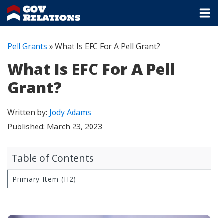
Pell Grants
»
What Is EFC For A Pell Grant?
What Is EFC For A Pell
Grant?
Written by:
Jody Adams
Published:
March 23, 2023
Table of Contents
Primary Item (H2)