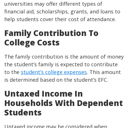
universities may offer different types of
financial aid, scholarships, grants, and loans to
help students cover their cost of attendance.
Family Contribution To
College Costs
The family contribution is the amount of money
the student’s family is expected to contribute
to the
student’s college expenses
. This amount
is determined based on the student’s EFC.
Untaxed Income In
Households With Dependent
Students
Untaxed income may be considered when