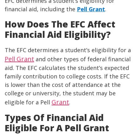
EFC determines a student’s eligibility for
financial aid, including the
Pell Grant
.
How Does The EFC Affect
Financial Aid Eligibility?
The EFC determines a student’s eligibility for a
Pell Grant
and other types of federal financial
aid. The EFC calculates the student’s expected
family contribution to college costs. If the EFC
is lower than the cost of attendance at the
college or university, the student may be
Grant
eligible for a Pell
.
Types Of Financial Aid
Eligible For A Pell Grant