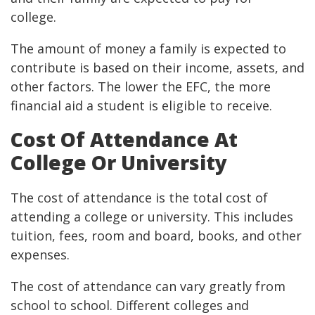
college.
The amount of money a family is expected to
contribute is based on their income, assets, and
other factors. The lower the EFC, the more
financial aid a student is eligible to receive.
Cost Of Attendance At
College Or University
The cost of attendance is the total cost of
attending a college or university. This includes
tuition, fees, room and board, books, and other
expenses.
The cost of attendance can vary greatly from
school to school. Different colleges and