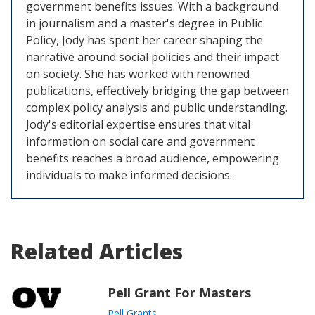
government benefits issues. With a background
in journalism and a master's degree in Public
Policy, Jody has spent her career shaping the
narrative around social policies and their impact
on society. She has worked with renowned
publications, effectively bridging the gap between
complex policy analysis and public understanding.
Jody's editorial expertise ensures that vital
information on social care and government
benefits reaches a broad audience, empowering
individuals to make informed decisions.
Related Articles
Pell Grant For Masters
Pell Grants