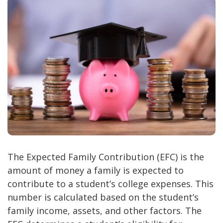
The Expected Family Contribution (EFC) is the
amount of money a family is expected to
contribute to a student’s college expenses. This
number is calculated based on the student’s
family income, assets, and other factors. The