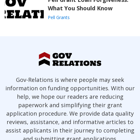
What You Should Know
Pell Grants
Gov-Relations is where people may seek
information on funding opportunities. With our
help, we hope our readers are reducing
paperwork and simplifying their grant
application procedure. We provide data quality
reviews, assistance, and informative articles to
assist applicants in their journey to completing
and submitting grant applications.