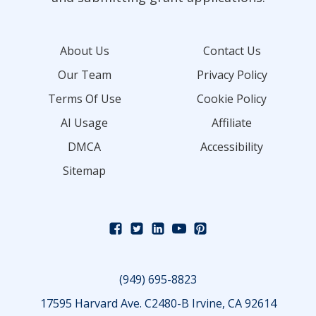
About Us
Contact Us
Our Team
Privacy Policy
Terms Of Use
Cookie Policy
AI Usage
Affiliate
DMCA
Accessibility
Sitemap
(949) 695-8823
17595 Harvard Ave. C2480-B Irvine, CA 92614