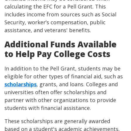
calculating the EFC for a Pell Grant. This
includes income from sources such as Social
Security, worker’s compensation, public
assistance, and veterans' benefits.
Additional Funds Available
to Help Pay College Costs
In addition to the Pell Grant, students may be
eligible for other types of financial aid, such as
scholarships
, grants, and loans. Colleges and
universities often offer scholarships and
partner with other organizations to provide
students with financial assistance.
These scholarships are generally awarded
based on a student's academic achievements,