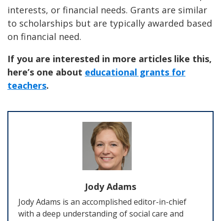
interests, or financial needs. Grants are similar
to scholarships but are typically awarded based
on financial need.
If you are interested in more articles like this,
here’s one about
educational grants for
teachers
.
Jody Adams
Jody Adams is an accomplished editor-in-chief
with a deep understanding of social care and