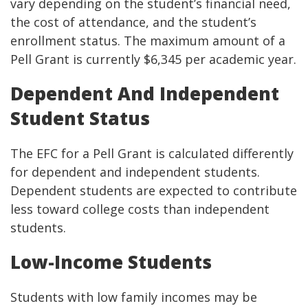
vary depending on the student’s financial need,
the cost of attendance, and the student’s
enrollment status. The maximum amount of a
Pell Grant is currently $6,345 per academic year.
Dependent And Independent
Student Status
The EFC for a Pell Grant is calculated differently
for dependent and independent students.
Dependent students are expected to contribute
less toward college costs than independent
students.
Low-Income Students
Students with low family incomes may be