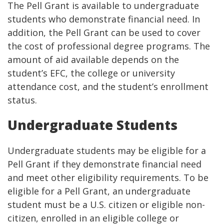
The Pell Grant is available to undergraduate
students who demonstrate financial need. In
addition, the Pell Grant can be used to cover
the cost of professional degree programs. The
amount of aid available depends on the
student’s EFC, the college or university
attendance cost, and the student’s enrollment
status.
Undergraduate Students
Undergraduate students may be eligible for a
Pell Grant if they demonstrate financial need
and meet other eligibility requirements. To be
eligible for a Pell Grant, an undergraduate
student must be a U.S. citizen or eligible non-
citizen, enrolled in an eligible college or