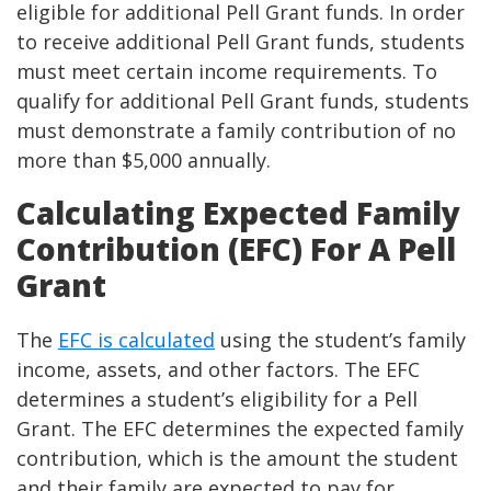
eligible for additional Pell Grant funds. In order
to receive additional Pell Grant funds, students
must meet certain income requirements. To
qualify for additional Pell Grant funds, students
must demonstrate a family contribution of no
more than $5,000 annually.
Calculating Expected Family
Contribution (EFC) For A Pell
Grant
The
EFC is calculated
using the student’s family
income, assets, and other factors. The EFC
determines a student’s eligibility for a Pell
Grant. The EFC determines the expected family
contribution, which is the amount the student
and their family are expected to pay for