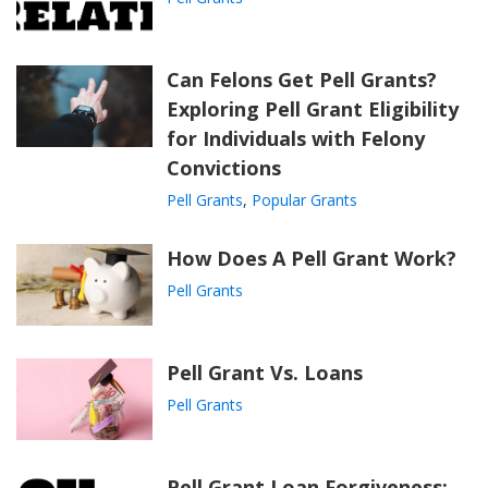
Can Felons Get Pell Grants?
Exploring Pell Grant Eligibility
for Individuals with Felony
Convictions
Pell Grants
,
Popular Grants
How Does A Pell Grant Work?
Pell Grants
Pell Grant Vs. Loans
Pell Grants
Pell Grant Loan Forgiveness: