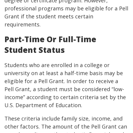
degree or certificate program. However,
professional programs may be eligible for a Pell
Grant if the student meets certain
requirements.
Part-Time Or Full-Time
Student Status
Students who are enrolled in a college or
university on at least a half-time basis may be
eligible for a Pell Grant. In order to receive a
Pell Grant, a student must be considered “low-
income” according to certain criteria set by the
U.S. Department of Education.
These criteria include family size, income, and
other factors. The amount of the Pell Grant can