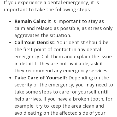
If you experience a dental emergency, it is
important to take the following steps:
Remain Calm:
It is important to stay as
calm and relaxed as possible, as stress only
aggravates the situation.
Call Your Dentist:
Your dentist should be
the first point of contact in any dental
emergency. Call them and explain the issue
in detail. If they are not available, ask if
they recommend any emergency services.
Take Care of Yourself:
Depending on the
severity of the emergency, you may need to
take some steps to care for yourself until
help arrives. If you have a broken tooth, for
example, try to keep the area clean and
avoid eating on the affected side of your