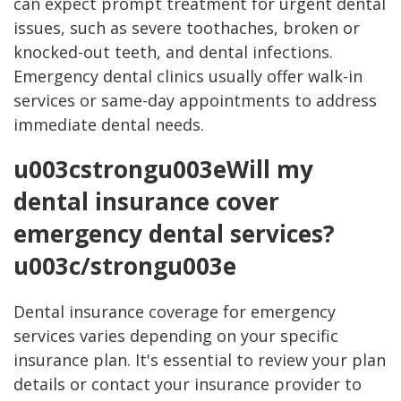
can expect prompt treatment for urgent dental
issues, such as severe toothaches, broken or
knocked-out teeth, and dental infections.
Emergency dental clinics usually offer walk-in
services or same-day appointments to address
immediate dental needs.
u003cstrongu003eWill my
dental insurance cover
emergency dental services?
u003c/strongu003e
Dental insurance coverage for emergency
services varies depending on your specific
insurance plan. It's essential to review your plan
details or contact your insurance provider to