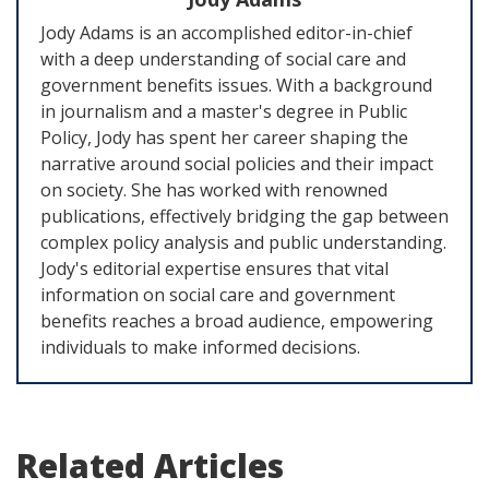
Jody Adams is an accomplished editor-in-chief
with a deep understanding of social care and
government benefits issues. With a background
in journalism and a master's degree in Public
Policy, Jody has spent her career shaping the
narrative around social policies and their impact
on society. She has worked with renowned
publications, effectively bridging the gap between
complex policy analysis and public understanding.
Jody's editorial expertise ensures that vital
information on social care and government
benefits reaches a broad audience, empowering
individuals to make informed decisions.
Related Articles