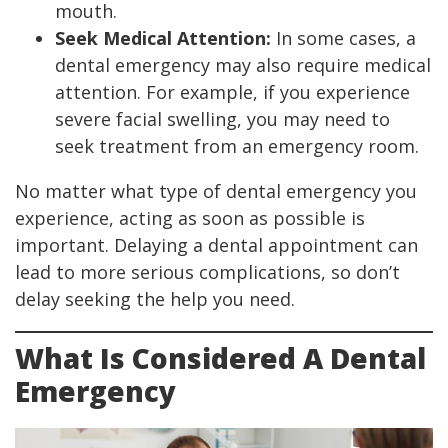
mouth.
Seek Medical Attention:
In some cases, a
dental emergency may also require medical
attention. For example, if you experience
severe facial swelling, you may need to
seek treatment from an emergency room.
No matter what type of dental emergency you
experience, acting as soon as possible is
important. Delaying a dental appointment can
lead to more serious complications, so don’t
delay seeking the help you need.
What Is Considered A Dental
Emergency