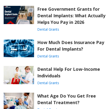
Free Government Grants for
Dental Implants: What Actually
Helps You Pay in 2026
Dental Grants
How Much Does Insurance Pay
For Dental Implants?
Dental Grants
Dental Help For Low-Income
Individuals
Dental Grants
What Age Do You Get Free
Dental Treatment?