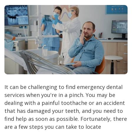
It can be challenging to find emergency dental
services when you're in a pinch. You may be
dealing with a painful toothache or an accident
that has damaged your teeth, and you need to
find help as soon as possible. Fortunately, there
are a few steps you can take to locate