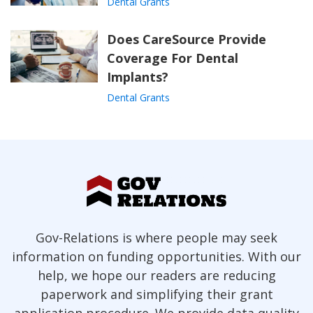
Dental Grants
Does CareSource Provide
Coverage For Dental
Implants?
Dental Grants
Gov-Relations is where people may seek
information on funding opportunities. With our
help, we hope our readers are reducing
paperwork and simplifying their grant
application procedure. We provide data quality