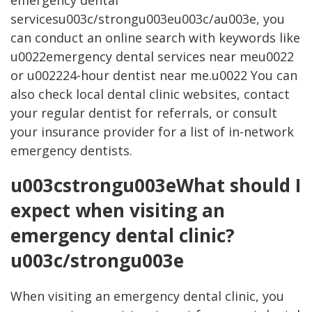
emergency dental
servicesu003c/strongu003eu003c/au003e, you
can conduct an online search with keywords like
u0022emergency dental services near meu0022
or u002224-hour dentist near me.u0022 You can
also check local dental clinic websites, contact
your regular dentist for referrals, or consult
your insurance provider for a list of in-network
emergency dentists.
u003cstrongu003eWhat should I
expect when visiting an
emergency dental clinic?
u003c/strongu003e
When visiting an emergency dental clinic, you