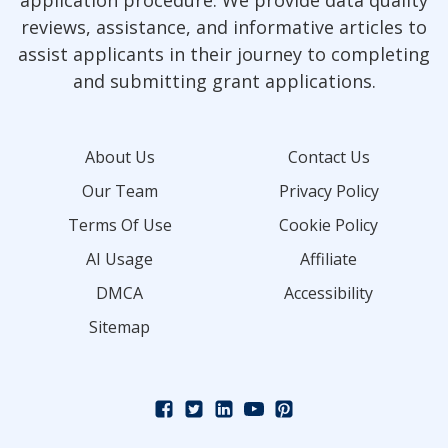
reviews, assistance, and informative articles to
assist applicants in their journey to completing
and submitting grant applications.
About Us
Contact Us
Our Team
Privacy Policy
Terms Of Use
Cookie Policy
AI Usage
Affiliate
DMCA
Accessibility
Sitemap