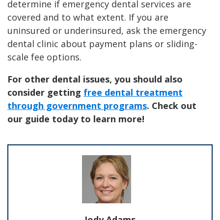
determine if emergency dental services are
covered and to what extent. If you are
uninsured or underinsured, ask the emergency
dental clinic about payment plans or sliding-
scale fee options.
For other dental issues, you should also
consider getting
free dental treatment
through government programs
. Check out
our guide today to learn more!
Jody Adams