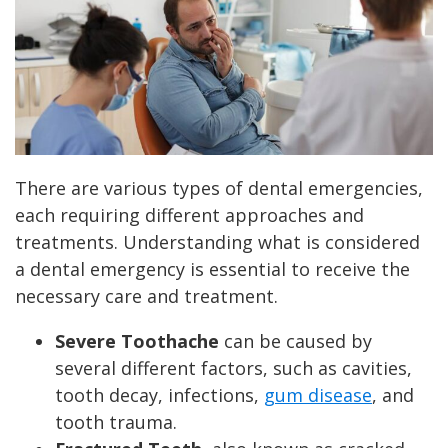
There are various types of dental emergencies,
each requiring different approaches and
treatments. Understanding what is considered
a dental emergency is essential to receive the
necessary care and treatment.
Severe Toothache
can be caused by
several different factors, such as cavities,
tooth decay, infections,
gum disease
, and
tooth trauma.