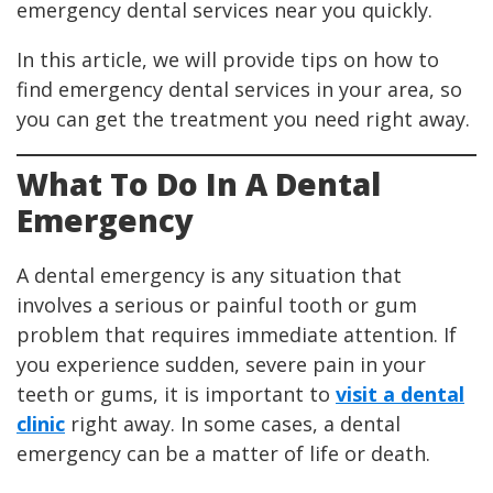
emergency dental services near you quickly.
In this article, we will provide tips on how to
find emergency dental services in your area, so
you can get the treatment you need right away.
What To Do In A Dental
Emergency
A dental emergency is any situation that
involves a serious or painful tooth or gum
problem that requires immediate attention. If
you experience sudden, severe pain in your
teeth or gums, it is important to
visit a dental
clinic
right away. In some cases, a dental
emergency can be a matter of life or death.