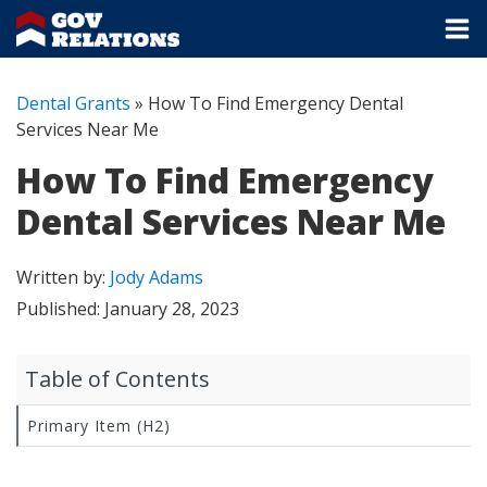
Dental Grants
»
How To Find Emergency Dental
Services Near Me
How To Find Emergency
Dental Services Near Me
Written by:
Jody Adams
Published:
January 28, 2023
Table of Contents
Primary Item (H2)