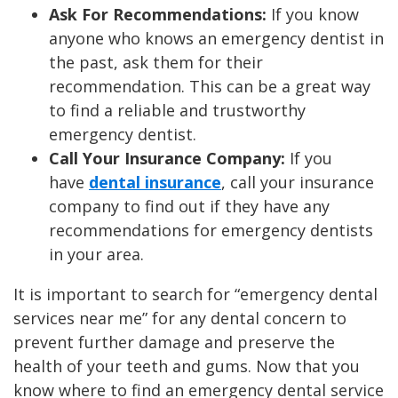
Ask For Recommendations:
If you know
anyone who knows an emergency dentist in
the past, ask them for their
recommendation. This can be a great way
to find a reliable and trustworthy
emergency dentist.
Call Your Insurance Company:
If you
have
dental insurance
, call your insurance
company to find out if they have any
recommendations for emergency dentists
in your area.
It is important to search for “emergency dental
services near me” for any dental concern to
prevent further damage and preserve the
health of your teeth and gums. Now that you
know where to find an emergency dental service