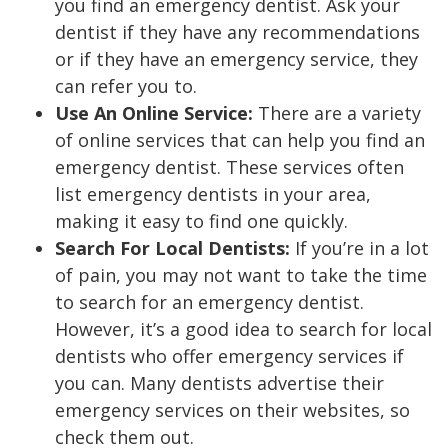
you find an emergency dentist. Ask your
dentist if they have any recommendations
or if they have an emergency service, they
can refer you to.
Use An Online Service:
There are a variety
of online services that can help you find an
emergency dentist. These services often
list emergency dentists in your area,
making it easy to find one quickly.
Search For Local Dentists:
If you’re in a lot
of pain, you may not want to take the time
to search for an emergency dentist.
However, it’s a good idea to search for local
dentists who offer emergency services if
you can. Many dentists advertise their
emergency services on their websites, so
check them out.