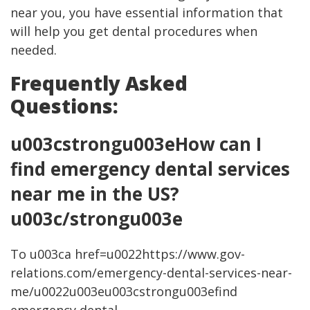
near you, you have essential information that
will help you get dental procedures when
needed.
Frequently Asked
Questions:
u003cstrongu003eHow can I
find emergency dental services
near me in the US?
u003c/strongu003e
To u003ca href=u0022https://www.gov-
relations.com/emergency-dental-services-near-
me/u0022u003eu003cstrongu003efind