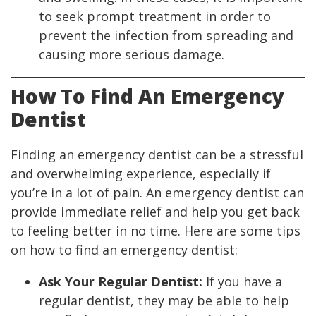
to seek prompt treatment in order to
prevent the infection from spreading and
causing more serious damage.
How To Find An Emergency
Dentist
Finding an emergency dentist can be a stressful
and overwhelming experience, especially if
you’re in a lot of pain. An emergency dentist can
provide immediate relief and help you get back
to feeling better in no time. Here are some tips
on how to find an emergency dentist:
Ask Your Regular Dentist:
If you have a
regular dentist, they may be able to help