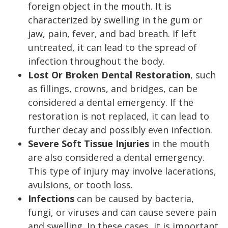
foreign object in the mouth. It is
characterized by swelling in the gum or
jaw, pain, fever, and bad breath. If left
untreated, it can lead to the spread of
infection throughout the body.
Lost Or Broken Dental Restoration
, such
as fillings, crowns, and bridges, can be
considered a dental emergency. If the
restoration is not replaced, it can lead to
further decay and possibly even infection.
Severe Soft Tissue Injuries
in the mouth
are also considered a dental emergency.
This type of injury may involve lacerations,
avulsions, or tooth loss.
Infections
can be caused by bacteria,
fungi, or viruses and can cause severe pain
and swelling. In these cases, it is important