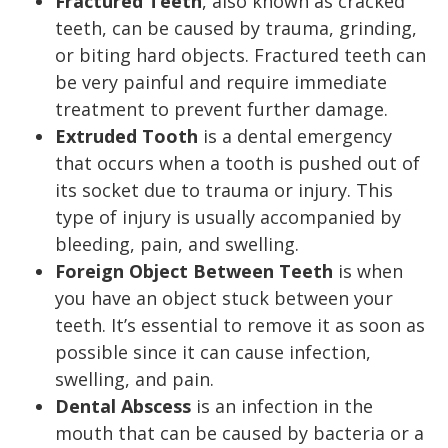
Fractured Teeth
,
also known as cracked
teeth, can be caused by trauma, grinding,
or biting hard objects. Fractured teeth can
be very painful and require immediate
treatment to prevent further damage.
Extruded Tooth
is a dental emergency
that occurs when a tooth is pushed out of
its socket due to trauma or injury. This
type of injury is usually accompanied by
bleeding, pain, and swelling.
Foreign Object Between Teeth
is when
you have an object stuck between your
teeth. It’s essential to remove it as soon as
possible since it can cause infection,
swelling, and pain.
Dental Abscess
is an infection in the
mouth that can be caused by bacteria or a