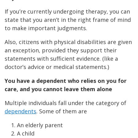
If you’re currently undergoing therapy, you can
state that you aren’t in the right frame of mind
to make important judgments.
Also, citizens with physical disabilities are given
an exception, provided they support their
statements with sufficient evidence. (like a
doctor’s advice or medical statements.)
You have a dependent who relies on you for
care, and you cannot leave them alone
Multiple individuals fall under the category of
dependents
. Some of them are
An elderly parent
A child