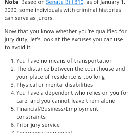
Note
: Based on
Senate Bill 310
, as of January 1,
2020, some individuals with criminal histories
can serve as jurors.
Now that you know whether you’re qualified for
jury duty, let’s look at the excuses you can use
to avoid it.
You have no means of transportation
The distance between the courthouse and
your place of residence is too long
Physical or mental disabilities
You have a dependent who relies on you for
care, and you cannot leave them alone
Financial/Business/Employment
constraints
Prior jury service
Emergency personnel