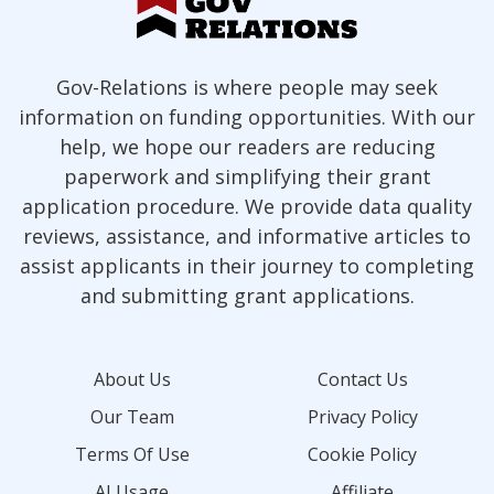
Gov-Relations is where people may seek
information on funding opportunities. With our
help, we hope our readers are reducing
paperwork and simplifying their grant
application procedure. We provide data quality
reviews, assistance, and informative articles to
assist applicants in their journey to completing
and submitting grant applications.
About Us
Contact Us
Our Team
Privacy Policy
Terms Of Use
Cookie Policy
AI Usage
Affiliate