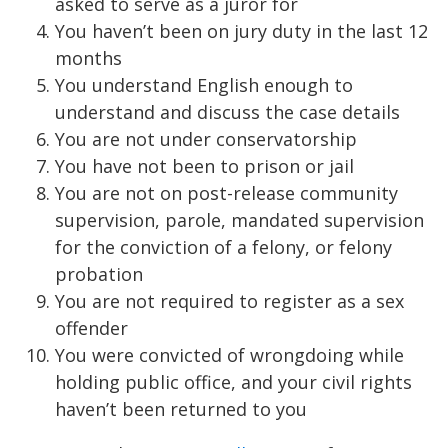
asked to serve as a juror for
You haven’t been on jury duty in the last 12
months
You understand English enough to
understand and discuss the case details
You are not under conservatorship
You have not been to prison or jail
You are not on post-release community
supervision, parole, mandated supervision
for the conviction of a felony, or felony
probation
You are not required to register as a sex
offender
You were convicted of wrongdoing while
holding public office, and your civil rights
haven’t been returned to you