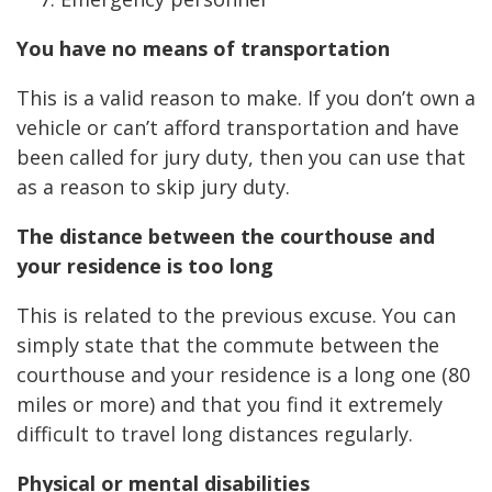
You have no means of transportation
This is a valid reason to make. If you don’t own a
vehicle or can’t afford transportation and have
been called for jury duty, then you can use that
as a reason to skip jury duty.
The distance between the courthouse and
your residence is too long
This is related to the previous excuse. You can
simply state that the commute between the
courthouse and your residence is a long one (80
miles or more) and that you find it extremely
difficult to travel long distances regularly.
Physical or mental disabilities