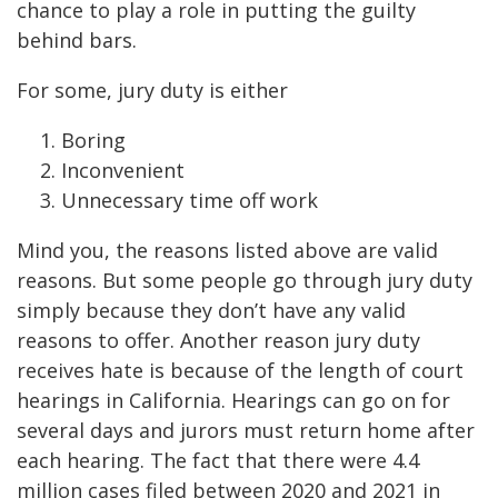
chance to play a role in putting the guilty
behind bars.
For some, jury duty is either
Boring
Inconvenient
Unnecessary time off work
Mind you, the reasons listed above are valid
reasons. But some people go through jury duty
simply because they don’t have any valid
reasons to offer. Another reason jury duty
receives hate is because of the length of court
hearings in California. Hearings can go on for
several days and jurors must return home after
each hearing. The fact that there were 4.4
million cases filed between 2020 and 2021 in