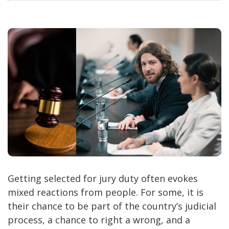
Getting selected for jury duty often evokes
mixed reactions from people. For some, it is
their chance to be part of the country’s judicial
process, a chance to right a wrong, and a