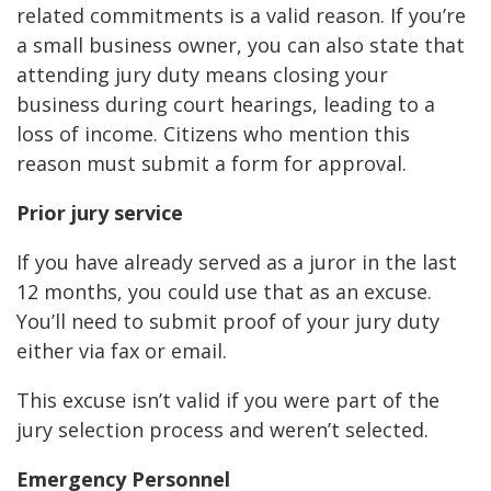
related commitments is a valid reason. If you’re
a small business owner, you can also state that
attending jury duty means closing your
business during court hearings, leading to a
loss of income. Citizens who mention this
reason must submit a form for approval.
Prior jury service
If you have already served as a juror in the last
12 months, you could use that as an excuse.
You’ll need to submit proof of your jury duty
either via fax or email.
This excuse isn’t valid if you were part of the
jury selection process and weren’t selected.
Emergency Personnel