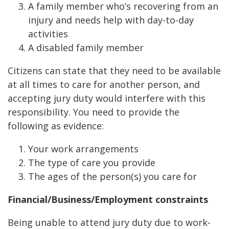
A family member who’s recovering from an
injury and needs help with day-to-day
activities
A disabled family member
Citizens can state that they need to be available
at all times to care for another person, and
accepting jury duty would interfere with this
responsibility. You need to provide the
following as evidence:
Your work arrangements
The type of care you provide
The ages of the person(s) you care for
Financial/Business/Employment constraints
Being unable to attend jury duty due to work-