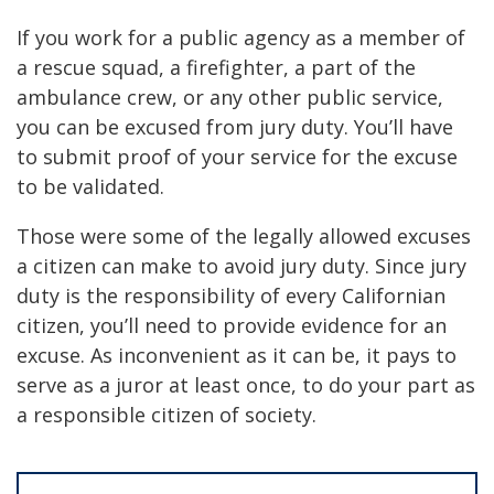
If you work for a public agency as a member of
a rescue squad, a firefighter, a part of the
ambulance crew, or any other public service,
you can be excused from jury duty. You’ll have
to submit proof of your service for the excuse
to be validated.
Those were some of the legally allowed excuses
a citizen can make to avoid jury duty. Since jury
duty is the responsibility of every Californian
citizen, you’ll need to provide evidence for an
excuse. As inconvenient as it can be, it pays to
serve as a juror at least once, to do your part as
a responsible citizen of society.