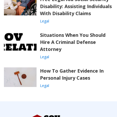
Disability: Assisting Individuals
With Disability Claims
Legal
Situations When You Should
Hire A Criminal Defense
Attorney
Legal
How To Gather Evidence In
Personal Injury Cases
Legal