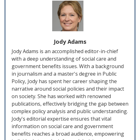
Jody Adams
Jody Adams is an accomplished editor-in-chief
with a deep understanding of social care and
government benefits issues. With a background
in journalism and a master's degree in Public
Policy, Jody has spent her career shaping the
narrative around social policies and their impact
on society. She has worked with renowned
publications, effectively bridging the gap between
complex policy analysis and public understanding.
Jody's editorial expertise ensures that vital
information on social care and government
benefits reaches a broad audience, empowering