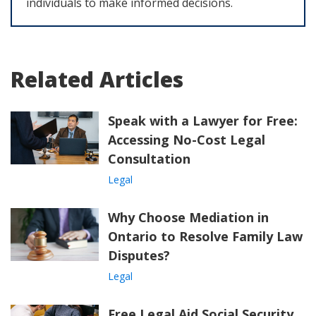
individuals to make informed decisions.
Related Articles
Speak with a Lawyer for Free:
Accessing No-Cost Legal
Consultation
Legal
Why Choose Mediation in
Ontario to Resolve Family Law
Disputes?
Legal
Free Legal Aid Social Security