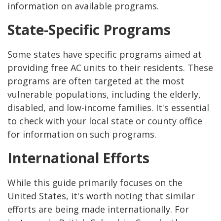
information on available programs.
State-Specific Programs
Some states have specific programs aimed at
providing free AC units to their residents. These
programs are often targeted at the most
vulnerable populations, including the elderly,
disabled, and low-income families. It's essential
to check with your local state or county office
for information on such programs.
International Efforts
While this guide primarily focuses on the
United States, it's worth noting that similar
efforts are being made internationally. For