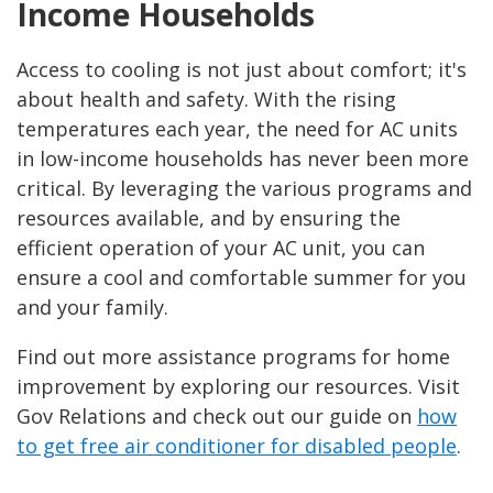
Income Households
Access to cooling is not just about comfort; it's
about health and safety. With the rising
temperatures each year, the need for AC units
in low-income households has never been more
critical. By leveraging the various programs and
resources available, and by ensuring the
efficient operation of your AC unit, you can
ensure a cool and comfortable summer for you
and your family.
Find out more assistance programs for home
improvement by exploring our resources. Visit
Gov Relations and check out our guide on
how
to get free air conditioner for disabled people
.