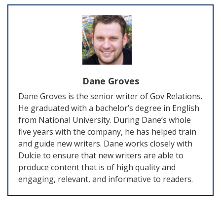
Dane Groves
Dane Groves is the senior writer of Gov Relations.
He graduated with a bachelor’s degree in English
from National University. During Dane’s whole
five years with the company, he has helped train
and guide new writers. Dane works closely with
Dulcie to ensure that new writers are able to
produce content that is of high quality and
engaging, relevant, and informative to readers.