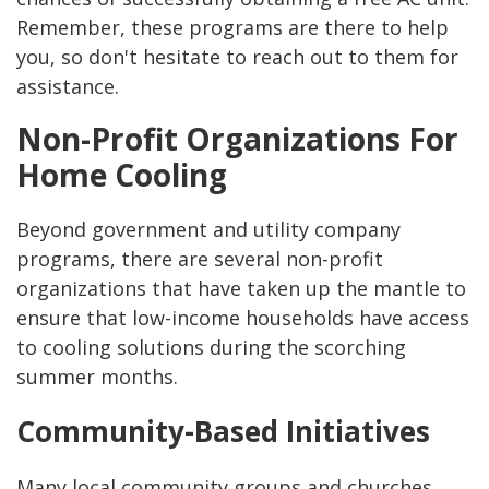
Remember, these programs are there to help
you, so don't hesitate to reach out to them for
assistance.
Non-Profit Organizations For
Home Cooling
Beyond government and utility company
programs, there are several non-profit
organizations that have taken up the mantle to
ensure that low-income households have access
to cooling solutions during the scorching
summer months.
Community-Based Initiatives
Many local community groups and churches