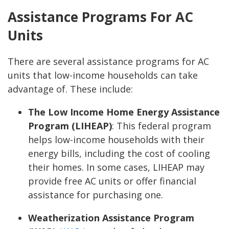
Assistance Programs For AC
Units
There are several assistance programs for AC
units that low-income households can take
advantage of. These include:
The Low Income Home Energy Assistance
Program (LIHEAP)
:
This federal program
helps low-income households with their
energy bills, including the cost of cooling
their homes. In some cases, LIHEAP may
provide free AC units or offer financial
assistance for purchasing one.
Weatherization Assistance Program