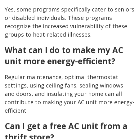
Yes, some programs specifically cater to seniors
or disabled individuals. These programs
recognize the increased vulnerability of these
groups to heat-related illnesses.
What can I do to make my AC
unit more energy-efficient?
Regular maintenance, optimal thermostat
settings, using ceiling fans, sealing windows
and doors, and insulating your home can all
contribute to making your AC unit more energy-
efficient.
Can I get a free AC unit from a
thrift store?