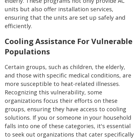
elderly. These programs not only provide AC
units but also offer installation services,
ensuring that the units are set up safely and
efficiently.
Cooling Assistance For Vulnerable
Populations
Certain groups, such as children, the elderly,
and those with specific medical conditions, are
more susceptible to heat-related illnesses.
Recognizing this vulnerability, some
organizations focus their efforts on these
groups, ensuring they have access to cooling
solutions. If you or someone in your household
falls into one of these categories, it's essential
to seek out organizations that cater specifically