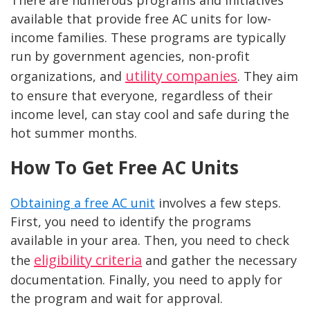
available that provide free AC units for low-
income families. These programs are typically
run by government agencies, non-profit
utility companies
organizations, and
. They aim
to ensure that everyone, regardless of their
income level, can stay cool and safe during the
hot summer months.
How To Get Free AC Units
Obtaining a free AC unit
involves a few steps.
First, you need to identify the programs
available in your area. Then, you need to check
eligibility criteria
the
and gather the necessary
documentation. Finally, you need to apply for
the program and wait for approval.