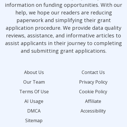
information on funding opportunities. With our
help, we hope our readers are reducing
paperwork and simplifying their grant
application procedure. We provide data quality
reviews, assistance, and informative articles to
assist applicants in their journey to completing
and submitting grant applications.
About Us
Contact Us
Our Team
Privacy Policy
Terms Of Use
Cookie Policy
AI Usage
Affiliate
DMCA
Accessibility
Sitemap