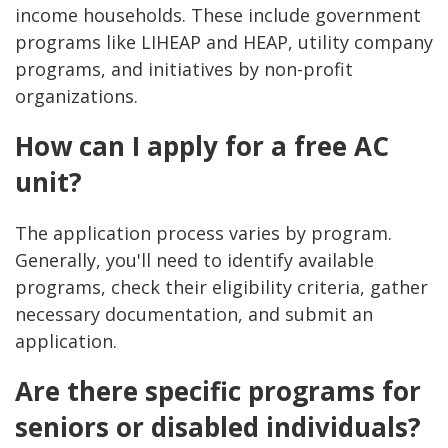
income households. These include government
programs like LIHEAP and HEAP, utility company
programs, and initiatives by non-profit
organizations.
How can I apply for a free AC
unit?
The application process varies by program.
Generally, you'll need to identify available
programs, check their eligibility criteria, gather
necessary documentation, and submit an
application.
Are there specific programs for
seniors or disabled individuals?