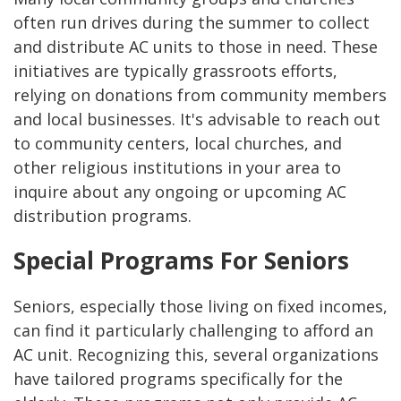
often run drives during the summer to collect
and distribute AC units to those in need. These
initiatives are typically grassroots efforts,
relying on donations from community members
and local businesses. It's advisable to reach out
to community centers, local churches, and
other religious institutions in your area to
inquire about any ongoing or upcoming AC
distribution programs.
Special Programs For Seniors
Seniors, especially those living on fixed incomes,
can find it particularly challenging to afford an
AC unit. Recognizing this, several organizations
have tailored programs specifically for the