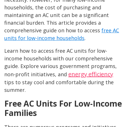
households, the cost of purchasing and
maintaining an AC unit can be a significant
financial burden. This article provides a
comprehensive guide on how to access
free AC
units for low-income households
.
Learn how to access free AC units for low-
income households with our comprehensive
guide. Explore various government programs,
energy efficiency
non-profit initiatives, and
tips to stay cool and comfortable during the
summer.
Free AC Units For Low-Income
Families
There are numerous programs and initiatives