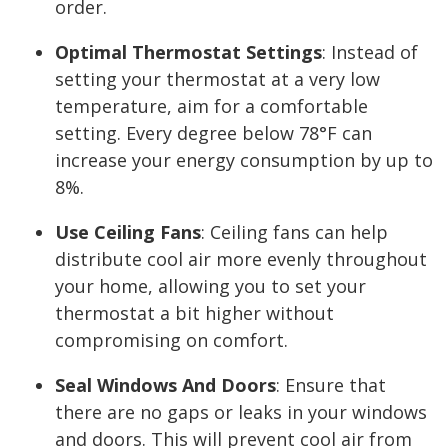
order.
Optimal Thermostat Settings
:
Instead of
setting your thermostat at a very low
temperature, aim for a comfortable
setting. Every degree below 78°F can
increase your energy consumption by up to
8%.
Use Ceiling Fans
:
Ceiling fans can help
distribute cool air more evenly throughout
your home, allowing you to set your
thermostat a bit higher without
compromising on comfort.
Seal Windows And Doors
:
Ensure that
there are no gaps or leaks in your windows
and doors. This will prevent cool air from