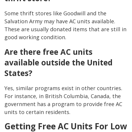
Some thrift stores like Goodwill and the
Salvation Army may have AC units available.
These are usually donated items that are still in
good working condition.
Are there free AC units
available outside the United
States?
Yes, similar programs exist in other countries.
For instance, in British Columbia, Canada, the
government has a program to provide free AC
units to certain residents.
Getting Free AC Units For Low