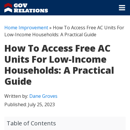
Home Improvement
»
How To Access Free AC Units For
Low-Income Households: A Practical Guide
How To Access Free AC
Units For Low-Income
Households: A Practical
Guide
Written by:
Dane Groves
Published:
July 25, 2023
Table of Contents