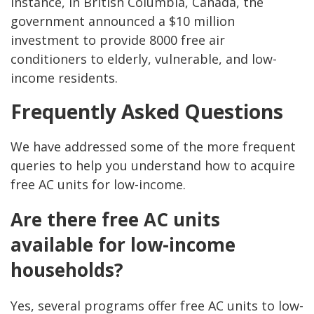
instance, in British Columbia, Canada, the
government announced a $10 million
investment to provide 8000 free air
conditioners to elderly, vulnerable, and low-
income residents.
Frequently Asked Questions
We have addressed some of the more frequent
queries to help you understand how to acquire
free AC units for low-income.
Are there free AC units
available for low-income
households?
Yes, several programs offer free AC units to low-