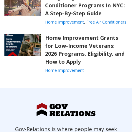
Conditioner Programs In NYC:
A Step-By-Step Guide
Home Improvement
,
Free Air Conditioners
Home Improvement Grants
for Low-Income Veterans:
2026 Programs, Eligibility, and
How to Apply
Home Improvement
Gov-Relations is where people may seek