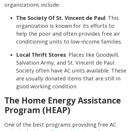
organizations include:
The Society Of St. Vincent de Paul
:
This
organization is known for its efforts to
help the poor and often provides free air
conditioning units to low-income families.
Local Thrift Stores
:
Places like Goodwill,
Salvation Army, and St. Vincent de Paul
Society often have AC units available. These
are usually donated items that are still in
good working condition.
The Home Energy Assistance
Program (HEAP)
One of the best programs providing free AC