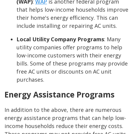
(WAP)
:
WAP
is another federal program
that helps low-income households improve
their home's energy efficiency. This can
include installing or repairing AC units.
Local Utility Company Programs
:
Many
utility companies offer programs to help
low-income customers with their energy
bills. Some of these programs may provide
free AC units or discounts on AC unit
purchases.
Energy Assistance Programs
In addition to the above, there are numerous
energy assistance programs that can help low-
income households reduce their energy costs.
These programs may not provide free AC units