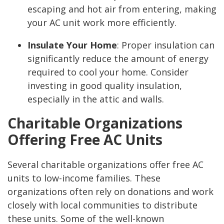
escaping and hot air from entering, making
your AC unit work more efficiently.
Insulate Your Home
:
Proper insulation can
significantly reduce the amount of energy
required to cool your home. Consider
investing in good quality insulation,
especially in the attic and walls.
Charitable Organizations
Offering Free AC Units
Several charitable organizations offer free AC
units to low-income families. These
organizations often rely on donations and work
closely with local communities to distribute
these units. Some of the well-known