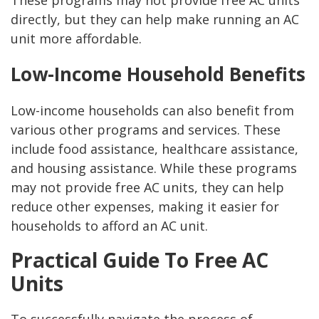
directly, but they can help make running an AC
unit more affordable.
Low-Income Household Benefits
Low-income households can also benefit from
various other programs and services. These
include food assistance, healthcare assistance,
and housing assistance. While these programs
may not provide free AC units, they can help
reduce other expenses, making it easier for
households to afford an AC unit.
Practical Guide To Free AC
Units
To successfully navigate the process of