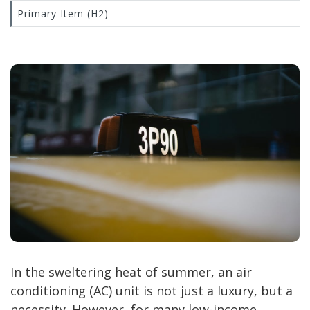
Primary Item (H2)
In the sweltering heat of summer, an air
conditioning (AC) unit is not just a luxury, but a
necessity. However, for many low-income