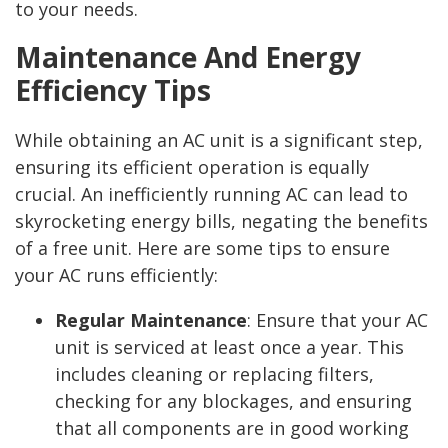
to your needs.
Maintenance And Energy
Efficiency Tips
While obtaining an AC unit is a significant step,
ensuring its efficient operation is equally
crucial. An inefficiently running AC can lead to
skyrocketing energy bills, negating the benefits
of a free unit. Here are some tips to ensure
your AC runs efficiently:
Regular Maintenance
:
Ensure that your AC
unit is serviced at least once a year. This
includes cleaning or replacing filters,
checking for any blockages, and ensuring
that all components are in good working