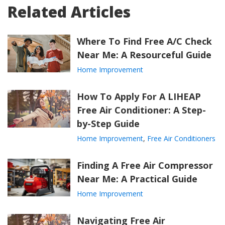
Related Articles
Where To Find Free A/C Check
Near Me: A Resourceful Guide
Home Improvement
How To Apply For A LIHEAP
Free Air Conditioner: A Step-
by-Step Guide
Home Improvement
,
Free Air Conditioners
Finding A Free Air Compressor
Near Me: A Practical Guide
Home Improvement
Navigating Free Air