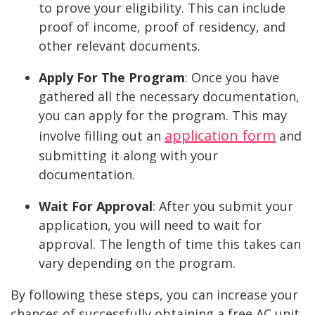
to prove your eligibility. This can include
proof of income, proof of residency, and
other relevant documents.
Apply For The Program
:
Once you have
gathered all the necessary documentation,
you can apply for the program. This may
application form
involve filling out an
and
submitting it along with your
documentation.
Wait For Approval
:
After you submit your
application, you will need to wait for
approval. The length of time this takes can
vary depending on the program.
By following these steps, you can increase your
chances of successfully obtaining a free AC unit.