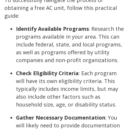
obtaining a free AC unit, follow this practical
guide:
Identify Available Programs
:
Research the
programs available in your area. This can
include federal, state, and local programs,
as well as programs offered by utility
companies and non-profit organizations.
Check Eligibility Criteria
:
Each program
will have its own eligibility criteria. This
typically includes income limits, but may
also include other factors such as
household size, age, or disability status.
Gather Necessary Documentation
:
You
will likely need to provide documentation