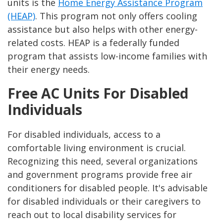
units is the
Home Energy Assistance Program
(HEAP)
. This program not only offers cooling
assistance but also helps with other energy-
related costs. HEAP is a federally funded
program that assists low-income families with
their energy needs.
Free AC Units For Disabled
Individuals
For disabled individuals, access to a
comfortable living environment is crucial.
Recognizing this need, several organizations
and government programs provide free air
conditioners for disabled people. It's advisable
for disabled individuals or their caregivers to
reach out to local disability services for