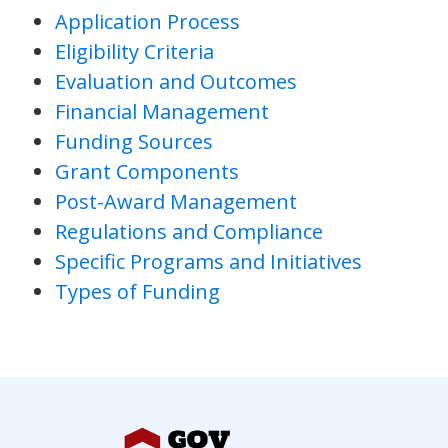
Application Process
Eligibility Criteria
Evaluation and Outcomes
Financial Management
Funding Sources
Grant Components
Post-Award Management
Regulations and Compliance
Specific Programs and Initiatives
Types of Funding