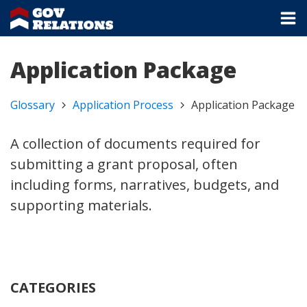
Application Package
Glossary
Application Process
Application Package
A collection of documents required for
submitting a grant proposal, often
including forms, narratives, budgets, and
supporting materials.
CATEGORIES