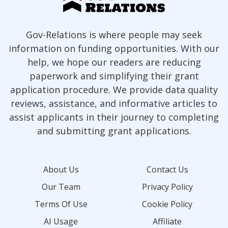
Gov-Relations is where people may seek
information on funding opportunities. With our
help, we hope our readers are reducing
paperwork and simplifying their grant
application procedure. We provide data quality
reviews, assistance, and informative articles to
assist applicants in their journey to completing
and submitting grant applications.
About Us
Contact Us
Our Team
Privacy Policy
Terms Of Use
Cookie Policy
AI Usage
Affiliate