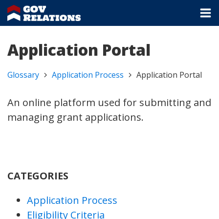
Application Portal
Glossary
Application Process
Application Portal
An online platform used for submitting and
managing grant applications.
CATEGORIES
Application Process
Eligibility Criteria