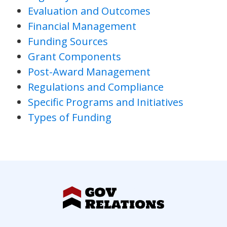
Evaluation and Outcomes
Financial Management
Funding Sources
Grant Components
Post-Award Management
Regulations and Compliance
Specific Programs and Initiatives
Types of Funding