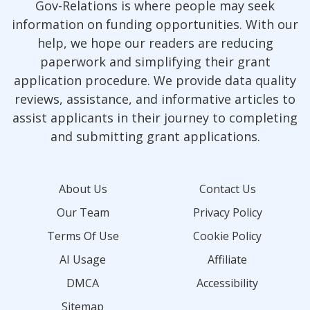
Gov-Relations is where people may seek
information on funding opportunities. With our
help, we hope our readers are reducing
paperwork and simplifying their grant
application procedure. We provide data quality
reviews, assistance, and informative articles to
assist applicants in their journey to completing
and submitting grant applications.
About Us
Contact Us
Our Team
Privacy Policy
Terms Of Use
Cookie Policy
AI Usage
Affiliate
DMCA
Accessibility
Sitemap