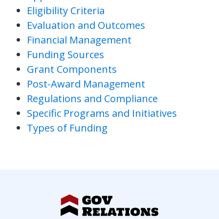
Eligibility Criteria
Evaluation and Outcomes
Financial Management
Funding Sources
Grant Components
Post-Award Management
Regulations and Compliance
Specific Programs and Initiatives
Types of Funding