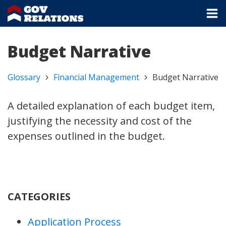
Budget Narrative
Glossary
Financial Management
Budget Narrative
A detailed explanation of each budget item,
justifying the necessity and cost of the
expenses outlined in the budget.
CATEGORIES
Application Process