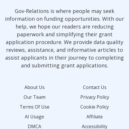
Gov-Relations is where people may seek
information on funding opportunities. With our
help, we hope our readers are reducing
paperwork and simplifying their grant
application procedure. We provide data quality
reviews, assistance, and informative articles to
assist applicants in their journey to completing
and submitting grant applications.
About Us
Contact Us
Our Team
Privacy Policy
Terms Of Use
Cookie Policy
AI Usage
Affiliate
DMCA
Accessibility