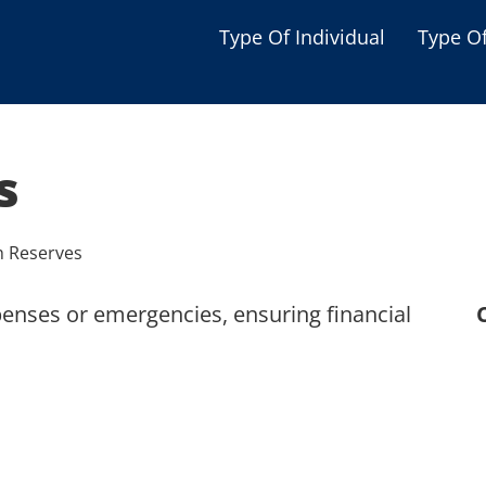
Type Of Individual
Type O
Seniors
Single Parent
s
Women
Low-income Familie
h Reserves
Student
penses or emergencies, ensuring financial
Veterans
Disabled