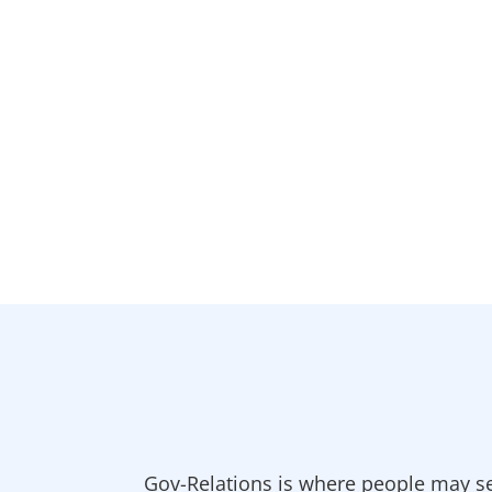
Gov-Relations is where people may se