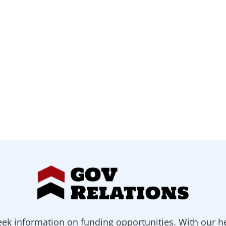
ek information on funding opportunities. With our h