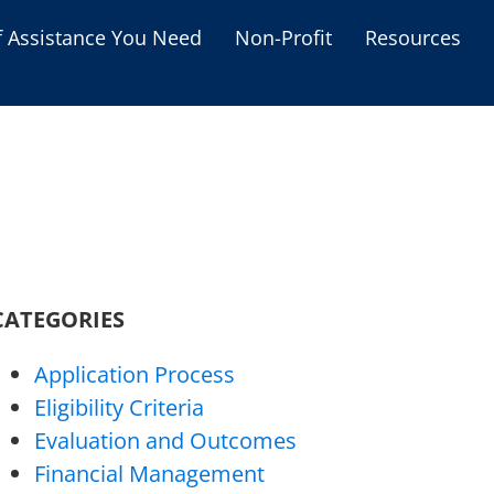
f Assistance You Need
Non-Profit
Resources
Housing Assistance
Personal Assistance &
Grants
Educational Programs
s
Business Grants
Debt Relief Programs
CATEGORIES
Application Process
Eligibility Criteria
Evaluation and Outcomes
Financial Management