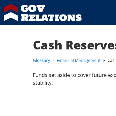
Cash Reserve
Glossary
Financial Management
Cas
Funds set aside to cover future ex
stability.