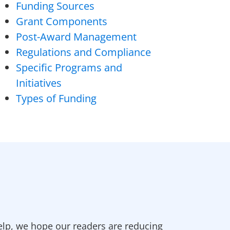
Funding Sources
Grant Components
Post-Award Management
Regulations and Compliance
Specific Programs and
Initiatives
Types of Funding
elp, we hope our readers are reducing