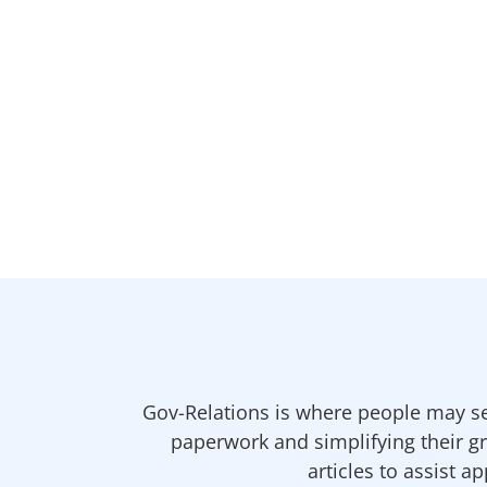
Gov-Relations is where people may se
paperwork and simplifying their gr
articles to assist a