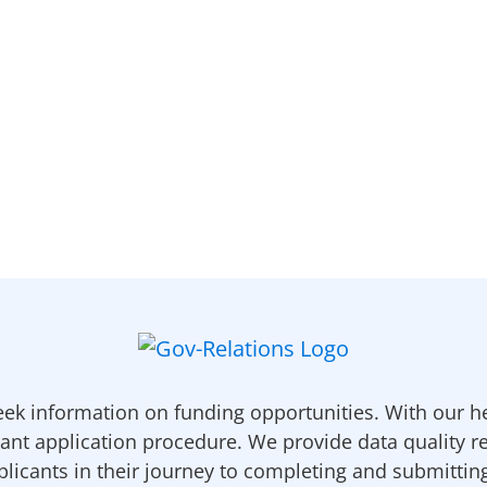
ek information on funding opportunities. With our h
ant application procedure. We provide data quality r
pplicants in their journey to completing and submittin