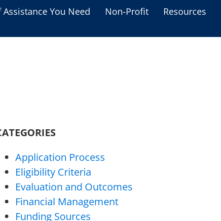
f Assistance You Need
Non-Profit
Resources
Housing Assistance
Personal Assistance &
Grants
Educational Programs
s
Business Grants
CATEGORIES
Debt Relief Programs
Application Process
Eligibility Criteria
Evaluation and Outcomes
Financial Management
Funding Sources