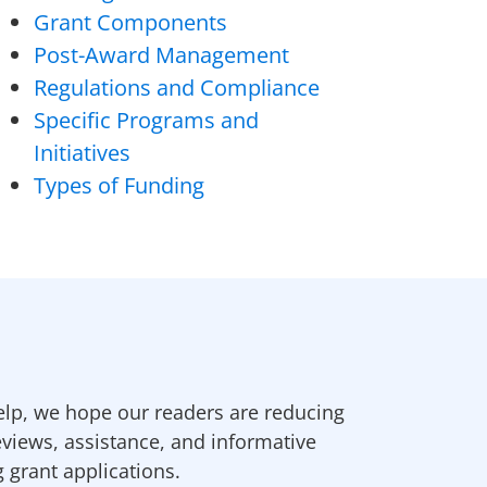
Grant Components
Post-Award Management
Regulations and Compliance
Specific Programs and
Initiatives
Types of Funding
elp, we hope our readers are reducing
eviews, assistance, and informative
g grant applications.