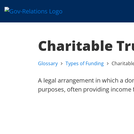
Charitable Tr
Glossary
Types of Funding
Charitabl
A legal arrangement in which a dono
purposes, often providing income fo