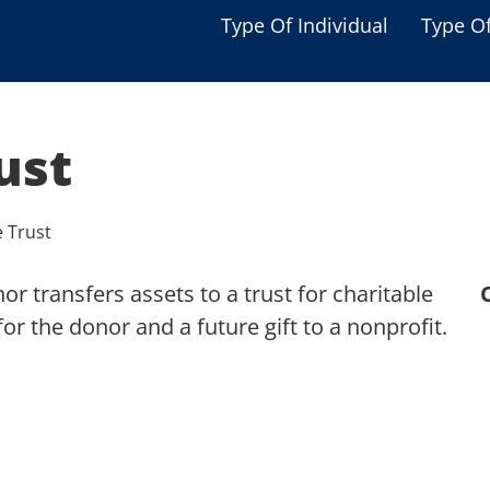
Type Of Individual
Type O
Seniors
Single Parent
ust
Women
Low-income Familie
e Trust
Student
r transfers assets to a trust for charitable
Veterans
r the donor and a future gift to a nonprofit.
Disabled