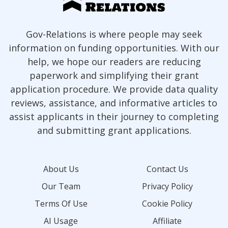
Gov-Relations is where people may seek
information on funding opportunities. With our
help, we hope our readers are reducing
paperwork and simplifying their grant
application procedure. We provide data quality
reviews, assistance, and informative articles to
assist applicants in their journey to completing
and submitting grant applications.
About Us
Contact Us
Our Team
Privacy Policy
Terms Of Use
Cookie Policy
AI Usage
Affiliate