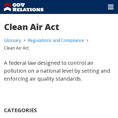
Clean Air Act
Glossary
Regulations and Compliance
Clean Air Act
A federal law designed to control air
pollution on a national level by setting and
enforcing air quality standards.
CATEGORIES