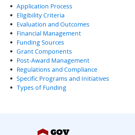
Application Process
Eligibility Criteria
Evaluation and Outcomes
Financial Management
Funding Sources
Grant Components
Post-Award Management
Regulations and Compliance
Specific Programs and Initiatives
Types of Funding