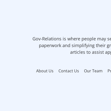
Gov-Relations is where people may se
paperwork and simplifying their gr
articles to assist a
About Us
Contact Us
Our Team
P