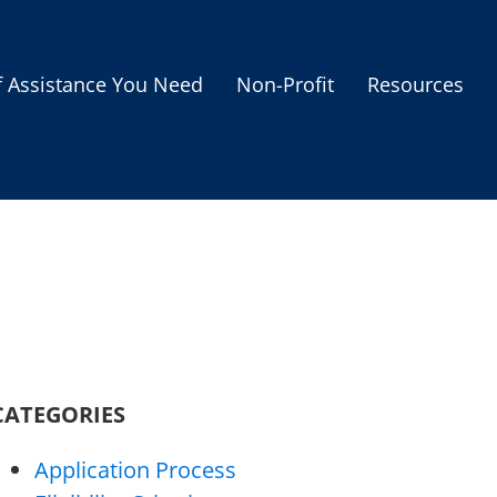
f Assistance You Need
Non-Profit
Resources
Housing Assistance
Personal Assistance &
Grants
Educational Programs
s
Business Grants
Debt Relief Programs
CATEGORIES
Application Process