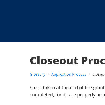
Closeout Pro
Glossary
Application Process
Closeo
Steps taken at the end of the grant 
completed, funds are properly acco