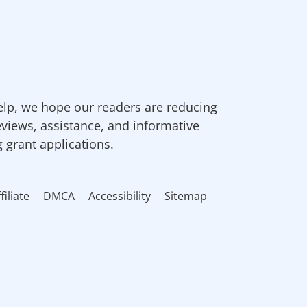
elp, we hope our readers are reducing
eviews, assistance, and informative
g grant applications.
filiate
DMCA
Accessibility
Sitemap