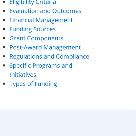
Eligibility Criteria
Evaluation and Outcomes
Financial Management
Funding Sources
Grant Components
Post-Award Management
Regulations and Compliance
Specific Programs and
Initiatives
Types of Funding