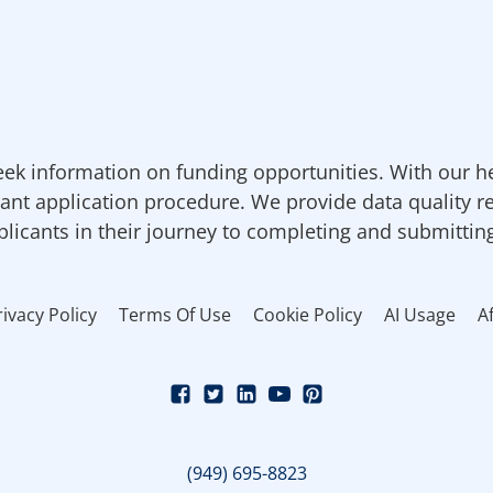
ek information on funding opportunities. With our h
ant application procedure. We provide data quality r
pplicants in their journey to completing and submittin
rivacy Policy
Terms Of Use
Cookie Policy
AI Usage
Af
(949) 695-8823