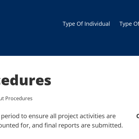
Type Of Individual
Type O
Seniors
Single Parent
Women
cedures
Low-income Familie
Student
ut Procedures
Veterans
period to ensure all project activities are
Disabled
unted for, and final reports are submitted.