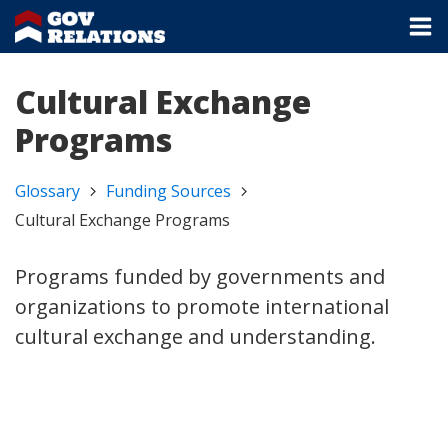
Cultural Exchange
Programs
Glossary
Funding Sources
Cultural Exchange Programs
Programs funded by governments and
organizations to promote international
cultural exchange and understanding.