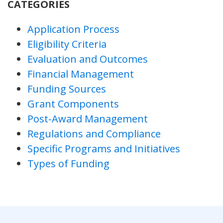
CATEGORIES
Application Process
Eligibility Criteria
Evaluation and Outcomes
Financial Management
Funding Sources
Grant Components
Post-Award Management
Regulations and Compliance
Specific Programs and Initiatives
Types of Funding