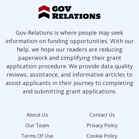
Gov-Relations is where people may seek
information on funding opportunities. With our
help, we hope our readers are reducing
paperwork and simplifying their grant
application procedure. We provide data quality
reviews, assistance, and informative articles to
assist applicants in their journey to completing
and submitting grant applications.
About Us
Contact Us
Our Team
Privacy Policy
Terms Of Use
Cookie Policy