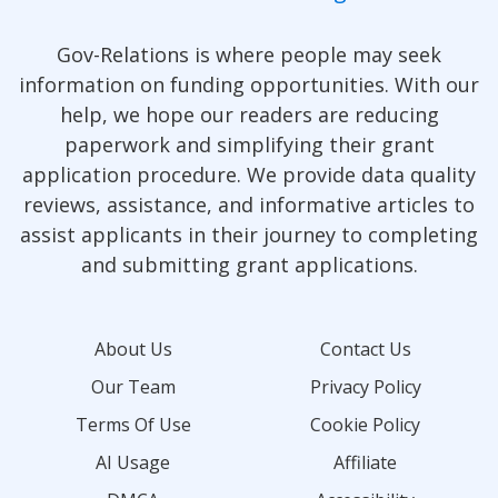
Gov-Relations is where people may seek
information on funding opportunities. With our
help, we hope our readers are reducing
paperwork and simplifying their grant
application procedure. We provide data quality
reviews, assistance, and informative articles to
assist applicants in their journey to completing
and submitting grant applications.
About Us
Contact Us
Our Team
Privacy Policy
Terms Of Use
Cookie Policy
AI Usage
Affiliate