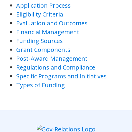
Application Process
Eligibility Criteria
Evaluation and Outcomes
Financial Management
Funding Sources
Grant Components
Post-Award Management
Regulations and Compliance
Specific Programs and Initiatives
Types of Funding