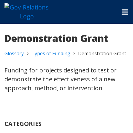
Demonstration Grant
Glossary
Types of Funding
Demonstration Grant
Funding for projects designed to test or
demonstrate the effectiveness of a new
approach, method, or intervention.
CATEGORIES