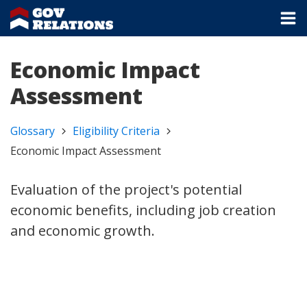
Economic Impact
Assessment
Glossary
Eligibility Criteria
Economic Impact Assessment
Evaluation of the project's potential
economic benefits, including job creation
and economic growth.