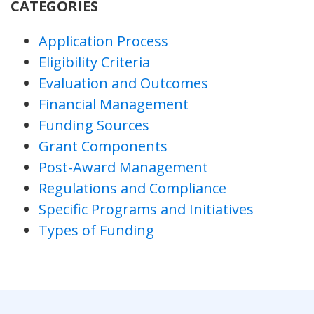
CATEGORIES
Application Process
Eligibility Criteria
Evaluation and Outcomes
Financial Management
Funding Sources
Grant Components
Post-Award Management
Regulations and Compliance
Specific Programs and Initiatives
Types of Funding