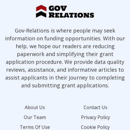
Gov-Relations is where people may seek
information on funding opportunities. With our
help, we hope our readers are reducing
paperwork and simplifying their grant
application procedure. We provide data quality
reviews, assistance, and informative articles to
assist applicants in their journey to completing
and submitting grant applications.
About Us
Contact Us
Our Team
Privacy Policy
Terms Of Use
Cookie Policy