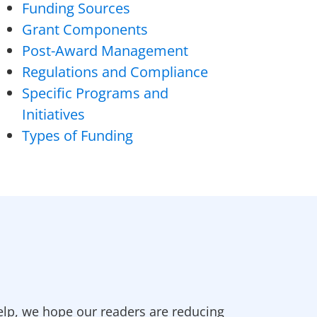
Funding Sources
Grant Components
Post-Award Management
Regulations and Compliance
Specific Programs and
Initiatives
Types of Funding
elp, we hope our readers are reducing