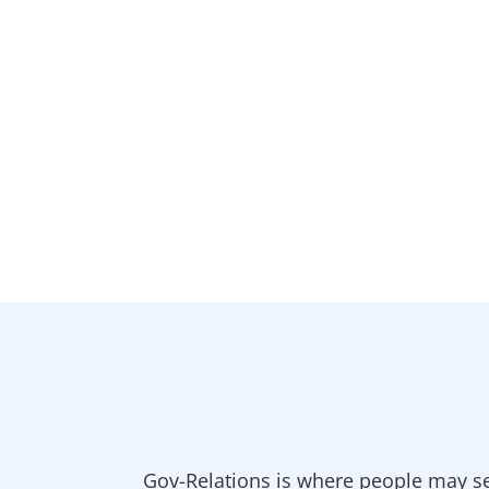
Gov-Relations is where people may se