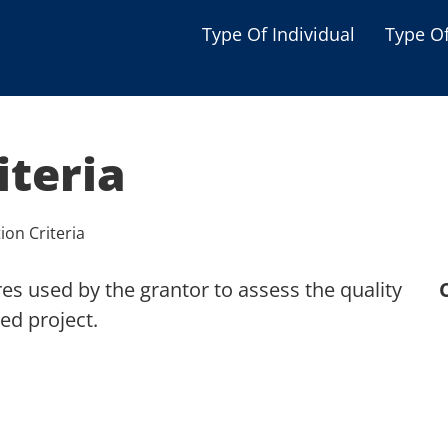
Type Of Individual
Type O
Seniors
Single Parent
iteria
Women
Low-income Familie
ion Criteria
Student
s used by the grantor to assess the quality
Veterans
ed project.
Disabled