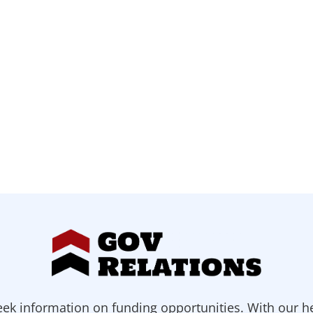
ek information on funding opportunities. With our h