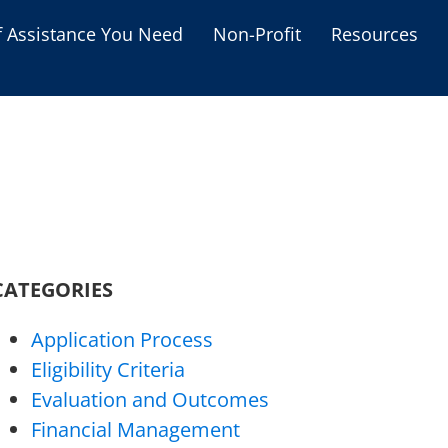
f Assistance You Need
Non-Profit
Resources
Housing Assistance
Personal Assistance &
Grants
Educational Programs
s
Business Grants
Debt Relief Programs
CATEGORIES
Application Process
Eligibility Criteria
Evaluation and Outcomes
Financial Management