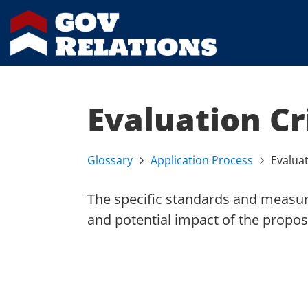
Evaluation Cr
Glossary
Application Process
Evaluat
The specific standards and measure
and potential impact of the propos