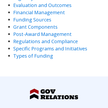
Evaluation and Outcomes
Financial Management
Funding Sources
Grant Components
Post-Award Management
Regulations and Compliance
Specific Programs and Initiatives
Types of Funding