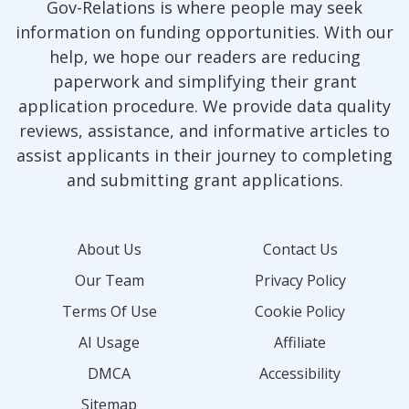
Gov-Relations is where people may seek
information on funding opportunities. With our
help, we hope our readers are reducing
paperwork and simplifying their grant
application procedure. We provide data quality
reviews, assistance, and informative articles to
assist applicants in their journey to completing
and submitting grant applications.
About Us
Contact Us
Our Team
Privacy Policy
Terms Of Use
Cookie Policy
AI Usage
Affiliate
DMCA
Accessibility
Sitemap