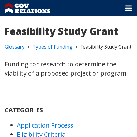
Feasibility Study Grant
Glossary
Types of Funding
Feasibility Study Grant
Funding for research to determine the
viability of a proposed project or program.
CATEGORIES
Application Process
Eligibility Criteria