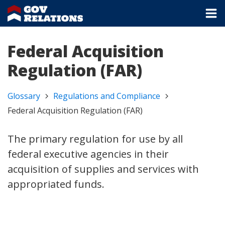
Federal Acquisition
Regulation (FAR)
Glossary
Regulations and Compliance
Federal Acquisition Regulation (FAR)
The primary regulation for use by all
federal executive agencies in their
acquisition of supplies and services with
appropriated funds.