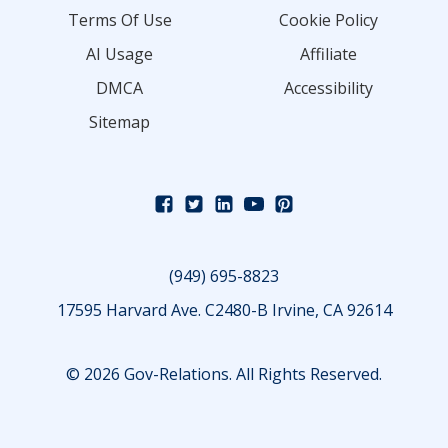
Terms Of Use
Cookie Policy
AI Usage
Affiliate
DMCA
Accessibility
Sitemap
(949) 695-8823
17595 Harvard Ave. C2480-B Irvine, CA 92614
© 2026 Gov-Relations. All Rights Reserved.