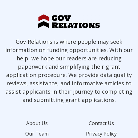
Gov-Relations is where people may seek
information on funding opportunities. With our
help, we hope our readers are reducing
paperwork and simplifying their grant
application procedure. We provide data quality
reviews, assistance, and informative articles to
assist applicants in their journey to completing
and submitting grant applications.
About Us
Contact Us
Our Team
Privacy Policy