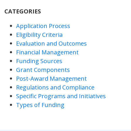
CATEGORIES
Application Process
Eligibility Criteria
Evaluation and Outcomes
Financial Management
Funding Sources
Grant Components
Post-Award Management
Regulations and Compliance
Specific Programs and Initiatives
Types of Funding