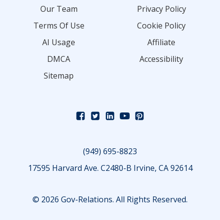
Our Team
Privacy Policy
Terms Of Use
Cookie Policy
AI Usage
Affiliate
DMCA
Accessibility
Sitemap
(949) 695-8823
17595 Harvard Ave. C2480-B Irvine, CA 92614
© 2026 Gov-Relations. All Rights Reserved.