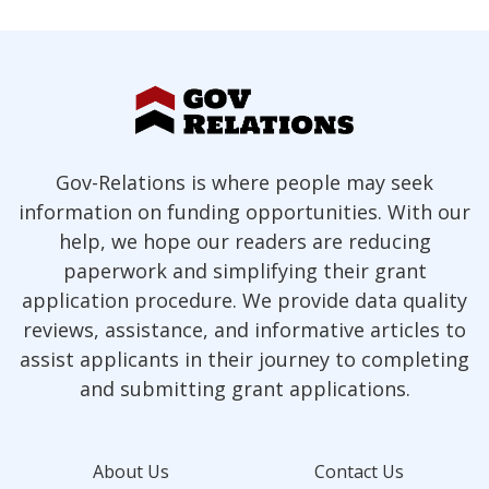
Gov-Relations is where people may seek
information on funding opportunities. With our
help, we hope our readers are reducing
paperwork and simplifying their grant
application procedure. We provide data quality
reviews, assistance, and informative articles to
assist applicants in their journey to completing
and submitting grant applications.
About Us
Contact Us