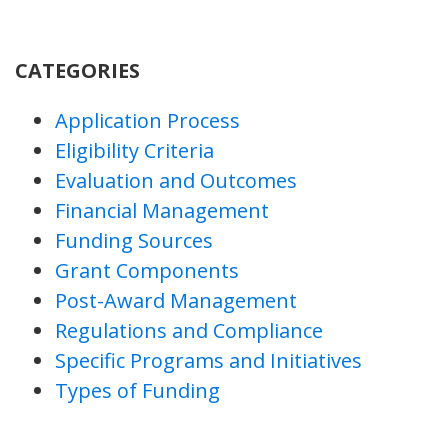
CATEGORIES
Application Process
Eligibility Criteria
Evaluation and Outcomes
Financial Management
Funding Sources
Grant Components
Post-Award Management
Regulations and Compliance
Specific Programs and Initiatives
Types of Funding