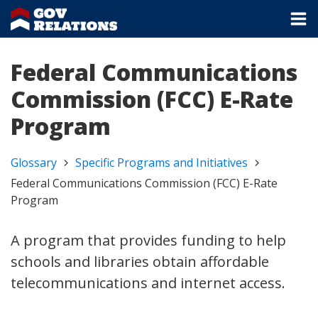
Federal Communications
Commission (FCC) E-Rate
Program
Glossary
Specific Programs and Initiatives
Federal Communications Commission (FCC) E-Rate
Program
A program that provides funding to help
schools and libraries obtain affordable
telecommunications and internet access.